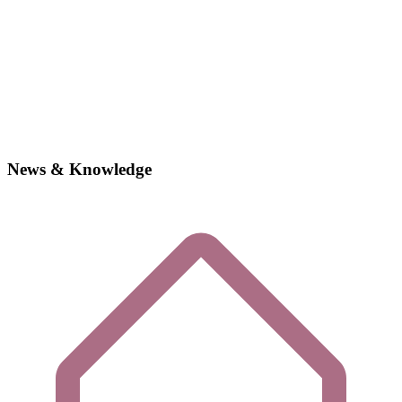
News & Knowledge