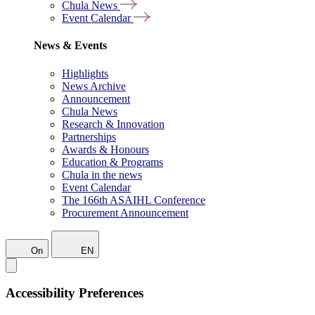
Chula News
Event Calendar
News & Events
Highlights
News Archive
Announcement
Chula News
Research & Innovation
Partnerships
Awards & Honours
Education & Programs
Chula in the news
Event Calendar
The 166th ASAIHL Conference
Procurement Announcement
On
EN
Accessibility Preferences