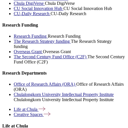
Chula DigiVerse
Chula DigiVerse
CU Social Innovation Hub
CU Social Innovation Hub
CU-Daily Research
CU-Daily Research
Research Funding
Research Funding
Research Funding
The Research Strategy funding
The Research Strategy
funding
Overseas Grant
Overseas Grant
The Second Century Fund Office (C2F)
The Second Century
Fund Office (C2F)
Research Departments
Office of Research Affairs (ORA)
Office of Research Affairs
(ORA)
Chulalongkorn University Intellectual Property Institute
Chulalongkorn University Intellectual Property Institute
Life at
Chula
Creative
Spaces
Life at Chula