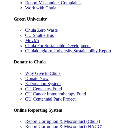
Report Misconduct Complaints
Work with Chula
Green University
Chula Zero Waste
CU Shuttle Bus
MuvMi
Chula For Sustainable Development
Chulalongkorn University Sustainability Report
Donate to Chula
Why Give to Chula
Donate Now
E-Donation System
CU Centenary Fund
CU Cancer Immunotherapy Fund
CU Centennial Park Project
Online Reporting System
Report Corruption & Misconduct (Chula)
Report Corruption & Misconduct (NACC)