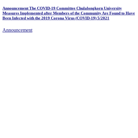
Announcement The COVID-19 Committee Chulalongkorn University
Measures Implemented after Members of the Community Are Found to Have
Been Infected with the 2019 Corona Virus (COVID-19) 5/2021
Announcement