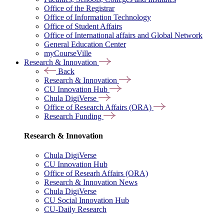
Office of the Registrar
Office of Information Technology
Office of Student Affairs
Office of International affairs and Global Network
General Education Center
myCourseVille
Research & Innovation
Back
Research & Innovation
CU Innovation Hub
Chula DigiVerse
Office of Research Affairs (ORA)
Research Funding
Research & Innovation
Chula DigiVerse
CU Innovation Hub
Office of Researh Affairs (ORA)
Research & Innovation News
Chula DigiVerse
CU Social Innovation Hub
CU-Daily Research