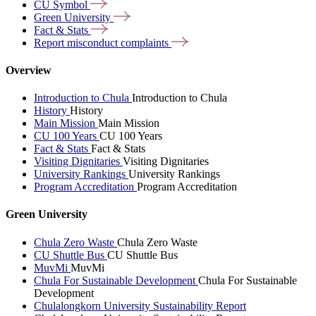
CU
Symbol
Green
University
Fact &
Stats
Report misconduct
complaints
Overview
Introduction to Chula
Introduction to Chula
History
History
Main Mission
Main Mission
CU 100 Years
CU 100 Years
Fact & Stats
Fact & Stats
Visiting Dignitaries
Visiting Dignitaries
University Rankings
University Rankings
Program Accreditation
Program Accreditation
Green University
Chula Zero Waste
Chula Zero Waste
CU Shuttle Bus
CU Shuttle Bus
MuvMi
MuvMi
Chula For Sustainable Development
Chula For Sustainable
Development
Chulalongkorn University Sustainability Report