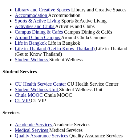
Library and Creative Spaces
Library and Creative Spaces
Accommodation
Accommodation
Sports & Active Living
Sports & Active Living
Activities and Clubs
Activities and Clubs
Campus Dining & Cafés
Campus Dining & Cafés
Around Chula Campus
Around Chula Campus
Life in Bangkok
Life in Bangkok
Life in Thailand (Get to Know Thailand)
Life in Thailand
(Get to Know Thailand)
Student Wellness
Student Wellness
Student Services
CU Health Service Center
CU Health Service Center
Student Wellness Unit
Student Wellness Unit
Chula MOOC
Chula MOOC
CUVIP
CUVIP
Services
Academic Services
Academic Services
Medical Services
Medical Services
Quality Assurance Services
Quality Assurance Services