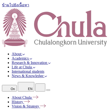
ข้ามไปยังเนื้อหา
About
Academics
Research & Innovation
Life at Chula
International students
News & Knowledge
On
EN
About
Chula
History
Vision &
Strategy