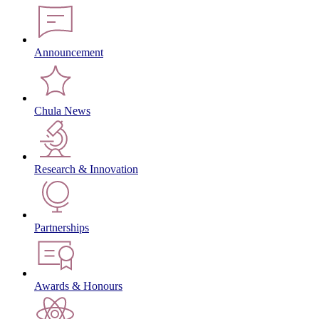
Announcement
Chula News
Research & Innovation
Partnerships
Awards & Honours