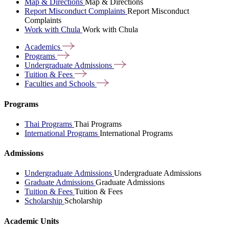
Map & Directions
Map & Directions
Report Misconduct Complaints
Report Misconduct
Complaints
Work with Chula
Work with Chula
Academics
Programs
Undergraduate
Admissions
Tuition &
Fees
Faculties and
Schools
Programs
Thai Programs
Thai Programs
International Programs
International Programs
Admissions
Undergraduate Admissions
Undergraduate Admissions
Graduate Admissions
Graduate Admissions
Tuition & Fees
Tuition & Fees
Scholarship
Scholarship
Academic Units