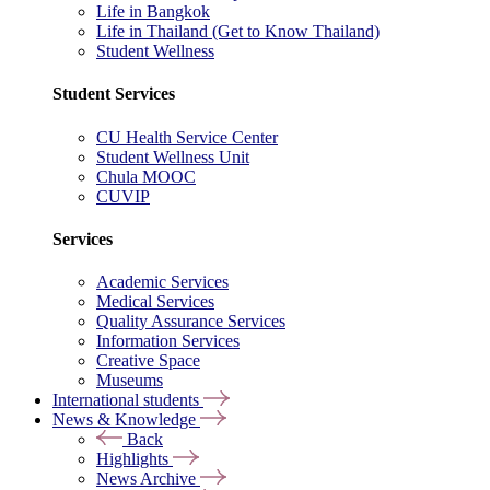
Life in Bangkok
Life in Thailand (Get to Know Thailand)
Student Wellness
Student Services
CU Health Service Center
Student Wellness Unit
Chula MOOC
CUVIP
Services
Academic Services
Medical Services
Quality Assurance Services
Information Services
Creative Space
Museums
International students
News & Knowledge
Back
Highlights
News Archive