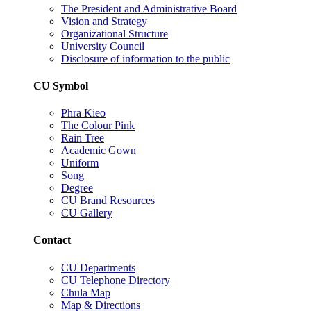
The President and Administrative Board
Vision and Strategy
Organizational Structure
University Council
Disclosure of information to the public
CU Symbol
Phra Kieo
The Colour Pink
Rain Tree
Academic Gown
Uniform
Song
Degree
CU Brand Resources
CU Gallery
Contact
CU Departments
CU Telephone Directory
Chula Map
Map & Directions