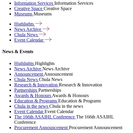
Information Services
Information Services
Creative Space
Creative Space
Museums
Museums
Highlights
News
Archive
Chula
News
Event
Calendar
News & Events
Highlights
Highlights
News Archive
News Archive
Announcement
Announcement
Chula News
Chula News
Research & Innovation
Research & Innovation
Partnerships
Partnerships
Awards & Honours
Awards & Honours
Education & Programs
Education & Programs
Chula in the news
Chula in the news
Event Calendar
Event Calendar
The 166th ASAIHL Conference
The 166th ASAIHL
Conference
Procurement Announcement
Procurement Announcement