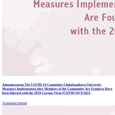
Announcement The COVID-19 Committee Chulalongkorn University
Measures Implemented after Members of the Community Are Found to Have
been Infected with the 2019 Corona Virus (COVID-19) 9/2021
Announcement