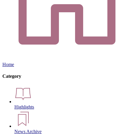
Home
Category
Highlights
News Archive