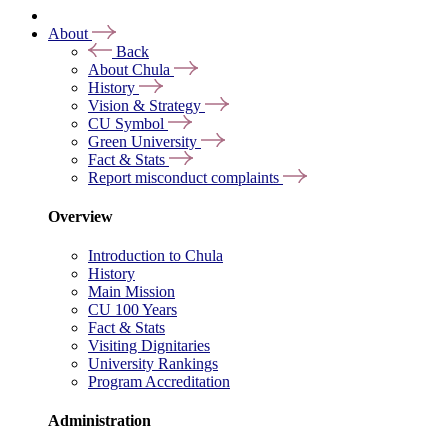
About
Back
About Chula
History
Vision & Strategy
CU Symbol
Green University
Fact & Stats
Report misconduct complaints
Overview
Introduction to Chula
History
Main Mission
CU 100 Years
Fact & Stats
Visiting Dignitaries
University Rankings
Program Accreditation
Administration