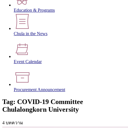
Education & Programs
Chula in the News
Event Calendar
Procurement Announcement
Tag: COVID-19 Committee
Chulalongkorn University
4 บทความ