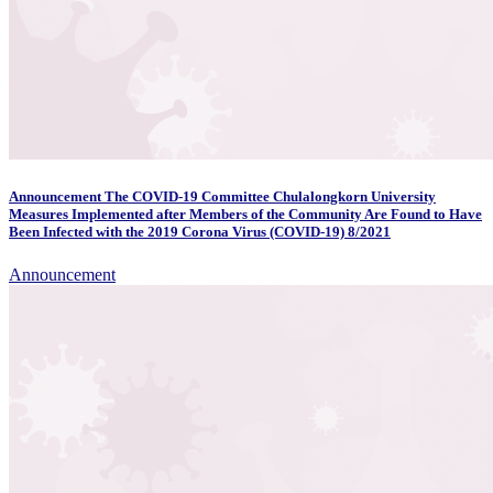
Announcement The COVID-19 Committee Chulalongkorn University
Measures Implemented after Members of the Community Are Found to Have
Been Infected with the 2019 Corona Virus (COVID-19) 8/2021
Announcement