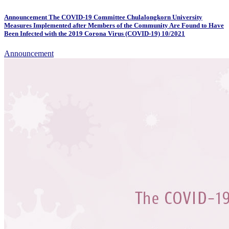
Announcement The COVID-19 Committee Chulalongkorn University
Measures Implemented after Members of the Community Are Found to Have
Been Infected with the 2019 Corona Virus (COVID-19) 10/2021
Announcement