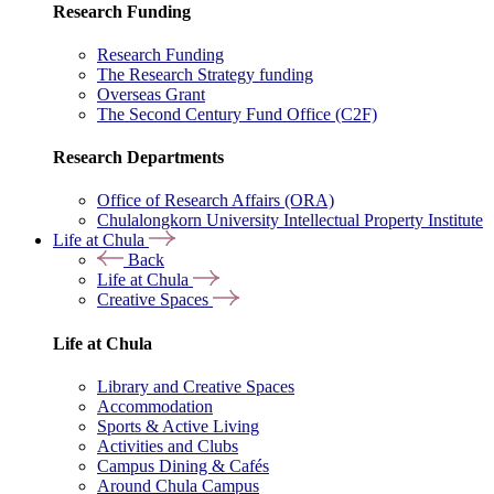
Research Funding
Research Funding
The Research Strategy funding
Overseas Grant
The Second Century Fund Office (C2F)
Research Departments
Office of Research Affairs (ORA)
Chulalongkorn University Intellectual Property Institute
Life at Chula
Back
Life at Chula
Creative Spaces
Life at Chula
Library and Creative Spaces
Accommodation
Sports & Active Living
Activities and Clubs
Campus Dining & Cafés
Around Chula Campus