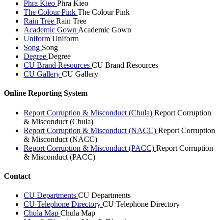
Phra Kieo
Phra Kieo
The Colour Pink
The Colour Pink
Rain Tree
Rain Tree
Academic Gown
Academic Gown
Uniform
Uniform
Song
Song
Degree
Degree
CU Brand Resources
CU Brand Resources
CU Gallery
CU Gallery
Online Reporting System
Report Corruption & Misconduct (Chula)
Report Corruption
& Misconduct (Chula)
Report Corruption & Misconduct (NACC)
Report Corruption
& Misconduct (NACC)
Report Corruption & Misconduct (PACC)
Report Corruption
& Misconduct (PACC)
Contact
CU Departments
CU Departments
CU Telephone Directory
CU Telephone Directory
Chula Map
Chula Map