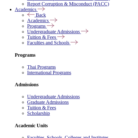
Report Corruption & Misconduct (PACC)
Academics
Back
Academics
Programs
Undergraduate Admissions
Tuition & Fees
Faculties and Schools
Programs
Thai Programs
International Programs
Admissions
Undergraduate Admissions
Graduate Admissions
Tuition & Fees
Scholarship
Academic Units
Faculties, Schools, Colleges and Institutes