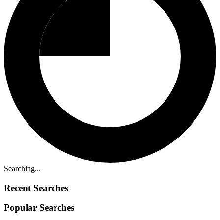
Searching...
Recent Searches
Popular Searches