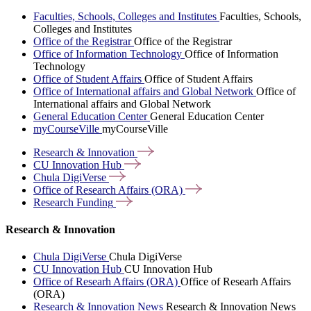
Faculties, Schools, Colleges and Institutes
Faculties, Schools,
Colleges and Institutes
Office of the Registrar
Office of the Registrar
Office of Information Technology
Office of Information
Technology
Office of Student Affairs
Office of Student Affairs
Office of International affairs and Global Network
Office of
International affairs and Global Network
General Education Center
General Education Center
myCourseVille
myCourseVille
Research &
Innovation
CU Innovation
Hub
Chula
DigiVerse
Office of Research Affairs
(ORA)
Research
Funding
Research & Innovation
Chula DigiVerse
Chula DigiVerse
CU Innovation Hub
CU Innovation Hub
Office of Researh Affairs (ORA)
Office of Researh Affairs
(ORA)
Research & Innovation News
Research & Innovation News