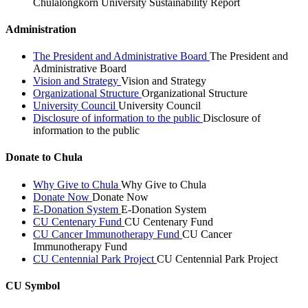
Chulalongkorn University Sustainability Report
Administration
The President and Administrative Board
The President and
Administrative Board
Vision and Strategy
Vision and Strategy
Organizational Structure
Organizational Structure
University Council
University Council
Disclosure of information to the public
Disclosure of
information to the public
Donate to Chula
Why Give to Chula
Why Give to Chula
Donate Now
Donate Now
E-Donation System
E-Donation System
CU Centenary Fund
CU Centenary Fund
CU Cancer Immunotherapy Fund
CU Cancer
Immunotherapy Fund
CU Centennial Park Project
CU Centennial Park Project
CU Symbol