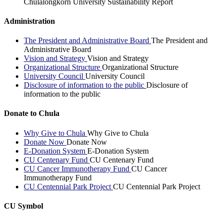
Chulalongkorn University Sustainability Report
Administration
The President and Administrative Board
The President and
Administrative Board
Vision and Strategy
Vision and Strategy
Organizational Structure
Organizational Structure
University Council
University Council
Disclosure of information to the public
Disclosure of
information to the public
Donate to Chula
Why Give to Chula
Why Give to Chula
Donate Now
Donate Now
E-Donation System
E-Donation System
CU Centenary Fund
CU Centenary Fund
CU Cancer Immunotherapy Fund
CU Cancer
Immunotherapy Fund
CU Centennial Park Project
CU Centennial Park Project
CU Symbol