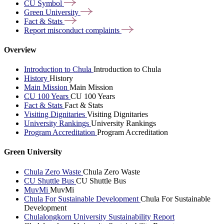
CU
Symbol
Green
University
Fact &
Stats
Report misconduct
complaints
Overview
Introduction to Chula
Introduction to Chula
History
History
Main Mission
Main Mission
CU 100 Years
CU 100 Years
Fact & Stats
Fact & Stats
Visiting Dignitaries
Visiting Dignitaries
University Rankings
University Rankings
Program Accreditation
Program Accreditation
Green University
Chula Zero Waste
Chula Zero Waste
CU Shuttle Bus
CU Shuttle Bus
MuvMi
MuvMi
Chula For Sustainable Development
Chula For Sustainable
Development
Chulalongkorn University Sustainability Report