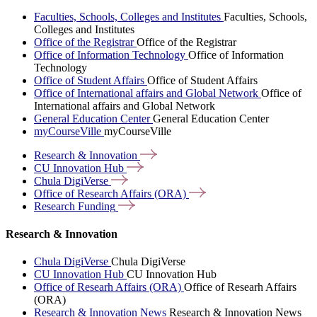
Faculties, Schools, Colleges and Institutes
Faculties, Schools,
Colleges and Institutes
Office of the Registrar
Office of the Registrar
Office of Information Technology
Office of Information
Technology
Office of Student Affairs
Office of Student Affairs
Office of International affairs and Global Network
Office of
International affairs and Global Network
General Education Center
General Education Center
myCourseVille
myCourseVille
Research &
Innovation
CU Innovation
Hub
Chula
DigiVerse
Office of Research Affairs
(ORA)
Research
Funding
Research & Innovation
Chula DigiVerse
Chula DigiVerse
CU Innovation Hub
CU Innovation Hub
Office of Researh Affairs (ORA)
Office of Researh Affairs
(ORA)
Research & Innovation News
Research & Innovation News