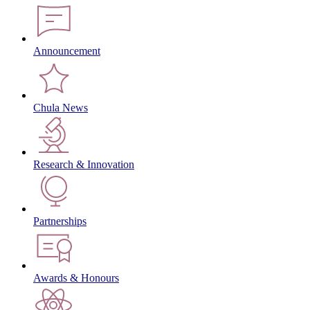
Announcement
Chula News
Research & Innovation
Partnerships
Awards & Honours