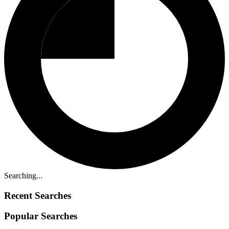
Searching...
Recent Searches
Popular Searches