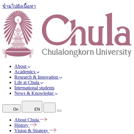
ข้ามไปยังเนื้อหา
About
Academics
Research & Innovation
Life at Chula
International students
News & Knowledge
On
EN
About
Chula
History
Vision &
Strategy