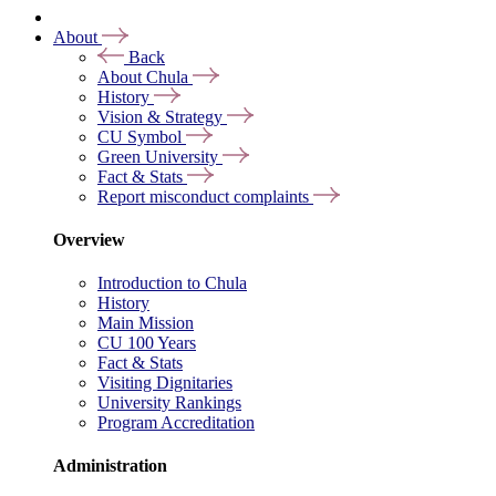
About
Back
About Chula
History
Vision & Strategy
CU Symbol
Green University
Fact & Stats
Report misconduct complaints
Overview
Introduction to Chula
History
Main Mission
CU 100 Years
Fact & Stats
Visiting Dignitaries
University Rankings
Program Accreditation
Administration