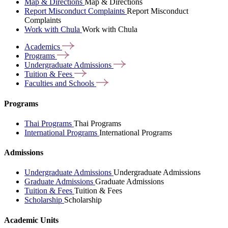
Map & Directions
Map & Directions
Report Misconduct Complaints
Report Misconduct
Complaints
Work with Chula
Work with Chula
Academics
Programs
Undergraduate
Admissions
Tuition &
Fees
Faculties and
Schools
Programs
Thai Programs
Thai Programs
International Programs
International Programs
Admissions
Undergraduate Admissions
Undergraduate Admissions
Graduate Admissions
Graduate Admissions
Tuition & Fees
Tuition & Fees
Scholarship
Scholarship
Academic Units