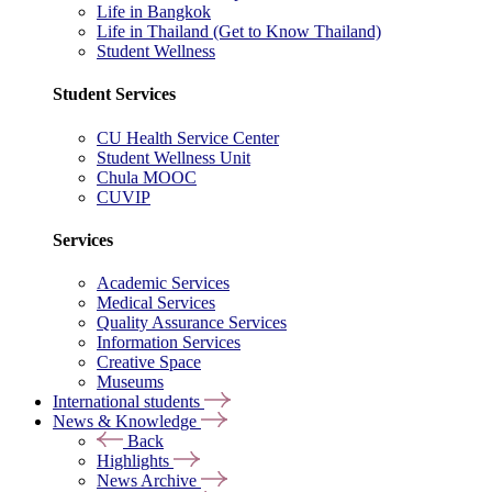
Life in Bangkok
Life in Thailand (Get to Know Thailand)
Student Wellness
Student Services
CU Health Service Center
Student Wellness Unit
Chula MOOC
CUVIP
Services
Academic Services
Medical Services
Quality Assurance Services
Information Services
Creative Space
Museums
International students
News & Knowledge
Back
Highlights
News Archive