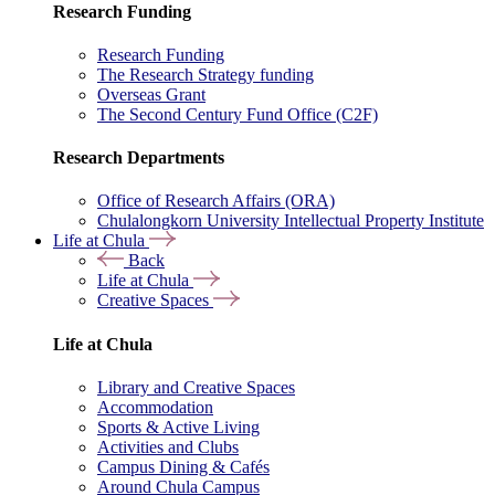
Research Funding
Research Funding
The Research Strategy funding
Overseas Grant
The Second Century Fund Office (C2F)
Research Departments
Office of Research Affairs (ORA)
Chulalongkorn University Intellectual Property Institute
Life at Chula
Back
Life at Chula
Creative Spaces
Life at Chula
Library and Creative Spaces
Accommodation
Sports & Active Living
Activities and Clubs
Campus Dining & Cafés
Around Chula Campus