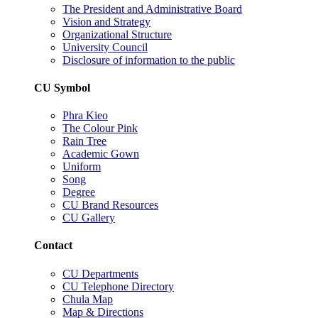
The President and Administrative Board
Vision and Strategy
Organizational Structure
University Council
Disclosure of information to the public
CU Symbol
Phra Kieo
The Colour Pink
Rain Tree
Academic Gown
Uniform
Song
Degree
CU Brand Resources
CU Gallery
Contact
CU Departments
CU Telephone Directory
Chula Map
Map & Directions