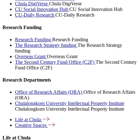
Chula DigiVerse
Chula DigiVerse
CU Social Innovation Hub
CU Social Innovation Hub
CU-Daily Research
CU-Daily Research
Research Funding
Research Funding
Research Funding
The Research Strategy funding
The Research Strategy
funding
Overseas Grant
Overseas Grant
The Second Century Fund Office (C2F)
The Second Century
Fund Office (C2F)
Research Departments
Office of Research Affairs (ORA)
Office of Research Affairs
(ORA)
Chulalongkorn University Intellectual Property Institute
Chulalongkorn University Intellectual Property Institute
Life at
Chula
Creative
Spaces
Life at Chula