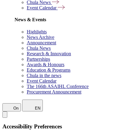
Chula News
Event Calendar
News & Events
Highlights
News Archive
Announcement
Chula News
Research & Innovation
Partnerships
Awards & Honours
Education & Programs
Chula in the news
Event Calendar
The 166th ASAIHL Conference
Procurement Announcement
On
EN
Accessibility Preferences