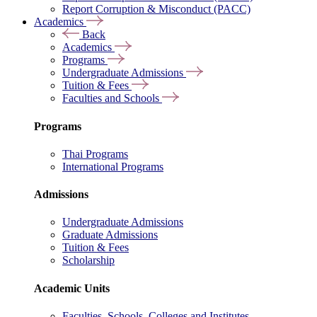
Report Corruption & Misconduct (PACC)
Academics
Back
Academics
Programs
Undergraduate Admissions
Tuition & Fees
Faculties and Schools
Programs
Thai Programs
International Programs
Admissions
Undergraduate Admissions
Graduate Admissions
Tuition & Fees
Scholarship
Academic Units
Faculties, Schools, Colleges and Institutes