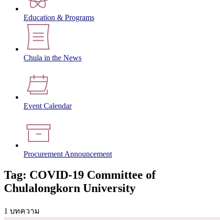
Education & Programs
Chula in the News
Event Calendar
Procurement Announcement
Tag: COVID-19 Committee of
Chulalongkorn University
1 บทความ