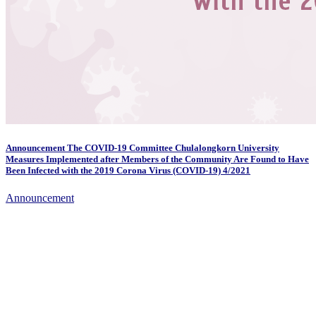
Announcement The COVID-19 Committee Chulalongkorn University
Measures Implemented after Members of the Community Are Found to Have
Been Infected with the 2019 Corona Virus (COVID-19) 4/2021
Announcement