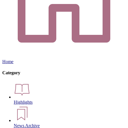
Home
Category
Highlights
News Archive