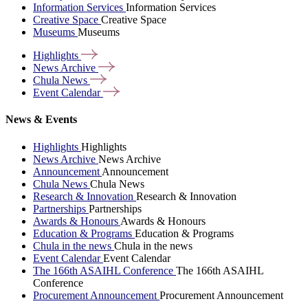
Information Services
Information Services
Creative Space
Creative Space
Museums
Museums
Highlights
News
Archive
Chula
News
Event
Calendar
News & Events
Highlights
Highlights
News Archive
News Archive
Announcement
Announcement
Chula News
Chula News
Research & Innovation
Research & Innovation
Partnerships
Partnerships
Awards & Honours
Awards & Honours
Education & Programs
Education & Programs
Chula in the news
Chula in the news
Event Calendar
Event Calendar
The 166th ASAIHL Conference
The 166th ASAIHL
Conference
Procurement Announcement
Procurement Announcement