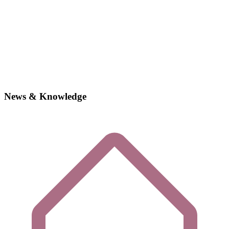
News & Knowledge