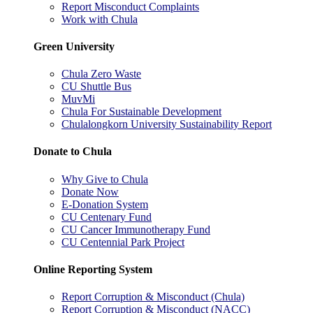
Report Misconduct Complaints
Work with Chula
Green University
Chula Zero Waste
CU Shuttle Bus
MuvMi
Chula For Sustainable Development
Chulalongkorn University Sustainability Report
Donate to Chula
Why Give to Chula
Donate Now
E-Donation System
CU Centenary Fund
CU Cancer Immunotherapy Fund
CU Centennial Park Project
Online Reporting System
Report Corruption & Misconduct (Chula)
Report Corruption & Misconduct (NACC)