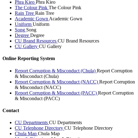
Phra Kieo
Phra Kieo
The Colour Pink
The Colour Pink
Rain Tree
Rain Tree
Academic Gown
Academic Gown
Uniform
Uniform
Song
Song
Degree
Degree
CU Brand Resources
CU Brand Resources
CU Gallery
CU Gallery
Online Reporting System
Report Corruption & Misconduct (Chula)
Report Corruption
& Misconduct (Chula)
Report Corruption & Misconduct (NACC)
Report Corruption
& Misconduct (NACC)
Report Corruption & Misconduct (PACC)
Report Corruption
& Misconduct (PACC)
Contact
CU Departments
CU Departments
CU Telephone Directory
CU Telephone Directory
Chula Map
Chula Map