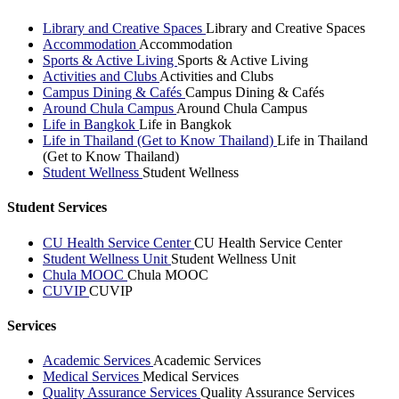
Library and Creative Spaces
Library and Creative Spaces
Accommodation
Accommodation
Sports & Active Living
Sports & Active Living
Activities and Clubs
Activities and Clubs
Campus Dining & Cafés
Campus Dining & Cafés
Around Chula Campus
Around Chula Campus
Life in Bangkok
Life in Bangkok
Life in Thailand (Get to Know Thailand)
Life in Thailand
(Get to Know Thailand)
Student Wellness
Student Wellness
Student Services
CU Health Service Center
CU Health Service Center
Student Wellness Unit
Student Wellness Unit
Chula MOOC
Chula MOOC
CUVIP
CUVIP
Services
Academic Services
Academic Services
Medical Services
Medical Services
Quality Assurance Services
Quality Assurance Services