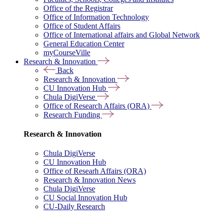
Office of the Registrar
Office of Information Technology
Office of Student Affairs
Office of International affairs and Global Network
General Education Center
myCourseVille
Research & Innovation
Back
Research & Innovation
CU Innovation Hub
Chula DigiVerse
Office of Research Affairs (ORA)
Research Funding
Research & Innovation
Chula DigiVerse
CU Innovation Hub
Office of Researh Affairs (ORA)
Research & Innovation News
Chula DigiVerse
CU Social Innovation Hub
CU-Daily Research