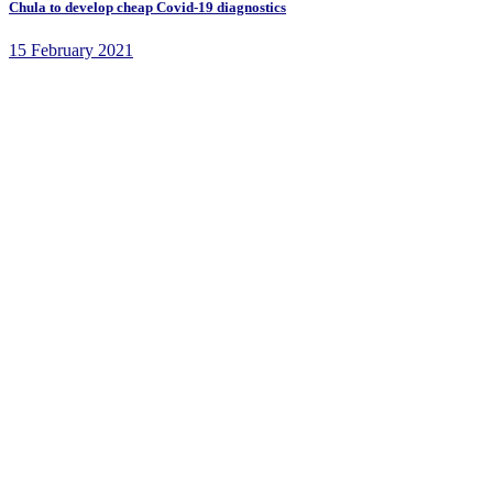
Chula to develop cheap Covid-19 diagnostics
15 February 2021