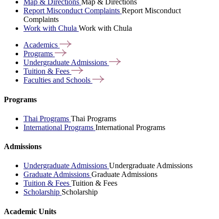
Map & Directions
Map & Directions
Report Misconduct Complaints
Report Misconduct
Complaints
Work with Chula
Work with Chula
Academics
Programs
Undergraduate
Admissions
Tuition &
Fees
Faculties and
Schools
Programs
Thai Programs
Thai Programs
International Programs
International Programs
Admissions
Undergraduate Admissions
Undergraduate Admissions
Graduate Admissions
Graduate Admissions
Tuition & Fees
Tuition & Fees
Scholarship
Scholarship
Academic Units