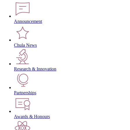
Announcement
Chula News
Research & Innovation
Partnerships
Awards & Honours