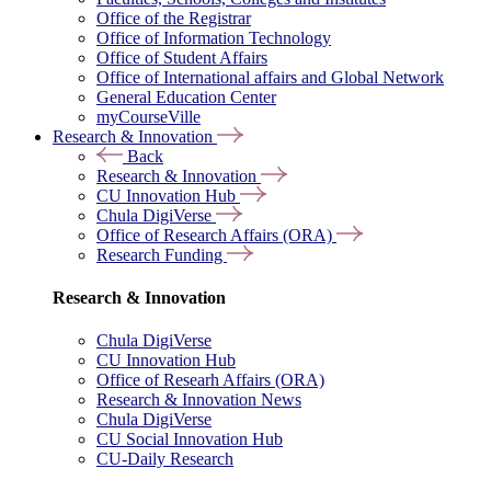
Office of the Registrar
Office of Information Technology
Office of Student Affairs
Office of International affairs and Global Network
General Education Center
myCourseVille
Research & Innovation
Back
Research & Innovation
CU Innovation Hub
Chula DigiVerse
Office of Research Affairs (ORA)
Research Funding
Research & Innovation
Chula DigiVerse
CU Innovation Hub
Office of Researh Affairs (ORA)
Research & Innovation News
Chula DigiVerse
CU Social Innovation Hub
CU-Daily Research