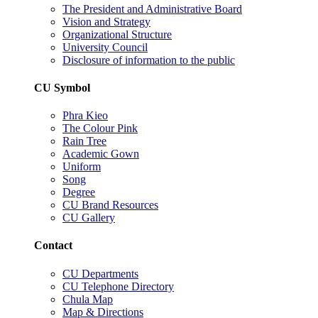
The President and Administrative Board
Vision and Strategy
Organizational Structure
University Council
Disclosure of information to the public
CU Symbol
Phra Kieo
The Colour Pink
Rain Tree
Academic Gown
Uniform
Song
Degree
CU Brand Resources
CU Gallery
Contact
CU Departments
CU Telephone Directory
Chula Map
Map & Directions