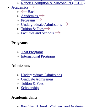
Report Corruption & Misconduct (PACC)
Academics
Back
Academics
Programs
Undergraduate Admissions
Tuition & Fees
Faculties and Schools
Programs
Thai Programs
International Programs
Admissions
Undergraduate Admissions
Graduate Admissions
Tuition & Fees
Scholarship
Academic Units
Faculties, Schools, Colleges and Institutes