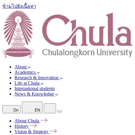
ข้ามไปยังเนื้อหา
About
Academics
Research & Innovation
Life at Chula
International students
News & Knowledge
On
EN
About
Chula
History
Vision &
Strategy