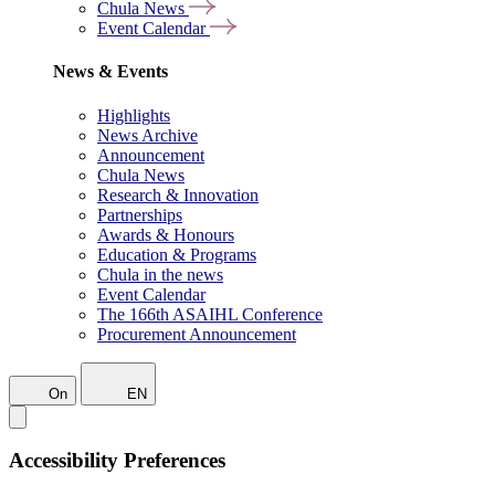
Chula News
Event Calendar
News & Events
Highlights
News Archive
Announcement
Chula News
Research & Innovation
Partnerships
Awards & Honours
Education & Programs
Chula in the news
Event Calendar
The 166th ASAIHL Conference
Procurement Announcement
On
EN
Accessibility Preferences