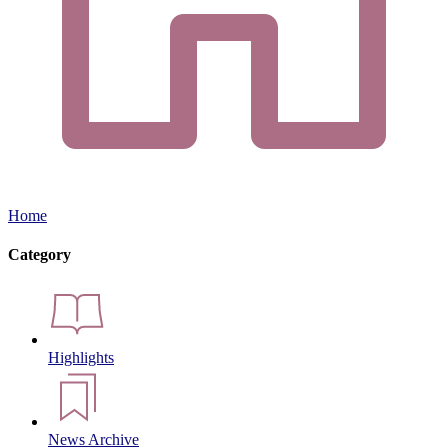
Home
Category
Highlights
News Archive