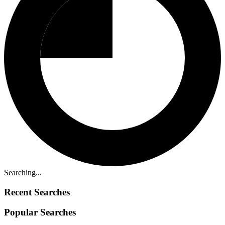
Searching...
Recent Searches
Popular Searches