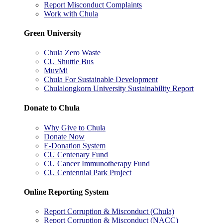
Report Misconduct Complaints
Work with Chula
Green University
Chula Zero Waste
CU Shuttle Bus
MuvMi
Chula For Sustainable Development
Chulalongkorn University Sustainability Report
Donate to Chula
Why Give to Chula
Donate Now
E-Donation System
CU Centenary Fund
CU Cancer Immunotherapy Fund
CU Centennial Park Project
Online Reporting System
Report Corruption & Misconduct (Chula)
Report Corruption & Misconduct (NACC)