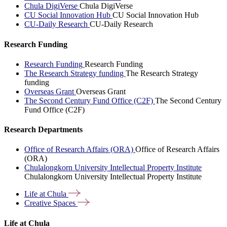
Chula DigiVerse
Chula DigiVerse
CU Social Innovation Hub
CU Social Innovation Hub
CU-Daily Research
CU-Daily Research
Research Funding
Research Funding
Research Funding
The Research Strategy funding
The Research Strategy
funding
Overseas Grant
Overseas Grant
The Second Century Fund Office (C2F)
The Second Century
Fund Office (C2F)
Research Departments
Office of Research Affairs (ORA)
Office of Research Affairs
(ORA)
Chulalongkorn University Intellectual Property Institute
Chulalongkorn University Intellectual Property Institute
Life at
Chula
Creative
Spaces
Life at Chula