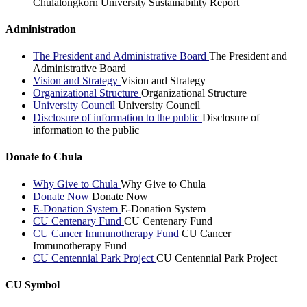
Chulalongkorn University Sustainability Report
Administration
The President and Administrative Board
The President and
Administrative Board
Vision and Strategy
Vision and Strategy
Organizational Structure
Organizational Structure
University Council
University Council
Disclosure of information to the public
Disclosure of
information to the public
Donate to Chula
Why Give to Chula
Why Give to Chula
Donate Now
Donate Now
E-Donation System
E-Donation System
CU Centenary Fund
CU Centenary Fund
CU Cancer Immunotherapy Fund
CU Cancer
Immunotherapy Fund
CU Centennial Park Project
CU Centennial Park Project
CU Symbol