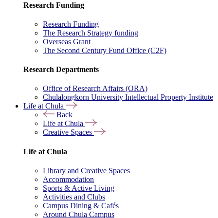
Research Funding
Research Funding
The Research Strategy funding
Overseas Grant
The Second Century Fund Office (C2F)
Research Departments
Office of Research Affairs (ORA)
Chulalongkorn University Intellectual Property Institute
Life at Chula
Back
Life at Chula
Creative Spaces
Life at Chula
Library and Creative Spaces
Accommodation
Sports & Active Living
Activities and Clubs
Campus Dining & Cafés
Around Chula Campus