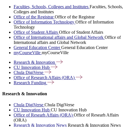
Faculties, Schools, Colleges and Institutes
Faculties, Schools,
Colleges and Institutes
Office of the Registrar
Office of the Registrar
Office of Information Technology
Office of Information
Technology
Office of Student Affairs
Office of Student Affairs
Office of International affairs and Global Network
Office of
International affairs and Global Network
General Education Center
General Education Center
myCourseVille
myCourseVille
Research &
Innovation
CU Innovation
Hub
Chula
DigiVerse
Office of Research Affairs
(ORA)
Research
Funding
Research & Innovation
Chula DigiVerse
Chula DigiVerse
CU Innovation Hub
CU Innovation Hub
Office of Researh Affairs (ORA)
Office of Researh Affairs
(ORA)
Research & Innovation News
Research & Innovation News