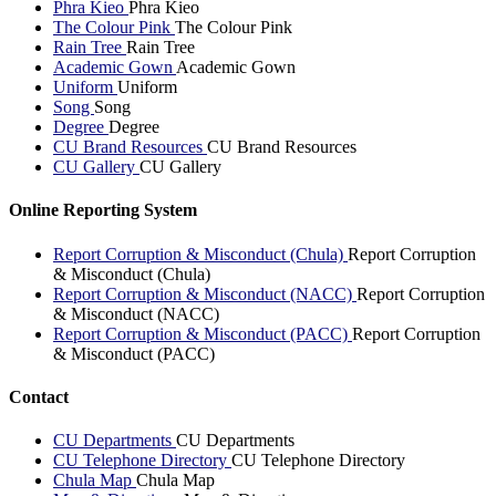
Phra Kieo
Phra Kieo
The Colour Pink
The Colour Pink
Rain Tree
Rain Tree
Academic Gown
Academic Gown
Uniform
Uniform
Song
Song
Degree
Degree
CU Brand Resources
CU Brand Resources
CU Gallery
CU Gallery
Online Reporting System
Report Corruption & Misconduct (Chula)
Report Corruption
& Misconduct (Chula)
Report Corruption & Misconduct (NACC)
Report Corruption
& Misconduct (NACC)
Report Corruption & Misconduct (PACC)
Report Corruption
& Misconduct (PACC)
Contact
CU Departments
CU Departments
CU Telephone Directory
CU Telephone Directory
Chula Map
Chula Map