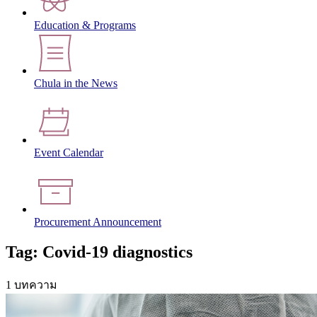
Education & Programs
Chula in the News
Event Calendar
Procurement Announcement
Tag: Covid-19 diagnostics
1 บทความ