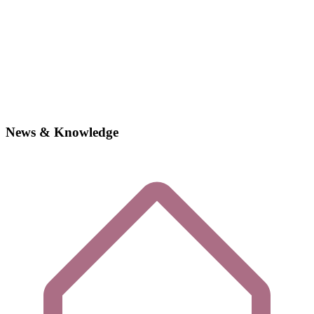
News & Knowledge