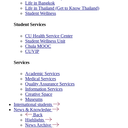
Life in Bangkok
Life in Thailand (Get to Know Thailand)
Student Wellness
Student Services
CU Health Service Center
Student Wellness Unit
Chula MOOC
CUVIP
Services
Academic Services
Medical Services
Quality Assurance Services
Information Services
Creative Space
Museums
International students
News & Knowledge
Back
Highlights
News Archive