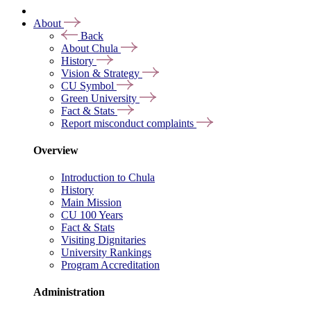
About
Back
About Chula
History
Vision & Strategy
CU Symbol
Green University
Fact & Stats
Report misconduct complaints
Overview
Introduction to Chula
History
Main Mission
CU 100 Years
Fact & Stats
Visiting Dignitaries
University Rankings
Program Accreditation
Administration