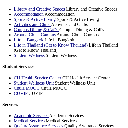
Library and Creative Spaces
Library and Creative Spaces
Accommodation
Accommodation
Sports & Active Living
Sports & Active Living
Activities and Clubs
Activities and Clubs
Campus Dining & Cafés
Campus Dining & Cafés
Around Chula Campus
Around Chula Campus
Life in Bangkok
Life in Bangkok
Life in Thailand (Get to Know Thailand)
Life in Thailand
(Get to Know Thailand)
Student Wellness
Student Wellness
Student Services
CU Health Service Center
CU Health Service Center
Student Wellness Unit
Student Wellness Unit
Chula MOOC
Chula MOOC
CUVIP
CUVIP
Services
Academic Services
Academic Services
Medical Services
Medical Services
Quality Assurance Services
Quality Assurance Services