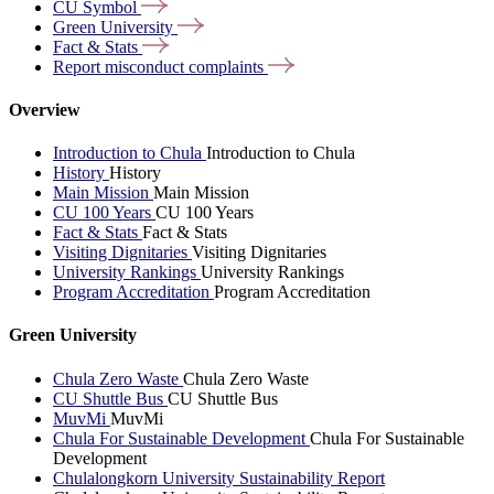
CU
Symbol
Green
University
Fact &
Stats
Report misconduct
complaints
Overview
Introduction to Chula
Introduction to Chula
History
History
Main Mission
Main Mission
CU 100 Years
CU 100 Years
Fact & Stats
Fact & Stats
Visiting Dignitaries
Visiting Dignitaries
University Rankings
University Rankings
Program Accreditation
Program Accreditation
Green University
Chula Zero Waste
Chula Zero Waste
CU Shuttle Bus
CU Shuttle Bus
MuvMi
MuvMi
Chula For Sustainable Development
Chula For Sustainable
Development
Chulalongkorn University Sustainability Report