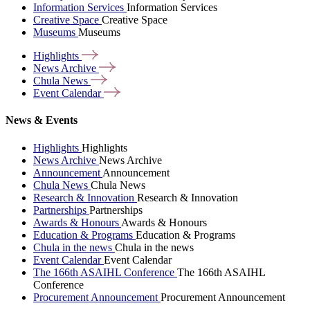
Information Services
Information Services
Creative Space
Creative Space
Museums
Museums
Highlights
News
Archive
Chula
News
Event
Calendar
News & Events
Highlights
Highlights
News Archive
News Archive
Announcement
Announcement
Chula News
Chula News
Research & Innovation
Research & Innovation
Partnerships
Partnerships
Awards & Honours
Awards & Honours
Education & Programs
Education & Programs
Chula in the news
Chula in the news
Event Calendar
Event Calendar
The 166th ASAIHL Conference
The 166th ASAIHL
Conference
Procurement Announcement
Procurement Announcement