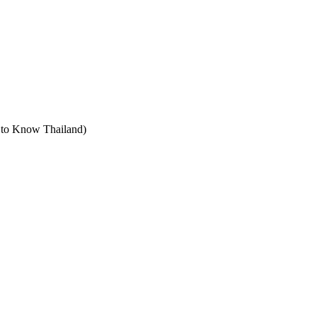
t to Know Thailand)