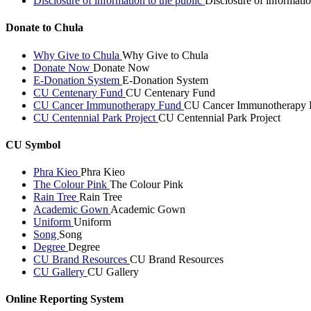
Disclosure of information to the public
Disclosure of informatio
Donate to Chula
Why Give to Chula
Why Give to Chula
Donate Now
Donate Now
E-Donation System
E-Donation System
CU Centenary Fund
CU Centenary Fund
CU Cancer Immunotherapy Fund
CU Cancer Immunotherapy 
CU Centennial Park Project
CU Centennial Park Project
CU Symbol
Phra Kieo
Phra Kieo
The Colour Pink
The Colour Pink
Rain Tree
Rain Tree
Academic Gown
Academic Gown
Uniform
Uniform
Song
Song
Degree
Degree
CU Brand Resources
CU Brand Resources
CU Gallery
CU Gallery
Online Reporting System