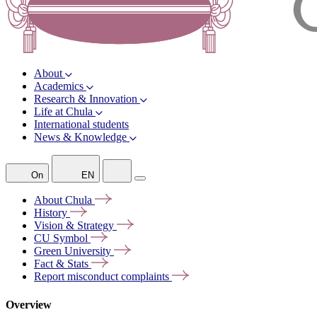
About
Academics
Research & Innovation
Life at Chula
International students
News & Knowledge
On
EN
About
Chula
History
Vision &
Strategy
CU
Symbol
Green
University
Fact &
Stats
Report misconduct
complaints
Overview