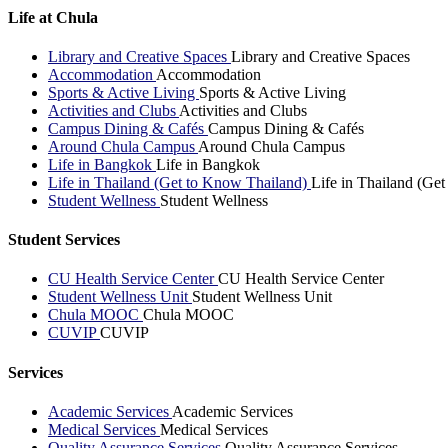
Life at Chula
Library and Creative Spaces
Library and Creative Spaces
Accommodation
Accommodation
Sports & Active Living
Sports & Active Living
Activities and Clubs
Activities and Clubs
Campus Dining & Cafés
Campus Dining & Cafés
Around Chula Campus
Around Chula Campus
Life in Bangkok
Life in Bangkok
Life in Thailand (Get to Know Thailand)
Life in Thailand (Ge
Student Wellness
Student Wellness
Student Services
CU Health Service Center
CU Health Service Center
Student Wellness Unit
Student Wellness Unit
Chula MOOC
Chula MOOC
CUVIP
CUVIP
Services
Academic Services
Academic Services
Medical Services
Medical Services
Quality Assurance Services
Quality Assurance Services