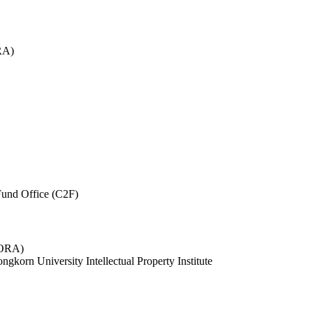
RA)
und Office (C2F)
 (ORA)
ngkorn University Intellectual Property Institute