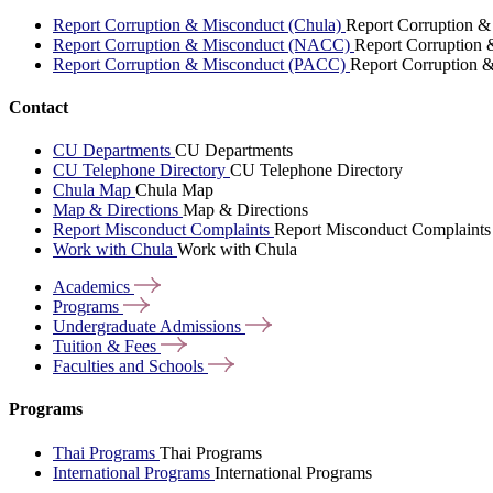
Report Corruption & Misconduct (Chula)
Report Corruption &
Report Corruption & Misconduct (NACC)
Report Corruption
Report Corruption & Misconduct (PACC)
Report Corruption 
Contact
CU Departments
CU Departments
CU Telephone Directory
CU Telephone Directory
Chula Map
Chula Map
Map & Directions
Map & Directions
Report Misconduct Complaints
Report Misconduct Complaints
Work with Chula
Work with Chula
Academics
Programs
Undergraduate
Admissions
Tuition &
Fees
Faculties and
Schools
Programs
Thai Programs
Thai Programs
International Programs
International Programs