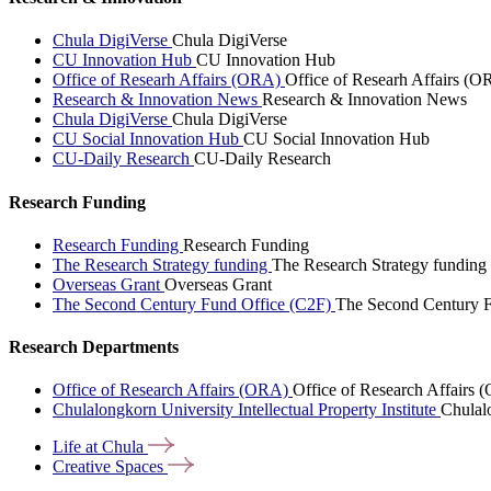
Chula DigiVerse
Chula DigiVerse
CU Innovation Hub
CU Innovation Hub
Office of Researh Affairs (ORA)
Office of Researh Affairs (O
Research & Innovation News
Research & Innovation News
Chula DigiVerse
Chula DigiVerse
CU Social Innovation Hub
CU Social Innovation Hub
CU-Daily Research
CU-Daily Research
Research Funding
Research Funding
Research Funding
The Research Strategy funding
The Research Strategy funding
Overseas Grant
Overseas Grant
The Second Century Fund Office (C2F)
The Second Century F
Research Departments
Office of Research Affairs (ORA)
Office of Research Affairs
Chulalongkorn University Intellectual Property Institute
Chulalo
Life at
Chula
Creative
Spaces