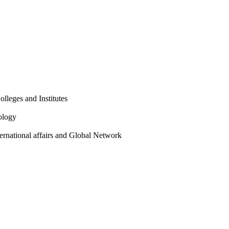
olleges and Institutes
ology
ternational affairs and Global Network