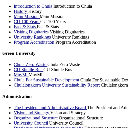
Introduction to Chula
Introduction to Chula
History
History
Main Mission
Main Mission
CU 100 Years
CU 100 Years
Fact & Stats
Fact & Stats
Visiting Dignitaries
Visiting Dignitaries
University Rankings
University Rankings
Program Accreditation
Program Accreditation
Green University
Chula Zero Waste
Chula Zero Waste
CU Shuttle Bus
CU Shuttle Bus
MuvMi
MuvMi
Chula For Sustainable Development
Chula For Sustainable De
Chulalongkorn University Sustainability Report
Chulalongkorn 
Administration
The President and Administrative Board
The President and Adm
Vision and Strategy
Vision and Strategy
Organizational Structure
Organizational Structure
University Council
University Council