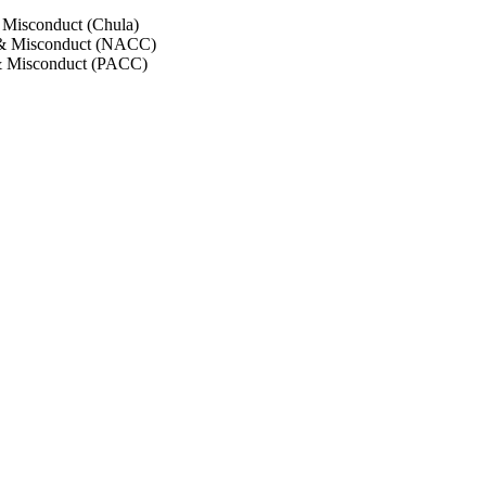
 Misconduct (Chula)
 & Misconduct (NACC)
& Misconduct (PACC)