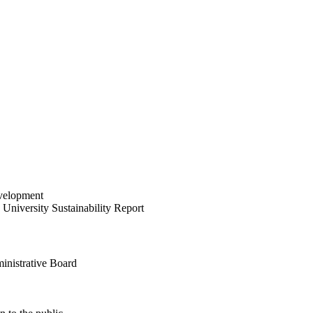
velopment
University Sustainability Report
inistrative Board