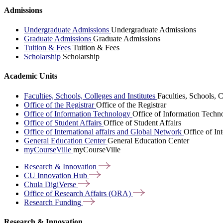
Admissions
Undergraduate Admissions
Undergraduate Admissions
Graduate Admissions
Graduate Admissions
Tuition & Fees
Tuition & Fees
Scholarship
Scholarship
Academic Units
Faculties, Schools, Colleges and Institutes
Faculties, Schools, C
Office of the Registrar
Office of the Registrar
Office of Information Technology
Office of Information Techn
Office of Student Affairs
Office of Student Affairs
Office of International affairs and Global Network
Office of In
General Education Center
General Education Center
myCourseVille
myCourseVille
Research &
Innovation
CU Innovation
Hub
Chula
DigiVerse
Office of Research Affairs
(ORA)
Research
Funding
Research & Innovation