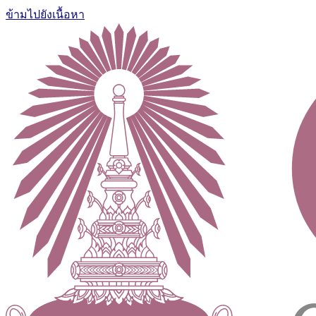
ข้ามไปยังเนื้อหา