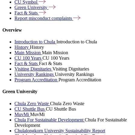
CU
Symbol
Green
University
Fact &
Stats
Report misconduct
complaints
Overview
Introduction to Chula
Introduction to Chula
History
History
Main Mission
Main Mission
CU 100 Years
CU 100 Years
Fact & Stats
Fact & Stats
Visiting Dignitaries
Visiting Dignitaries
University Rankings
University Rankings
Program Accreditation
Program Accreditation
Green University
Chula Zero Waste
Chula Zero Waste
CU Shuttle Bus
CU Shuttle Bus
MuvMi
MuvMi
Chula For Sustainable Development
Chula For Sustainable
Development
Chulalongkorn University Sustainability Report