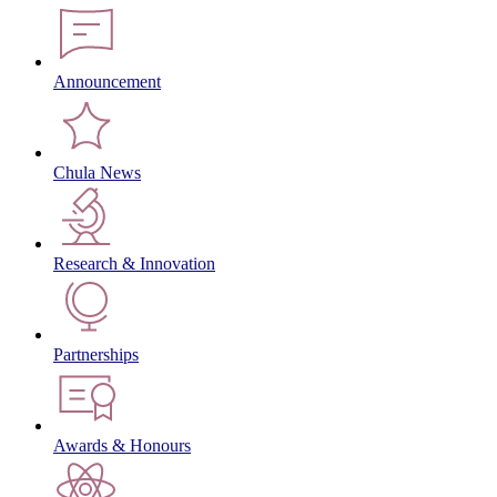
Announcement
Chula News
Research & Innovation
Partnerships
Awards & Honours