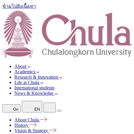
ข้ามไปยังเนื้อหา
About
Academics
Research & Innovation
Life at Chula
International students
News & Knowledge
On
EN
About
Chula
History
Vision &
Strategy