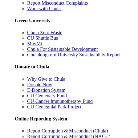
Report Misconduct Complaints
Work with Chula
Green University
Chula Zero Waste
CU Shuttle Bus
MuvMi
Chula For Sustainable Development
Chulalongkorn University Sustainability Report
Donate to Chula
Why Give to Chula
Donate Now
E-Donation System
CU Centenary Fund
CU Cancer Immunotherapy Fund
CU Centennial Park Project
Online Reporting System
Report Corruption & Misconduct (Chula)
Report Corruption & Misconduct (NACC)