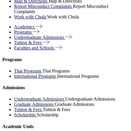
Map & Directions
Map & Directions
Report Misconduct Complaints
Report Misconduct
Complaints
Work with Chula
Work with Chula
Academics
Programs
Undergraduate
Admissions
Tuition &
Fees
Faculties and
Schools
Programs
Thai Programs
Thai Programs
International Programs
International Programs
Admissions
Undergraduate Admissions
Undergraduate Admissions
Graduate Admissions
Graduate Admissions
Tuition & Fees
Tuition & Fees
Scholarship
Scholarship
Academic Units