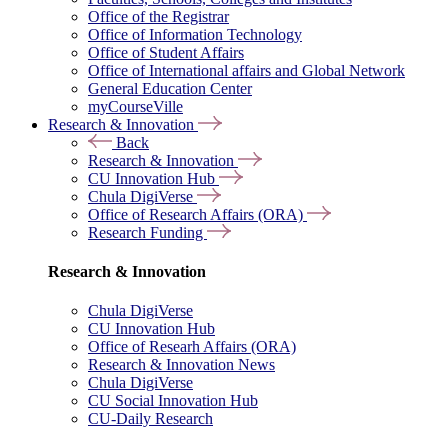
Office of the Registrar
Office of Information Technology
Office of Student Affairs
Office of International affairs and Global Network
General Education Center
myCourseVille
Research & Innovation
Back
Research & Innovation
CU Innovation Hub
Chula DigiVerse
Office of Research Affairs (ORA)
Research Funding
Research & Innovation
Chula DigiVerse
CU Innovation Hub
Office of Researh Affairs (ORA)
Research & Innovation News
Chula DigiVerse
CU Social Innovation Hub
CU-Daily Research