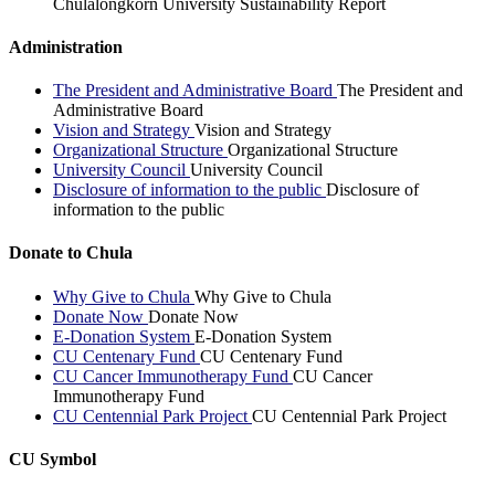
Chulalongkorn University Sustainability Report
Administration
The President and Administrative Board
The President and
Administrative Board
Vision and Strategy
Vision and Strategy
Organizational Structure
Organizational Structure
University Council
University Council
Disclosure of information to the public
Disclosure of
information to the public
Donate to Chula
Why Give to Chula
Why Give to Chula
Donate Now
Donate Now
E-Donation System
E-Donation System
CU Centenary Fund
CU Centenary Fund
CU Cancer Immunotherapy Fund
CU Cancer
Immunotherapy Fund
CU Centennial Park Project
CU Centennial Park Project
CU Symbol