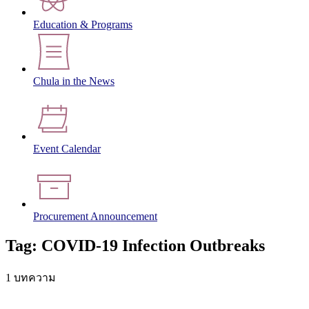
Education & Programs
Chula in the News
Event Calendar
Procurement Announcement
Tag: COVID-19 Infection Outbreaks
1 บทความ