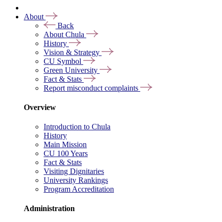
About
Back
About Chula
History
Vision & Strategy
CU Symbol
Green University
Fact & Stats
Report misconduct complaints
Overview
Introduction to Chula
History
Main Mission
CU 100 Years
Fact & Stats
Visiting Dignitaries
University Rankings
Program Accreditation
Administration