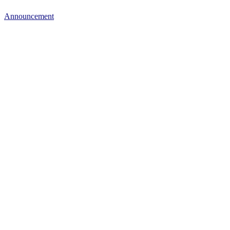
Announcement