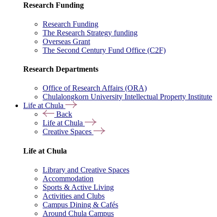
Research Funding
Research Funding
The Research Strategy funding
Overseas Grant
The Second Century Fund Office (C2F)
Research Departments
Office of Research Affairs (ORA)
Chulalongkorn University Intellectual Property Institute
Life at Chula
Back
Life at Chula
Creative Spaces
Life at Chula
Library and Creative Spaces
Accommodation
Sports & Active Living
Activities and Clubs
Campus Dining & Cafés
Around Chula Campus