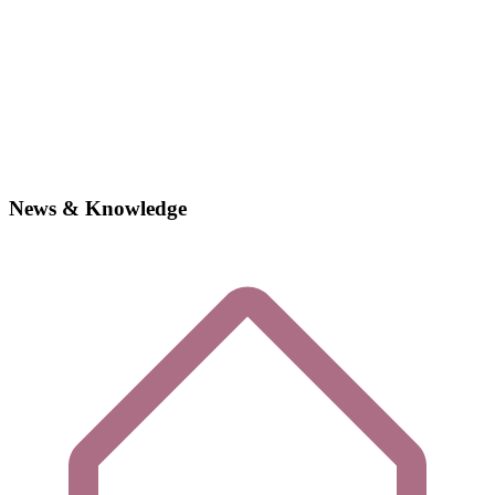
News & Knowledge