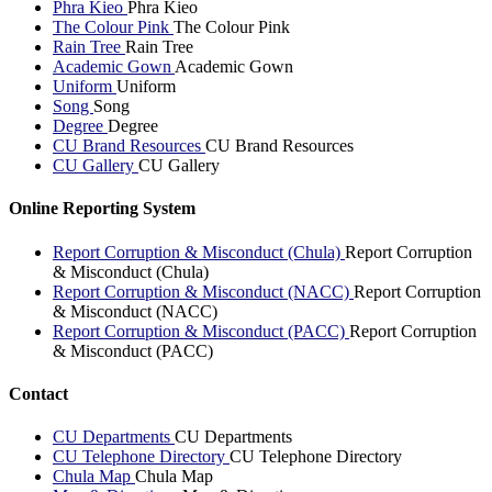
Phra Kieo
Phra Kieo
The Colour Pink
The Colour Pink
Rain Tree
Rain Tree
Academic Gown
Academic Gown
Uniform
Uniform
Song
Song
Degree
Degree
CU Brand Resources
CU Brand Resources
CU Gallery
CU Gallery
Online Reporting System
Report Corruption & Misconduct (Chula)
Report Corruption
& Misconduct (Chula)
Report Corruption & Misconduct (NACC)
Report Corruption
& Misconduct (NACC)
Report Corruption & Misconduct (PACC)
Report Corruption
& Misconduct (PACC)
Contact
CU Departments
CU Departments
CU Telephone Directory
CU Telephone Directory
Chula Map
Chula Map