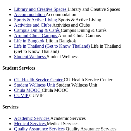
Library and Creative Spaces
Library and Creative Spaces
Accommodation
Accommodation
Sports & Active Living
Sports & Active Living
Activities and Clubs
Activities and Clubs
Campus Dining & Cafés
Campus Dining & Cafés
Around Chula Campus
Around Chula Campus
Life in Bangkok
Life in Bangkok
Life in Thailand (Get to Know Thailand)
Life in Thailand
(Get to Know Thailand)
Student Wellness
Student Wellness
Student Services
CU Health Service Center
CU Health Service Center
Student Wellness Unit
Student Wellness Unit
Chula MOOC
Chula MOOC
CUVIP
CUVIP
Services
Academic Services
Academic Services
Medical Services
Medical Services
Quality Assurance Services
Quality Assurance Services