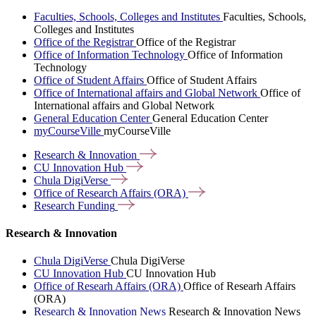
Faculties, Schools, Colleges and Institutes
Faculties, Schools,
Colleges and Institutes
Office of the Registrar
Office of the Registrar
Office of Information Technology
Office of Information
Technology
Office of Student Affairs
Office of Student Affairs
Office of International affairs and Global Network
Office of
International affairs and Global Network
General Education Center
General Education Center
myCourseVille
myCourseVille
Research &
Innovation
CU Innovation
Hub
Chula
DigiVerse
Office of Research Affairs
(ORA)
Research
Funding
Research & Innovation
Chula DigiVerse
Chula DigiVerse
CU Innovation Hub
CU Innovation Hub
Office of Researh Affairs (ORA)
Office of Researh Affairs
(ORA)
Research & Innovation News
Research & Innovation News