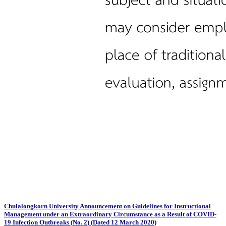
Chulalongkorn University Announcement on Guidelines for Instructional
Management under an Extraordinary Circumstance as a Result of COVID-
19 Infection Outbreaks (No. 2) (Dated 12 March 2020)