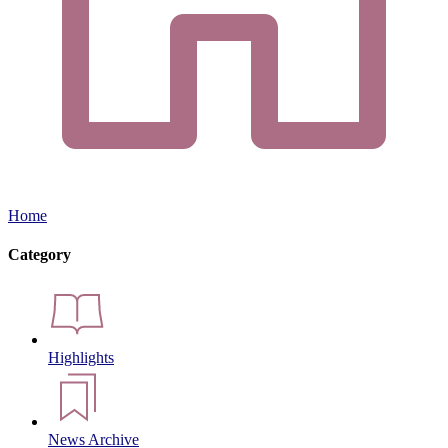
Home
Category
Highlights
News Archive