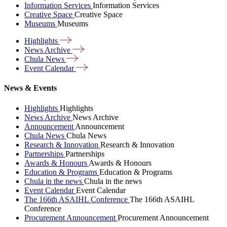
Information Services
Information Services
Creative Space
Creative Space
Museums
Museums
Highlights
News
Archive
Chula
News
Event
Calendar
News & Events
Highlights
Highlights
News Archive
News Archive
Announcement
Announcement
Chula News
Chula News
Research & Innovation
Research & Innovation
Partnerships
Partnerships
Awards & Honours
Awards & Honours
Education & Programs
Education & Programs
Chula in the news
Chula in the news
Event Calendar
Event Calendar
The 166th ASAIHL Conference
The 166th ASAIHL
Conference
Procurement Announcement
Procurement Announcement