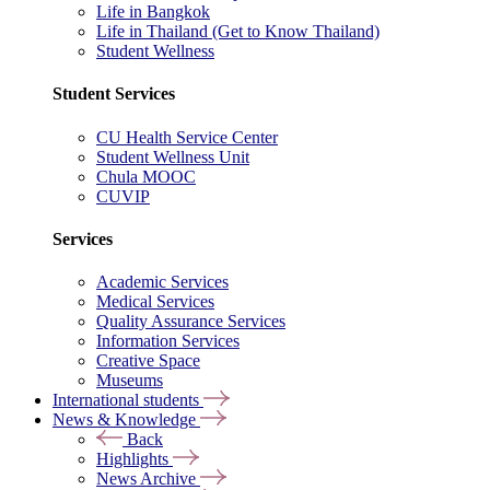
Life in Bangkok
Life in Thailand (Get to Know Thailand)
Student Wellness
Student Services
CU Health Service Center
Student Wellness Unit
Chula MOOC
CUVIP
Services
Academic Services
Medical Services
Quality Assurance Services
Information Services
Creative Space
Museums
International students
News & Knowledge
Back
Highlights
News Archive