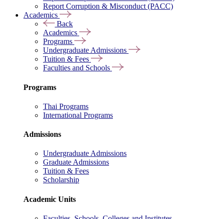
Report Corruption & Misconduct (PACC)
Academics
Back
Academics
Programs
Undergraduate Admissions
Tuition & Fees
Faculties and Schools
Programs
Thai Programs
International Programs
Admissions
Undergraduate Admissions
Graduate Admissions
Tuition & Fees
Scholarship
Academic Units
Faculties, Schools, Colleges and Institutes