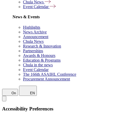
Chula News
Event Calendar
News & Events
Highlights
News Archive
Announcement
Chula News
Research & Innovation
Partnerships
Awards & Honours
Education & Programs
Chula in the news
Event Calendar
The 166th ASAIHL Conference
Procurement Announcement
On
EN
Accessibility Preferences