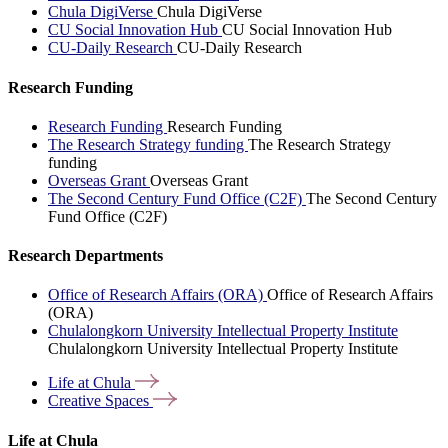
Chula DigiVerse
Chula DigiVerse
CU Social Innovation Hub
CU Social Innovation Hub
CU-Daily Research
CU-Daily Research
Research Funding
Research Funding
Research Funding
The Research Strategy funding
The Research Strategy
funding
Overseas Grant
Overseas Grant
The Second Century Fund Office (C2F)
The Second Century
Fund Office (C2F)
Research Departments
Office of Research Affairs (ORA)
Office of Research Affairs
(ORA)
Chulalongkorn University Intellectual Property Institute
Chulalongkorn University Intellectual Property Institute
Life at
Chula
Creative
Spaces
Life at Chula