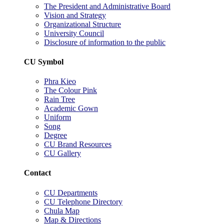
The President and Administrative Board
Vision and Strategy
Organizational Structure
University Council
Disclosure of information to the public
CU Symbol
Phra Kieo
The Colour Pink
Rain Tree
Academic Gown
Uniform
Song
Degree
CU Brand Resources
CU Gallery
Contact
CU Departments
CU Telephone Directory
Chula Map
Map & Directions