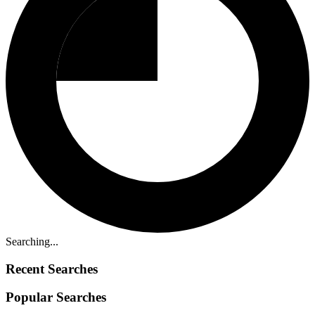
Searching...
Recent Searches
Popular Searches