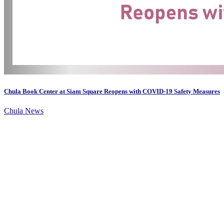
Chula Book Center at Siam Square Reopens with COVID-19 Safety Measures
Chula News