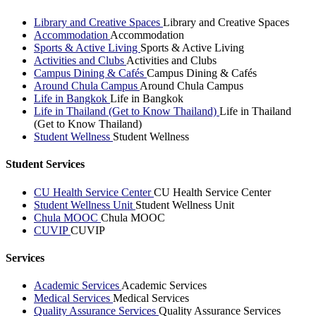
Library and Creative Spaces
Library and Creative Spaces
Accommodation
Accommodation
Sports & Active Living
Sports & Active Living
Activities and Clubs
Activities and Clubs
Campus Dining & Cafés
Campus Dining & Cafés
Around Chula Campus
Around Chula Campus
Life in Bangkok
Life in Bangkok
Life in Thailand (Get to Know Thailand)
Life in Thailand
(Get to Know Thailand)
Student Wellness
Student Wellness
Student Services
CU Health Service Center
CU Health Service Center
Student Wellness Unit
Student Wellness Unit
Chula MOOC
Chula MOOC
CUVIP
CUVIP
Services
Academic Services
Academic Services
Medical Services
Medical Services
Quality Assurance Services
Quality Assurance Services