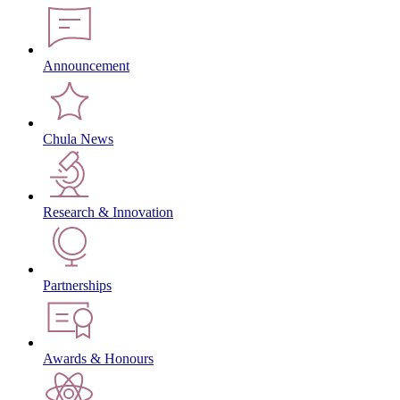
Announcement
Chula News
Research & Innovation
Partnerships
Awards & Honours