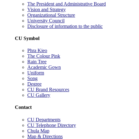
The President and Administrative Board
Vision and Strategy
Organizational Structure
University Council
Disclosure of information to the public
CU Symbol
Phra Kieo
The Colour Pink
Rain Tree
Academic Gown
Uniform
Song
Degree
CU Brand Resources
CU Gallery
Contact
CU Departments
CU Telephone Directory
Chula Map
Map & Directions