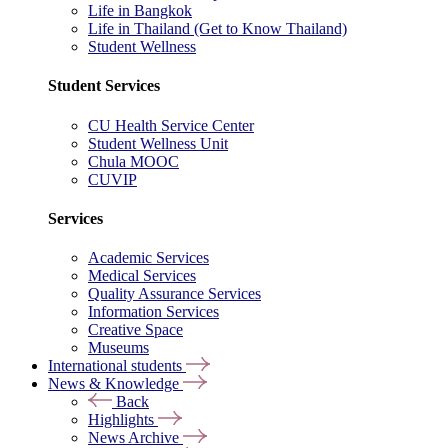
Life in Bangkok
Life in Thailand (Get to Know Thailand)
Student Wellness
Student Services
CU Health Service Center
Student Wellness Unit
Chula MOOC
CUVIP
Services
Academic Services
Medical Services
Quality Assurance Services
Information Services
Creative Space
Museums
International students
News & Knowledge
Back
Highlights
News Archive