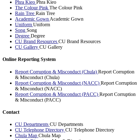
Phra Kieo
Phra Kieo
The Colour Pink
The Colour Pink
Rain Tree
Rain Tree
Academic Gown
Academic Gown
Uniform
Uniform
Song
Song
Degree
Degree
CU Brand Resources
CU Brand Resources
CU Gallery
CU Gallery
Online Reporting System
Report Corruption & Misconduct (Chula)
Report Corruption
& Misconduct (Chula)
Report Corruption & Misconduct (NACC)
Report Corruption
& Misconduct (NACC)
Report Corruption & Misconduct (PACC)
Report Corruption
& Misconduct (PACC)
Contact
CU Departments
CU Departments
CU Telephone Directory
CU Telephone Directory
Chula Map
Chula Map