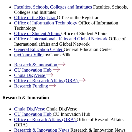
Faculties, Schools, Colleges and Institutes
Faculties, Schools,
Colleges and Institutes
Office of the Registrar
Office of the Registrar
Office of Information Technology
Office of Information
Technology
Office of Student Affairs
Office of Student Affairs
Office of International affairs and Global Network
Office of
International affairs and Global Network
General Education Center
General Education Center
myCourseVille
myCourseVille
Research &
Innovation
CU Innovation
Hub
Chula
DigiVerse
Office of Research Affairs
(ORA)
Research
Funding
Research & Innovation
Chula DigiVerse
Chula DigiVerse
CU Innovation Hub
CU Innovation Hub
Office of Researh Affairs (ORA)
Office of Researh Affairs
(ORA)
Research & Innovation News
Research & Innovation News