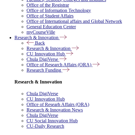
Office of the Registrar
Office of Information Technology
Office of Student Affairs
Office of International affairs and Global Network
General Education Center
myCourseVille
Research & Innovation
Back
Research & Innovation
CU Innovation Hub
Chula DigiVerse
Office of Research Affairs (ORA)
Research Funding
Research & Innovation
Chula DigiVerse
CU Innovation Hub
Office of Researh Affairs (ORA)
Research & Innovation News
Chula DigiVerse
CU Social Innovation Hub
CU-Daily Research