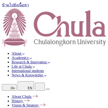
ข้ามไปยังเนื้อหา
About
Academics
Research & Innovation
Life at Chula
International students
News & Knowledge
On
EN
About
Chula
History
Vision &
Strategy