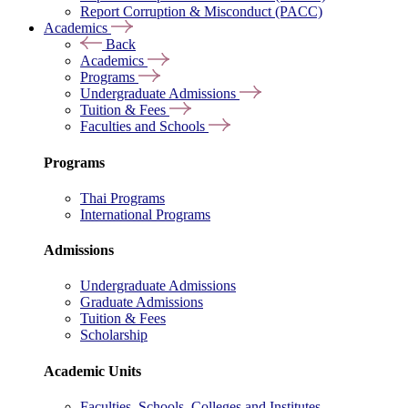
Report Corruption & Misconduct (PACC)
Academics
Back
Academics
Programs
Undergraduate Admissions
Tuition & Fees
Faculties and Schools
Programs
Thai Programs
International Programs
Admissions
Undergraduate Admissions
Graduate Admissions
Tuition & Fees
Scholarship
Academic Units
Faculties, Schools, Colleges and Institutes