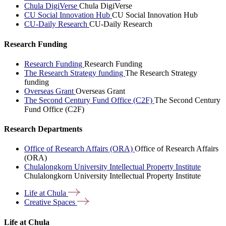
Chula DigiVerse
Chula DigiVerse
CU Social Innovation Hub
CU Social Innovation Hub
CU-Daily Research
CU-Daily Research
Research Funding
Research Funding
Research Funding
The Research Strategy funding
The Research Strategy
funding
Overseas Grant
Overseas Grant
The Second Century Fund Office (C2F)
The Second Century
Fund Office (C2F)
Research Departments
Office of Research Affairs (ORA)
Office of Research Affairs
(ORA)
Chulalongkorn University Intellectual Property Institute
Chulalongkorn University Intellectual Property Institute
Life at
Chula
Creative
Spaces
Life at Chula