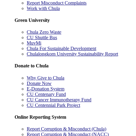
Report Misconduct Complaints
Work with Chula
Green University
Chula Zero Waste
CU Shuttle Bus
MuvMi
Chula For Sustainable Development
Chulalongkorn University Sustainability Report
Donate to Chula
Why Give to Chula
Donate Now
E-Donation System
CU Centenary Fund
CU Cancer Immunotherapy Fund
CU Centennial Park Project
Online Reporting System
Report Corruption & Misconduct (Chula)
Report Corruption & Misconduct (NACC)