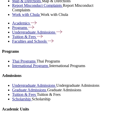
Map & Directions
Map & Directions
Report Misconduct Complaints
Report Misconduct
Complaints
Work with Chula
Work with Chula
Academics
Programs
Undergraduate
Admissions
Tuition &
Fees
Faculties and
Schools
Programs
Thai Programs
Thai Programs
International Programs
International Programs
Admissions
Undergraduate Admissions
Undergraduate Admissions
Graduate Admissions
Graduate Admissions
Tuition & Fees
Tuition & Fees
Scholarship
Scholarship
Academic Units