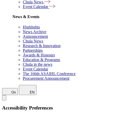
Chula News
Event Calendar
News & Events
Highlights
News Archive
Announcement
Chula News
Research & Innovation
Partnerships
Awards & Honours
Education & Programs
Chula in the news
Event Calendar
The 166th ASAIHL Conference
Procurement Announcement
On
EN
Accessibility Preferences