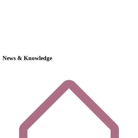
News & Knowledge