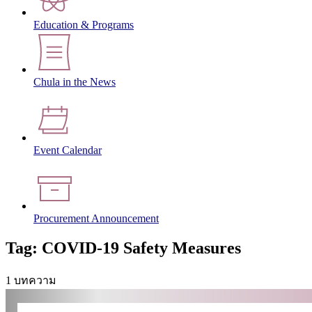
Education & Programs
Chula in the News
Event Calendar
Procurement Announcement
Tag: COVID-19 Safety Measures
1 บทความ