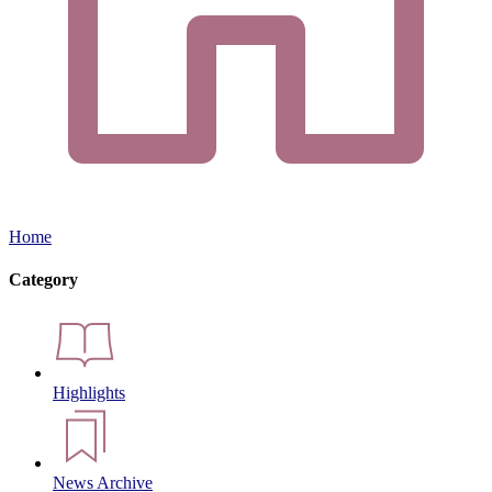
Home
Category
Highlights
News Archive