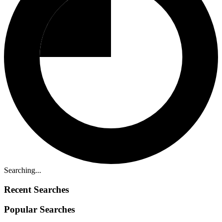
Searching...
Recent Searches
Popular Searches