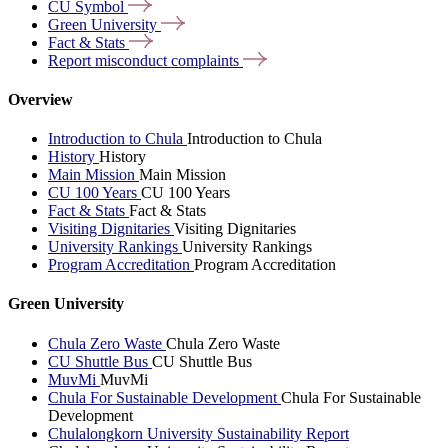
CU
Symbol
Green
University
Fact &
Stats
Report misconduct
complaints
Overview
Introduction to Chula
Introduction to Chula
History
History
Main Mission
Main Mission
CU 100 Years
CU 100 Years
Fact & Stats
Fact & Stats
Visiting Dignitaries
Visiting Dignitaries
University Rankings
University Rankings
Program Accreditation
Program Accreditation
Green University
Chula Zero Waste
Chula Zero Waste
CU Shuttle Bus
CU Shuttle Bus
MuvMi
MuvMi
Chula For Sustainable Development
Chula For Sustainable
Development
Chulalongkorn University Sustainability Report