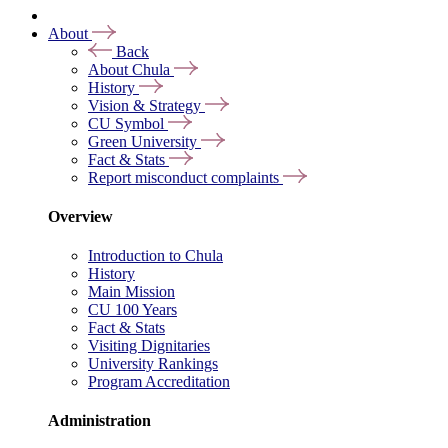
About
Back
About Chula
History
Vision & Strategy
CU Symbol
Green University
Fact & Stats
Report misconduct complaints
Overview
Introduction to Chula
History
Main Mission
CU 100 Years
Fact & Stats
Visiting Dignitaries
University Rankings
Program Accreditation
Administration