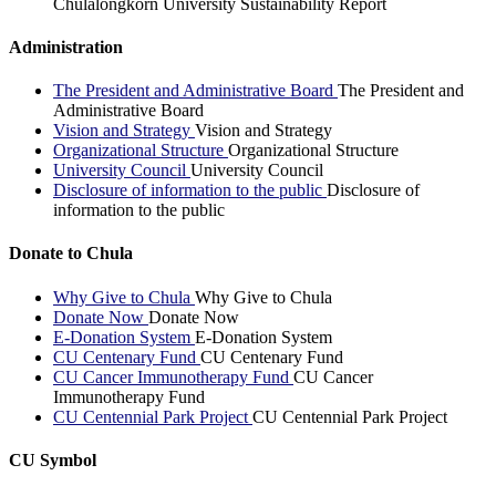
Chulalongkorn University Sustainability Report
Administration
The President and Administrative Board
The President and
Administrative Board
Vision and Strategy
Vision and Strategy
Organizational Structure
Organizational Structure
University Council
University Council
Disclosure of information to the public
Disclosure of
information to the public
Donate to Chula
Why Give to Chula
Why Give to Chula
Donate Now
Donate Now
E-Donation System
E-Donation System
CU Centenary Fund
CU Centenary Fund
CU Cancer Immunotherapy Fund
CU Cancer
Immunotherapy Fund
CU Centennial Park Project
CU Centennial Park Project
CU Symbol