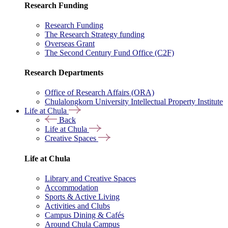
Research Funding
Research Funding
The Research Strategy funding
Overseas Grant
The Second Century Fund Office (C2F)
Research Departments
Office of Research Affairs (ORA)
Chulalongkorn University Intellectual Property Institute
Life at Chula
Back
Life at Chula
Creative Spaces
Life at Chula
Library and Creative Spaces
Accommodation
Sports & Active Living
Activities and Clubs
Campus Dining & Cafés
Around Chula Campus