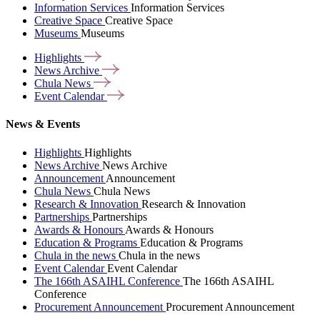
Information Services
Information Services
Creative Space
Creative Space
Museums
Museums
Highlights
News
Archive
Chula
News
Event
Calendar
News & Events
Highlights
Highlights
News Archive
News Archive
Announcement
Announcement
Chula News
Chula News
Research & Innovation
Research & Innovation
Partnerships
Partnerships
Awards & Honours
Awards & Honours
Education & Programs
Education & Programs
Chula in the news
Chula in the news
Event Calendar
Event Calendar
The 166th ASAIHL Conference
The 166th ASAIHL
Conference
Procurement Announcement
Procurement Announcement