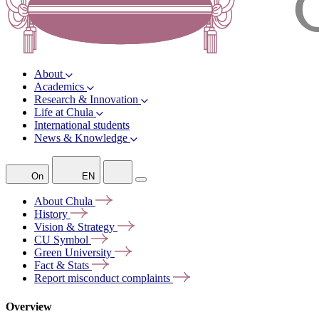
About
Academics
Research & Innovation
Life at Chula
International students
News & Knowledge
On
EN
About
Chula
History
Vision &
Strategy
CU
Symbol
Green
University
Fact &
Stats
Report misconduct
complaints
Overview