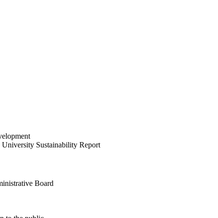
velopment
University Sustainability Report
inistrative Board