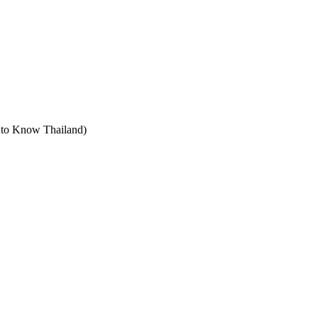
t to Know Thailand)