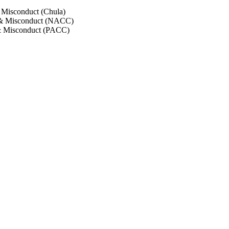
 Misconduct (Chula)
 & Misconduct (NACC)
& Misconduct (PACC)