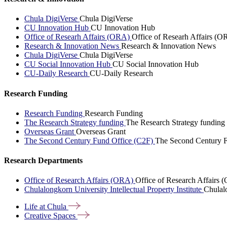
Chula DigiVerse
Chula DigiVerse
CU Innovation Hub
CU Innovation Hub
Office of Researh Affairs (ORA)
Office of Researh Affairs (O
Research & Innovation News
Research & Innovation News
Chula DigiVerse
Chula DigiVerse
CU Social Innovation Hub
CU Social Innovation Hub
CU-Daily Research
CU-Daily Research
Research Funding
Research Funding
Research Funding
The Research Strategy funding
The Research Strategy funding
Overseas Grant
Overseas Grant
The Second Century Fund Office (C2F)
The Second Century F
Research Departments
Office of Research Affairs (ORA)
Office of Research Affairs
Chulalongkorn University Intellectual Property Institute
Chulalo
Life at
Chula
Creative
Spaces