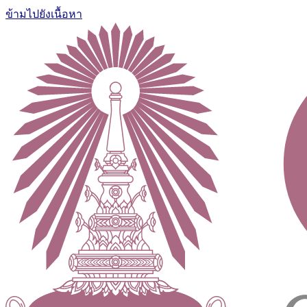
ข้ามไปยังเนื้อหา