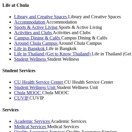
Life at Chula
Library and Creative Spaces
Library and Creative Spaces
Accommodation
Accommodation
Sports & Active Living
Sports & Active Living
Activities and Clubs
Activities and Clubs
Campus Dining & Cafés
Campus Dining & Cafés
Around Chula Campus
Around Chula Campus
Life in Bangkok
Life in Bangkok
Life in Thailand (Get to Know Thailand)
Life in Thailand (Ge
Student Wellness
Student Wellness
Student Services
CU Health Service Center
CU Health Service Center
Student Wellness Unit
Student Wellness Unit
Chula MOOC
Chula MOOC
CUVIP
CUVIP
Services
Academic Services
Academic Services
Medical Services
Medical Services
Quality Assurance Services
Quality Assurance Services