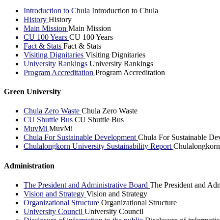
Introduction to Chula
Introduction to Chula
History
History
Main Mission
Main Mission
CU 100 Years
CU 100 Years
Fact & Stats
Fact & Stats
Visiting Dignitaries
Visiting Dignitaries
University Rankings
University Rankings
Program Accreditation
Program Accreditation
Green University
Chula Zero Waste
Chula Zero Waste
CU Shuttle Bus
CU Shuttle Bus
MuvMi
MuvMi
Chula For Sustainable Development
Chula For Sustainable De
Chulalongkorn University Sustainability Report
Chulalongkorn 
Administration
The President and Administrative Board
The President and Adm
Vision and Strategy
Vision and Strategy
Organizational Structure
Organizational Structure
University Council
University Council