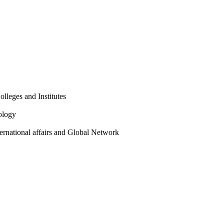
olleges and Institutes
ology
ternational affairs and Global Network