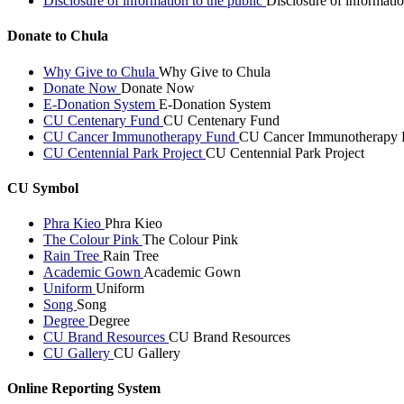
Disclosure of information to the public
Disclosure of informatio
Donate to Chula
Why Give to Chula
Why Give to Chula
Donate Now
Donate Now
E-Donation System
E-Donation System
CU Centenary Fund
CU Centenary Fund
CU Cancer Immunotherapy Fund
CU Cancer Immunotherapy 
CU Centennial Park Project
CU Centennial Park Project
CU Symbol
Phra Kieo
Phra Kieo
The Colour Pink
The Colour Pink
Rain Tree
Rain Tree
Academic Gown
Academic Gown
Uniform
Uniform
Song
Song
Degree
Degree
CU Brand Resources
CU Brand Resources
CU Gallery
CU Gallery
Online Reporting System