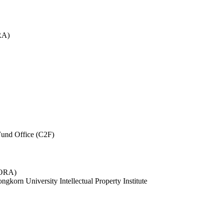
RA)
und Office (C2F)
 (ORA)
ngkorn University Intellectual Property Institute