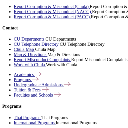
Report Corruption & Misconduct (Chula)
Report Corruption &
Report Corruption & Misconduct (NACC)
Report Corruption
Report Corruption & Misconduct (PACC)
Report Corruption 
Contact
CU Departments
CU Departments
CU Telephone Directory
CU Telephone Directory
Chula Map
Chula Map
Map & Directions
Map & Directions
Report Misconduct Complaints
Report Misconduct Complaints
Work with Chula
Work with Chula
Academics
Programs
Undergraduate
Admissions
Tuition &
Fees
Faculties and
Schools
Programs
Thai Programs
Thai Programs
International Programs
International Programs