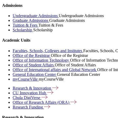
Admissions
Undergraduate Admissions
Undergraduate Admissions
Graduate Admissions
Graduate Admissions
Tuition & Fees
Tuition & Fees
Scholarship
Scholarship
Academic Units
Faculties, Schools, Colleges and Institutes
Faculties, Schools, C
Office of the Registrar
Office of the Registrar
Office of Information Technology
Office of Information Techn
Office of Student Affairs
Office of Student Affairs
Office of International affairs and Global Network
Office of In
General Education Center
General Education Center
myCourseVille
myCourseVille
Research &
Innovation
CU Innovation
Hub
Chula
DigiVerse
Office of Research Affairs
(ORA)
Research
Funding
Research & Innovation