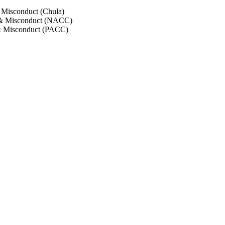
 Misconduct (Chula)
 & Misconduct (NACC)
& Misconduct (PACC)