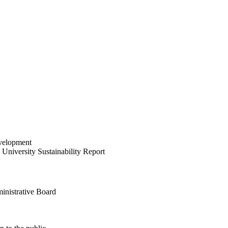
velopment
University Sustainability Report
inistrative Board