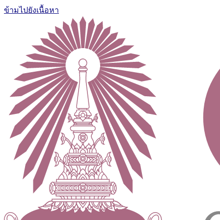
ข้ามไปยังเนื้อหา