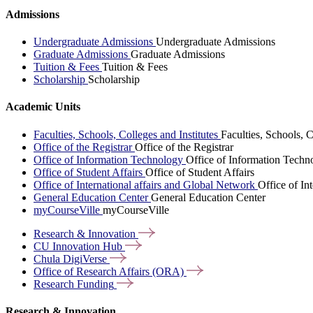
Admissions
Undergraduate Admissions
Undergraduate Admissions
Graduate Admissions
Graduate Admissions
Tuition & Fees
Tuition & Fees
Scholarship
Scholarship
Academic Units
Faculties, Schools, Colleges and Institutes
Faculties, Schools, C
Office of the Registrar
Office of the Registrar
Office of Information Technology
Office of Information Techn
Office of Student Affairs
Office of Student Affairs
Office of International affairs and Global Network
Office of In
General Education Center
General Education Center
myCourseVille
myCourseVille
Research &
Innovation
CU Innovation
Hub
Chula
DigiVerse
Office of Research Affairs
(ORA)
Research
Funding
Research & Innovation