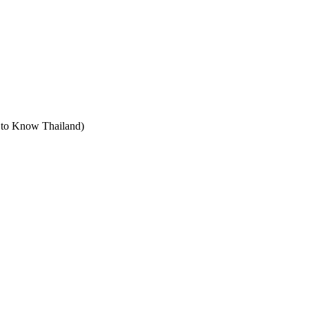
t to Know Thailand)