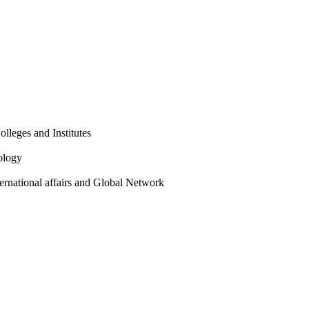
olleges and Institutes
ology
ternational affairs and Global Network