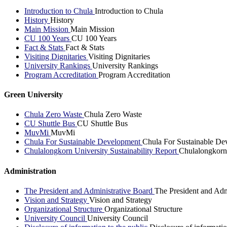
Introduction to Chula
Introduction to Chula
History
History
Main Mission
Main Mission
CU 100 Years
CU 100 Years
Fact & Stats
Fact & Stats
Visiting Dignitaries
Visiting Dignitaries
University Rankings
University Rankings
Program Accreditation
Program Accreditation
Green University
Chula Zero Waste
Chula Zero Waste
CU Shuttle Bus
CU Shuttle Bus
MuvMi
MuvMi
Chula For Sustainable Development
Chula For Sustainable De
Chulalongkorn University Sustainability Report
Chulalongkorn 
Administration
The President and Administrative Board
The President and Adm
Vision and Strategy
Vision and Strategy
Organizational Structure
Organizational Structure
University Council
University Council