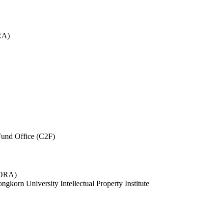
RA)
und Office (C2F)
 (ORA)
ngkorn University Intellectual Property Institute