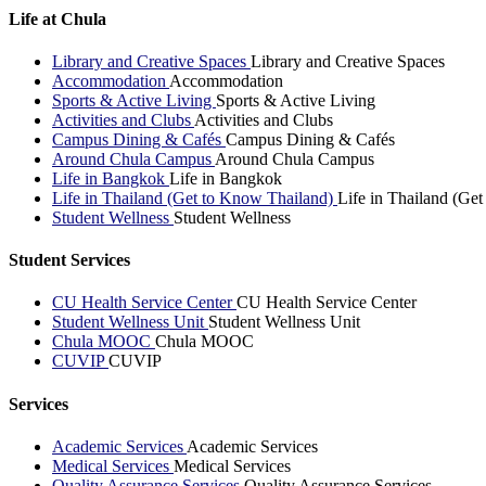
Life at Chula
Library and Creative Spaces
Library and Creative Spaces
Accommodation
Accommodation
Sports & Active Living
Sports & Active Living
Activities and Clubs
Activities and Clubs
Campus Dining & Cafés
Campus Dining & Cafés
Around Chula Campus
Around Chula Campus
Life in Bangkok
Life in Bangkok
Life in Thailand (Get to Know Thailand)
Life in Thailand (Ge
Student Wellness
Student Wellness
Student Services
CU Health Service Center
CU Health Service Center
Student Wellness Unit
Student Wellness Unit
Chula MOOC
Chula MOOC
CUVIP
CUVIP
Services
Academic Services
Academic Services
Medical Services
Medical Services
Quality Assurance Services
Quality Assurance Services