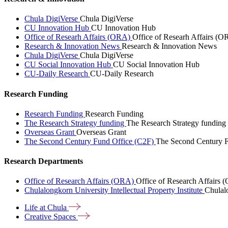
Chula DigiVerse
Chula DigiVerse
CU Innovation Hub
CU Innovation Hub
Office of Researh Affairs (ORA)
Office of Researh Affairs (O
Research & Innovation News
Research & Innovation News
Chula DigiVerse
Chula DigiVerse
CU Social Innovation Hub
CU Social Innovation Hub
CU-Daily Research
CU-Daily Research
Research Funding
Research Funding
Research Funding
The Research Strategy funding
The Research Strategy funding
Overseas Grant
Overseas Grant
The Second Century Fund Office (C2F)
The Second Century F
Research Departments
Office of Research Affairs (ORA)
Office of Research Affairs
Chulalongkorn University Intellectual Property Institute
Chulalo
Life at
Chula
Creative
Spaces