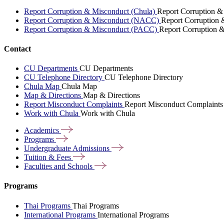
Report Corruption & Misconduct (Chula)
Report Corruption &
Report Corruption & Misconduct (NACC)
Report Corruption
Report Corruption & Misconduct (PACC)
Report Corruption 
Contact
CU Departments
CU Departments
CU Telephone Directory
CU Telephone Directory
Chula Map
Chula Map
Map & Directions
Map & Directions
Report Misconduct Complaints
Report Misconduct Complaints
Work with Chula
Work with Chula
Academics
Programs
Undergraduate
Admissions
Tuition &
Fees
Faculties and
Schools
Programs
Thai Programs
Thai Programs
International Programs
International Programs