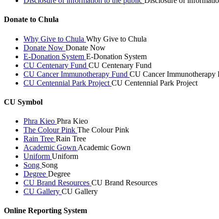
Disclosure of information to the public
Disclosure of informatio
Donate to Chula
Why Give to Chula
Why Give to Chula
Donate Now
Donate Now
E-Donation System
E-Donation System
CU Centenary Fund
CU Centenary Fund
CU Cancer Immunotherapy Fund
CU Cancer Immunotherapy 
CU Centennial Park Project
CU Centennial Park Project
CU Symbol
Phra Kieo
Phra Kieo
The Colour Pink
The Colour Pink
Rain Tree
Rain Tree
Academic Gown
Academic Gown
Uniform
Uniform
Song
Song
Degree
Degree
CU Brand Resources
CU Brand Resources
CU Gallery
CU Gallery
Online Reporting System