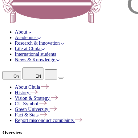
About
Academics
Research & Innovation
Life at Chula
International students
News & Knowledge
On
EN
About
Chula
History
Vision &
Strategy
CU
Symbol
Green
University
Fact &
Stats
Report misconduct
complaints
Overview