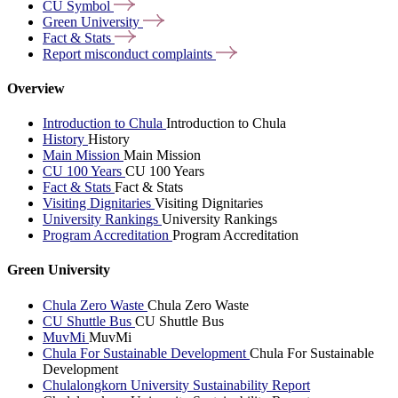
CU
Symbol
Green
University
Fact &
Stats
Report misconduct
complaints
Overview
Introduction to Chula
Introduction to Chula
History
History
Main Mission
Main Mission
CU 100 Years
CU 100 Years
Fact & Stats
Fact & Stats
Visiting Dignitaries
Visiting Dignitaries
University Rankings
University Rankings
Program Accreditation
Program Accreditation
Green University
Chula Zero Waste
Chula Zero Waste
CU Shuttle Bus
CU Shuttle Bus
MuvMi
MuvMi
Chula For Sustainable Development
Chula For Sustainable
Development
Chulalongkorn University Sustainability Report