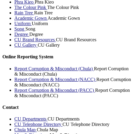
Phra Kieo
Phra Kieo
The Colour Pink
The Colour Pink
Rain Tree
Rain Tree
Academic Gown
Academic Gown
Uniform
Uniform
Song
Song
Degree
Degree
CU Brand Resources
CU Brand Resources
CU Gallery
CU Gallery
Online Reporting System
Report Corruption & Misconduct (Chula)
Report Corruption
& Misconduct (Chula)
Report Corruption & Misconduct (NACC)
Report Corruption
& Misconduct (NACC)
Report Corruption & Misconduct (PACC)
Report Corruption
& Misconduct (PACC)
Contact
CU Departments
CU Departments
CU Telephone Directory
CU Telephone Directory
Chula Map
Chula Map