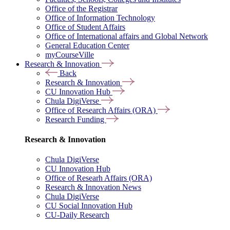
Office of the Registrar
Office of Information Technology
Office of Student Affairs
Office of International affairs and Global Network
General Education Center
myCourseVille
Research & Innovation
Back
Research & Innovation
CU Innovation Hub
Chula DigiVerse
Office of Research Affairs (ORA)
Research Funding
Research & Innovation
Chula DigiVerse
CU Innovation Hub
Office of Researh Affairs (ORA)
Research & Innovation News
Chula DigiVerse
CU Social Innovation Hub
CU-Daily Research