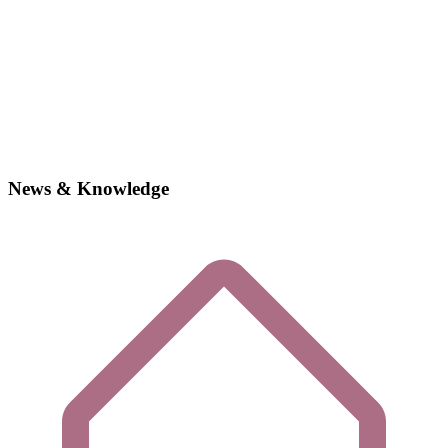
News & Knowledge