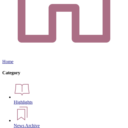
Home
Category
Highlights
News Archive