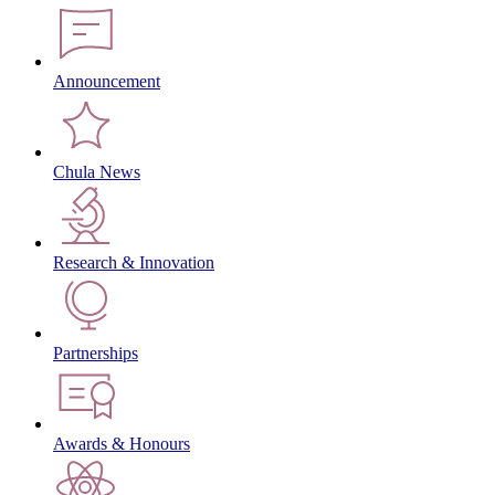
Announcement
Chula News
Research & Innovation
Partnerships
Awards & Honours