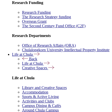
Research Funding
Research Funding
The Research Strategy funding
Overseas Grant
The Second Century Fund Office (C2F)
Research Departments
Office of Research Affairs (ORA)
Chulalongkorn University Intellectual Property Institute
Life at Chula
Back
Life at Chula
Creative Spaces
Life at Chula
Library and Creative Spaces
Accommodation
Sports & Active Living
Activities and Clubs
Campus Dining & Cafés
Around Chula Campus