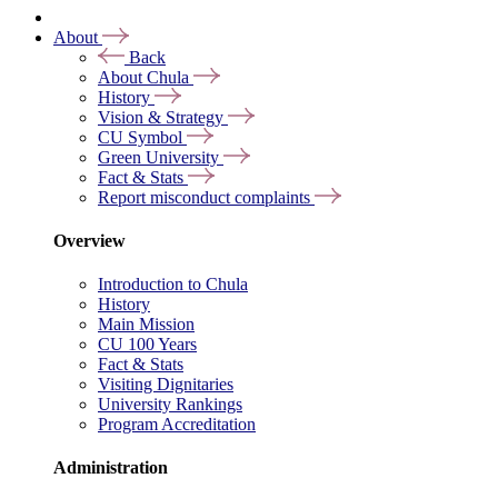
About
Back
About Chula
History
Vision & Strategy
CU Symbol
Green University
Fact & Stats
Report misconduct complaints
Overview
Introduction to Chula
History
Main Mission
CU 100 Years
Fact & Stats
Visiting Dignitaries
University Rankings
Program Accreditation
Administration