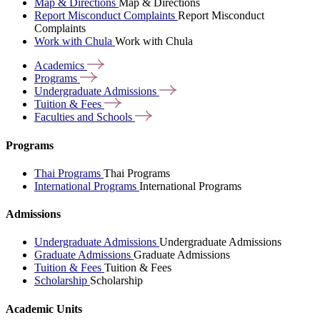
Map & Directions
Map & Directions
Report Misconduct Complaints
Report Misconduct
Complaints
Work with Chula
Work with Chula
Academics
Programs
Undergraduate
Admissions
Tuition &
Fees
Faculties and
Schools
Programs
Thai Programs
Thai Programs
International Programs
International Programs
Admissions
Undergraduate Admissions
Undergraduate Admissions
Graduate Admissions
Graduate Admissions
Tuition & Fees
Tuition & Fees
Scholarship
Scholarship
Academic Units