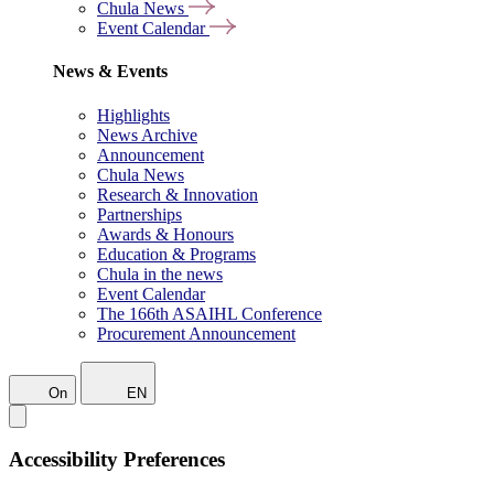
Chula News
Event Calendar
News & Events
Highlights
News Archive
Announcement
Chula News
Research & Innovation
Partnerships
Awards & Honours
Education & Programs
Chula in the news
Event Calendar
The 166th ASAIHL Conference
Procurement Announcement
On
EN
Accessibility Preferences