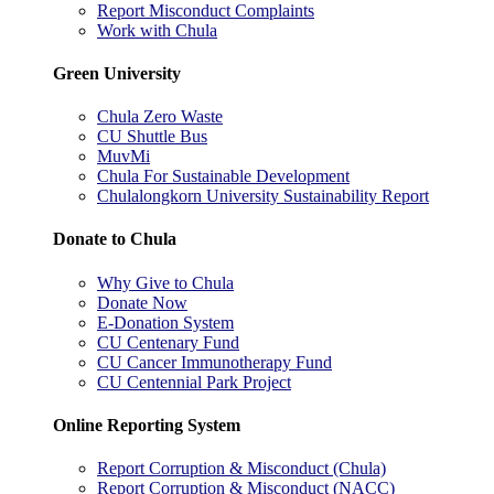
Report Misconduct Complaints
Work with Chula
Green University
Chula Zero Waste
CU Shuttle Bus
MuvMi
Chula For Sustainable Development
Chulalongkorn University Sustainability Report
Donate to Chula
Why Give to Chula
Donate Now
E-Donation System
CU Centenary Fund
CU Cancer Immunotherapy Fund
CU Centennial Park Project
Online Reporting System
Report Corruption & Misconduct (Chula)
Report Corruption & Misconduct (NACC)