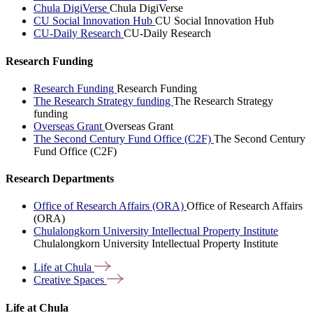
Chula DigiVerse
Chula DigiVerse
CU Social Innovation Hub
CU Social Innovation Hub
CU-Daily Research
CU-Daily Research
Research Funding
Research Funding
Research Funding
The Research Strategy funding
The Research Strategy
funding
Overseas Grant
Overseas Grant
The Second Century Fund Office (C2F)
The Second Century
Fund Office (C2F)
Research Departments
Office of Research Affairs (ORA)
Office of Research Affairs
(ORA)
Chulalongkorn University Intellectual Property Institute
Chulalongkorn University Intellectual Property Institute
Life at
Chula
Creative
Spaces
Life at Chula