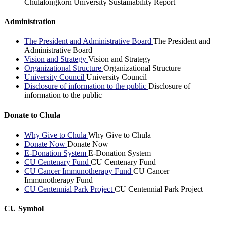
Chulalongkorn University Sustainability Report
Administration
The President and Administrative Board
The President and
Administrative Board
Vision and Strategy
Vision and Strategy
Organizational Structure
Organizational Structure
University Council
University Council
Disclosure of information to the public
Disclosure of
information to the public
Donate to Chula
Why Give to Chula
Why Give to Chula
Donate Now
Donate Now
E-Donation System
E-Donation System
CU Centenary Fund
CU Centenary Fund
CU Cancer Immunotherapy Fund
CU Cancer
Immunotherapy Fund
CU Centennial Park Project
CU Centennial Park Project
CU Symbol