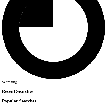
Searching...
Recent Searches
Popular Searches