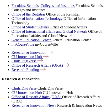
Faculties, Schools, Colleges and Institutes
Faculties, Schools,
Colleges and Institutes
Office of the Registrar
Office of the Registrar
Office of Information Technology
Office of Information
Technology
Office of Student Affairs
Office of Student Affairs
Office of International affairs and Global Network
Office of
International affairs and Global Network
General Education Center
General Education Center
myCourseVille
myCourseVille
Research &
Innovation
CU Innovation
Hub
Chula
DigiVerse
Office of Research Affairs
(ORA)
Research
Funding
Research & Innovation
Chula DigiVerse
Chula DigiVerse
CU Innovation Hub
CU Innovation Hub
Office of Researh Affairs (ORA)
Office of Researh Affairs
(ORA)
Research & Innovation News
Research & Innovation News