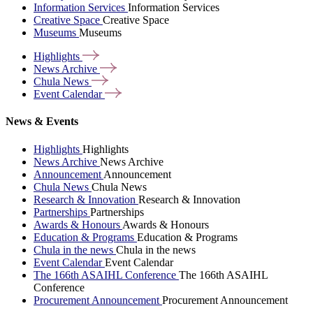
Information Services
Information Services
Creative Space
Creative Space
Museums
Museums
Highlights
News
Archive
Chula
News
Event
Calendar
News & Events
Highlights
Highlights
News Archive
News Archive
Announcement
Announcement
Chula News
Chula News
Research & Innovation
Research & Innovation
Partnerships
Partnerships
Awards & Honours
Awards & Honours
Education & Programs
Education & Programs
Chula in the news
Chula in the news
Event Calendar
Event Calendar
The 166th ASAIHL Conference
The 166th ASAIHL
Conference
Procurement Announcement
Procurement Announcement