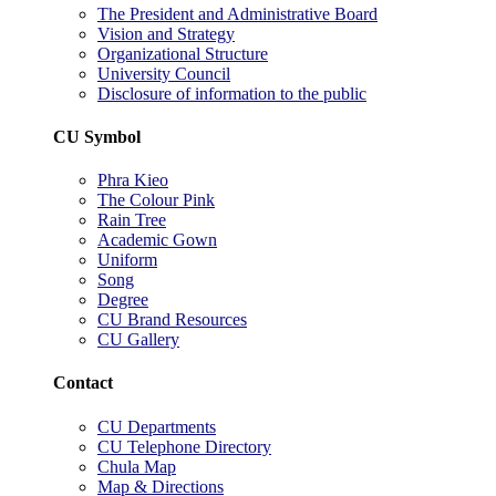
The President and Administrative Board
Vision and Strategy
Organizational Structure
University Council
Disclosure of information to the public
CU Symbol
Phra Kieo
The Colour Pink
Rain Tree
Academic Gown
Uniform
Song
Degree
CU Brand Resources
CU Gallery
Contact
CU Departments
CU Telephone Directory
Chula Map
Map & Directions