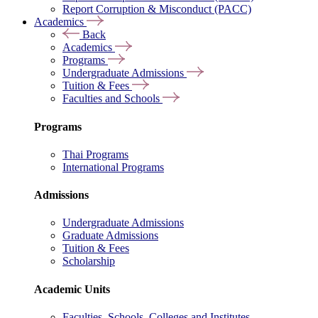
Report Corruption & Misconduct (PACC)
Academics
Back
Academics
Programs
Undergraduate Admissions
Tuition & Fees
Faculties and Schools
Programs
Thai Programs
International Programs
Admissions
Undergraduate Admissions
Graduate Admissions
Tuition & Fees
Scholarship
Academic Units
Faculties, Schools, Colleges and Institutes