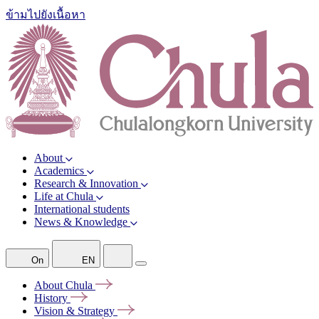
ข้ามไปยังเนื้อหา
About
Academics
Research & Innovation
Life at Chula
International students
News & Knowledge
On
EN
About
Chula
History
Vision &
Strategy