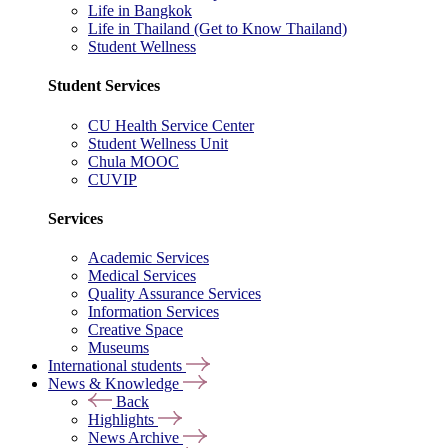
Life in Bangkok
Life in Thailand (Get to Know Thailand)
Student Wellness
Student Services
CU Health Service Center
Student Wellness Unit
Chula MOOC
CUVIP
Services
Academic Services
Medical Services
Quality Assurance Services
Information Services
Creative Space
Museums
International students
News & Knowledge
Back
Highlights
News Archive