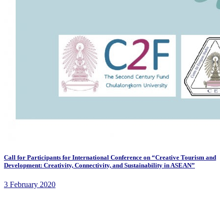
Call for Participants for International Conference on “Creative Tourism and
Development: Creativity, Connectivity, and Sustainability in ASEAN”
3 February 2020