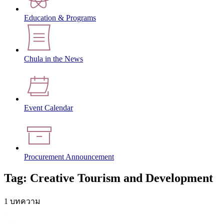
Education & Programs
Chula in the News
Event Calendar
Procurement Announcement
Tag: Creative Tourism and Development
1 บทความ