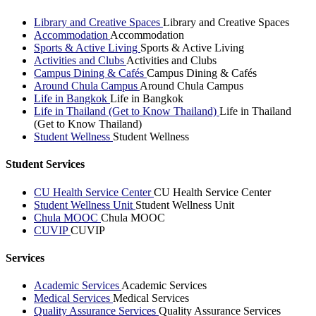
Library and Creative Spaces
Library and Creative Spaces
Accommodation
Accommodation
Sports & Active Living
Sports & Active Living
Activities and Clubs
Activities and Clubs
Campus Dining & Cafés
Campus Dining & Cafés
Around Chula Campus
Around Chula Campus
Life in Bangkok
Life in Bangkok
Life in Thailand (Get to Know Thailand)
Life in Thailand
(Get to Know Thailand)
Student Wellness
Student Wellness
Student Services
CU Health Service Center
CU Health Service Center
Student Wellness Unit
Student Wellness Unit
Chula MOOC
Chula MOOC
CUVIP
CUVIP
Services
Academic Services
Academic Services
Medical Services
Medical Services
Quality Assurance Services
Quality Assurance Services