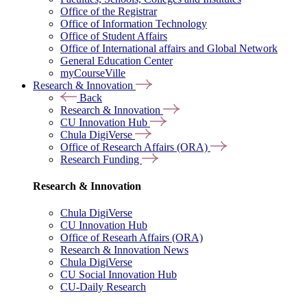
Office of the Registrar
Office of Information Technology
Office of Student Affairs
Office of International affairs and Global Network
General Education Center
myCourseVille
Research & Innovation
Back
Research & Innovation
CU Innovation Hub
Chula DigiVerse
Office of Research Affairs (ORA)
Research Funding
Research & Innovation
Chula DigiVerse
CU Innovation Hub
Office of Researh Affairs (ORA)
Research & Innovation News
Chula DigiVerse
CU Social Innovation Hub
CU-Daily Research