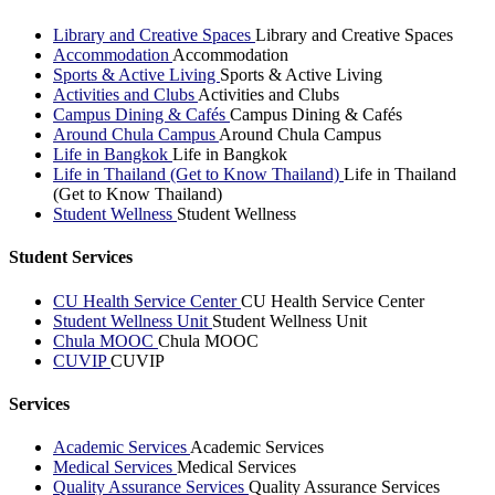
Library and Creative Spaces
Library and Creative Spaces
Accommodation
Accommodation
Sports & Active Living
Sports & Active Living
Activities and Clubs
Activities and Clubs
Campus Dining & Cafés
Campus Dining & Cafés
Around Chula Campus
Around Chula Campus
Life in Bangkok
Life in Bangkok
Life in Thailand (Get to Know Thailand)
Life in Thailand
(Get to Know Thailand)
Student Wellness
Student Wellness
Student Services
CU Health Service Center
CU Health Service Center
Student Wellness Unit
Student Wellness Unit
Chula MOOC
Chula MOOC
CUVIP
CUVIP
Services
Academic Services
Academic Services
Medical Services
Medical Services
Quality Assurance Services
Quality Assurance Services