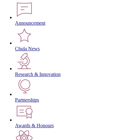
Announcement
Chula News
Research & Innovation
Partnerships
Awards & Honours