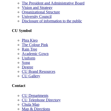
The President and Administrative Board
Vision and Strategy
Organizational Structure
University Council
Disclosure of information to the public
CU Symbol
Phra Kieo
The Colour Pink
Rain Tree
Academic Gown
Uniform
Song
Degree
CU Brand Resources
CU Gallery
Contact
CU Departments
CU Telephone Directory
Chula Map
Map & Directions