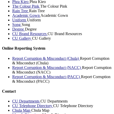
Phra Kieo
Phra Kieo
The Colour Pink
The Colour Pink
Rain Tree
Rain Tree
Academic Gown
Academic Gown
Uniform
Uniform
Song
Song
Degree
Degree
CU Brand Resources
CU Brand Resources
CU Gallery
CU Gallery
Online Reporting System
Report Corruption & Misconduct (Chula)
Report Corruption
& Misconduct (Chula)
Report Corruption & Misconduct (NACC)
Report Corruption
& Misconduct (NACC)
Report Corruption & Misconduct (PACC)
Report Corruption
& Misconduct (PACC)
Contact
CU Departments
CU Departments
CU Telephone Directory
CU Telephone Directory
Chula Map
Chula Map