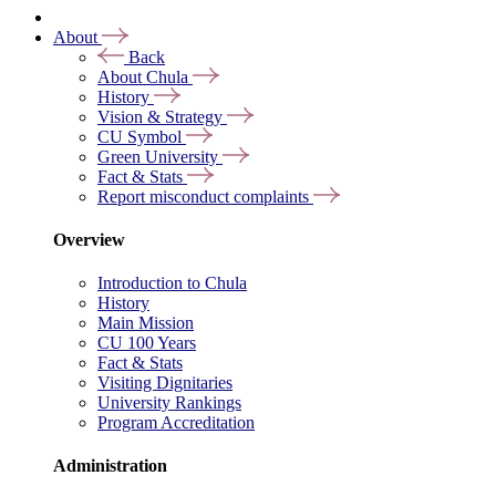
About
Back
About Chula
History
Vision & Strategy
CU Symbol
Green University
Fact & Stats
Report misconduct complaints
Overview
Introduction to Chula
History
Main Mission
CU 100 Years
Fact & Stats
Visiting Dignitaries
University Rankings
Program Accreditation
Administration