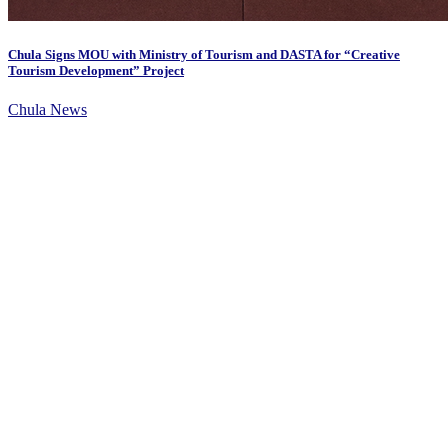
Chula Signs MOU with Ministry of Tourism and DASTA for “Creative
Tourism Development” Project
Chula News