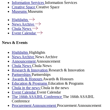
Information Services
Information Services
Creative Space
Creative Space
Museums
Museums
Highlights
News
Archive
Chula
News
Event
Calendar
News & Events
Highlights
Highlights
News Archive
News Archive
Announcement
Announcement
Chula News
Chula News
Research & Innovation
Research & Innovation
Partnerships
Partnerships
Awards & Honours
Awards & Honours
Education & Programs
Education & Programs
Chula in the news
Chula in the news
Event Calendar
Event Calendar
The 166th ASAIHL Conference
The 166th ASAIHL
Conference
Procurement Announcement
Procurement Announcement