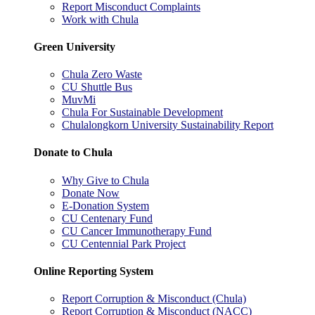
Report Misconduct Complaints
Work with Chula
Green University
Chula Zero Waste
CU Shuttle Bus
MuvMi
Chula For Sustainable Development
Chulalongkorn University Sustainability Report
Donate to Chula
Why Give to Chula
Donate Now
E-Donation System
CU Centenary Fund
CU Cancer Immunotherapy Fund
CU Centennial Park Project
Online Reporting System
Report Corruption & Misconduct (Chula)
Report Corruption & Misconduct (NACC)