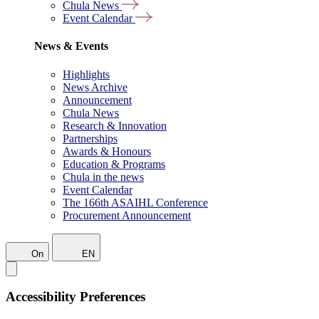
Chula News
Event Calendar
News & Events
Highlights
News Archive
Announcement
Chula News
Research & Innovation
Partnerships
Awards & Honours
Education & Programs
Chula in the news
Event Calendar
The 166th ASAIHL Conference
Procurement Announcement
On
EN
Accessibility Preferences