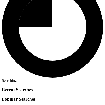
Searching...
Recent Searches
Popular Searches