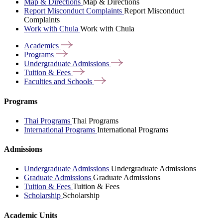
Map & Directions
Map & Directions
Report Misconduct Complaints
Report Misconduct
Complaints
Work with Chula
Work with Chula
Academics
Programs
Undergraduate
Admissions
Tuition &
Fees
Faculties and
Schools
Programs
Thai Programs
Thai Programs
International Programs
International Programs
Admissions
Undergraduate Admissions
Undergraduate Admissions
Graduate Admissions
Graduate Admissions
Tuition & Fees
Tuition & Fees
Scholarship
Scholarship
Academic Units