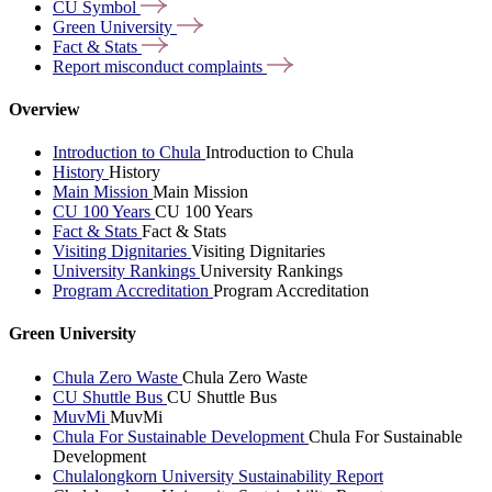
CU
Symbol
Green
University
Fact &
Stats
Report misconduct
complaints
Overview
Introduction to Chula
Introduction to Chula
History
History
Main Mission
Main Mission
CU 100 Years
CU 100 Years
Fact & Stats
Fact & Stats
Visiting Dignitaries
Visiting Dignitaries
University Rankings
University Rankings
Program Accreditation
Program Accreditation
Green University
Chula Zero Waste
Chula Zero Waste
CU Shuttle Bus
CU Shuttle Bus
MuvMi
MuvMi
Chula For Sustainable Development
Chula For Sustainable
Development
Chulalongkorn University Sustainability Report