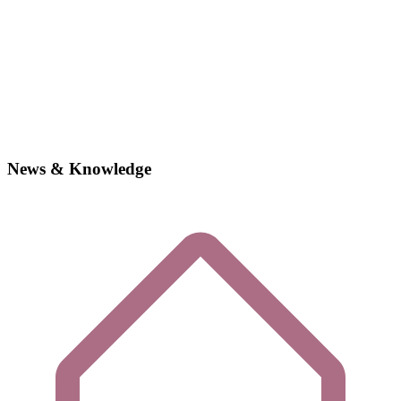
News & Knowledge