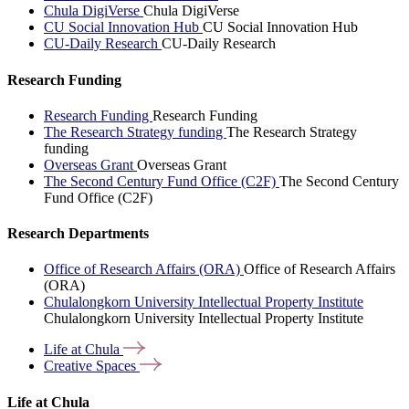
Chula DigiVerse
Chula DigiVerse
CU Social Innovation Hub
CU Social Innovation Hub
CU-Daily Research
CU-Daily Research
Research Funding
Research Funding
Research Funding
The Research Strategy funding
The Research Strategy
funding
Overseas Grant
Overseas Grant
The Second Century Fund Office (C2F)
The Second Century
Fund Office (C2F)
Research Departments
Office of Research Affairs (ORA)
Office of Research Affairs
(ORA)
Chulalongkorn University Intellectual Property Institute
Chulalongkorn University Intellectual Property Institute
Life at
Chula
Creative
Spaces
Life at Chula