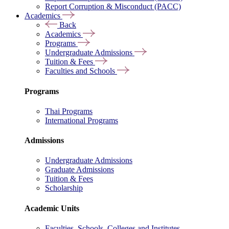
Report Corruption & Misconduct (PACC)
Academics
Back
Academics
Programs
Undergraduate Admissions
Tuition & Fees
Faculties and Schools
Programs
Thai Programs
International Programs
Admissions
Undergraduate Admissions
Graduate Admissions
Tuition & Fees
Scholarship
Academic Units
Faculties, Schools, Colleges and Institutes