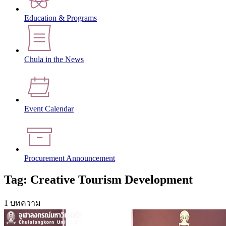
Education & Programs
Chula in the News
Event Calendar
Procurement Announcement
Tag: Creative Tourism Development
1 บทความ