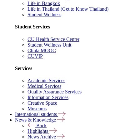
Life in Bangkok
Life in Thailand (Get to Know Thailand)
Student Wellness
Student Services
CU Health Service Center
Student Wellness Unit
Chula MOOC
CUVIP
Services
Academic Services
Medical Services
Quality Assurance Services
Information Services
Creative Space
Museums
International students
News & Knowledge
Back
Highlights
News Archive