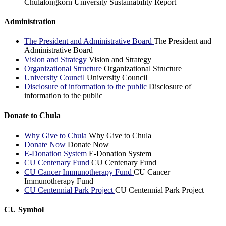
Chulalongkorn University Sustainability Report
Administration
The President and Administrative Board
The President and
Administrative Board
Vision and Strategy
Vision and Strategy
Organizational Structure
Organizational Structure
University Council
University Council
Disclosure of information to the public
Disclosure of
information to the public
Donate to Chula
Why Give to Chula
Why Give to Chula
Donate Now
Donate Now
E-Donation System
E-Donation System
CU Centenary Fund
CU Centenary Fund
CU Cancer Immunotherapy Fund
CU Cancer
Immunotherapy Fund
CU Centennial Park Project
CU Centennial Park Project
CU Symbol