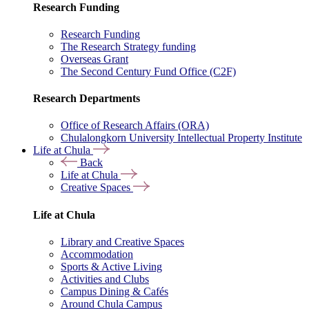
Research Funding
Research Funding
The Research Strategy funding
Overseas Grant
The Second Century Fund Office (C2F)
Research Departments
Office of Research Affairs (ORA)
Chulalongkorn University Intellectual Property Institute
Life at Chula
Back
Life at Chula
Creative Spaces
Life at Chula
Library and Creative Spaces
Accommodation
Sports & Active Living
Activities and Clubs
Campus Dining & Cafés
Around Chula Campus