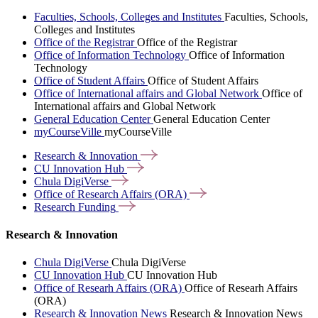
Faculties, Schools, Colleges and Institutes
Faculties, Schools,
Colleges and Institutes
Office of the Registrar
Office of the Registrar
Office of Information Technology
Office of Information
Technology
Office of Student Affairs
Office of Student Affairs
Office of International affairs and Global Network
Office of
International affairs and Global Network
General Education Center
General Education Center
myCourseVille
myCourseVille
Research &
Innovation
CU Innovation
Hub
Chula
DigiVerse
Office of Research Affairs
(ORA)
Research
Funding
Research & Innovation
Chula DigiVerse
Chula DigiVerse
CU Innovation Hub
CU Innovation Hub
Office of Researh Affairs (ORA)
Office of Researh Affairs
(ORA)
Research & Innovation News
Research & Innovation News