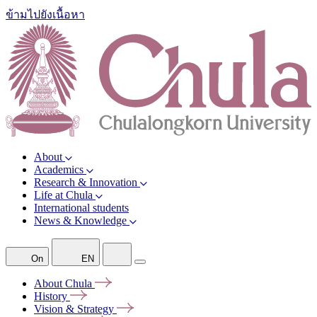
ข้ามไปยังเนื้อหา
About
Academics
Research & Innovation
Life at Chula
International students
News & Knowledge
On
EN
About
Chula
History
Vision &
Strategy