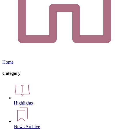
Home
Category
Highlights
News Archive