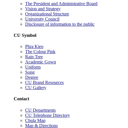
The President and Administrative Board
Vision and Strategy
Organizational Structure
University Council
Disclosure of information to the public
CU Symbol
Phra Kieo
The Colour Pink
Rain Tree
Academic Gown
Uniform
Song
Degree
CU Brand Resources
CU Gallery
Contact
CU Departments
CU Telephone Directory
Chula Map
Map & Directions