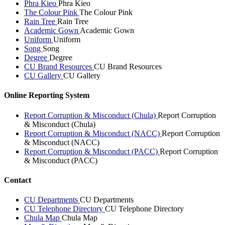
Phra Kieo
Phra Kieo
The Colour Pink
The Colour Pink
Rain Tree
Rain Tree
Academic Gown
Academic Gown
Uniform
Uniform
Song
Song
Degree
Degree
CU Brand Resources
CU Brand Resources
CU Gallery
CU Gallery
Online Reporting System
Report Corruption & Misconduct (Chula)
Report Corruption
& Misconduct (Chula)
Report Corruption & Misconduct (NACC)
Report Corruption
& Misconduct (NACC)
Report Corruption & Misconduct (PACC)
Report Corruption
& Misconduct (PACC)
Contact
CU Departments
CU Departments
CU Telephone Directory
CU Telephone Directory
Chula Map
Chula Map