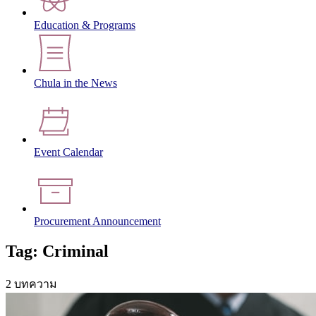
Education & Programs
Chula in the News
Event Calendar
Procurement Announcement
Tag: Criminal
2 บทความ