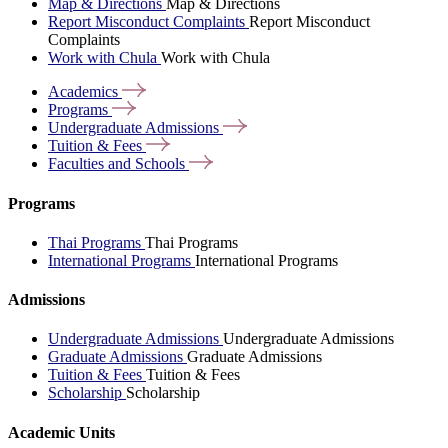
Map & Directions
Map & Directions
Report Misconduct Complaints
Report Misconduct
Complaints
Work with Chula
Work with Chula
Academics
Programs
Undergraduate
Admissions
Tuition &
Fees
Faculties and
Schools
Programs
Thai Programs
Thai Programs
International Programs
International Programs
Admissions
Undergraduate Admissions
Undergraduate Admissions
Graduate Admissions
Graduate Admissions
Tuition & Fees
Tuition & Fees
Scholarship
Scholarship
Academic Units