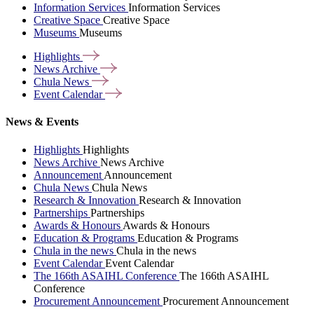
Information Services
Information Services
Creative Space
Creative Space
Museums
Museums
Highlights
News
Archive
Chula
News
Event
Calendar
News & Events
Highlights
Highlights
News Archive
News Archive
Announcement
Announcement
Chula News
Chula News
Research & Innovation
Research & Innovation
Partnerships
Partnerships
Awards & Honours
Awards & Honours
Education & Programs
Education & Programs
Chula in the news
Chula in the news
Event Calendar
Event Calendar
The 166th ASAIHL Conference
The 166th ASAIHL
Conference
Procurement Announcement
Procurement Announcement