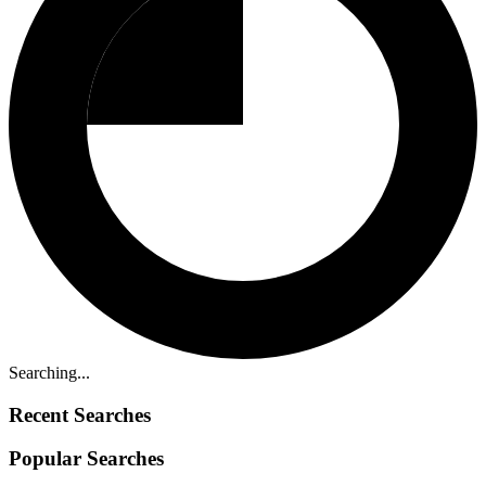
Searching...
Recent Searches
Popular Searches