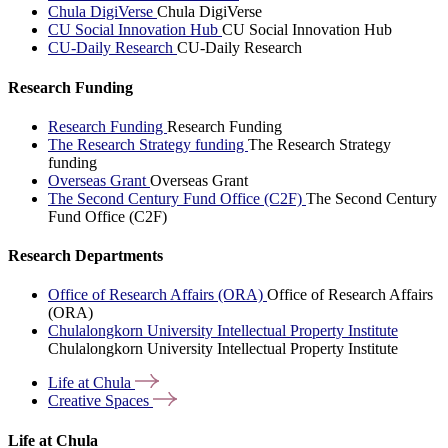
Chula DigiVerse
Chula DigiVerse
CU Social Innovation Hub
CU Social Innovation Hub
CU-Daily Research
CU-Daily Research
Research Funding
Research Funding
Research Funding
The Research Strategy funding
The Research Strategy
funding
Overseas Grant
Overseas Grant
The Second Century Fund Office (C2F)
The Second Century
Fund Office (C2F)
Research Departments
Office of Research Affairs (ORA)
Office of Research Affairs
(ORA)
Chulalongkorn University Intellectual Property Institute
Chulalongkorn University Intellectual Property Institute
Life at
Chula
Creative
Spaces
Life at Chula