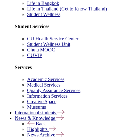
Life in Bangkok
Life in Thailand (Get to Know Thailand)
Student Wellness
Student Services
CU Health Service Center
Student Wellness Unit
Chula MOOC
CUVIP
Services
Academic Services
Medical Services
Quality Assurance Services
Information Services
Creative Space
Museums
International students
News & Knowledge
Back
Highlights
News Archive