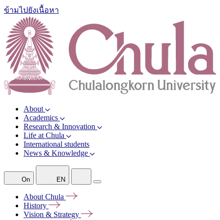
ข้ามไปยังเนื้อหา
About
Academics
Research & Innovation
Life at Chula
International students
News & Knowledge
On
EN
About
Chula
History
Vision &
Strategy