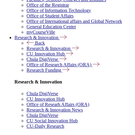
Office of the Registrar
Office of Information Technology
Office of Student Affairs
Office of International affairs and Global Network
General Education Center
myCourseVille
Research & Innovation
Back
Research & Innovation
CU Innovation Hub
Chula DigiVerse
Office of Research Affairs (ORA)
Research Funding
Research & Innovation
Chula DigiVerse
CU Innovation Hub
Office of Researh Affairs (ORA)
Research & Innovation News
Chula DigiVerse
CU Social Innovation Hub
CU-Daily Research