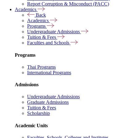
Report Corruption & Misconduct (PACC)
Academics
Back
Academics
Programs
Undergraduate Admissions
Tuition & Fees
Faculties and Schools
Programs
Thai Programs
International Programs
Admissions
Undergraduate Admissions
Graduate Admissions
Tuition & Fees
Scholarship
Academic Units
Faculties, Schools, Colleges and Institutes