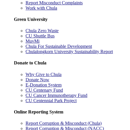
Report Misconduct Complaints
Work with Chula
Green University
Chula Zero Waste
CU Shuttle Bus
MuvMi
Chula For Sustainable Development
Chulalongkorn University Sustainability Report
Donate to Chula
Why Give to Chula
Donate Now
E-Donation System
CU Centenary Fund
CU Cancer Immunotherapy Fund
CU Centennial Park Project
Online Reporting System
Report Corruption & Misconduct (Chula)
Report Corruption & Misconduct (NACC)