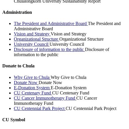
Chulalongkorn University Sustainability Report
Administration
The President and Administrative Board
The President and
Administrative Board
Vision and Strategy
Vision and Strategy
Organizational Structure
Organizational Structure
University Council
University Council
Disclosure of information to the public
Disclosure of
information to the public
Donate to Chula
Why Give to Chula
Why Give to Chula
Donate Now
Donate Now
E-Donation System
E-Donation System
CU Centenary Fund
CU Centenary Fund
CU Cancer Immunotherapy Fund
CU Cancer
Immunotherapy Fund
CU Centennial Park Project
CU Centennial Park Project
CU Symbol