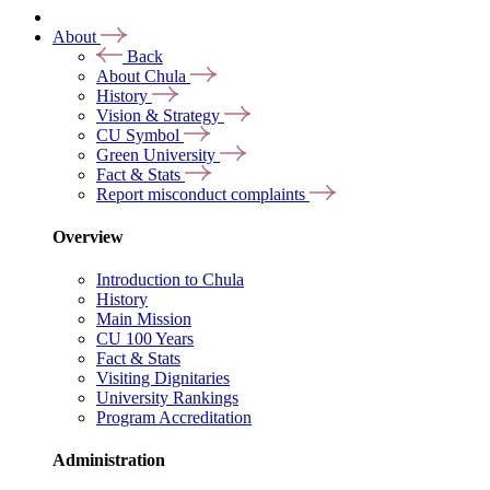
About
Back
About Chula
History
Vision & Strategy
CU Symbol
Green University
Fact & Stats
Report misconduct complaints
Overview
Introduction to Chula
History
Main Mission
CU 100 Years
Fact & Stats
Visiting Dignitaries
University Rankings
Program Accreditation
Administration