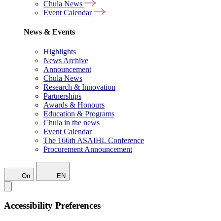
Chula News
Event Calendar
News & Events
Highlights
News Archive
Announcement
Chula News
Research & Innovation
Partnerships
Awards & Honours
Education & Programs
Chula in the news
Event Calendar
The 166th ASAIHL Conference
Procurement Announcement
On
EN
Accessibility Preferences