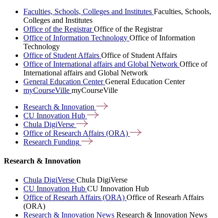
Faculties, Schools, Colleges and Institutes
Faculties, Schools,
Colleges and Institutes
Office of the Registrar
Office of the Registrar
Office of Information Technology
Office of Information
Technology
Office of Student Affairs
Office of Student Affairs
Office of International affairs and Global Network
Office of
International affairs and Global Network
General Education Center
General Education Center
myCourseVille
myCourseVille
Research &
Innovation
CU Innovation
Hub
Chula
DigiVerse
Office of Research Affairs
(ORA)
Research
Funding
Research & Innovation
Chula DigiVerse
Chula DigiVerse
CU Innovation Hub
CU Innovation Hub
Office of Researh Affairs (ORA)
Office of Researh Affairs
(ORA)
Research & Innovation News
Research & Innovation News