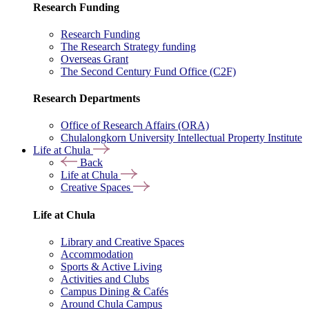
Research Funding
Research Funding
The Research Strategy funding
Overseas Grant
The Second Century Fund Office (C2F)
Research Departments
Office of Research Affairs (ORA)
Chulalongkorn University Intellectual Property Institute
Life at Chula
Back
Life at Chula
Creative Spaces
Life at Chula
Library and Creative Spaces
Accommodation
Sports & Active Living
Activities and Clubs
Campus Dining & Cafés
Around Chula Campus