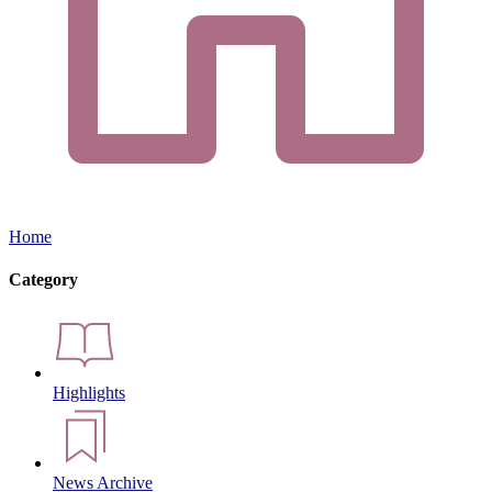
Home
Category
Highlights
News Archive