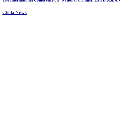
The International Conference on “National Criminal Law in ASEAN”
Chula News