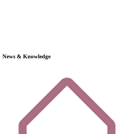
News & Knowledge