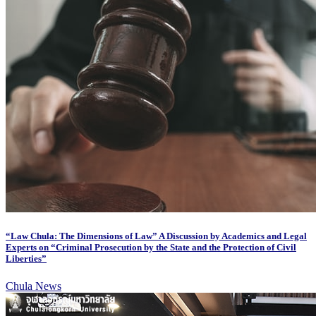
“Law Chula: The Dimensions of Law” A Discussion by Academics and Legal
Experts on “Criminal Prosecution by the State and the Protection of Civil
Liberties”
Chula News