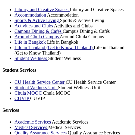
Library and Creative Spaces
Library and Creative Spaces
Accommodation
Accommodation
Sports & Active Living
Sports & Active Living
Activities and Clubs
Activities and Clubs
Campus Dining & Cafés
Campus Dining & Cafés
Around Chula Campus
Around Chula Campus
Life in Bangkok
Life in Bangkok
Life in Thailand (Get to Know Thailand)
Life in Thailand
(Get to Know Thailand)
Student Wellness
Student Wellness
Student Services
CU Health Service Center
CU Health Service Center
Student Wellness Unit
Student Wellness Unit
Chula MOOC
Chula MOOC
CUVIP
CUVIP
Services
Academic Services
Academic Services
Medical Services
Medical Services
Quality Assurance Services
Quality Assurance Services