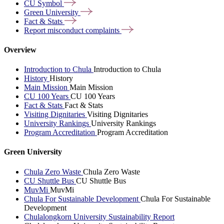
CU
Symbol
Green
University
Fact &
Stats
Report misconduct
complaints
Overview
Introduction to Chula
Introduction to Chula
History
History
Main Mission
Main Mission
CU 100 Years
CU 100 Years
Fact & Stats
Fact & Stats
Visiting Dignitaries
Visiting Dignitaries
University Rankings
University Rankings
Program Accreditation
Program Accreditation
Green University
Chula Zero Waste
Chula Zero Waste
CU Shuttle Bus
CU Shuttle Bus
MuvMi
MuvMi
Chula For Sustainable Development
Chula For Sustainable
Development
Chulalongkorn University Sustainability Report