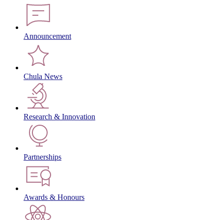
Announcement
Chula News
Research & Innovation
Partnerships
Awards & Honours