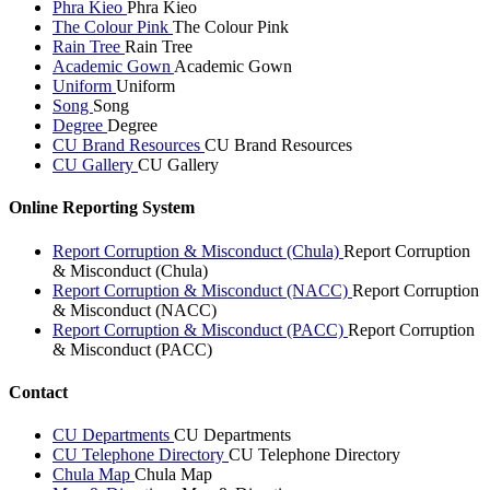
Phra Kieo
Phra Kieo
The Colour Pink
The Colour Pink
Rain Tree
Rain Tree
Academic Gown
Academic Gown
Uniform
Uniform
Song
Song
Degree
Degree
CU Brand Resources
CU Brand Resources
CU Gallery
CU Gallery
Online Reporting System
Report Corruption & Misconduct (Chula)
Report Corruption
& Misconduct (Chula)
Report Corruption & Misconduct (NACC)
Report Corruption
& Misconduct (NACC)
Report Corruption & Misconduct (PACC)
Report Corruption
& Misconduct (PACC)
Contact
CU Departments
CU Departments
CU Telephone Directory
CU Telephone Directory
Chula Map
Chula Map