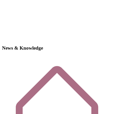
News & Knowledge