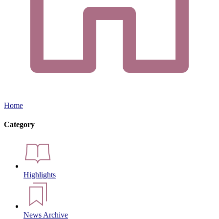
Home
Category
Highlights
News Archive