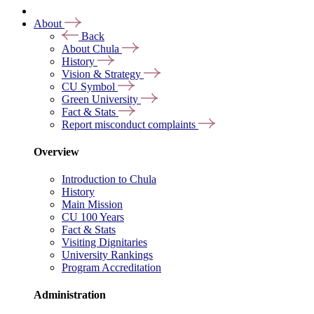
About
Back
About Chula
History
Vision & Strategy
CU Symbol
Green University
Fact & Stats
Report misconduct complaints
Overview
Introduction to Chula
History
Main Mission
CU 100 Years
Fact & Stats
Visiting Dignitaries
University Rankings
Program Accreditation
Administration