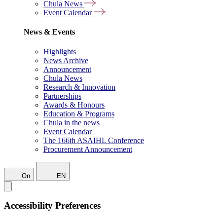
Chula News
Event Calendar
News & Events
Highlights
News Archive
Announcement
Chula News
Research & Innovation
Partnerships
Awards & Honours
Education & Programs
Chula in the news
Event Calendar
The 166th ASAIHL Conference
Procurement Announcement
On
EN
Accessibility Preferences