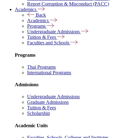
Report Corruption & Misconduct (PACC)
Academics
Back
Academics
Programs
Undergraduate Admissions
Tuition & Fees
Faculties and Schools
Programs
Thai Programs
International Programs
Admissions
Undergraduate Admissions
Graduate Admissions
Tuition & Fees
Scholarship
Academic Units
Faculties, Schools, Colleges and Institutes