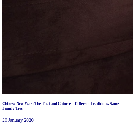
Chinese New Year: The Thai and Chinese – Different Traditions, Same
Family Ties
20 January 2020