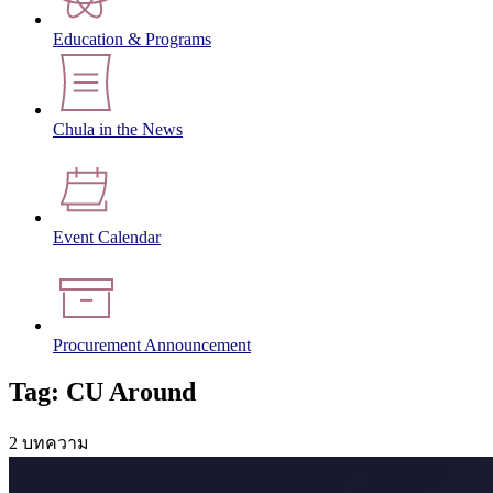
Education & Programs
Chula in the News
Event Calendar
Procurement Announcement
Tag: CU Around
2 บทความ