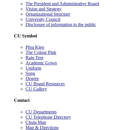
The President and Administrative Board
Vision and Strategy
Organizational Structure
University Council
Disclosure of information to the public
CU Symbol
Phra Kieo
The Colour Pink
Rain Tree
Academic Gown
Uniform
Song
Degree
CU Brand Resources
CU Gallery
Contact
CU Departments
CU Telephone Directory
Chula Map
Map & Directions