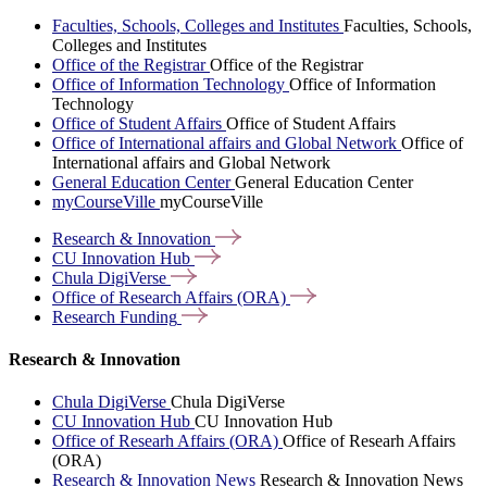
Faculties, Schools, Colleges and Institutes
Faculties, Schools,
Colleges and Institutes
Office of the Registrar
Office of the Registrar
Office of Information Technology
Office of Information
Technology
Office of Student Affairs
Office of Student Affairs
Office of International affairs and Global Network
Office of
International affairs and Global Network
General Education Center
General Education Center
myCourseVille
myCourseVille
Research &
Innovation
CU Innovation
Hub
Chula
DigiVerse
Office of Research Affairs
(ORA)
Research
Funding
Research & Innovation
Chula DigiVerse
Chula DigiVerse
CU Innovation Hub
CU Innovation Hub
Office of Researh Affairs (ORA)
Office of Researh Affairs
(ORA)
Research & Innovation News
Research & Innovation News