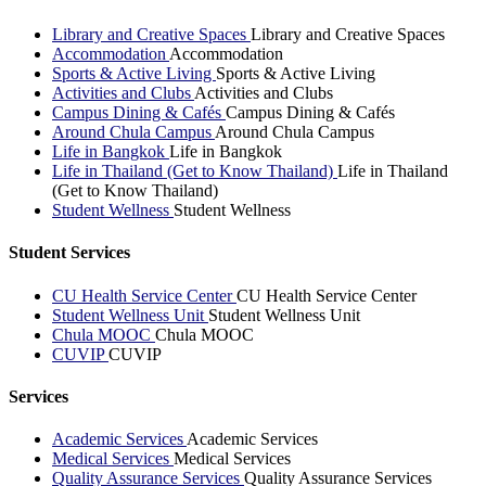
Library and Creative Spaces
Library and Creative Spaces
Accommodation
Accommodation
Sports & Active Living
Sports & Active Living
Activities and Clubs
Activities and Clubs
Campus Dining & Cafés
Campus Dining & Cafés
Around Chula Campus
Around Chula Campus
Life in Bangkok
Life in Bangkok
Life in Thailand (Get to Know Thailand)
Life in Thailand
(Get to Know Thailand)
Student Wellness
Student Wellness
Student Services
CU Health Service Center
CU Health Service Center
Student Wellness Unit
Student Wellness Unit
Chula MOOC
Chula MOOC
CUVIP
CUVIP
Services
Academic Services
Academic Services
Medical Services
Medical Services
Quality Assurance Services
Quality Assurance Services