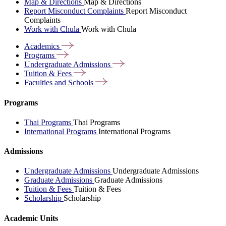
Map & Directions
Map & Directions
Report Misconduct Complaints
Report Misconduct
Complaints
Work with Chula
Work with Chula
Academics
Programs
Undergraduate
Admissions
Tuition &
Fees
Faculties and
Schools
Programs
Thai Programs
Thai Programs
International Programs
International Programs
Admissions
Undergraduate Admissions
Undergraduate Admissions
Graduate Admissions
Graduate Admissions
Tuition & Fees
Tuition & Fees
Scholarship
Scholarship
Academic Units