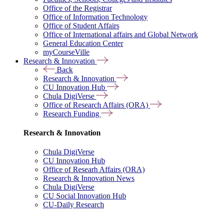
Office of the Registrar
Office of Information Technology
Office of Student Affairs
Office of International affairs and Global Network
General Education Center
myCourseVille
Research & Innovation
Back
Research & Innovation
CU Innovation Hub
Chula DigiVerse
Office of Research Affairs (ORA)
Research Funding
Research & Innovation
Chula DigiVerse
CU Innovation Hub
Office of Researh Affairs (ORA)
Research & Innovation News
Chula DigiVerse
CU Social Innovation Hub
CU-Daily Research