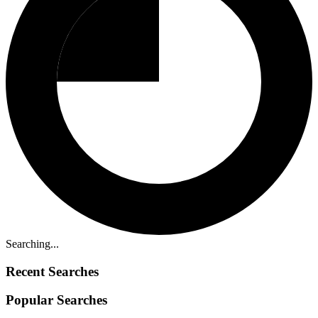
Searching...
Recent Searches
Popular Searches