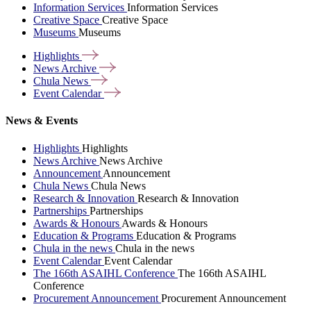
Information Services
Information Services
Creative Space
Creative Space
Museums
Museums
Highlights
News
Archive
Chula
News
Event
Calendar
News & Events
Highlights
Highlights
News Archive
News Archive
Announcement
Announcement
Chula News
Chula News
Research & Innovation
Research & Innovation
Partnerships
Partnerships
Awards & Honours
Awards & Honours
Education & Programs
Education & Programs
Chula in the news
Chula in the news
Event Calendar
Event Calendar
The 166th ASAIHL Conference
The 166th ASAIHL
Conference
Procurement Announcement
Procurement Announcement