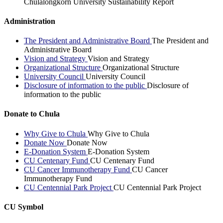
Chulalongkorn University Sustainability Report
Administration
The President and Administrative Board
The President and
Administrative Board
Vision and Strategy
Vision and Strategy
Organizational Structure
Organizational Structure
University Council
University Council
Disclosure of information to the public
Disclosure of
information to the public
Donate to Chula
Why Give to Chula
Why Give to Chula
Donate Now
Donate Now
E-Donation System
E-Donation System
CU Centenary Fund
CU Centenary Fund
CU Cancer Immunotherapy Fund
CU Cancer
Immunotherapy Fund
CU Centennial Park Project
CU Centennial Park Project
CU Symbol