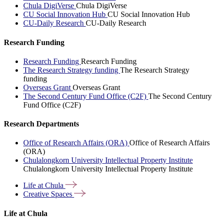
Chula DigiVerse
Chula DigiVerse
CU Social Innovation Hub
CU Social Innovation Hub
CU-Daily Research
CU-Daily Research
Research Funding
Research Funding
Research Funding
The Research Strategy funding
The Research Strategy
funding
Overseas Grant
Overseas Grant
The Second Century Fund Office (C2F)
The Second Century
Fund Office (C2F)
Research Departments
Office of Research Affairs (ORA)
Office of Research Affairs
(ORA)
Chulalongkorn University Intellectual Property Institute
Chulalongkorn University Intellectual Property Institute
Life at
Chula
Creative
Spaces
Life at Chula