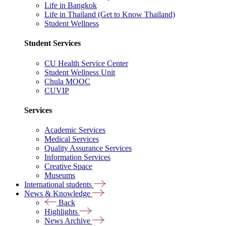
Life in Bangkok
Life in Thailand (Get to Know Thailand)
Student Wellness
Student Services
CU Health Service Center
Student Wellness Unit
Chula MOOC
CUVIP
Services
Academic Services
Medical Services
Quality Assurance Services
Information Services
Creative Space
Museums
International students
News & Knowledge
Back
Highlights
News Archive