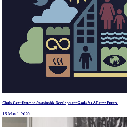
Chula Contributes to Sustainable Development Goals for A Better Future
16 March 2020