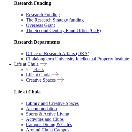
Research Funding
Research Funding
The Research Strategy funding
Overseas Grant
The Second Century Fund Office (C2F)
Research Departments
Office of Research Affairs (ORA)
Chulalongkorn University Intellectual Property Institute
Life at Chula
Back
Life at Chula
Creative Spaces
Life at Chula
Library and Creative Spaces
Accommodation
Sports & Active Living
Activities and Clubs
Campus Dining & Cafés
Around Chula Campus