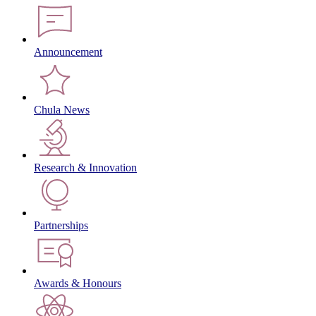
Announcement
Chula News
Research & Innovation
Partnerships
Awards & Honours