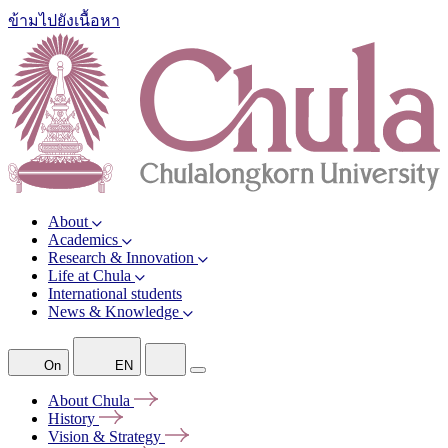
ข้ามไปยังเนื้อหา
About
Academics
Research & Innovation
Life at Chula
International students
News & Knowledge
On
EN
About
Chula
History
Vision &
Strategy