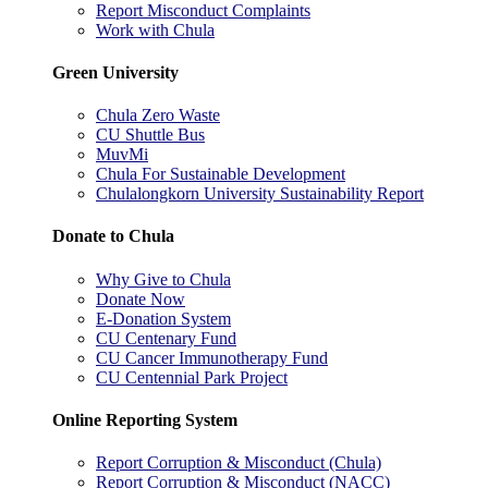
Report Misconduct Complaints
Work with Chula
Green University
Chula Zero Waste
CU Shuttle Bus
MuvMi
Chula For Sustainable Development
Chulalongkorn University Sustainability Report
Donate to Chula
Why Give to Chula
Donate Now
E-Donation System
CU Centenary Fund
CU Cancer Immunotherapy Fund
CU Centennial Park Project
Online Reporting System
Report Corruption & Misconduct (Chula)
Report Corruption & Misconduct (NACC)