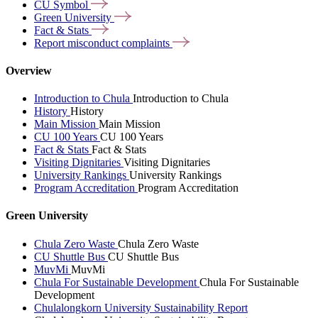
CU
Symbol
Green
University
Fact &
Stats
Report misconduct
complaints
Overview
Introduction to Chula
Introduction to Chula
History
History
Main Mission
Main Mission
CU 100 Years
CU 100 Years
Fact & Stats
Fact & Stats
Visiting Dignitaries
Visiting Dignitaries
University Rankings
University Rankings
Program Accreditation
Program Accreditation
Green University
Chula Zero Waste
Chula Zero Waste
CU Shuttle Bus
CU Shuttle Bus
MuvMi
MuvMi
Chula For Sustainable Development
Chula For Sustainable
Development
Chulalongkorn University Sustainability Report