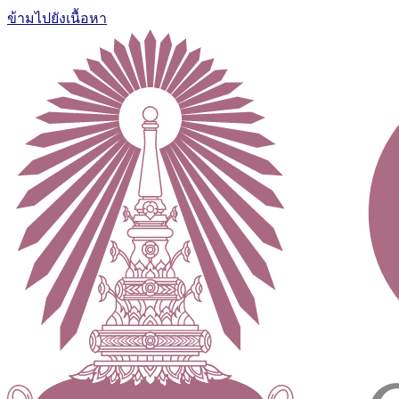
ข้ามไปยังเนื้อหา