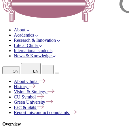
About
Academics
Research & Innovation
Life at Chula
International students
News & Knowledge
On
EN
About
Chula
History
Vision &
Strategy
CU
Symbol
Green
University
Fact &
Stats
Report misconduct
complaints
Overview