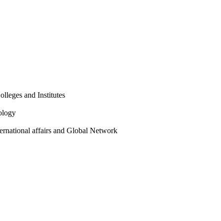
olleges and Institutes
ology
ternational affairs and Global Network