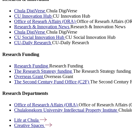
Chula DigiVerse
Chula DigiVerse
CU Innovation Hub
CU Innovation Hub
Office of Researh Affairs (ORA)
Office of Researh Affairs (O
Research & Innovation News
Research & Innovation News
Chula DigiVerse
Chula DigiVerse
CU Social Innovation Hub
CU Social Innovation Hub
CU-Daily Research
CU-Daily Research
Research Funding
Research Funding
Research Funding
The Research Strategy funding
The Research Strategy funding
Overseas Grant
Overseas Grant
The Second Century Fund Office (C2F)
The Second Century F
Research Departments
Office of Research Affairs (ORA)
Office of Research Affairs
Chulalongkorn University Intellectual Property Institute
Chulalo
Life at
Chula
Creative
Spaces