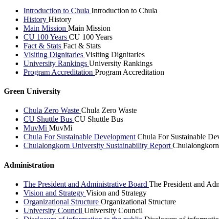
Introduction to Chula
Introduction to Chula
History
History
Main Mission
Main Mission
CU 100 Years
CU 100 Years
Fact & Stats
Fact & Stats
Visiting Dignitaries
Visiting Dignitaries
University Rankings
University Rankings
Program Accreditation
Program Accreditation
Green University
Chula Zero Waste
Chula Zero Waste
CU Shuttle Bus
CU Shuttle Bus
MuvMi
MuvMi
Chula For Sustainable Development
Chula For Sustainable De
Chulalongkorn University Sustainability Report
Chulalongkorn 
Administration
The President and Administrative Board
The President and Adm
Vision and Strategy
Vision and Strategy
Organizational Structure
Organizational Structure
University Council
University Council