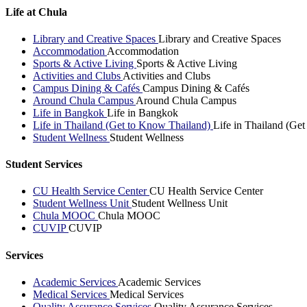
Life at Chula
Library and Creative Spaces
Library and Creative Spaces
Accommodation
Accommodation
Sports & Active Living
Sports & Active Living
Activities and Clubs
Activities and Clubs
Campus Dining & Cafés
Campus Dining & Cafés
Around Chula Campus
Around Chula Campus
Life in Bangkok
Life in Bangkok
Life in Thailand (Get to Know Thailand)
Life in Thailand (Ge
Student Wellness
Student Wellness
Student Services
CU Health Service Center
CU Health Service Center
Student Wellness Unit
Student Wellness Unit
Chula MOOC
Chula MOOC
CUVIP
CUVIP
Services
Academic Services
Academic Services
Medical Services
Medical Services
Quality Assurance Services
Quality Assurance Services