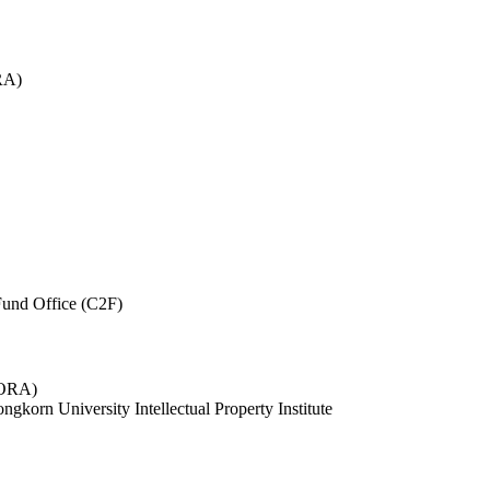
RA)
und Office (C2F)
 (ORA)
ngkorn University Intellectual Property Institute