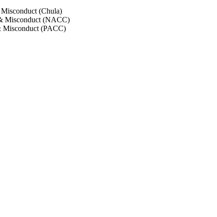
 Misconduct (Chula)
 & Misconduct (NACC)
& Misconduct (PACC)