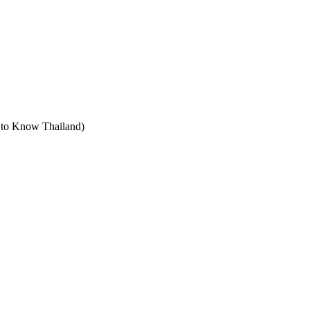
t to Know Thailand)