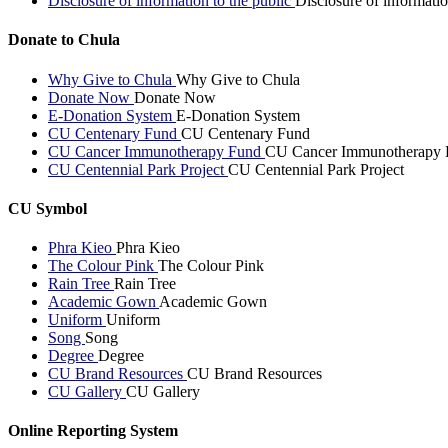
Disclosure of information to the public
Disclosure of informatio
Donate to Chula
Why Give to Chula
Why Give to Chula
Donate Now
Donate Now
E-Donation System
E-Donation System
CU Centenary Fund
CU Centenary Fund
CU Cancer Immunotherapy Fund
CU Cancer Immunotherapy 
CU Centennial Park Project
CU Centennial Park Project
CU Symbol
Phra Kieo
Phra Kieo
The Colour Pink
The Colour Pink
Rain Tree
Rain Tree
Academic Gown
Academic Gown
Uniform
Uniform
Song
Song
Degree
Degree
CU Brand Resources
CU Brand Resources
CU Gallery
CU Gallery
Online Reporting System