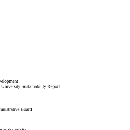
velopment
University Sustainability Report
inistrative Board