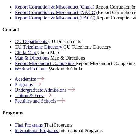
Report Corruption & Misconduct (Chula)
Report Corruption &
Report Corruption & Misconduct (NACC)
Report Corruption
Report Corruption & Misconduct (PACC)
Report Corruption 
Contact
CU Departments
CU Departments
CU Telephone Directory
CU Telephone Directory
Chula Map
Chula Map
Map & Directions
Map & Directions
Report Misconduct Complaints
Report Misconduct Complaints
Work with Chula
Work with Chula
Academics
Programs
Undergraduate
Admissions
Tuition &
Fees
Faculties and
Schools
Programs
Thai Programs
Thai Programs
International Programs
International Programs