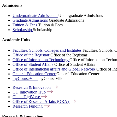
Admissions
Undergraduate Admissions
Undergraduate Admissions
Graduate Admissions
Graduate Admissions
Tuition & Fees
Tuition & Fees
Scholarship
Scholarship
Academic Units
Faculties, Schools, Colleges and Institutes
Faculties, Schools, C
Office of the Registrar
Office of the Registrar
Office of Information Technology
Office of Information Techn
Office of Student Affairs
Office of Student Affairs
Office of International affairs and Global Network
Office of In
General Education Center
General Education Center
myCourseVille
myCourseVille
Research &
Innovation
CU Innovation
Hub
Chula
DigiVerse
Office of Research Affairs
(ORA)
Research
Funding
Research & Innovation