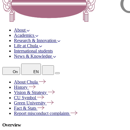
About
Academics
Research & Innovation
Life at Chula
International students
News & Knowledge
On
EN
About
Chula
History
Vision &
Strategy
CU
Symbol
Green
University
Fact &
Stats
Report misconduct
complaints
Overview