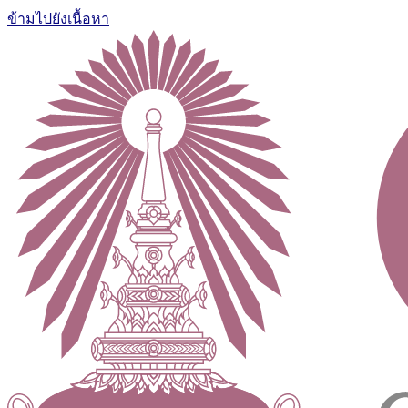
ข้ามไปยังเนื้อหา