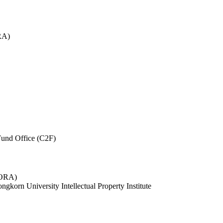
RA)
und Office (C2F)
 (ORA)
ngkorn University Intellectual Property Institute