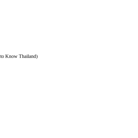
t to Know Thailand)