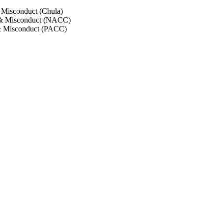
 Misconduct (Chula)
 & Misconduct (NACC)
& Misconduct (PACC)