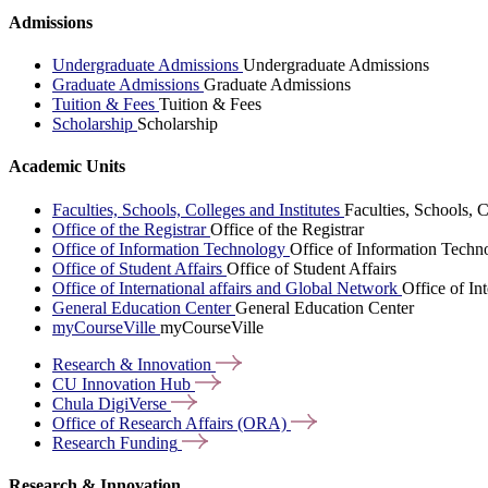
Admissions
Undergraduate Admissions
Undergraduate Admissions
Graduate Admissions
Graduate Admissions
Tuition & Fees
Tuition & Fees
Scholarship
Scholarship
Academic Units
Faculties, Schools, Colleges and Institutes
Faculties, Schools, C
Office of the Registrar
Office of the Registrar
Office of Information Technology
Office of Information Techn
Office of Student Affairs
Office of Student Affairs
Office of International affairs and Global Network
Office of In
General Education Center
General Education Center
myCourseVille
myCourseVille
Research &
Innovation
CU Innovation
Hub
Chula
DigiVerse
Office of Research Affairs
(ORA)
Research
Funding
Research & Innovation