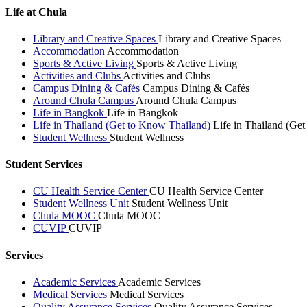
Life at Chula
Library and Creative Spaces
Library and Creative Spaces
Accommodation
Accommodation
Sports & Active Living
Sports & Active Living
Activities and Clubs
Activities and Clubs
Campus Dining & Cafés
Campus Dining & Cafés
Around Chula Campus
Around Chula Campus
Life in Bangkok
Life in Bangkok
Life in Thailand (Get to Know Thailand)
Life in Thailand (Ge
Student Wellness
Student Wellness
Student Services
CU Health Service Center
CU Health Service Center
Student Wellness Unit
Student Wellness Unit
Chula MOOC
Chula MOOC
CUVIP
CUVIP
Services
Academic Services
Academic Services
Medical Services
Medical Services
Quality Assurance Services
Quality Assurance Services