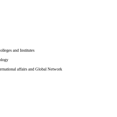
olleges and Institutes
ology
ternational affairs and Global Network