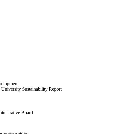
velopment
University Sustainability Report
inistrative Board