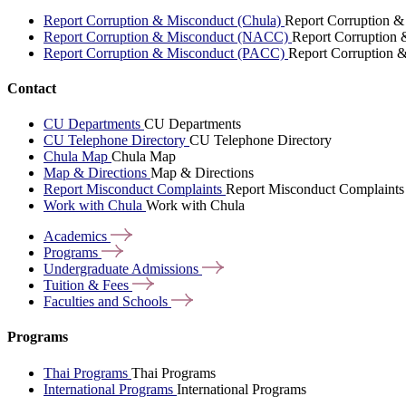
Report Corruption & Misconduct (Chula)
Report Corruption &
Report Corruption & Misconduct (NACC)
Report Corruption
Report Corruption & Misconduct (PACC)
Report Corruption 
Contact
CU Departments
CU Departments
CU Telephone Directory
CU Telephone Directory
Chula Map
Chula Map
Map & Directions
Map & Directions
Report Misconduct Complaints
Report Misconduct Complaints
Work with Chula
Work with Chula
Academics
Programs
Undergraduate
Admissions
Tuition &
Fees
Faculties and
Schools
Programs
Thai Programs
Thai Programs
International Programs
International Programs