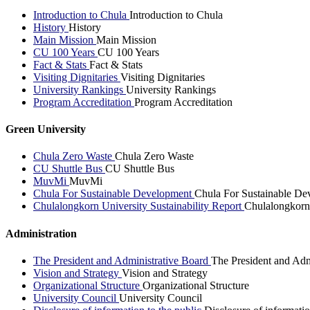
Introduction to Chula
Introduction to Chula
History
History
Main Mission
Main Mission
CU 100 Years
CU 100 Years
Fact & Stats
Fact & Stats
Visiting Dignitaries
Visiting Dignitaries
University Rankings
University Rankings
Program Accreditation
Program Accreditation
Green University
Chula Zero Waste
Chula Zero Waste
CU Shuttle Bus
CU Shuttle Bus
MuvMi
MuvMi
Chula For Sustainable Development
Chula For Sustainable De
Chulalongkorn University Sustainability Report
Chulalongkorn 
Administration
The President and Administrative Board
The President and Adm
Vision and Strategy
Vision and Strategy
Organizational Structure
Organizational Structure
University Council
University Council