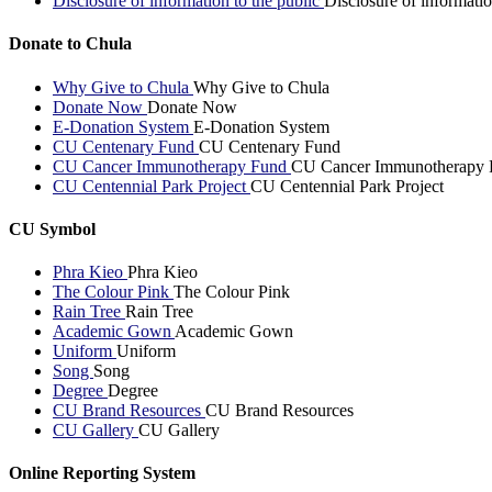
Disclosure of information to the public
Disclosure of informatio
Donate to Chula
Why Give to Chula
Why Give to Chula
Donate Now
Donate Now
E-Donation System
E-Donation System
CU Centenary Fund
CU Centenary Fund
CU Cancer Immunotherapy Fund
CU Cancer Immunotherapy 
CU Centennial Park Project
CU Centennial Park Project
CU Symbol
Phra Kieo
Phra Kieo
The Colour Pink
The Colour Pink
Rain Tree
Rain Tree
Academic Gown
Academic Gown
Uniform
Uniform
Song
Song
Degree
Degree
CU Brand Resources
CU Brand Resources
CU Gallery
CU Gallery
Online Reporting System