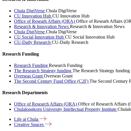
Chula DigiVerse
Chula DigiVerse
CU Innovation Hub
CU Innovation Hub
Office of Researh Affairs (ORA)
Office of Researh Affairs (O
Research & Innovation News
Research & Innovation News
Chula DigiVerse
Chula DigiVerse
CU Social Innovation Hub
CU Social Innovation Hub
CU-Daily Research
CU-Daily Research
Research Funding
Research Funding
Research Funding
The Research Strategy funding
The Research Strategy funding
Overseas Grant
Overseas Grant
The Second Century Fund Office (C2F)
The Second Century F
Research Departments
Office of Research Affairs (ORA)
Office of Research Affairs
Chulalongkorn University Intellectual Property Institute
Chulalo
Life at
Chula
Creative
Spaces