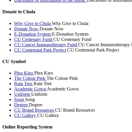
Disclosure of information to the public
Disclosure of informatio
Donate to Chula
Why Give to Chula
Why Give to Chula
Donate Now
Donate Now
E-Donation System
E-Donation System
CU Centenary Fund
CU Centenary Fund
CU Cancer Immunotherapy Fund
CU Cancer Immunotherapy 
CU Centennial Park Project
CU Centennial Park Project
CU Symbol
Phra Kieo
Phra Kieo
The Colour Pink
The Colour Pink
Rain Tree
Rain Tree
Academic Gown
Academic Gown
Uniform
Uniform
Song
Song
Degree
Degree
CU Brand Resources
CU Brand Resources
CU Gallery
CU Gallery
Online Reporting System