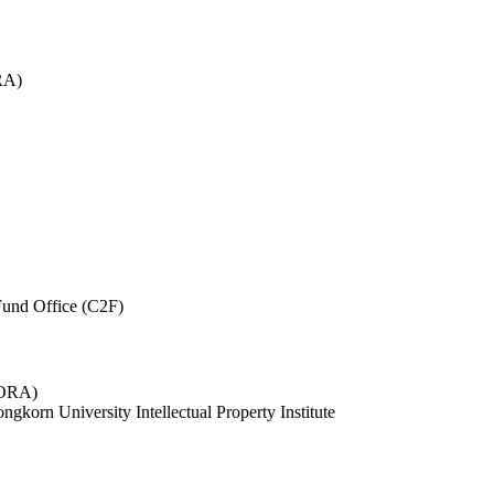
RA)
und Office (C2F)
 (ORA)
ngkorn University Intellectual Property Institute