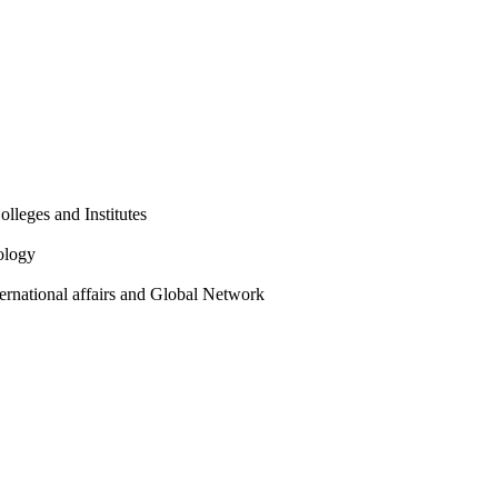
olleges and Institutes
ology
ternational affairs and Global Network