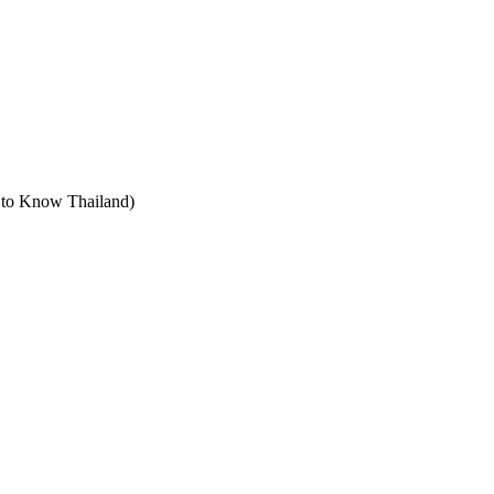
t to Know Thailand)