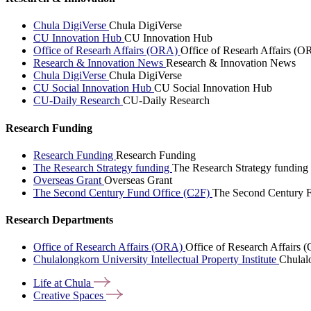
Chula DigiVerse
Chula DigiVerse
CU Innovation Hub
CU Innovation Hub
Office of Researh Affairs (ORA)
Office of Researh Affairs (O
Research & Innovation News
Research & Innovation News
Chula DigiVerse
Chula DigiVerse
CU Social Innovation Hub
CU Social Innovation Hub
CU-Daily Research
CU-Daily Research
Research Funding
Research Funding
Research Funding
The Research Strategy funding
The Research Strategy funding
Overseas Grant
Overseas Grant
The Second Century Fund Office (C2F)
The Second Century F
Research Departments
Office of Research Affairs (ORA)
Office of Research Affairs
Chulalongkorn University Intellectual Property Institute
Chulalo
Life at
Chula
Creative
Spaces