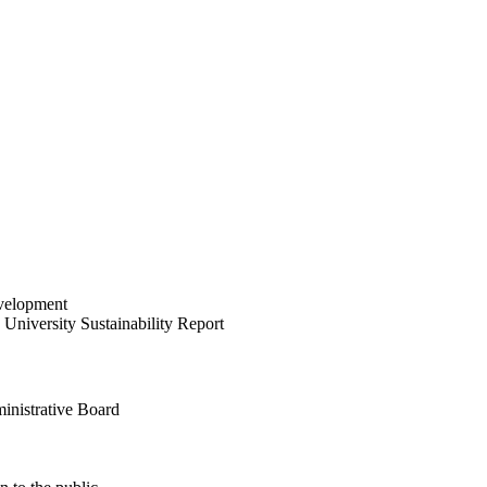
velopment
University Sustainability Report
inistrative Board