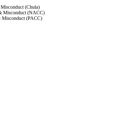
 Misconduct (Chula)
 & Misconduct (NACC)
& Misconduct (PACC)