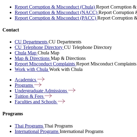
Report Corruption & Misconduct (Chula)
Report Corruption &
Report Corruption & Misconduct (NACC)
Report Corruption
Report Corruption & Misconduct (PACC)
Report Corruption 
Contact
CU Departments
CU Departments
CU Telephone Directory
CU Telephone Directory
Chula Map
Chula Map
Map & Directions
Map & Directions
Report Misconduct Complaints
Report Misconduct Complaints
Work with Chula
Work with Chula
Academics
Programs
Undergraduate
Admissions
Tuition &
Fees
Faculties and
Schools
Programs
Thai Programs
Thai Programs
International Programs
International Programs