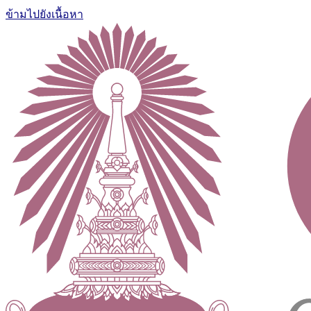
ข้ามไปยังเนื้อหา