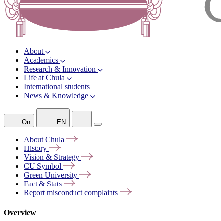
About
Academics
Research & Innovation
Life at Chula
International students
News & Knowledge
On
EN
About
Chula
History
Vision &
Strategy
CU
Symbol
Green
University
Fact &
Stats
Report misconduct
complaints
Overview