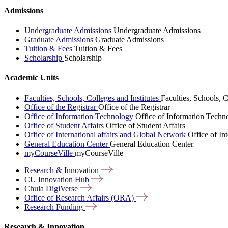
Admissions
Undergraduate Admissions
Undergraduate Admissions
Graduate Admissions
Graduate Admissions
Tuition & Fees
Tuition & Fees
Scholarship
Scholarship
Academic Units
Faculties, Schools, Colleges and Institutes
Faculties, Schools, C
Office of the Registrar
Office of the Registrar
Office of Information Technology
Office of Information Techn
Office of Student Affairs
Office of Student Affairs
Office of International affairs and Global Network
Office of In
General Education Center
General Education Center
myCourseVille
myCourseVille
Research &
Innovation
CU Innovation
Hub
Chula
DigiVerse
Office of Research Affairs
(ORA)
Research
Funding
Research & Innovation