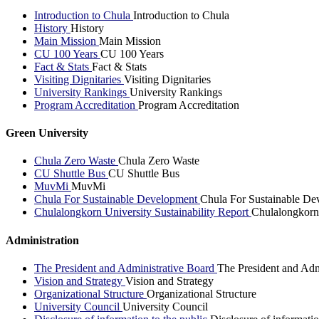
Introduction to Chula
Introduction to Chula
History
History
Main Mission
Main Mission
CU 100 Years
CU 100 Years
Fact & Stats
Fact & Stats
Visiting Dignitaries
Visiting Dignitaries
University Rankings
University Rankings
Program Accreditation
Program Accreditation
Green University
Chula Zero Waste
Chula Zero Waste
CU Shuttle Bus
CU Shuttle Bus
MuvMi
MuvMi
Chula For Sustainable Development
Chula For Sustainable De
Chulalongkorn University Sustainability Report
Chulalongkorn 
Administration
The President and Administrative Board
The President and Adm
Vision and Strategy
Vision and Strategy
Organizational Structure
Organizational Structure
University Council
University Council