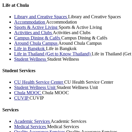
Life at Chula
Library and Creative Spaces
Library and Creative Spaces
Accommodation
Accommodation
Sports & Active Living
Sports & Active Living
Activities and Clubs
Activities and Clubs
Campus Dining & Cafés
Campus Dining & Cafés
Around Chula Campus
Around Chula Campus
Life in Bangkok
Life in Bangkok
Life in Thailand (Get to Know Thailand)
Life in Thailand (Ge
Student Wellness
Student Wellness
Student Services
CU Health Service Center
CU Health Service Center
Student Wellness Unit
Student Wellness Unit
Chula MOOC
Chula MOOC
CUVIP
CUVIP
Services
Academic Services
Academic Services
Medical Services
Medical Services
Quality Assurance Services
Quality Assurance Services