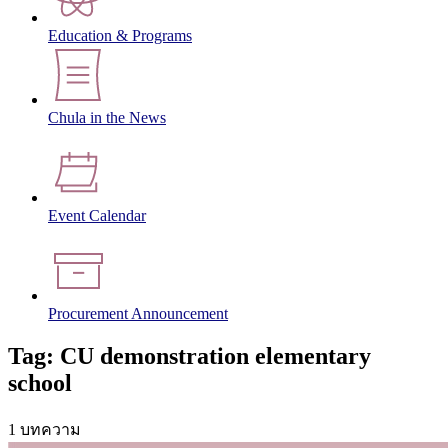
Education & Programs
Chula in the News
Event Calendar
Procurement Announcement
Tag: CU demonstration elementary
school
1 บทความ