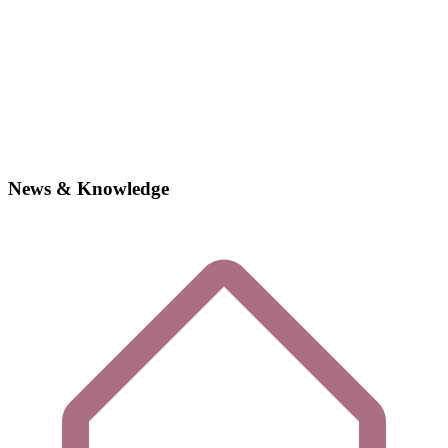
News & Knowledge