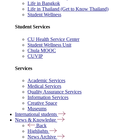
Life in Bangkok
Life in Thailand (Get to Know Thailand)
Student Wellness
Student Services
CU Health Service Center
Student Wellness Unit
Chula MOOC
CUVIP
Services
Academic Services
Medical Services
Quality Assurance Services
Information Services
Creative Space
Museums
International students
News & Knowledge
Back
Highlights
News Archive