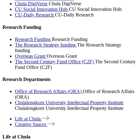
Chula DigiVerse
Chula DigiVerse
CU Social Innovation Hub
CU Social Innovation Hub
CU-Daily Research
CU-Daily Research
Research Funding
Research Funding
Research Funding
The Research Strategy funding
The Research Strategy
funding
Overseas Grant
Overseas Grant
The Second Century Fund Office (C2F)
The Second Century
Fund Office (C2F)
Research Departments
Office of Research Affairs (ORA)
Office of Research Affairs
(ORA)
Chulalongkorn University Intellectual Property Institute
Chulalongkorn University Intellectual Property Institute
Life at
Chula
Creative
Spaces
Life at Chula