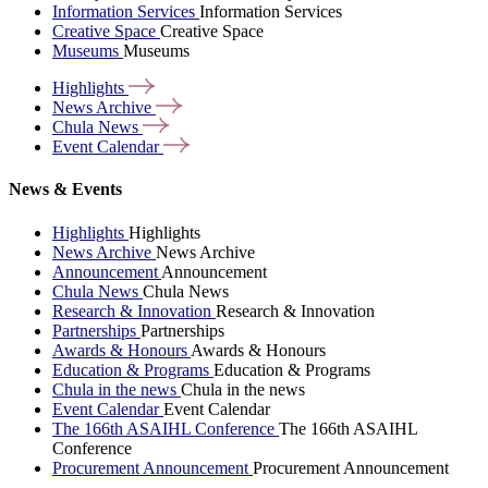
Information Services
Information Services
Creative Space
Creative Space
Museums
Museums
Highlights
News
Archive
Chula
News
Event
Calendar
News & Events
Highlights
Highlights
News Archive
News Archive
Announcement
Announcement
Chula News
Chula News
Research & Innovation
Research & Innovation
Partnerships
Partnerships
Awards & Honours
Awards & Honours
Education & Programs
Education & Programs
Chula in the news
Chula in the news
Event Calendar
Event Calendar
The 166th ASAIHL Conference
The 166th ASAIHL
Conference
Procurement Announcement
Procurement Announcement