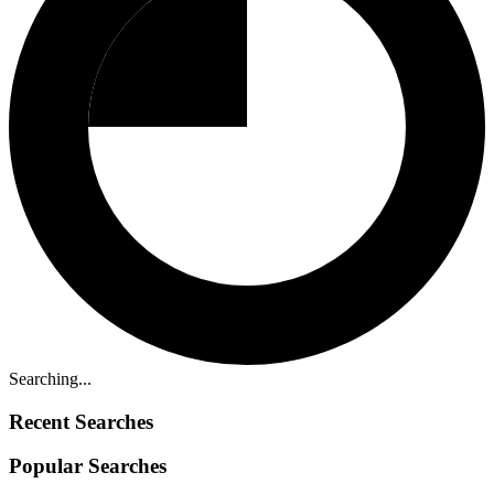
Searching...
Recent Searches
Popular Searches