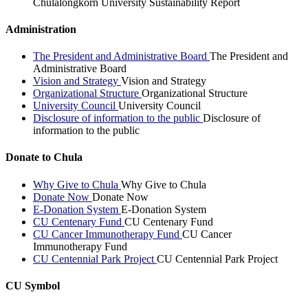
Chulalongkorn University Sustainability Report
Administration
The President and Administrative Board
The President and
Administrative Board
Vision and Strategy
Vision and Strategy
Organizational Structure
Organizational Structure
University Council
University Council
Disclosure of information to the public
Disclosure of
information to the public
Donate to Chula
Why Give to Chula
Why Give to Chula
Donate Now
Donate Now
E-Donation System
E-Donation System
CU Centenary Fund
CU Centenary Fund
CU Cancer Immunotherapy Fund
CU Cancer
Immunotherapy Fund
CU Centennial Park Project
CU Centennial Park Project
CU Symbol