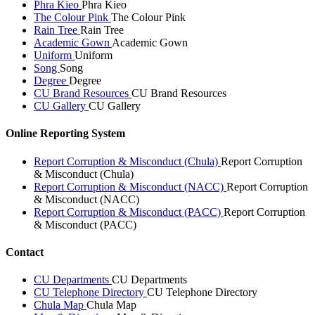
Phra Kieo
Phra Kieo
The Colour Pink
The Colour Pink
Rain Tree
Rain Tree
Academic Gown
Academic Gown
Uniform
Uniform
Song
Song
Degree
Degree
CU Brand Resources
CU Brand Resources
CU Gallery
CU Gallery
Online Reporting System
Report Corruption & Misconduct (Chula)
Report Corruption
& Misconduct (Chula)
Report Corruption & Misconduct (NACC)
Report Corruption
& Misconduct (NACC)
Report Corruption & Misconduct (PACC)
Report Corruption
& Misconduct (PACC)
Contact
CU Departments
CU Departments
CU Telephone Directory
CU Telephone Directory
Chula Map
Chula Map