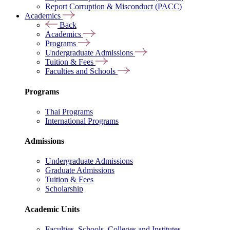
Report Corruption & Misconduct (PACC)
Academics
Back
Academics
Programs
Undergraduate Admissions
Tuition & Fees
Faculties and Schools
Programs
Thai Programs
International Programs
Admissions
Undergraduate Admissions
Graduate Admissions
Tuition & Fees
Scholarship
Academic Units
Faculties, Schools, Colleges and Institutes