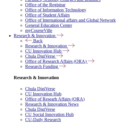
Office of the Registrar
Office of Information Technology
Office of Student Affairs
Office of International affairs and Global Network
General Education Center
myCourseVille
Research & Innovation
Back
Research & Innovation
CU Innovation Hub
Chula DigiVerse
Office of Research Affairs (ORA)
Research Funding
Research & Innovation
Chula DigiVerse
CU Innovation Hub
Office of Researh Affairs (ORA)
Research & Innovation News
Chula DigiVerse
CU Social Innovation Hub
CU-Daily Research