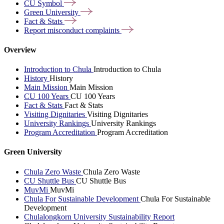
CU
Symbol
Green
University
Fact &
Stats
Report misconduct
complaints
Overview
Introduction to Chula
Introduction to Chula
History
History
Main Mission
Main Mission
CU 100 Years
CU 100 Years
Fact & Stats
Fact & Stats
Visiting Dignitaries
Visiting Dignitaries
University Rankings
University Rankings
Program Accreditation
Program Accreditation
Green University
Chula Zero Waste
Chula Zero Waste
CU Shuttle Bus
CU Shuttle Bus
MuvMi
MuvMi
Chula For Sustainable Development
Chula For Sustainable
Development
Chulalongkorn University Sustainability Report