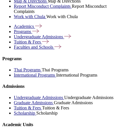
Map & Directions
Map & Directions
Report Misconduct Complaints
Report Misconduct
Complaints
Work with Chula
Work with Chula
Academics
Programs
Undergraduate
Admissions
Tuition &
Fees
Faculties and
Schools
Programs
Thai Programs
Thai Programs
International Programs
International Programs
Admissions
Undergraduate Admissions
Undergraduate Admissions
Graduate Admissions
Graduate Admissions
Tuition & Fees
Tuition & Fees
Scholarship
Scholarship
Academic Units