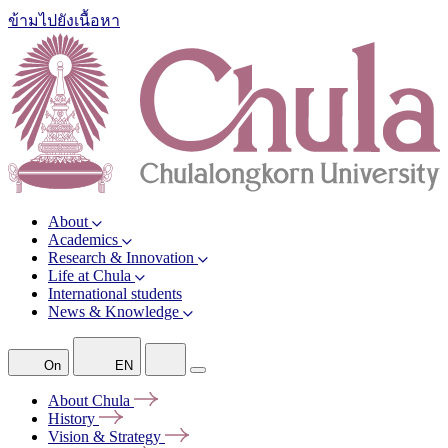
ข้ามไปยังเนื้อหา
About
Academics
Research & Innovation
Life at Chula
International students
News & Knowledge
On
EN
About
Chula
History
Vision &
Strategy