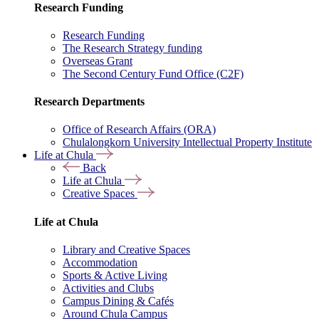
Research Funding
Research Funding
The Research Strategy funding
Overseas Grant
The Second Century Fund Office (C2F)
Research Departments
Office of Research Affairs (ORA)
Chulalongkorn University Intellectual Property Institute
Life at Chula
Back
Life at Chula
Creative Spaces
Life at Chula
Library and Creative Spaces
Accommodation
Sports & Active Living
Activities and Clubs
Campus Dining & Cafés
Around Chula Campus