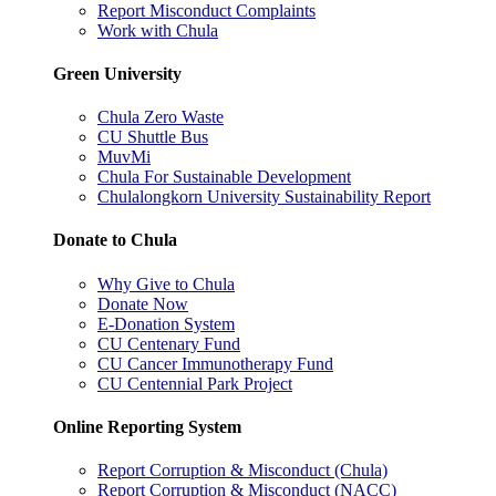
Report Misconduct Complaints
Work with Chula
Green University
Chula Zero Waste
CU Shuttle Bus
MuvMi
Chula For Sustainable Development
Chulalongkorn University Sustainability Report
Donate to Chula
Why Give to Chula
Donate Now
E-Donation System
CU Centenary Fund
CU Cancer Immunotherapy Fund
CU Centennial Park Project
Online Reporting System
Report Corruption & Misconduct (Chula)
Report Corruption & Misconduct (NACC)