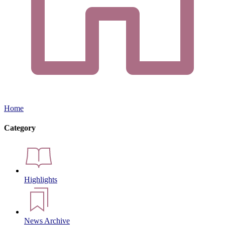
Home
Category
Highlights
News Archive