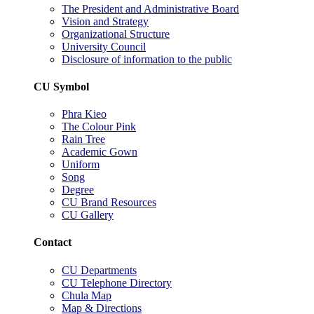
The President and Administrative Board
Vision and Strategy
Organizational Structure
University Council
Disclosure of information to the public
CU Symbol
Phra Kieo
The Colour Pink
Rain Tree
Academic Gown
Uniform
Song
Degree
CU Brand Resources
CU Gallery
Contact
CU Departments
CU Telephone Directory
Chula Map
Map & Directions