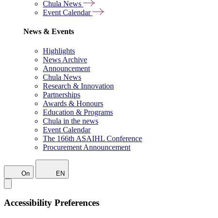
Chula News
Event Calendar
News & Events
Highlights
News Archive
Announcement
Chula News
Research & Innovation
Partnerships
Awards & Honours
Education & Programs
Chula in the news
Event Calendar
The 166th ASAIHL Conference
Procurement Announcement
On
EN
Accessibility Preferences