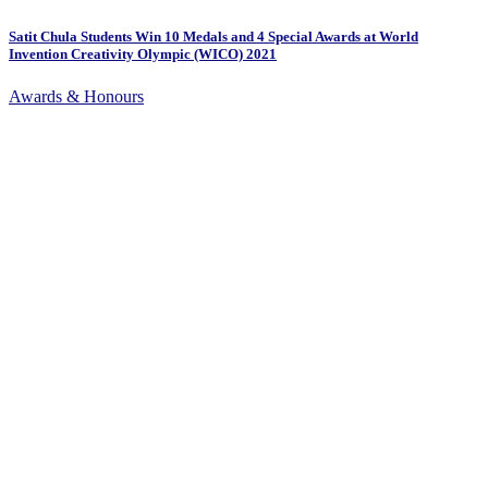
Satit Chula Students Win 10 Medals and 4 Special Awards at World
Invention Creativity Olympic (WICO) 2021
Awards & Honours