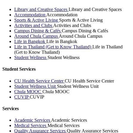
Library and Creative Spaces
Library and Creative Spaces
Accommodation
Accommodation
Sports & Active Living
Sports & Active Living
Activities and Clubs
Activities and Clubs
Campus Dining & Cafés
Campus Dining & Cafés
Around Chula Campus
Around Chula Campus
Life in Bangkok
Life in Bangkok
Life in Thailand (Get to Know Thailand)
Life in Thailand
(Get to Know Thailand)
Student Wellness
Student Wellness
Student Services
CU Health Service Center
CU Health Service Center
Student Wellness Unit
Student Wellness Unit
Chula MOOC
Chula MOOC
CUVIP
CUVIP
Services
Academic Services
Academic Services
Medical Services
Medical Services
Quality Assurance Services
Quality Assurance Services