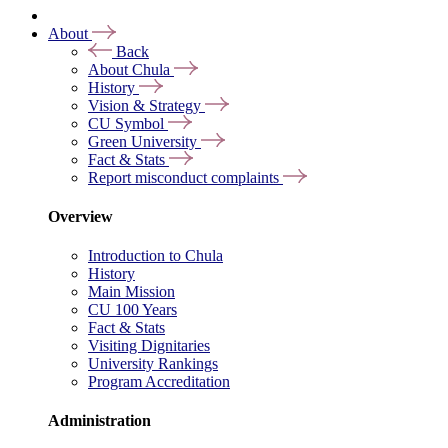
About
Back
About Chula
History
Vision & Strategy
CU Symbol
Green University
Fact & Stats
Report misconduct complaints
Overview
Introduction to Chula
History
Main Mission
CU 100 Years
Fact & Stats
Visiting Dignitaries
University Rankings
Program Accreditation
Administration