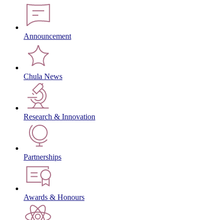
Announcement
Chula News
Research & Innovation
Partnerships
Awards & Honours