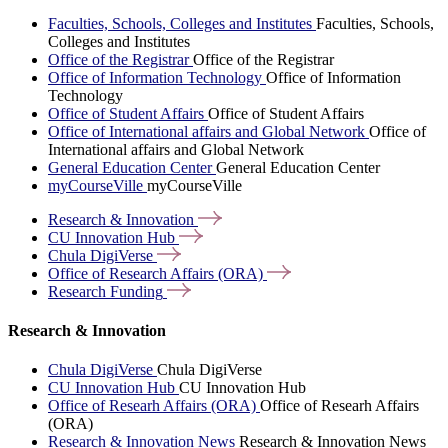
Faculties, Schools, Colleges and Institutes
Faculties, Schools,
Colleges and Institutes
Office of the Registrar
Office of the Registrar
Office of Information Technology
Office of Information
Technology
Office of Student Affairs
Office of Student Affairs
Office of International affairs and Global Network
Office of
International affairs and Global Network
General Education Center
General Education Center
myCourseVille
myCourseVille
Research &
Innovation
CU Innovation
Hub
Chula
DigiVerse
Office of Research Affairs
(ORA)
Research
Funding
Research & Innovation
Chula DigiVerse
Chula DigiVerse
CU Innovation Hub
CU Innovation Hub
Office of Researh Affairs (ORA)
Office of Researh Affairs
(ORA)
Research & Innovation News
Research & Innovation News