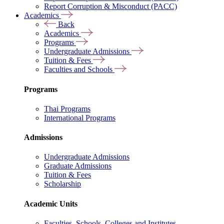
Report Corruption & Misconduct (PACC)
Academics
Back
Academics
Programs
Undergraduate Admissions
Tuition & Fees
Faculties and Schools
Programs
Thai Programs
International Programs
Admissions
Undergraduate Admissions
Graduate Admissions
Tuition & Fees
Scholarship
Academic Units
Faculties, Schools, Colleges and Institutes