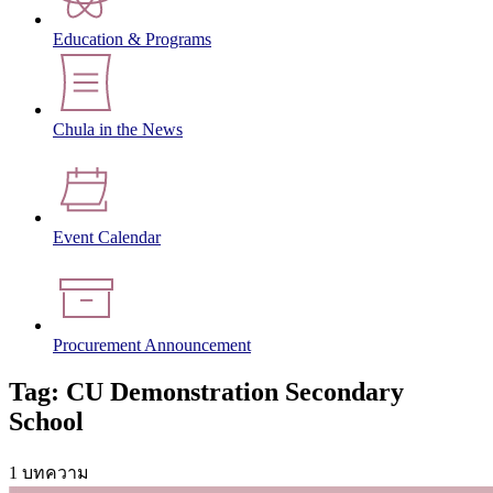
Education & Programs
Chula in the News
Event Calendar
Procurement Announcement
Tag: CU Demonstration Secondary
School
1 บทความ