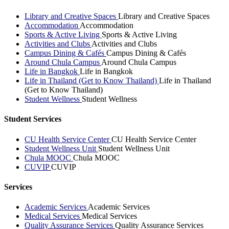
Library and Creative Spaces
Library and Creative Spaces
Accommodation
Accommodation
Sports & Active Living
Sports & Active Living
Activities and Clubs
Activities and Clubs
Campus Dining & Cafés
Campus Dining & Cafés
Around Chula Campus
Around Chula Campus
Life in Bangkok
Life in Bangkok
Life in Thailand (Get to Know Thailand)
Life in Thailand
(Get to Know Thailand)
Student Wellness
Student Wellness
Student Services
CU Health Service Center
CU Health Service Center
Student Wellness Unit
Student Wellness Unit
Chula MOOC
Chula MOOC
CUVIP
CUVIP
Services
Academic Services
Academic Services
Medical Services
Medical Services
Quality Assurance Services
Quality Assurance Services