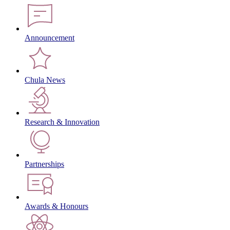
Announcement
Chula News
Research & Innovation
Partnerships
Awards & Honours