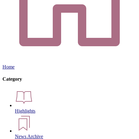
Home
Category
Highlights
News Archive