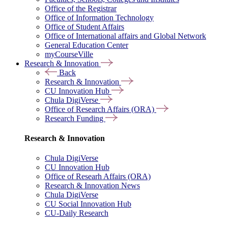
Office of the Registrar
Office of Information Technology
Office of Student Affairs
Office of International affairs and Global Network
General Education Center
myCourseVille
Research & Innovation
Back
Research & Innovation
CU Innovation Hub
Chula DigiVerse
Office of Research Affairs (ORA)
Research Funding
Research & Innovation
Chula DigiVerse
CU Innovation Hub
Office of Researh Affairs (ORA)
Research & Innovation News
Chula DigiVerse
CU Social Innovation Hub
CU-Daily Research