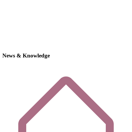
News & Knowledge