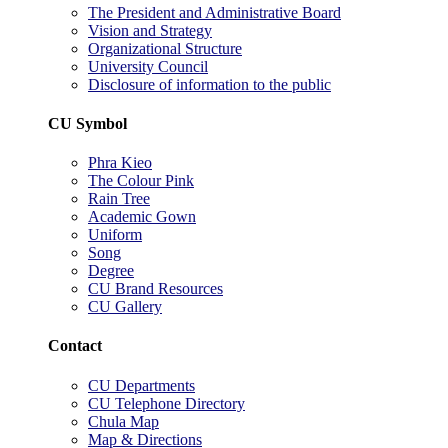
The President and Administrative Board
Vision and Strategy
Organizational Structure
University Council
Disclosure of information to the public
CU Symbol
Phra Kieo
The Colour Pink
Rain Tree
Academic Gown
Uniform
Song
Degree
CU Brand Resources
CU Gallery
Contact
CU Departments
CU Telephone Directory
Chula Map
Map & Directions