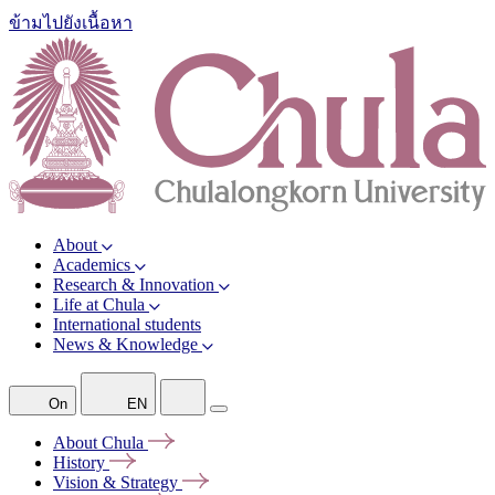
ข้ามไปยังเนื้อหา
About
Academics
Research & Innovation
Life at Chula
International students
News & Knowledge
On
EN
About
Chula
History
Vision &
Strategy