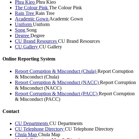
Phra Kieo
Phra Kieo
The Colour Pink
The Colour Pink
Rain Tree
Rain Tree
Academic Gown
Academic Gown
Uniform
Uniform
Song
Song
Degree
Degree
CU Brand Resources
CU Brand Resources
CU Gallery
CU Gallery
Online Reporting System
Report Corruption & Misconduct (Chula)
Report Corruption
& Misconduct (Chula)
Report Corruption & Misconduct (NACC)
Report Corruption
& Misconduct (NACC)
Report Corruption & Misconduct (PACC)
Report Corruption
& Misconduct (PACC)
Contact
CU Departments
CU Departments
CU Telephone Directory
CU Telephone Directory
Chula Map
Chula Map