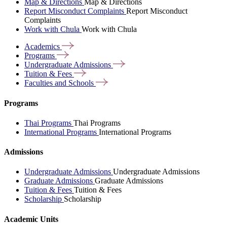
Map & Directions
Map & Directions
Report Misconduct Complaints
Report Misconduct
Complaints
Work with Chula
Work with Chula
Academics
Programs
Undergraduate
Admissions
Tuition &
Fees
Faculties and
Schools
Programs
Thai Programs
Thai Programs
International Programs
International Programs
Admissions
Undergraduate Admissions
Undergraduate Admissions
Graduate Admissions
Graduate Admissions
Tuition & Fees
Tuition & Fees
Scholarship
Scholarship
Academic Units