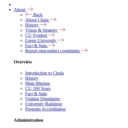
About
Back
About Chula
History
Vision & Strategy
CU Symbol
Green University
Fact & Stats
Report misconduct complaints
Overview
Introduction to Chula
History
Main Mission
CU 100 Years
Fact & Stats
Visiting Dignitaries
University Rankings
Program Accreditation
Administration