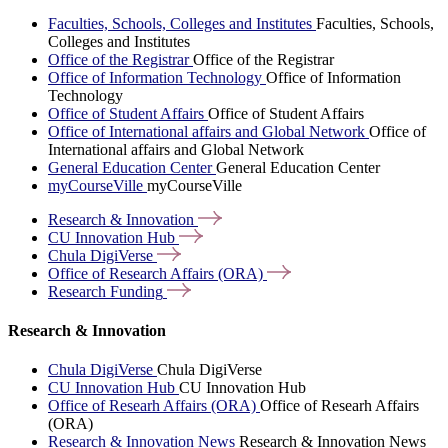
Faculties, Schools, Colleges and Institutes
Faculties, Schools,
Colleges and Institutes
Office of the Registrar
Office of the Registrar
Office of Information Technology
Office of Information
Technology
Office of Student Affairs
Office of Student Affairs
Office of International affairs and Global Network
Office of
International affairs and Global Network
General Education Center
General Education Center
myCourseVille
myCourseVille
Research &
Innovation
CU Innovation
Hub
Chula
DigiVerse
Office of Research Affairs
(ORA)
Research
Funding
Research & Innovation
Chula DigiVerse
Chula DigiVerse
CU Innovation Hub
CU Innovation Hub
Office of Researh Affairs (ORA)
Office of Researh Affairs
(ORA)
Research & Innovation News
Research & Innovation News