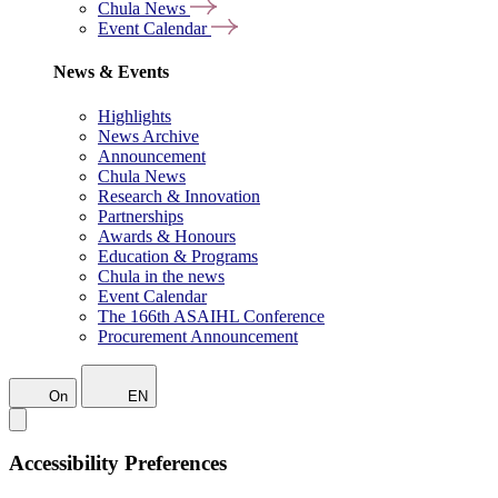
Chula News
Event Calendar
News & Events
Highlights
News Archive
Announcement
Chula News
Research & Innovation
Partnerships
Awards & Honours
Education & Programs
Chula in the news
Event Calendar
The 166th ASAIHL Conference
Procurement Announcement
On
EN
Accessibility Preferences