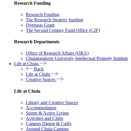
Research Funding
Research Funding
The Research Strategy funding
Overseas Grant
The Second Century Fund Office (C2F)
Research Departments
Office of Research Affairs (ORA)
Chulalongkorn University Intellectual Property Institute
Life at Chula
Back
Life at Chula
Creative Spaces
Life at Chula
Library and Creative Spaces
Accommodation
Sports & Active Living
Activities and Clubs
Campus Dining & Cafés
Around Chula Campus