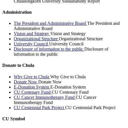
Chulalongkorn University Sustainability Report
Administration
The President and Administrative Board
The President and
Administrative Board
Vision and Strategy
Vision and Strategy
Organizational Structure
Organizational Structure
University Council
University Council
Disclosure of information to the public
Disclosure of
information to the public
Donate to Chula
Why Give to Chula
Why Give to Chula
Donate Now
Donate Now
E-Donation System
E-Donation System
CU Centenary Fund
CU Centenary Fund
CU Cancer Immunotherapy Fund
CU Cancer
Immunotherapy Fund
CU Centennial Park Project
CU Centennial Park Project
CU Symbol