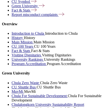
CU
Symbol
Green
University
Fact &
Stats
Report misconduct
complaints
Overview
Introduction to Chula
Introduction to Chula
History
History
Main Mission
Main Mission
CU 100 Years
CU 100 Years
Fact & Stats
Fact & Stats
Visiting Dignitaries
Visiting Dignitaries
University Rankings
University Rankings
Program Accreditation
Program Accreditation
Green University
Chula Zero Waste
Chula Zero Waste
CU Shuttle Bus
CU Shuttle Bus
MuvMi
MuvMi
Chula For Sustainable Development
Chula For Sustainable
Development
Chulalongkorn University Sustainability Report