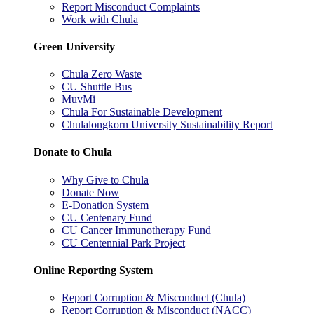
Report Misconduct Complaints
Work with Chula
Green University
Chula Zero Waste
CU Shuttle Bus
MuvMi
Chula For Sustainable Development
Chulalongkorn University Sustainability Report
Donate to Chula
Why Give to Chula
Donate Now
E-Donation System
CU Centenary Fund
CU Cancer Immunotherapy Fund
CU Centennial Park Project
Online Reporting System
Report Corruption & Misconduct (Chula)
Report Corruption & Misconduct (NACC)