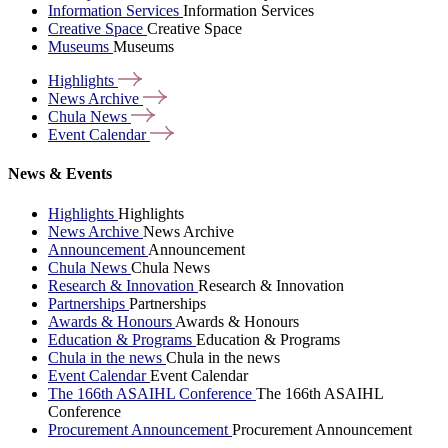
Information Services
Information Services
Creative Space
Creative Space
Museums
Museums
Highlights
News
Archive
Chula
News
Event
Calendar
News & Events
Highlights
Highlights
News Archive
News Archive
Announcement
Announcement
Chula News
Chula News
Research & Innovation
Research & Innovation
Partnerships
Partnerships
Awards & Honours
Awards & Honours
Education & Programs
Education & Programs
Chula in the news
Chula in the news
Event Calendar
Event Calendar
The 166th ASAIHL Conference
The 166th ASAIHL
Conference
Procurement Announcement
Procurement Announcement