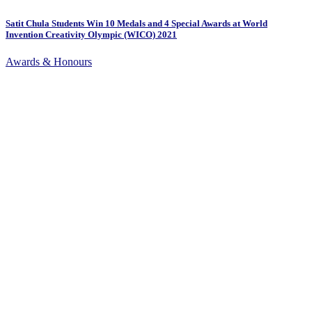
Satit Chula Students Win 10 Medals and 4 Special Awards at World
Invention Creativity Olympic (WICO) 2021
Awards & Honours