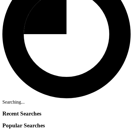
Searching...
Recent Searches
Popular Searches