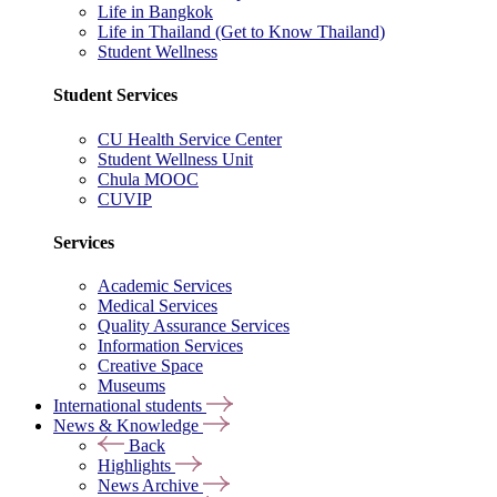
Life in Bangkok
Life in Thailand (Get to Know Thailand)
Student Wellness
Student Services
CU Health Service Center
Student Wellness Unit
Chula MOOC
CUVIP
Services
Academic Services
Medical Services
Quality Assurance Services
Information Services
Creative Space
Museums
International students
News & Knowledge
Back
Highlights
News Archive