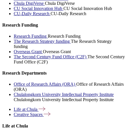
Chula DigiVerse
Chula DigiVerse
CU Social Innovation Hub
CU Social Innovation Hub
CU-Daily Research
CU-Daily Research
Research Funding
Research Funding
Research Funding
The Research Strategy funding
The Research Strategy
funding
Overseas Grant
Overseas Grant
The Second Century Fund Office (C2F)
The Second Century
Fund Office (C2F)
Research Departments
Office of Research Affairs (ORA)
Office of Research Affairs
(ORA)
Chulalongkorn University Intellectual Property Institute
Chulalongkorn University Intellectual Property Institute
Life at
Chula
Creative
Spaces
Life at Chula