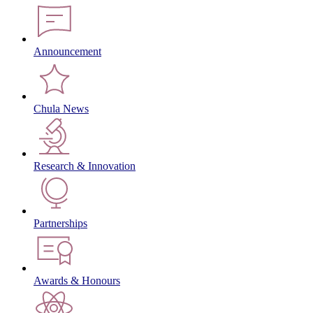
Announcement
Chula News
Research & Innovation
Partnerships
Awards & Honours