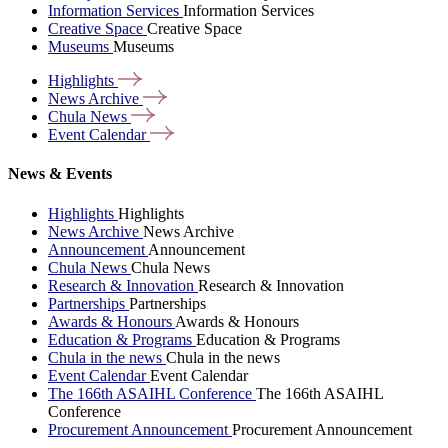
Information Services
Information Services
Creative Space
Creative Space
Museums
Museums
Highlights
News
Archive
Chula
News
Event
Calendar
News & Events
Highlights
Highlights
News Archive
News Archive
Announcement
Announcement
Chula News
Chula News
Research & Innovation
Research & Innovation
Partnerships
Partnerships
Awards & Honours
Awards & Honours
Education & Programs
Education & Programs
Chula in the news
Chula in the news
Event Calendar
Event Calendar
The 166th ASAIHL Conference
The 166th ASAIHL
Conference
Procurement Announcement
Procurement Announcement