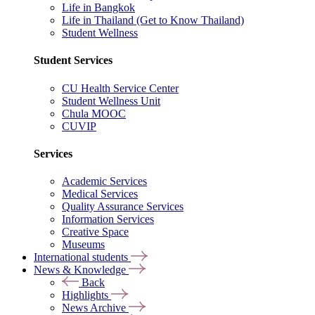
Life in Bangkok
Life in Thailand (Get to Know Thailand)
Student Wellness
Student Services
CU Health Service Center
Student Wellness Unit
Chula MOOC
CUVIP
Services
Academic Services
Medical Services
Quality Assurance Services
Information Services
Creative Space
Museums
International students
News & Knowledge
Back
Highlights
News Archive