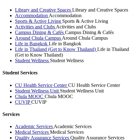
Library and Creative Spaces
Library and Creative Spaces
Accommodation
Accommodation
Sports & Active Living
Sports & Active Living
Activities and Clubs
Activities and Clubs
Campus Dining & Cafés
Campus Dining & Cafés
Around Chula Campus
Around Chula Campus
Life in Bangkok
Life in Bangkok
Life in Thailand (Get to Know Thailand)
Life in Thailand
(Get to Know Thailand)
Student Wellness
Student Wellness
Student Services
CU Health Service Center
CU Health Service Center
Student Wellness Unit
Student Wellness Unit
Chula MOOC
Chula MOOC
CUVIP
CUVIP
Services
Academic Services
Academic Services
Medical Services
Medical Services
Quality Assurance Services
Quality Assurance Services