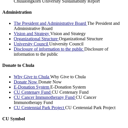
Chulalongkorn University Sustainability Report
Administration
The President and Administrative Board
The President and
Administrative Board
Vision and Strategy
Vision and Strategy
Organizational Structure
Organizational Structure
University Council
University Council
Disclosure of information to the public
Disclosure of
information to the public
Donate to Chula
Why Give to Chula
Why Give to Chula
Donate Now
Donate Now
E-Donation System
E-Donation System
CU Centenary Fund
CU Centenary Fund
CU Cancer Immunotherapy Fund
CU Cancer
Immunotherapy Fund
CU Centennial Park Project
CU Centennial Park Project
CU Symbol