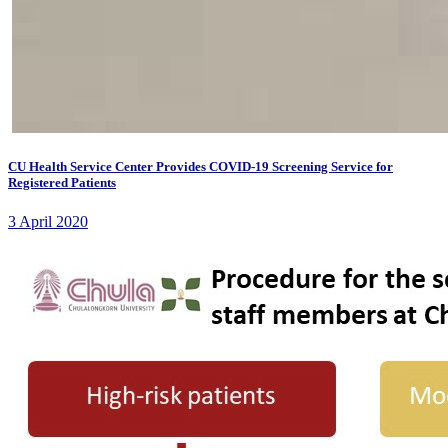
CU Health Service Center Provides COVID-19 Screening Service for
Registered Patients
3 April 2020