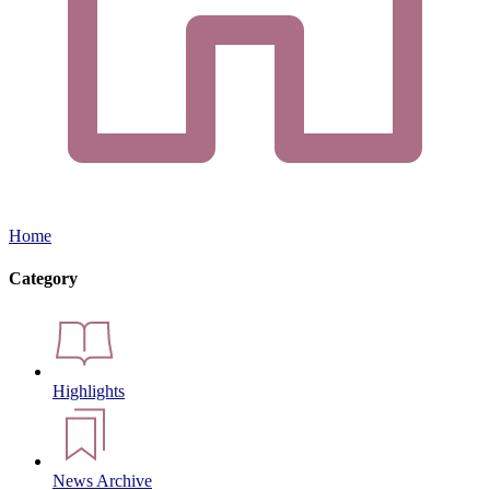
Home
Category
Highlights
News Archive