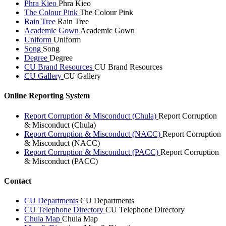
Phra Kieo
Phra Kieo
The Colour Pink
The Colour Pink
Rain Tree
Rain Tree
Academic Gown
Academic Gown
Uniform
Uniform
Song
Song
Degree
Degree
CU Brand Resources
CU Brand Resources
CU Gallery
CU Gallery
Online Reporting System
Report Corruption & Misconduct (Chula)
Report Corruption
& Misconduct (Chula)
Report Corruption & Misconduct (NACC)
Report Corruption
& Misconduct (NACC)
Report Corruption & Misconduct (PACC)
Report Corruption
& Misconduct (PACC)
Contact
CU Departments
CU Departments
CU Telephone Directory
CU Telephone Directory
Chula Map
Chula Map