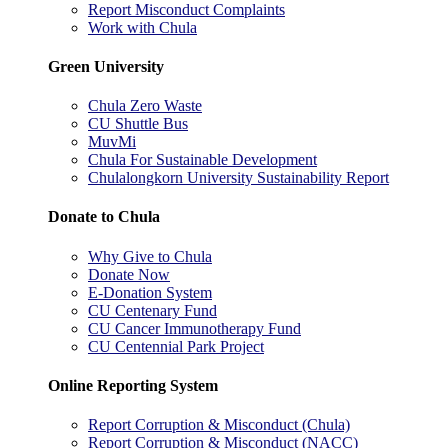
Report Misconduct Complaints
Work with Chula
Green University
Chula Zero Waste
CU Shuttle Bus
MuvMi
Chula For Sustainable Development
Chulalongkorn University Sustainability Report
Donate to Chula
Why Give to Chula
Donate Now
E-Donation System
CU Centenary Fund
CU Cancer Immunotherapy Fund
CU Centennial Park Project
Online Reporting System
Report Corruption & Misconduct (Chula)
Report Corruption & Misconduct (NACC)