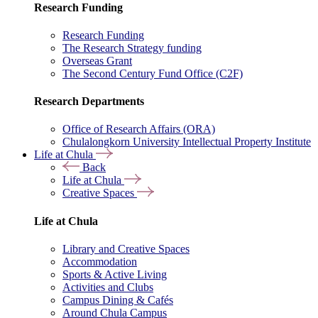
Research Funding
Research Funding
The Research Strategy funding
Overseas Grant
The Second Century Fund Office (C2F)
Research Departments
Office of Research Affairs (ORA)
Chulalongkorn University Intellectual Property Institute
Life at Chula
Back
Life at Chula
Creative Spaces
Life at Chula
Library and Creative Spaces
Accommodation
Sports & Active Living
Activities and Clubs
Campus Dining & Cafés
Around Chula Campus