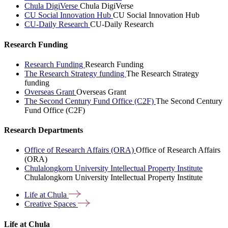
Chula DigiVerse
Chula DigiVerse
CU Social Innovation Hub
CU Social Innovation Hub
CU-Daily Research
CU-Daily Research
Research Funding
Research Funding
Research Funding
The Research Strategy funding
The Research Strategy
funding
Overseas Grant
Overseas Grant
The Second Century Fund Office (C2F)
The Second Century
Fund Office (C2F)
Research Departments
Office of Research Affairs (ORA)
Office of Research Affairs
(ORA)
Chulalongkorn University Intellectual Property Institute
Chulalongkorn University Intellectual Property Institute
Life at
Chula
Creative
Spaces
Life at Chula