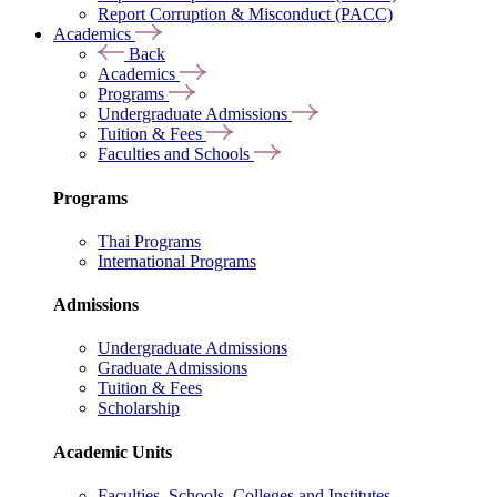
Report Corruption & Misconduct (PACC)
Academics
Back
Academics
Programs
Undergraduate Admissions
Tuition & Fees
Faculties and Schools
Programs
Thai Programs
International Programs
Admissions
Undergraduate Admissions
Graduate Admissions
Tuition & Fees
Scholarship
Academic Units
Faculties, Schools, Colleges and Institutes