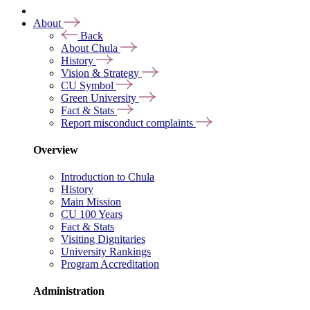
About
Back
About Chula
History
Vision & Strategy
CU Symbol
Green University
Fact & Stats
Report misconduct complaints
Overview
Introduction to Chula
History
Main Mission
CU 100 Years
Fact & Stats
Visiting Dignitaries
University Rankings
Program Accreditation
Administration