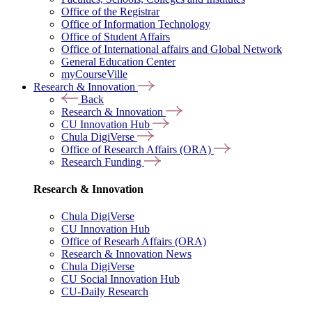
Office of the Registrar
Office of Information Technology
Office of Student Affairs
Office of International affairs and Global Network
General Education Center
myCourseVille
Research & Innovation
Back
Research & Innovation
CU Innovation Hub
Chula DigiVerse
Office of Research Affairs (ORA)
Research Funding
Research & Innovation
Chula DigiVerse
CU Innovation Hub
Office of Researh Affairs (ORA)
Research & Innovation News
Chula DigiVerse
CU Social Innovation Hub
CU-Daily Research