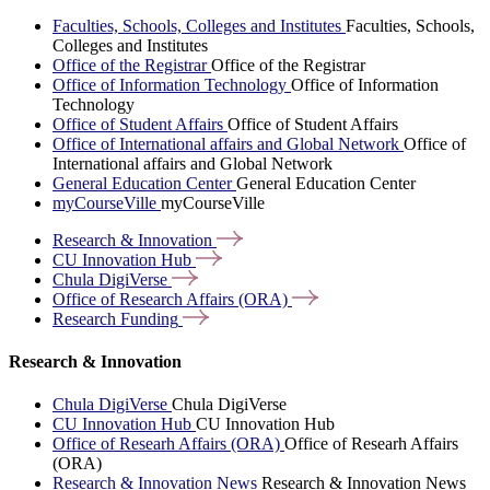
Faculties, Schools, Colleges and Institutes
Faculties, Schools,
Colleges and Institutes
Office of the Registrar
Office of the Registrar
Office of Information Technology
Office of Information
Technology
Office of Student Affairs
Office of Student Affairs
Office of International affairs and Global Network
Office of
International affairs and Global Network
General Education Center
General Education Center
myCourseVille
myCourseVille
Research &
Innovation
CU Innovation
Hub
Chula
DigiVerse
Office of Research Affairs
(ORA)
Research
Funding
Research & Innovation
Chula DigiVerse
Chula DigiVerse
CU Innovation Hub
CU Innovation Hub
Office of Researh Affairs (ORA)
Office of Researh Affairs
(ORA)
Research & Innovation News
Research & Innovation News