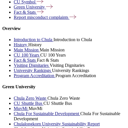
CU
Symbol
Green
University
Fact &
Stats
Report misconduct
complaints
Overview
Introduction to Chula
Introduction to Chula
History
History
Main Mission
Main Mission
CU 100 Years
CU 100 Years
Fact & Stats
Fact & Stats
Visiting Dignitaries
Visiting Dignitaries
University Rankings
University Rankings
Program Accreditation
Program Accreditation
Green University
Chula Zero Waste
Chula Zero Waste
CU Shuttle Bus
CU Shuttle Bus
MuvMi
MuvMi
Chula For Sustainable Development
Chula For Sustainable
Development
Chulalongkorn University Sustainability Report