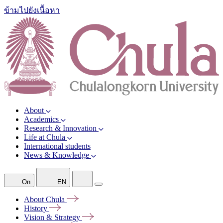
ข้ามไปยังเนื้อหา
About
Academics
Research & Innovation
Life at Chula
International students
News & Knowledge
On
EN
About
Chula
History
Vision &
Strategy