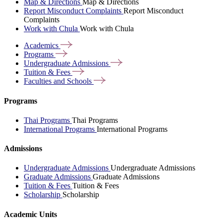
Map & Directions
Map & Directions
Report Misconduct Complaints
Report Misconduct
Complaints
Work with Chula
Work with Chula
Academics
Programs
Undergraduate
Admissions
Tuition &
Fees
Faculties and
Schools
Programs
Thai Programs
Thai Programs
International Programs
International Programs
Admissions
Undergraduate Admissions
Undergraduate Admissions
Graduate Admissions
Graduate Admissions
Tuition & Fees
Tuition & Fees
Scholarship
Scholarship
Academic Units