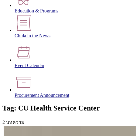
Education & Programs
Chula in the News
Event Calendar
Procurement Announcement
Tag: CU Health Service Center
2 บทความ