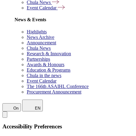
Chula News
Event Calendar
News & Events
Highlights
News Archive
Announcement
Chula News
Research & Innovation
Partnerships
Awards & Honours
Education & Programs
Chula in the news
Event Calendar
The 166th ASAIHL Conference
Procurement Announcement
On
EN
Accessibility Preferences