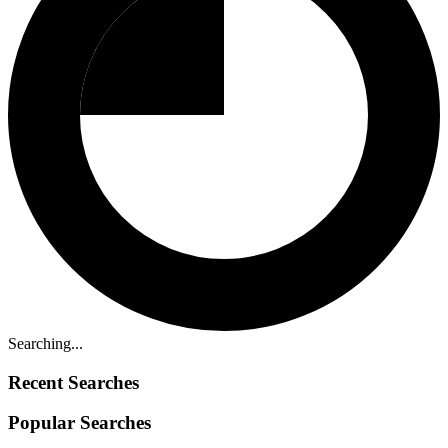
Searching...
Recent Searches
Popular Searches