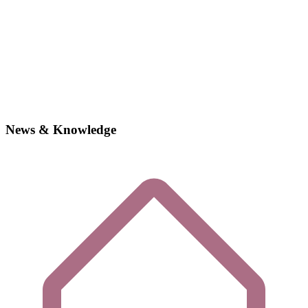
News & Knowledge