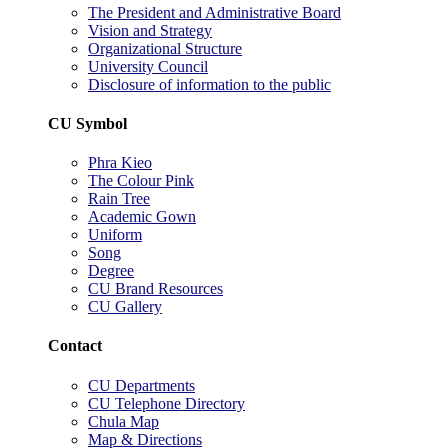
The President and Administrative Board
Vision and Strategy
Organizational Structure
University Council
Disclosure of information to the public
CU Symbol
Phra Kieo
The Colour Pink
Rain Tree
Academic Gown
Uniform
Song
Degree
CU Brand Resources
CU Gallery
Contact
CU Departments
CU Telephone Directory
Chula Map
Map & Directions