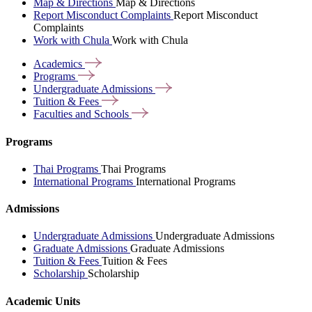
Map & Directions
Map & Directions
Report Misconduct Complaints
Report Misconduct
Complaints
Work with Chula
Work with Chula
Academics
Programs
Undergraduate
Admissions
Tuition &
Fees
Faculties and
Schools
Programs
Thai Programs
Thai Programs
International Programs
International Programs
Admissions
Undergraduate Admissions
Undergraduate Admissions
Graduate Admissions
Graduate Admissions
Tuition & Fees
Tuition & Fees
Scholarship
Scholarship
Academic Units