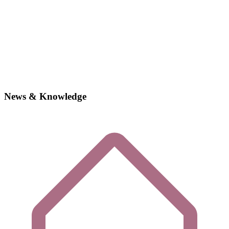
News & Knowledge