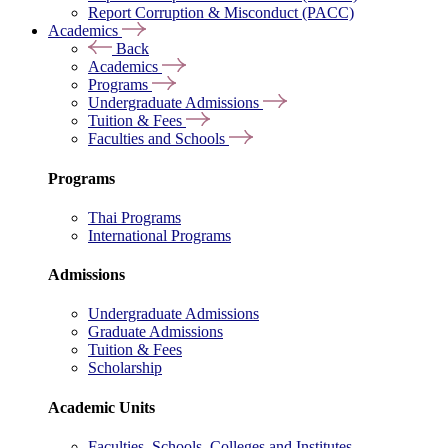
Report Corruption & Misconduct (PACC)
Academics
Back
Academics
Programs
Undergraduate Admissions
Tuition & Fees
Faculties and Schools
Programs
Thai Programs
International Programs
Admissions
Undergraduate Admissions
Graduate Admissions
Tuition & Fees
Scholarship
Academic Units
Faculties, Schools, Colleges and Institutes