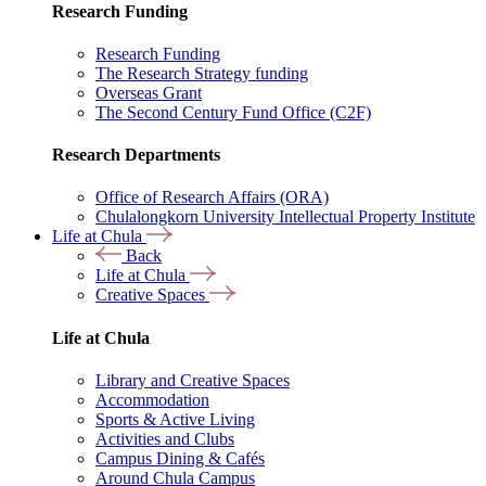
Research Funding
Research Funding
The Research Strategy funding
Overseas Grant
The Second Century Fund Office (C2F)
Research Departments
Office of Research Affairs (ORA)
Chulalongkorn University Intellectual Property Institute
Life at Chula
Back
Life at Chula
Creative Spaces
Life at Chula
Library and Creative Spaces
Accommodation
Sports & Active Living
Activities and Clubs
Campus Dining & Cafés
Around Chula Campus