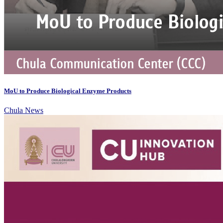
MoU to Produce Biological Enzyme Products
Chula News