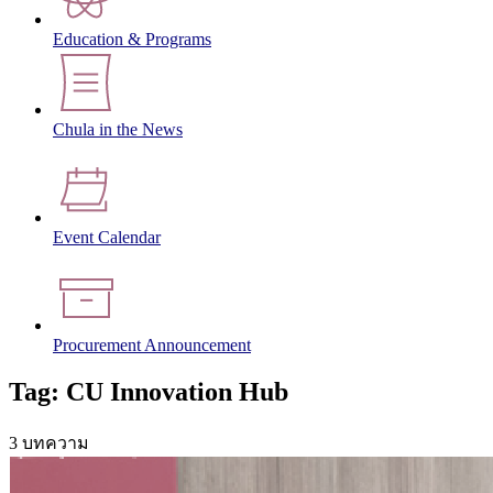
Education & Programs
Chula in the News
Event Calendar
Procurement Announcement
Tag: CU Innovation Hub
3 บทความ