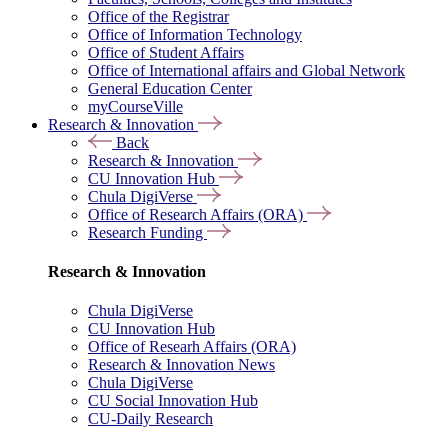
Office of the Registrar
Office of Information Technology
Office of Student Affairs
Office of International affairs and Global Network
General Education Center
myCourseVille
Research & Innovation
Back
Research & Innovation
CU Innovation Hub
Chula DigiVerse
Office of Research Affairs (ORA)
Research Funding
Research & Innovation
Chula DigiVerse
CU Innovation Hub
Office of Researh Affairs (ORA)
Research & Innovation News
Chula DigiVerse
CU Social Innovation Hub
CU-Daily Research