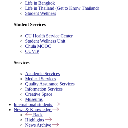
Life in Bangkok
Life in Thailand (Get to Know Thailand)
Student Wellness
Student Services
CU Health Service Center
Student Wellness Unit
Chula MOOC
CUVIP
Services
Academic Services
Medical Services
Quality Assurance Services
Information Services
Creative Space
Museums
International students
News & Knowledge
Back
Highlights
News Archive