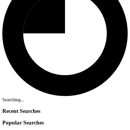
Searching...
Recent Searches
Popular Searches