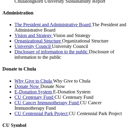
Chulalongkorn University Sustainability Report
Administration
The President and Administrative Board
The President and
Administrative Board
Vision and Strategy
Vision and Strategy
Organizational Structure
Organizational Structure
University Council
University Council
Disclosure of information to the public
Disclosure of
information to the public
Donate to Chula
Why Give to Chula
Why Give to Chula
Donate Now
Donate Now
E-Donation System
E-Donation System
CU Centenary Fund
CU Centenary Fund
CU Cancer Immunotherapy Fund
CU Cancer
Immunotherapy Fund
CU Centennial Park Project
CU Centennial Park Project
CU Symbol