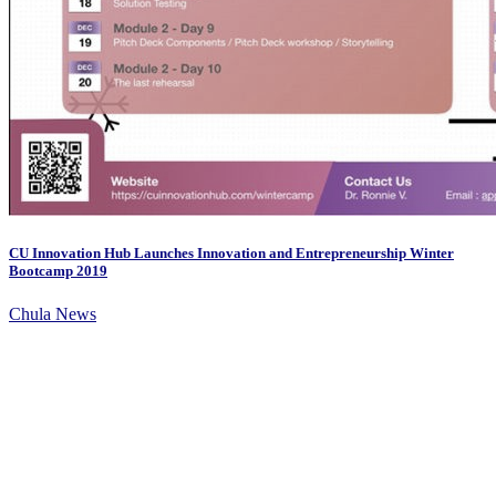
CU Innovation Hub Launches Innovation and Entrepreneurship Winter
Bootcamp 2019
Chula News