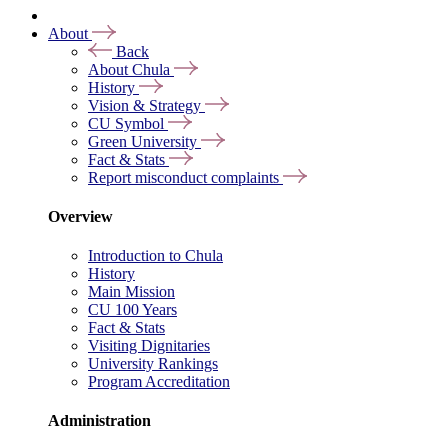
About
Back
About Chula
History
Vision & Strategy
CU Symbol
Green University
Fact & Stats
Report misconduct complaints
Overview
Introduction to Chula
History
Main Mission
CU 100 Years
Fact & Stats
Visiting Dignitaries
University Rankings
Program Accreditation
Administration