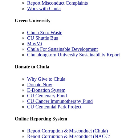
Report Misconduct Complaints
Work with Chula
Green University
Chula Zero Waste
CU Shuttle Bus
MuvMi
Chula For Sustainable Development
Chulalongkorn University Sustainability Report
Donate to Chula
Why Give to Chula
Donate Now
E-Donation System
CU Centenary Fund
CU Cancer Immunotherapy Fund
CU Centennial Park Project
Online Reporting System
Report Corruption & Misconduct (Chula)
Report Corruption & Misconduct (NACC)