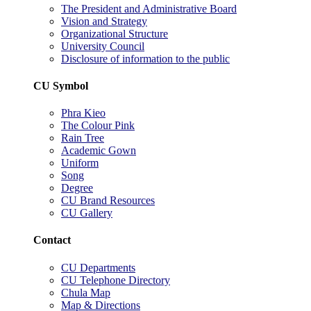
The President and Administrative Board
Vision and Strategy
Organizational Structure
University Council
Disclosure of information to the public
CU Symbol
Phra Kieo
The Colour Pink
Rain Tree
Academic Gown
Uniform
Song
Degree
CU Brand Resources
CU Gallery
Contact
CU Departments
CU Telephone Directory
Chula Map
Map & Directions