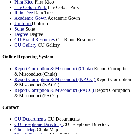
Phra Kieo
Phra Kieo
The Colour Pink
The Colour Pink
Rain Tree
Rain Tree
Academic Gown
Academic Gown
Uniform
Uniform
Song
Song
Degree
Degree
CU Brand Resources
CU Brand Resources
CU Gallery
CU Gallery
Online Reporting System
Report Corruption & Misconduct (Chula)
Report Corruption
& Misconduct (Chula)
Report Corruption & Misconduct (NACC)
Report Corruption
& Misconduct (NACC)
Report Corruption & Misconduct (PACC)
Report Corruption
& Misconduct (PACC)
Contact
CU Departments
CU Departments
CU Telephone Directory
CU Telephone Directory
Chula Map
Chula Map