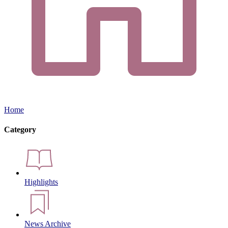
Home
Category
Highlights
News Archive