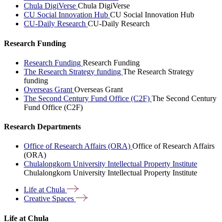
Chula DigiVerse
Chula DigiVerse
CU Social Innovation Hub
CU Social Innovation Hub
CU-Daily Research
CU-Daily Research
Research Funding
Research Funding
Research Funding
The Research Strategy funding
The Research Strategy
funding
Overseas Grant
Overseas Grant
The Second Century Fund Office (C2F)
The Second Century
Fund Office (C2F)
Research Departments
Office of Research Affairs (ORA)
Office of Research Affairs
(ORA)
Chulalongkorn University Intellectual Property Institute
Chulalongkorn University Intellectual Property Institute
Life at
Chula
Creative
Spaces
Life at Chula