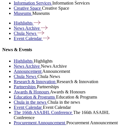
Information Services
Information Services
Creative Space
Creative Space
Museums
Museums
Highlights
News
Archive
Chula
News
Event
Calendar
News & Events
Highlights
Highlights
News Archive
News Archive
Announcement
Announcement
Chula News
Chula News
Research & Innovation
Research & Innovation
Partnerships
Partnerships
Awards & Honours
Awards & Honours
Education & Programs
Education & Programs
Chula in the news
Chula in the news
Event Calendar
Event Calendar
The 166th ASAIHL Conference
The 166th ASAIHL
Conference
Procurement Announcement
Procurement Announcement