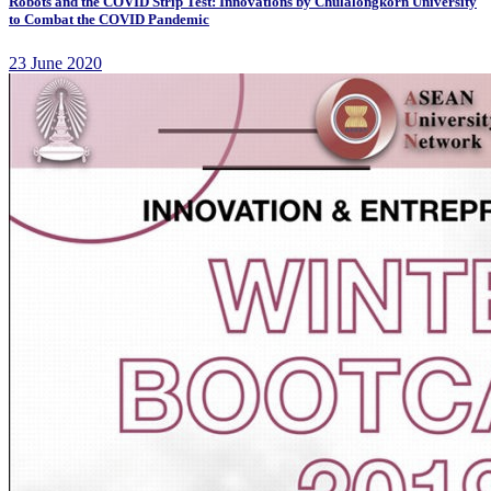
Robots and the COVID Strip Test: Innovations by Chulalongkorn University
to Combat the COVID Pandemic
23 June 2020