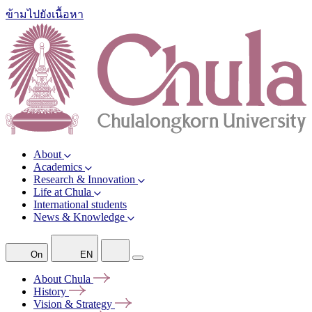
ข้ามไปยังเนื้อหา
About
Academics
Research & Innovation
Life at Chula
International students
News & Knowledge
On
EN
About
Chula
History
Vision &
Strategy