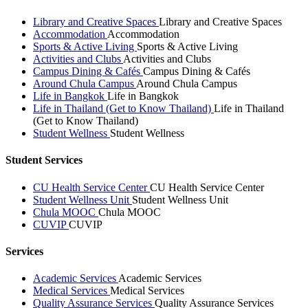
Library and Creative Spaces
Library and Creative Spaces
Accommodation
Accommodation
Sports & Active Living
Sports & Active Living
Activities and Clubs
Activities and Clubs
Campus Dining & Cafés
Campus Dining & Cafés
Around Chula Campus
Around Chula Campus
Life in Bangkok
Life in Bangkok
Life in Thailand (Get to Know Thailand)
Life in Thailand
(Get to Know Thailand)
Student Wellness
Student Wellness
Student Services
CU Health Service Center
CU Health Service Center
Student Wellness Unit
Student Wellness Unit
Chula MOOC
Chula MOOC
CUVIP
CUVIP
Services
Academic Services
Academic Services
Medical Services
Medical Services
Quality Assurance Services
Quality Assurance Services