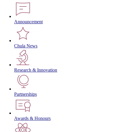
Announcement
Chula News
Research & Innovation
Partnerships
Awards & Honours