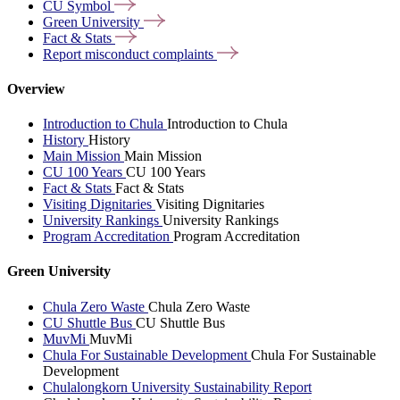
CU
Symbol
Green
University
Fact &
Stats
Report misconduct
complaints
Overview
Introduction to Chula
Introduction to Chula
History
History
Main Mission
Main Mission
CU 100 Years
CU 100 Years
Fact & Stats
Fact & Stats
Visiting Dignitaries
Visiting Dignitaries
University Rankings
University Rankings
Program Accreditation
Program Accreditation
Green University
Chula Zero Waste
Chula Zero Waste
CU Shuttle Bus
CU Shuttle Bus
MuvMi
MuvMi
Chula For Sustainable Development
Chula For Sustainable
Development
Chulalongkorn University Sustainability Report