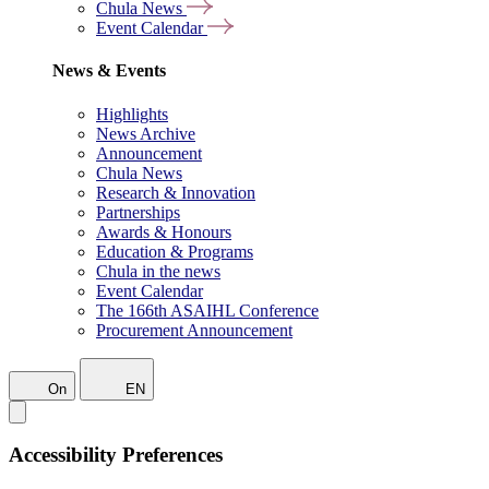
Chula News
Event Calendar
News & Events
Highlights
News Archive
Announcement
Chula News
Research & Innovation
Partnerships
Awards & Honours
Education & Programs
Chula in the news
Event Calendar
The 166th ASAIHL Conference
Procurement Announcement
On
EN
Accessibility Preferences