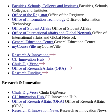
Faculties, Schools, Colleges and Institutes
Faculties, Schools,
Colleges and Institutes
Office of the Registrar
Office of the Registrar
Office of Information Technology
Office of Information
Technology
Office of Student Affairs
Office of Student Affairs
Office of International affairs and Global Network
Office of
International affairs and Global Network
General Education Center
General Education Center
myCourseVille
myCourseVille
Research &
Innovation
CU Innovation
Hub
Chula
DigiVerse
Office of Research Affairs
(ORA)
Research
Funding
Research & Innovation
Chula DigiVerse
Chula DigiVerse
CU Innovation Hub
CU Innovation Hub
Office of Researh Affairs (ORA)
Office of Researh Affairs
(ORA)
Research & Innovation News
Research & Innovation News