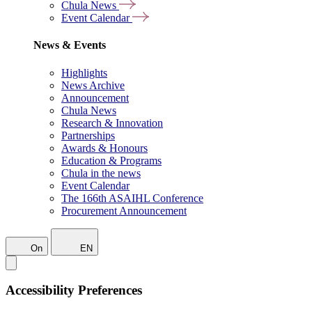
Chula News
Event Calendar
News & Events
Highlights
News Archive
Announcement
Chula News
Research & Innovation
Partnerships
Awards & Honours
Education & Programs
Chula in the news
Event Calendar
The 166th ASAIHL Conference
Procurement Announcement
On
EN
Accessibility Preferences