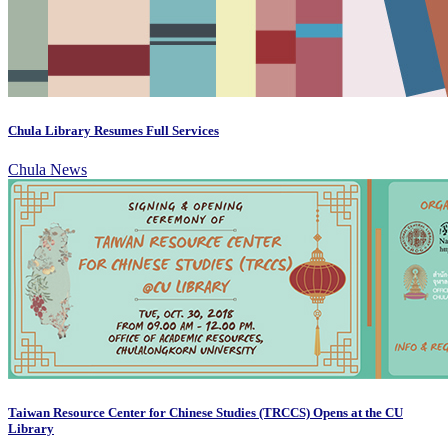
Chula Library Resumes Full Services
Chula News
Taiwan Resource Center for Chinese Studies (TRCCS) Opens at the CU
Library