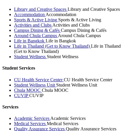
Library and Creative Spaces
Library and Creative Spaces
Accommodation
Accommodation
Sports & Active Living
Sports & Active Living
Activities and Clubs
Activities and Clubs
Campus Dining & Cafés
Campus Dining & Cafés
Around Chula Campus
Around Chula Campus
Life in Bangkok
Life in Bangkok
Life in Thailand (Get to Know Thailand)
Life in Thailand
(Get to Know Thailand)
Student Wellness
Student Wellness
Student Services
CU Health Service Center
CU Health Service Center
Student Wellness Unit
Student Wellness Unit
Chula MOOC
Chula MOOC
CUVIP
CUVIP
Services
Academic Services
Academic Services
Medical Services
Medical Services
Quality Assurance Services
Quality Assurance Services