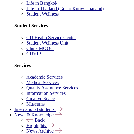
Life in Bangkok
Life in Thailand (Get to Know Thailand)
Student Wellness
Student Services
CU Health Service Center
Student Wellness Unit
Chula MOOC
CUVIP
Services
Academic Services
Medical Services
Quality Assurance Services
Information Services
Creative Space
Museums
International students
News & Knowledge
Back
Highlights
News Archive