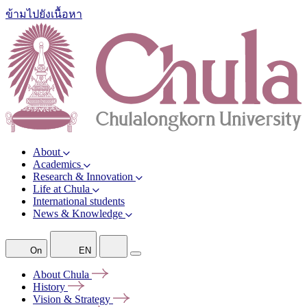
ข้ามไปยังเนื้อหา
About
Academics
Research & Innovation
Life at Chula
International students
News & Knowledge
On
EN
About
Chula
History
Vision &
Strategy