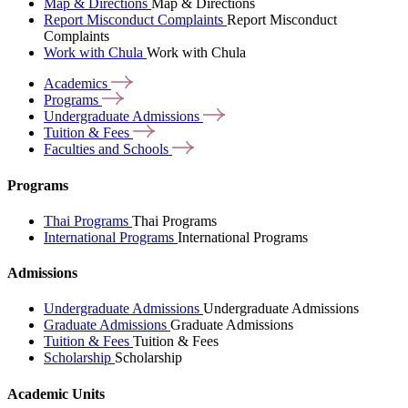
Map & Directions
Map & Directions
Report Misconduct Complaints
Report Misconduct
Complaints
Work with Chula
Work with Chula
Academics
Programs
Undergraduate
Admissions
Tuition &
Fees
Faculties and
Schools
Programs
Thai Programs
Thai Programs
International Programs
International Programs
Admissions
Undergraduate Admissions
Undergraduate Admissions
Graduate Admissions
Graduate Admissions
Tuition & Fees
Tuition & Fees
Scholarship
Scholarship
Academic Units