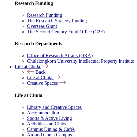
Research Funding
Research Funding
The Research Strategy funding
Overseas Grant
The Second Century Fund Office (C2F)
Research Departments
Office of Research Affairs (ORA)
Chulalongkorn University Intellectual Property Institute
Life at Chula
Back
Life at Chula
Creative Spaces
Life at Chula
Library and Creative Spaces
Accommodation
Sports & Active Living
Activities and Clubs
Campus Dining & Cafés
Around Chula Campus