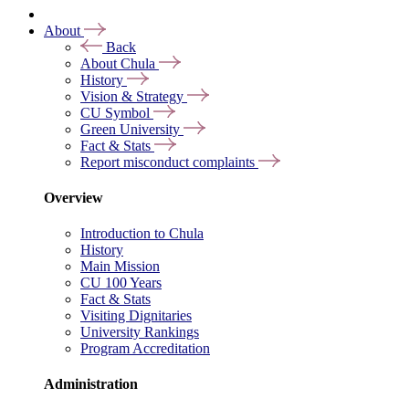
About
Back
About Chula
History
Vision & Strategy
CU Symbol
Green University
Fact & Stats
Report misconduct complaints
Overview
Introduction to Chula
History
Main Mission
CU 100 Years
Fact & Stats
Visiting Dignitaries
University Rankings
Program Accreditation
Administration