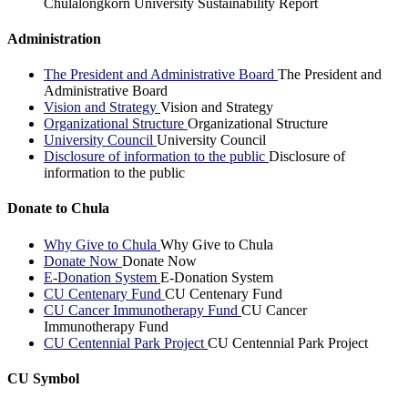
Chulalongkorn University Sustainability Report
Administration
The President and Administrative Board
The President and
Administrative Board
Vision and Strategy
Vision and Strategy
Organizational Structure
Organizational Structure
University Council
University Council
Disclosure of information to the public
Disclosure of
information to the public
Donate to Chula
Why Give to Chula
Why Give to Chula
Donate Now
Donate Now
E-Donation System
E-Donation System
CU Centenary Fund
CU Centenary Fund
CU Cancer Immunotherapy Fund
CU Cancer
Immunotherapy Fund
CU Centennial Park Project
CU Centennial Park Project
CU Symbol