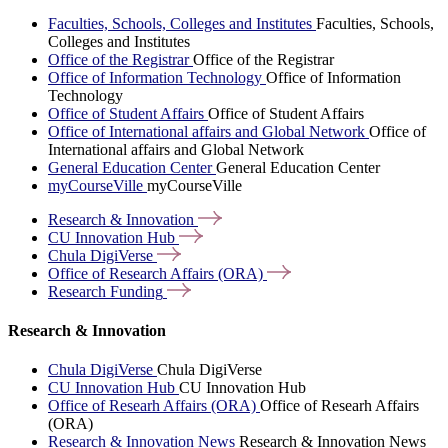
Faculties, Schools, Colleges and Institutes
Faculties, Schools,
Colleges and Institutes
Office of the Registrar
Office of the Registrar
Office of Information Technology
Office of Information
Technology
Office of Student Affairs
Office of Student Affairs
Office of International affairs and Global Network
Office of
International affairs and Global Network
General Education Center
General Education Center
myCourseVille
myCourseVille
Research &
Innovation
CU Innovation
Hub
Chula
DigiVerse
Office of Research Affairs
(ORA)
Research
Funding
Research & Innovation
Chula DigiVerse
Chula DigiVerse
CU Innovation Hub
CU Innovation Hub
Office of Researh Affairs (ORA)
Office of Researh Affairs
(ORA)
Research & Innovation News
Research & Innovation News