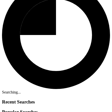
Searching...
Recent Searches
Popular Searches