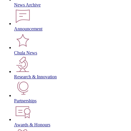
News Archive
Announcement
Chula News
Research & Innovation
Partnerships
Awards & Honours