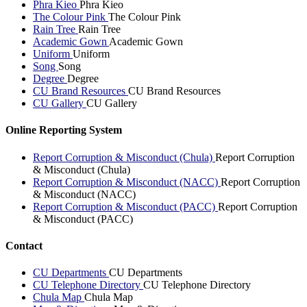
Phra Kieo
Phra Kieo
The Colour Pink
The Colour Pink
Rain Tree
Rain Tree
Academic Gown
Academic Gown
Uniform
Uniform
Song
Song
Degree
Degree
CU Brand Resources
CU Brand Resources
CU Gallery
CU Gallery
Online Reporting System
Report Corruption & Misconduct (Chula)
Report Corruption
& Misconduct (Chula)
Report Corruption & Misconduct (NACC)
Report Corruption
& Misconduct (NACC)
Report Corruption & Misconduct (PACC)
Report Corruption
& Misconduct (PACC)
Contact
CU Departments
CU Departments
CU Telephone Directory
CU Telephone Directory
Chula Map
Chula Map