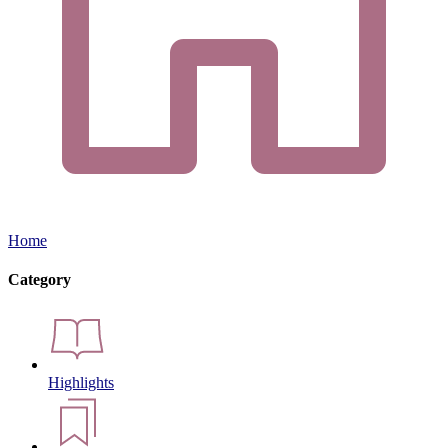
Home
Category
Highlights