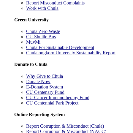
Report Misconduct Complaints
Work with Chula
Green University
Chula Zero Waste
CU Shuttle Bus
MuvMi
Chula For Sustainable Development
Chulalongkorn University Sustainability Report
Donate to Chula
Why Give to Chula
Donate Now
E-Donation System
CU Centenary Fund
CU Cancer Immunotherapy Fund
CU Centennial Park Project
Online Reporting System
Report Corruption & Misconduct (Chula)
Report Corruption & Misconduct (NACC)