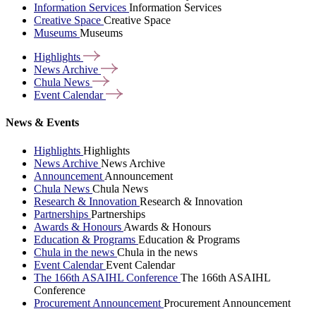
Information Services
Information Services
Creative Space
Creative Space
Museums
Museums
Highlights
News
Archive
Chula
News
Event
Calendar
News & Events
Highlights
Highlights
News Archive
News Archive
Announcement
Announcement
Chula News
Chula News
Research & Innovation
Research & Innovation
Partnerships
Partnerships
Awards & Honours
Awards & Honours
Education & Programs
Education & Programs
Chula in the news
Chula in the news
Event Calendar
Event Calendar
The 166th ASAIHL Conference
The 166th ASAIHL
Conference
Procurement Announcement
Procurement Announcement