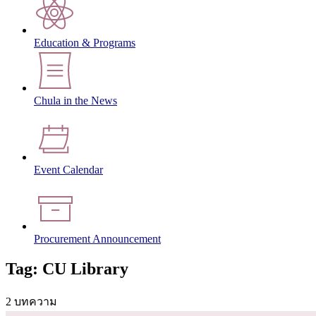
Education & Programs
Chula in the News
Event Calendar
Procurement Announcement
Tag: CU Library
2 บทความ