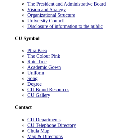
The President and Administrative Board
Vision and Strategy
Organizational Structure
University Council
Disclosure of information to the public
CU Symbol
Phra Kieo
The Colour Pink
Rain Tree
Academic Gown
Uniform
Song
Degree
CU Brand Resources
CU Gallery
Contact
CU Departments
CU Telephone Directory
Chula Map
Map & Directions