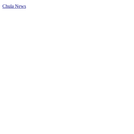
Chula News