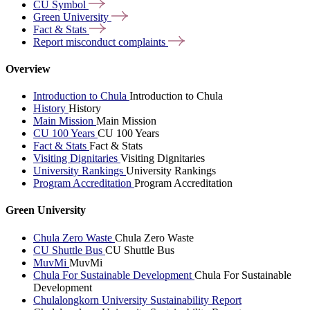
CU
Symbol
Green
University
Fact &
Stats
Report misconduct
complaints
Overview
Introduction to Chula
Introduction to Chula
History
History
Main Mission
Main Mission
CU 100 Years
CU 100 Years
Fact & Stats
Fact & Stats
Visiting Dignitaries
Visiting Dignitaries
University Rankings
University Rankings
Program Accreditation
Program Accreditation
Green University
Chula Zero Waste
Chula Zero Waste
CU Shuttle Bus
CU Shuttle Bus
MuvMi
MuvMi
Chula For Sustainable Development
Chula For Sustainable
Development
Chulalongkorn University Sustainability Report