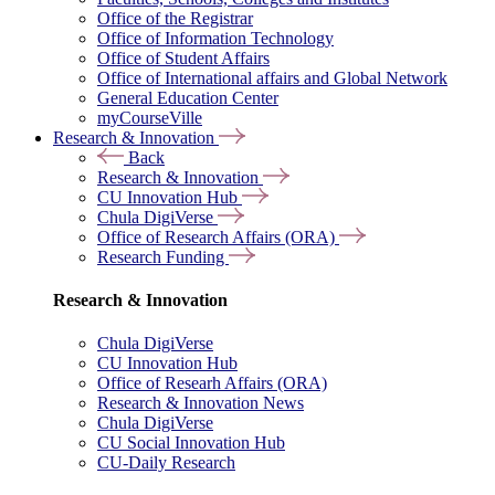
Office of the Registrar
Office of Information Technology
Office of Student Affairs
Office of International affairs and Global Network
General Education Center
myCourseVille
Research & Innovation
Back
Research & Innovation
CU Innovation Hub
Chula DigiVerse
Office of Research Affairs (ORA)
Research Funding
Research & Innovation
Chula DigiVerse
CU Innovation Hub
Office of Researh Affairs (ORA)
Research & Innovation News
Chula DigiVerse
CU Social Innovation Hub
CU-Daily Research