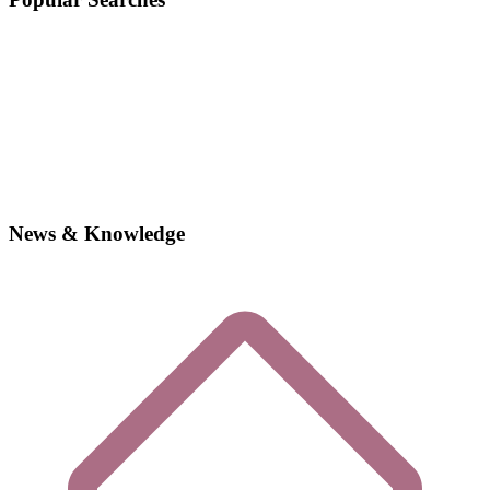
News & Knowledge