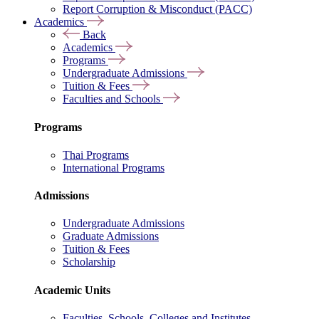
Report Corruption & Misconduct (PACC)
Academics
Back
Academics
Programs
Undergraduate Admissions
Tuition & Fees
Faculties and Schools
Programs
Thai Programs
International Programs
Admissions
Undergraduate Admissions
Graduate Admissions
Tuition & Fees
Scholarship
Academic Units
Faculties, Schools, Colleges and Institutes