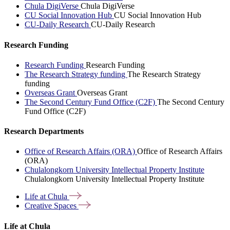
Chula DigiVerse
Chula DigiVerse
CU Social Innovation Hub
CU Social Innovation Hub
CU-Daily Research
CU-Daily Research
Research Funding
Research Funding
Research Funding
The Research Strategy funding
The Research Strategy
funding
Overseas Grant
Overseas Grant
The Second Century Fund Office (C2F)
The Second Century
Fund Office (C2F)
Research Departments
Office of Research Affairs (ORA)
Office of Research Affairs
(ORA)
Chulalongkorn University Intellectual Property Institute
Chulalongkorn University Intellectual Property Institute
Life at
Chula
Creative
Spaces
Life at Chula