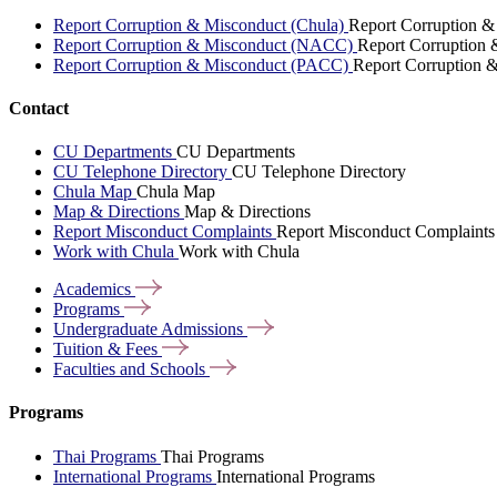
Report Corruption & Misconduct (Chula)
Report Corruption &
Report Corruption & Misconduct (NACC)
Report Corruption
Report Corruption & Misconduct (PACC)
Report Corruption 
Contact
CU Departments
CU Departments
CU Telephone Directory
CU Telephone Directory
Chula Map
Chula Map
Map & Directions
Map & Directions
Report Misconduct Complaints
Report Misconduct Complaints
Work with Chula
Work with Chula
Academics
Programs
Undergraduate
Admissions
Tuition &
Fees
Faculties and
Schools
Programs
Thai Programs
Thai Programs
International Programs
International Programs