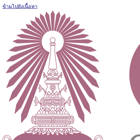
ข้ามไปยังเนื้อหา