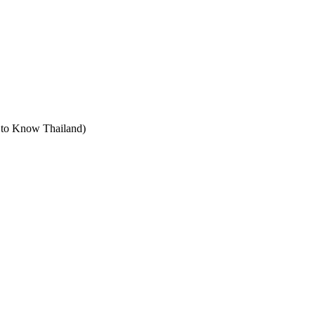
t to Know Thailand)