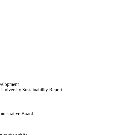
velopment
University Sustainability Report
inistrative Board