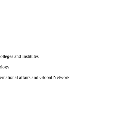
olleges and Institutes
ology
ternational affairs and Global Network