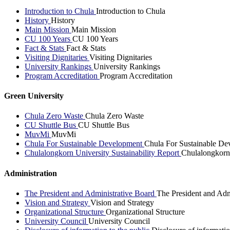
Introduction to Chula
Introduction to Chula
History
History
Main Mission
Main Mission
CU 100 Years
CU 100 Years
Fact & Stats
Fact & Stats
Visiting Dignitaries
Visiting Dignitaries
University Rankings
University Rankings
Program Accreditation
Program Accreditation
Green University
Chula Zero Waste
Chula Zero Waste
CU Shuttle Bus
CU Shuttle Bus
MuvMi
MuvMi
Chula For Sustainable Development
Chula For Sustainable De
Chulalongkorn University Sustainability Report
Chulalongkorn 
Administration
The President and Administrative Board
The President and Adm
Vision and Strategy
Vision and Strategy
Organizational Structure
Organizational Structure
University Council
University Council