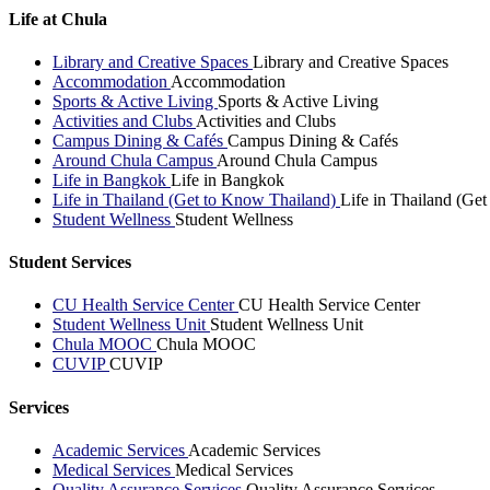
Life at Chula
Library and Creative Spaces
Library and Creative Spaces
Accommodation
Accommodation
Sports & Active Living
Sports & Active Living
Activities and Clubs
Activities and Clubs
Campus Dining & Cafés
Campus Dining & Cafés
Around Chula Campus
Around Chula Campus
Life in Bangkok
Life in Bangkok
Life in Thailand (Get to Know Thailand)
Life in Thailand (Ge
Student Wellness
Student Wellness
Student Services
CU Health Service Center
CU Health Service Center
Student Wellness Unit
Student Wellness Unit
Chula MOOC
Chula MOOC
CUVIP
CUVIP
Services
Academic Services
Academic Services
Medical Services
Medical Services
Quality Assurance Services
Quality Assurance Services