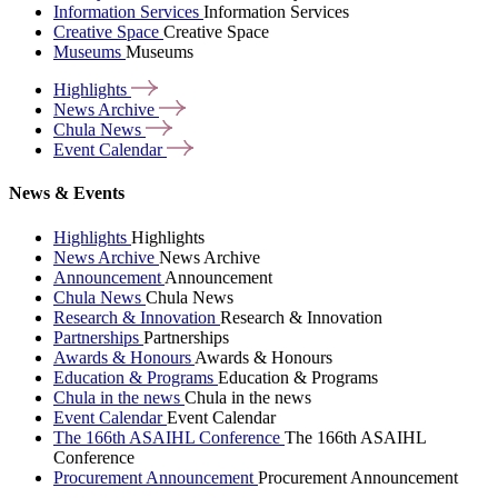
Information Services
Information Services
Creative Space
Creative Space
Museums
Museums
Highlights
News
Archive
Chula
News
Event
Calendar
News & Events
Highlights
Highlights
News Archive
News Archive
Announcement
Announcement
Chula News
Chula News
Research & Innovation
Research & Innovation
Partnerships
Partnerships
Awards & Honours
Awards & Honours
Education & Programs
Education & Programs
Chula in the news
Chula in the news
Event Calendar
Event Calendar
The 166th ASAIHL Conference
The 166th ASAIHL
Conference
Procurement Announcement
Procurement Announcement