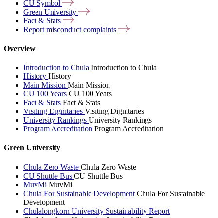
CU
Symbol
Green
University
Fact &
Stats
Report misconduct
complaints
Overview
Introduction to Chula
Introduction to Chula
History
History
Main Mission
Main Mission
CU 100 Years
CU 100 Years
Fact & Stats
Fact & Stats
Visiting Dignitaries
Visiting Dignitaries
University Rankings
University Rankings
Program Accreditation
Program Accreditation
Green University
Chula Zero Waste
Chula Zero Waste
CU Shuttle Bus
CU Shuttle Bus
MuvMi
MuvMi
Chula For Sustainable Development
Chula For Sustainable
Development
Chulalongkorn University Sustainability Report