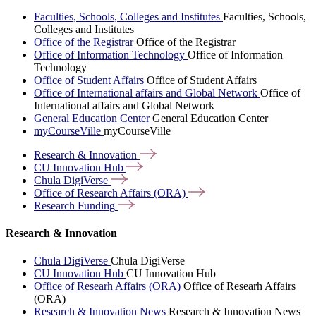
Faculties, Schools, Colleges and Institutes
Faculties, Schools,
Colleges and Institutes
Office of the Registrar
Office of the Registrar
Office of Information Technology
Office of Information
Technology
Office of Student Affairs
Office of Student Affairs
Office of International affairs and Global Network
Office of
International affairs and Global Network
General Education Center
General Education Center
myCourseVille
myCourseVille
Research &
Innovation
CU Innovation
Hub
Chula
DigiVerse
Office of Research Affairs
(ORA)
Research
Funding
Research & Innovation
Chula DigiVerse
Chula DigiVerse
CU Innovation Hub
CU Innovation Hub
Office of Researh Affairs (ORA)
Office of Researh Affairs
(ORA)
Research & Innovation News
Research & Innovation News