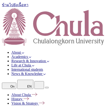
ข้ามไปยังเนื้อหา
About
Academics
Research & Innovation
Life at Chula
International students
News & Knowledge
On
EN
About
Chula
History
Vision &
Strategy