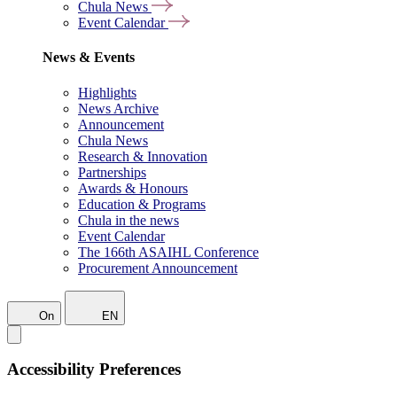
Chula News
Event Calendar
News & Events
Highlights
News Archive
Announcement
Chula News
Research & Innovation
Partnerships
Awards & Honours
Education & Programs
Chula in the news
Event Calendar
The 166th ASAIHL Conference
Procurement Announcement
On
EN
Accessibility Preferences