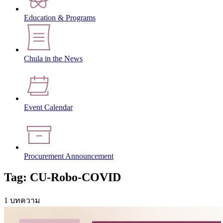
Education & Programs
Chula in the News
Event Calendar
Procurement Announcement
Tag: CU-Robo-COVID
1 บทความ