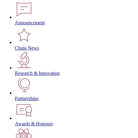
Announcement
Chula News
Research & Innovation
Partnerships
Awards & Honours