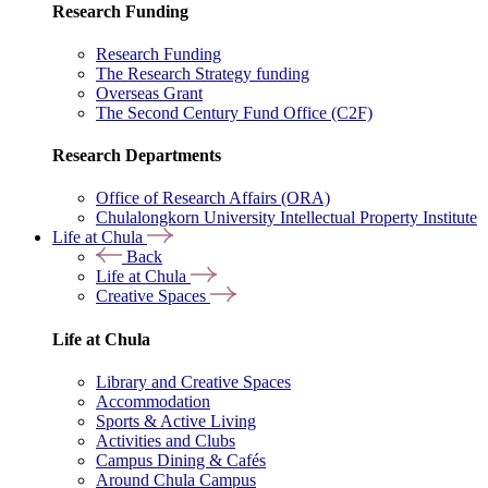
Research Funding
Research Funding
The Research Strategy funding
Overseas Grant
The Second Century Fund Office (C2F)
Research Departments
Office of Research Affairs (ORA)
Chulalongkorn University Intellectual Property Institute
Life at Chula
Back
Life at Chula
Creative Spaces
Life at Chula
Library and Creative Spaces
Accommodation
Sports & Active Living
Activities and Clubs
Campus Dining & Cafés
Around Chula Campus