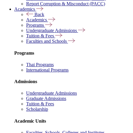
Report Corruption & Misconduct (PACC)
Academics
Back
Academics
Programs
Undergraduate Admissions
Tuition & Fees
Faculties and Schools
Programs
Thai Programs
International Programs
Admissions
Undergraduate Admissions
Graduate Admissions
Tuition & Fees
Scholarship
Academic Units
Faculties, Schools, Colleges and Institutes