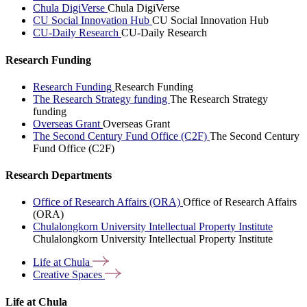
Chula DigiVerse
Chula DigiVerse
CU Social Innovation Hub
CU Social Innovation Hub
CU-Daily Research
CU-Daily Research
Research Funding
Research Funding
Research Funding
The Research Strategy funding
The Research Strategy
funding
Overseas Grant
Overseas Grant
The Second Century Fund Office (C2F)
The Second Century
Fund Office (C2F)
Research Departments
Office of Research Affairs (ORA)
Office of Research Affairs
(ORA)
Chulalongkorn University Intellectual Property Institute
Chulalongkorn University Intellectual Property Institute
Life at
Chula
Creative
Spaces
Life at Chula