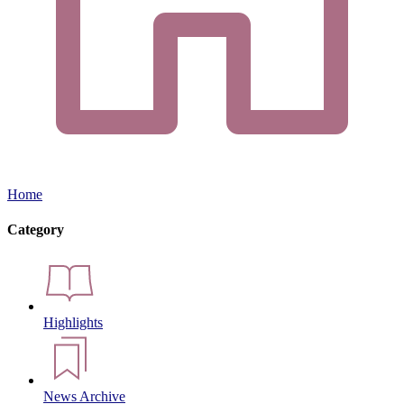
Home
Category
Highlights
News Archive