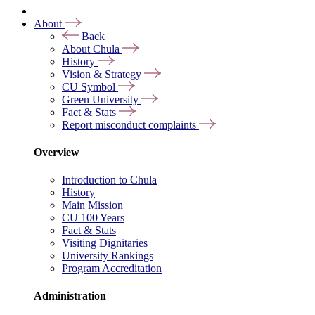
About
Back
About Chula
History
Vision & Strategy
CU Symbol
Green University
Fact & Stats
Report misconduct complaints
Overview
Introduction to Chula
History
Main Mission
CU 100 Years
Fact & Stats
Visiting Dignitaries
University Rankings
Program Accreditation
Administration