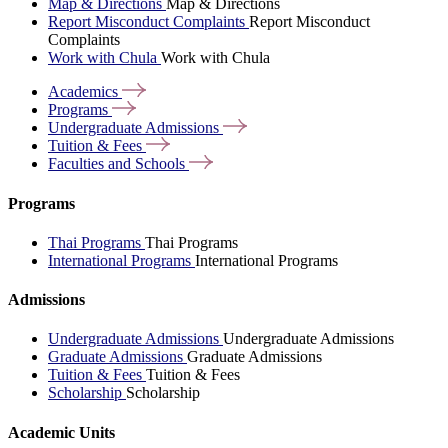
Map & Directions
Map & Directions
Report Misconduct Complaints
Report Misconduct
Complaints
Work with Chula
Work with Chula
Academics
Programs
Undergraduate
Admissions
Tuition &
Fees
Faculties and
Schools
Programs
Thai Programs
Thai Programs
International Programs
International Programs
Admissions
Undergraduate Admissions
Undergraduate Admissions
Graduate Admissions
Graduate Admissions
Tuition & Fees
Tuition & Fees
Scholarship
Scholarship
Academic Units