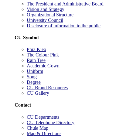
The President and Administrative Board
Vision and Strategy
Organizational Structure
University Council
Disclosure of information to the public
CU Symbol
Phra Kieo
The Colour Pink
Rain Tree
Academic Gown
Uniform
Song
Degree
CU Brand Resources
CU Gallery
Contact
CU Departments
CU Telephone Directory
Chula Map
Map & Directions