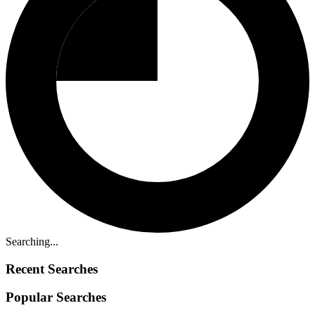
Searching...
Recent Searches
Popular Searches