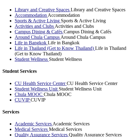
Library and Creative Spaces
Library and Creative Spaces
Accommodation
Accommodation
Sports & Active Living
Sports & Active Living
Activities and Clubs
Activities and Clubs
Campus Dining & Cafés
Campus Dining & Cafés
Around Chula Campus
Around Chula Campus
Life in Bangkok
Life in Bangkok
Life in Thailand (Get to Know Thailand)
Life in Thailand
(Get to Know Thailand)
Student Wellness
Student Wellness
Student Services
CU Health Service Center
CU Health Service Center
Student Wellness Unit
Student Wellness Unit
Chula MOOC
Chula MOOC
CUVIP
CUVIP
Services
Academic Services
Academic Services
Medical Services
Medical Services
Quality Assurance Services
Quality Assurance Services