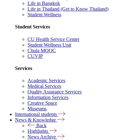
Life in Bangkok
Life in Thailand (Get to Know Thailand)
Student Wellness
Student Services
CU Health Service Center
Student Wellness Unit
Chula MOOC
CUVIP
Services
Academic Services
Medical Services
Quality Assurance Services
Information Services
Creative Space
Museums
International students
News & Knowledge
Back
Highlights
News Archive