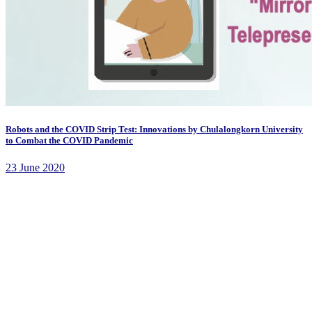
Robots and the COVID Strip Test: Innovations by Chulalongkorn University
to Combat the COVID Pandemic
23 June 2020