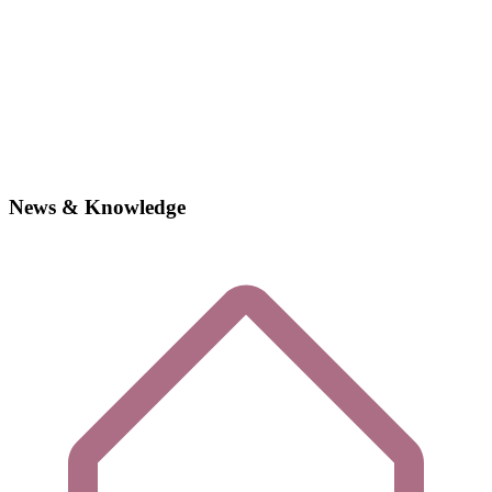
News & Knowledge