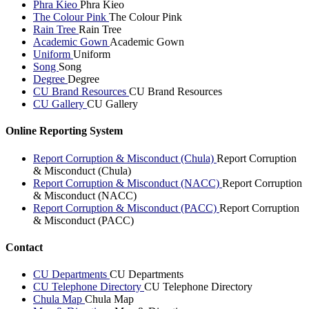
Phra Kieo
Phra Kieo
The Colour Pink
The Colour Pink
Rain Tree
Rain Tree
Academic Gown
Academic Gown
Uniform
Uniform
Song
Song
Degree
Degree
CU Brand Resources
CU Brand Resources
CU Gallery
CU Gallery
Online Reporting System
Report Corruption & Misconduct (Chula)
Report Corruption
& Misconduct (Chula)
Report Corruption & Misconduct (NACC)
Report Corruption
& Misconduct (NACC)
Report Corruption & Misconduct (PACC)
Report Corruption
& Misconduct (PACC)
Contact
CU Departments
CU Departments
CU Telephone Directory
CU Telephone Directory
Chula Map
Chula Map