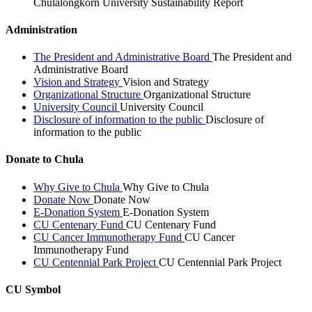
Chulalongkorn University Sustainability Report
Administration
The President and Administrative Board
The President and
Administrative Board
Vision and Strategy
Vision and Strategy
Organizational Structure
Organizational Structure
University Council
University Council
Disclosure of information to the public
Disclosure of
information to the public
Donate to Chula
Why Give to Chula
Why Give to Chula
Donate Now
Donate Now
E-Donation System
E-Donation System
CU Centenary Fund
CU Centenary Fund
CU Cancer Immunotherapy Fund
CU Cancer
Immunotherapy Fund
CU Centennial Park Project
CU Centennial Park Project
CU Symbol