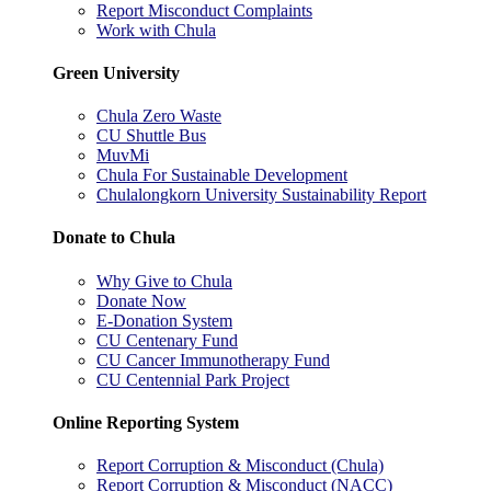
Report Misconduct Complaints
Work with Chula
Green University
Chula Zero Waste
CU Shuttle Bus
MuvMi
Chula For Sustainable Development
Chulalongkorn University Sustainability Report
Donate to Chula
Why Give to Chula
Donate Now
E-Donation System
CU Centenary Fund
CU Cancer Immunotherapy Fund
CU Centennial Park Project
Online Reporting System
Report Corruption & Misconduct (Chula)
Report Corruption & Misconduct (NACC)