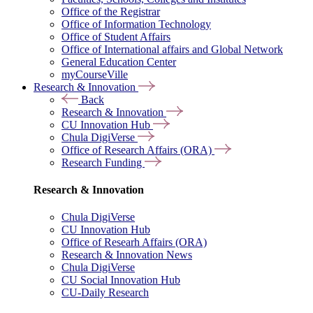
Office of the Registrar
Office of Information Technology
Office of Student Affairs
Office of International affairs and Global Network
General Education Center
myCourseVille
Research & Innovation
Back
Research & Innovation
CU Innovation Hub
Chula DigiVerse
Office of Research Affairs (ORA)
Research Funding
Research & Innovation
Chula DigiVerse
CU Innovation Hub
Office of Researh Affairs (ORA)
Research & Innovation News
Chula DigiVerse
CU Social Innovation Hub
CU-Daily Research