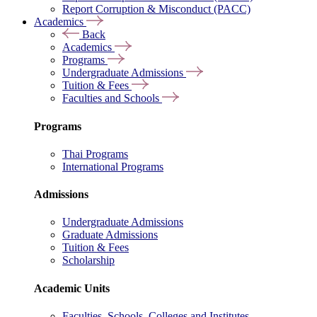
Report Corruption & Misconduct (PACC)
Academics
Back
Academics
Programs
Undergraduate Admissions
Tuition & Fees
Faculties and Schools
Programs
Thai Programs
International Programs
Admissions
Undergraduate Admissions
Graduate Admissions
Tuition & Fees
Scholarship
Academic Units
Faculties, Schools, Colleges and Institutes