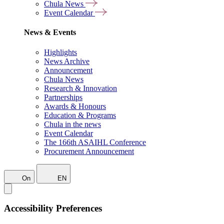
Chula News
Event Calendar
News & Events
Highlights
News Archive
Announcement
Chula News
Research & Innovation
Partnerships
Awards & Honours
Education & Programs
Chula in the news
Event Calendar
The 166th ASAIHL Conference
Procurement Announcement
On
EN
Accessibility Preferences