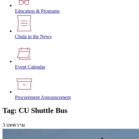
Education & Programs
Chula in the News
Event Calendar
Procurement Announcement
Tag: CU Shuttle Bus
3 บทความ