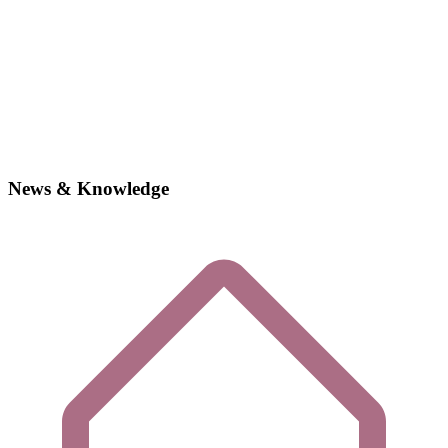
News & Knowledge