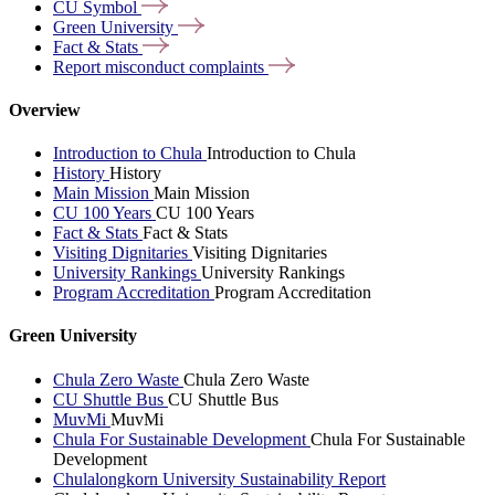
CU
Symbol
Green
University
Fact &
Stats
Report misconduct
complaints
Overview
Introduction to Chula
Introduction to Chula
History
History
Main Mission
Main Mission
CU 100 Years
CU 100 Years
Fact & Stats
Fact & Stats
Visiting Dignitaries
Visiting Dignitaries
University Rankings
University Rankings
Program Accreditation
Program Accreditation
Green University
Chula Zero Waste
Chula Zero Waste
CU Shuttle Bus
CU Shuttle Bus
MuvMi
MuvMi
Chula For Sustainable Development
Chula For Sustainable
Development
Chulalongkorn University Sustainability Report