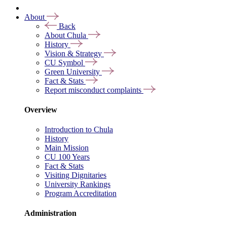
About
Back
About Chula
History
Vision & Strategy
CU Symbol
Green University
Fact & Stats
Report misconduct complaints
Overview
Introduction to Chula
History
Main Mission
CU 100 Years
Fact & Stats
Visiting Dignitaries
University Rankings
Program Accreditation
Administration