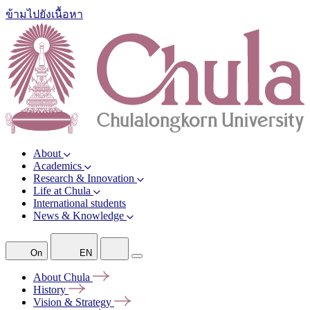
ข้ามไปยังเนื้อหา
About
Academics
Research & Innovation
Life at Chula
International students
News & Knowledge
On
EN
About
Chula
History
Vision &
Strategy