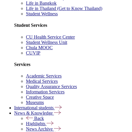
Life in Bangkok
Life in Thailand (Get to Know Thailand)
Student Wellness
Student Services
CU Health Service Center
Student Wellness Unit
Chula MOOC
CUVIP
Services
Academic Services
Medical Services
Quality Assurance Services
Information Services
Creative Space
Museums
International students
News & Knowledge
Back
Highlights
News Archive