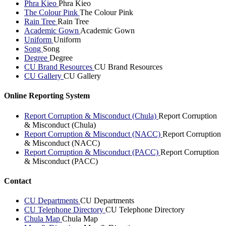
Phra Kieo
Phra Kieo
The Colour Pink
The Colour Pink
Rain Tree
Rain Tree
Academic Gown
Academic Gown
Uniform
Uniform
Song
Song
Degree
Degree
CU Brand Resources
CU Brand Resources
CU Gallery
CU Gallery
Online Reporting System
Report Corruption & Misconduct (Chula)
Report Corruption
& Misconduct (Chula)
Report Corruption & Misconduct (NACC)
Report Corruption
& Misconduct (NACC)
Report Corruption & Misconduct (PACC)
Report Corruption
& Misconduct (PACC)
Contact
CU Departments
CU Departments
CU Telephone Directory
CU Telephone Directory
Chula Map
Chula Map