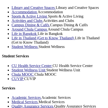
Library and Creative Spaces
Library and Creative Spaces
Accommodation
Accommodation
Sports & Active Living
Sports & Active Living
Activities and Clubs
Activities and Clubs
Campus Dining & Cafés
Campus Dining & Cafés
Around Chula Campus
Around Chula Campus
Life in Bangkok
Life in Bangkok
Life in Thailand (Get to Know Thailand)
Life in Thailand
(Get to Know Thailand)
Student Wellness
Student Wellness
Student Services
CU Health Service Center
CU Health Service Center
Student Wellness Unit
Student Wellness Unit
Chula MOOC
Chula MOOC
CUVIP
CUVIP
Services
Academic Services
Academic Services
Medical Services
Medical Services
Quality Assurance Services
Quality Assurance Services