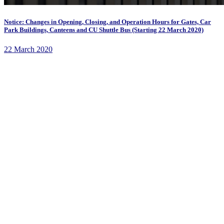
Notice: Changes in Opening, Closing, and Operation Hours for Gates, Car
Park Buildings, Canteens and CU Shuttle Bus (Starting 22 March 2020)
22 March 2020