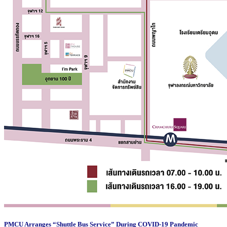
PMCU Arranges “Shuttle Bus Service” During COVID-19 Pandemic