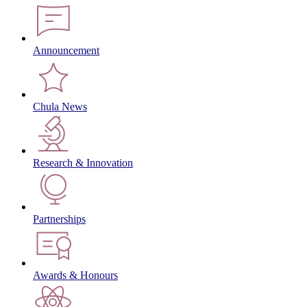
Announcement
Chula News
Research & Innovation
Partnerships
Awards & Honours