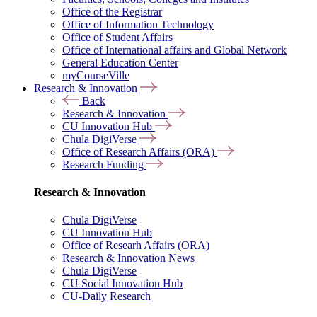
Office of the Registrar
Office of Information Technology
Office of Student Affairs
Office of International affairs and Global Network
General Education Center
myCourseVille
Research & Innovation
Back
Research & Innovation
CU Innovation Hub
Chula DigiVerse
Office of Research Affairs (ORA)
Research Funding
Research & Innovation
Chula DigiVerse
CU Innovation Hub
Office of Researh Affairs (ORA)
Research & Innovation News
Chula DigiVerse
CU Social Innovation Hub
CU-Daily Research