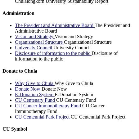
Chulalongkorn University Sustainability Report
Administration
The President and Administrative Board
The President and
Administrative Board
Vision and Strategy
Vision and Strategy
Organizational Structure
Organizational Structure
University Council
University Council
Disclosure of information to the public
Disclosure of
information to the public
Donate to Chula
Why Give to Chula
Why Give to Chula
Donate Now
Donate Now
E-Donation System
E-Donation System
CU Centenary Fund
CU Centenary Fund
CU Cancer Immunotherapy Fund
CU Cancer
Immunotherapy Fund
CU Centennial Park Project
CU Centennial Park Project
CU Symbol