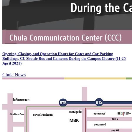
Opening, Closing, and Operation Hours for Gates and Car Parking
Buildings, CU Shuttle Bus and Canteens During the Campus Closure (11-25
April 2021)
Chula News