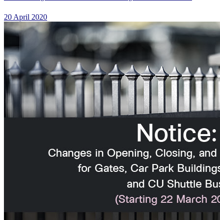
20 April 2020