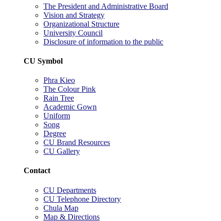
The President and Administrative Board
Vision and Strategy
Organizational Structure
University Council
Disclosure of information to the public
CU Symbol
Phra Kieo
The Colour Pink
Rain Tree
Academic Gown
Uniform
Song
Degree
CU Brand Resources
CU Gallery
Contact
CU Departments
CU Telephone Directory
Chula Map
Map & Directions