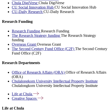
Chula DigiVerse
Chula DigiVerse
CU Social Innovation Hub
CU Social Innovation Hub
CU-Daily Research
CU-Daily Research
Research Funding
Research Funding
Research Funding
The Research Strategy funding
The Research Strategy
funding
Overseas Grant
Overseas Grant
The Second Century Fund Office (C2F)
The Second Century
Fund Office (C2F)
Research Departments
Office of Research Affairs (ORA)
Office of Research Affairs
(ORA)
Chulalongkorn University Intellectual Property Institute
Chulalongkorn University Intellectual Property Institute
Life at
Chula
Creative
Spaces
Life at Chula