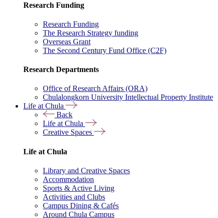
Research Funding
Research Funding
The Research Strategy funding
Overseas Grant
The Second Century Fund Office (C2F)
Research Departments
Office of Research Affairs (ORA)
Chulalongkorn University Intellectual Property Institute
Life at Chula
Back
Life at Chula
Creative Spaces
Life at Chula
Library and Creative Spaces
Accommodation
Sports & Active Living
Activities and Clubs
Campus Dining & Cafés
Around Chula Campus