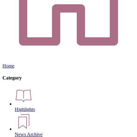
Home
Category
Highlights
News Archive