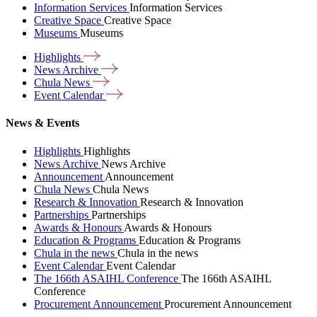
Information Services
Information Services
Creative Space
Creative Space
Museums
Museums
Highlights
News
Archive
Chula
News
Event
Calendar
News & Events
Highlights
Highlights
News Archive
News Archive
Announcement
Announcement
Chula News
Chula News
Research & Innovation
Research & Innovation
Partnerships
Partnerships
Awards & Honours
Awards & Honours
Education & Programs
Education & Programs
Chula in the news
Chula in the news
Event Calendar
Event Calendar
The 166th ASAIHL Conference
The 166th ASAIHL
Conference
Procurement Announcement
Procurement Announcement