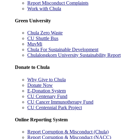
Report Misconduct Complaints
Work with Chula
Green University
Chula Zero Waste
CU Shuttle Bus
MuvMi
Chula For Sustainable Development
Chulalongkorn University Sustainability Report
Donate to Chula
Why Give to Chula
Donate Now
E-Donation System
CU Centenary Fund
CU Cancer Immunotherapy Fund
CU Centennial Park Project
Online Reporting System
Report Corruption & Misconduct (Chula)
Report Corruption & Misconduct (NACC)