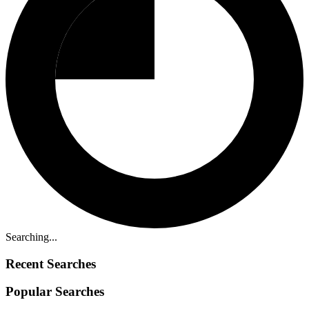
Searching...
Recent Searches
Popular Searches