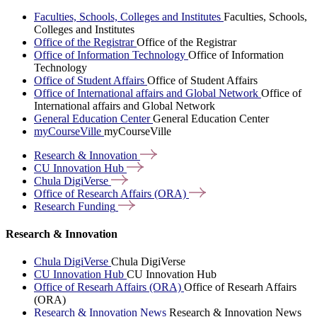
Faculties, Schools, Colleges and Institutes
Faculties, Schools,
Colleges and Institutes
Office of the Registrar
Office of the Registrar
Office of Information Technology
Office of Information
Technology
Office of Student Affairs
Office of Student Affairs
Office of International affairs and Global Network
Office of
International affairs and Global Network
General Education Center
General Education Center
myCourseVille
myCourseVille
Research &
Innovation
CU Innovation
Hub
Chula
DigiVerse
Office of Research Affairs
(ORA)
Research
Funding
Research & Innovation
Chula DigiVerse
Chula DigiVerse
CU Innovation Hub
CU Innovation Hub
Office of Researh Affairs (ORA)
Office of Researh Affairs
(ORA)
Research & Innovation News
Research & Innovation News