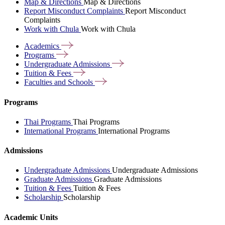
Map & Directions
Map & Directions
Report Misconduct Complaints
Report Misconduct
Complaints
Work with Chula
Work with Chula
Academics
Programs
Undergraduate
Admissions
Tuition &
Fees
Faculties and
Schools
Programs
Thai Programs
Thai Programs
International Programs
International Programs
Admissions
Undergraduate Admissions
Undergraduate Admissions
Graduate Admissions
Graduate Admissions
Tuition & Fees
Tuition & Fees
Scholarship
Scholarship
Academic Units