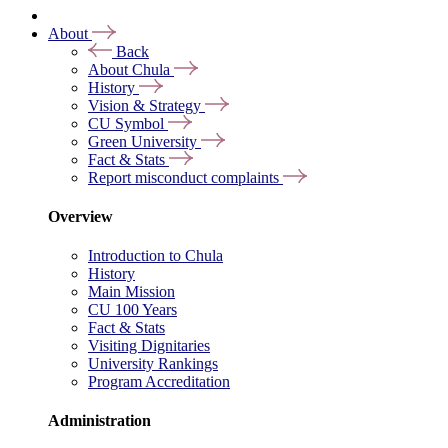
About
Back
About Chula
History
Vision & Strategy
CU Symbol
Green University
Fact & Stats
Report misconduct complaints
Overview
Introduction to Chula
History
Main Mission
CU 100 Years
Fact & Stats
Visiting Dignitaries
University Rankings
Program Accreditation
Administration