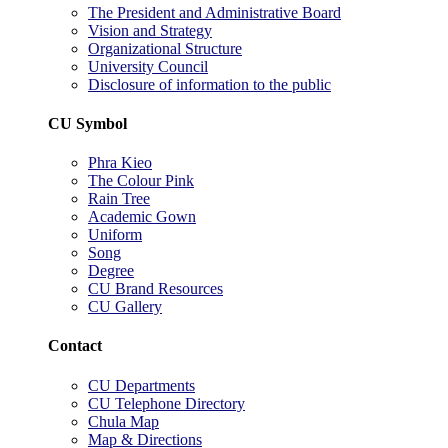
The President and Administrative Board
Vision and Strategy
Organizational Structure
University Council
Disclosure of information to the public
CU Symbol
Phra Kieo
The Colour Pink
Rain Tree
Academic Gown
Uniform
Song
Degree
CU Brand Resources
CU Gallery
Contact
CU Departments
CU Telephone Directory
Chula Map
Map & Directions