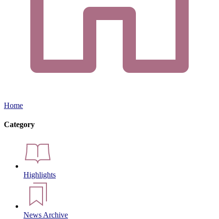
Home
Category
Highlights
News Archive