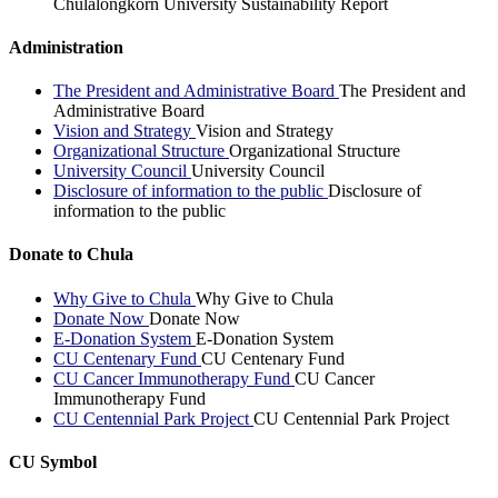
Chulalongkorn University Sustainability Report
Administration
The President and Administrative Board
The President and
Administrative Board
Vision and Strategy
Vision and Strategy
Organizational Structure
Organizational Structure
University Council
University Council
Disclosure of information to the public
Disclosure of
information to the public
Donate to Chula
Why Give to Chula
Why Give to Chula
Donate Now
Donate Now
E-Donation System
E-Donation System
CU Centenary Fund
CU Centenary Fund
CU Cancer Immunotherapy Fund
CU Cancer
Immunotherapy Fund
CU Centennial Park Project
CU Centennial Park Project
CU Symbol