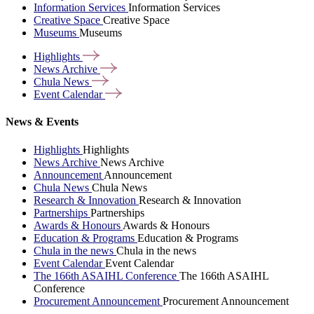
Information Services
Information Services
Creative Space
Creative Space
Museums
Museums
Highlights
News
Archive
Chula
News
Event
Calendar
News & Events
Highlights
Highlights
News Archive
News Archive
Announcement
Announcement
Chula News
Chula News
Research & Innovation
Research & Innovation
Partnerships
Partnerships
Awards & Honours
Awards & Honours
Education & Programs
Education & Programs
Chula in the news
Chula in the news
Event Calendar
Event Calendar
The 166th ASAIHL Conference
The 166th ASAIHL
Conference
Procurement Announcement
Procurement Announcement