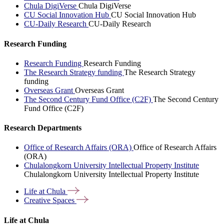
Chula DigiVerse
Chula DigiVerse
CU Social Innovation Hub
CU Social Innovation Hub
CU-Daily Research
CU-Daily Research
Research Funding
Research Funding
Research Funding
The Research Strategy funding
The Research Strategy
funding
Overseas Grant
Overseas Grant
The Second Century Fund Office (C2F)
The Second Century
Fund Office (C2F)
Research Departments
Office of Research Affairs (ORA)
Office of Research Affairs
(ORA)
Chulalongkorn University Intellectual Property Institute
Chulalongkorn University Intellectual Property Institute
Life at
Chula
Creative
Spaces
Life at Chula