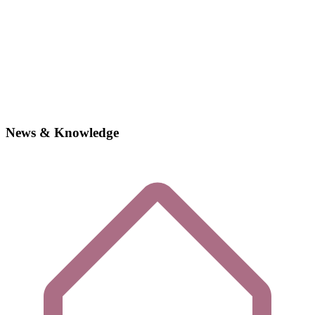
News & Knowledge