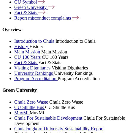
CU
Symbol
Green
University
Fact &
Stats
Report misconduct
complaints
Overview
Introduction to Chula
Introduction to Chula
History
History
Main Mission
Main Mission
CU 100 Years
CU 100 Years
Fact & Stats
Fact & Stats
Visiting Dignitaries
Visiting Dignitaries
University Rankings
University Rankings
Program Accreditation
Program Accreditation
Green University
Chula Zero Waste
Chula Zero Waste
CU Shuttle Bus
CU Shuttle Bus
MuvMi
MuvMi
Chula For Sustainable Development
Chula For Sustainable
Development
Chulalongkorn University Sustainability Report