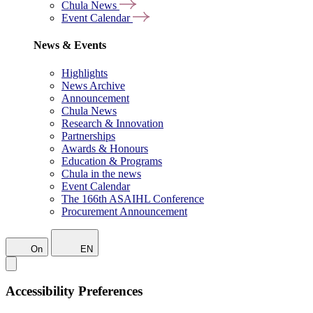
Chula News
Event Calendar
News & Events
Highlights
News Archive
Announcement
Chula News
Research & Innovation
Partnerships
Awards & Honours
Education & Programs
Chula in the news
Event Calendar
The 166th ASAIHL Conference
Procurement Announcement
On
EN
Accessibility Preferences