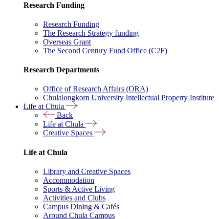
Research Funding
Research Funding
The Research Strategy funding
Overseas Grant
The Second Century Fund Office (C2F)
Research Departments
Office of Research Affairs (ORA)
Chulalongkorn University Intellectual Property Institute
Life at Chula
Back
Life at Chula
Creative Spaces
Life at Chula
Library and Creative Spaces
Accommodation
Sports & Active Living
Activities and Clubs
Campus Dining & Cafés
Around Chula Campus