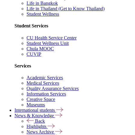
Life in Bangkok
Life in Thailand (Get to Know Thailand)
Student Wellness
Student Services
CU Health Service Center
Student Wellness Unit
Chula MOOC
CUVIP
Services
Academic Services
Medical Services
Quality Assurance Services
Information Services
Creative Space
Museums
International students
News & Knowledge
Back
Highlights
News Archive