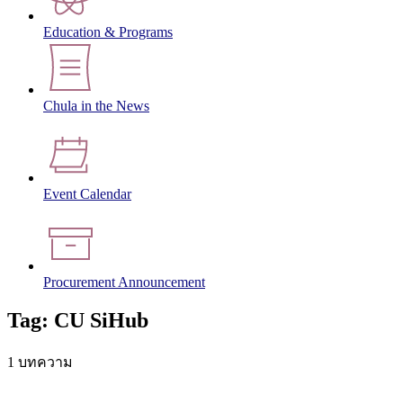
Education & Programs
Chula in the News
Event Calendar
Procurement Announcement
Tag: CU SiHub
1 บทความ