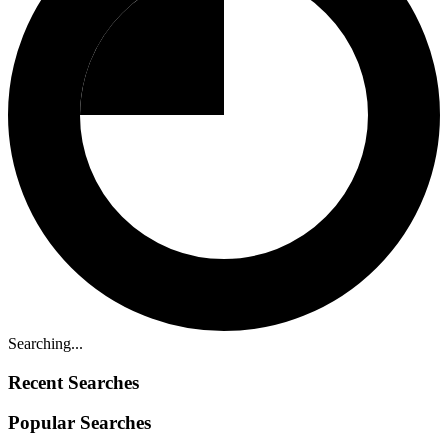
Searching...
Recent Searches
Popular Searches