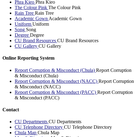
Phra Kieo
Phra Kieo
The Colour Pink
The Colour Pink
Rain Tree
Rain Tree
Academic Gown
Academic Gown
Uniform
Uniform
Song
Song
Degree
Degree
CU Brand Resources
CU Brand Resources
CU Gallery
CU Gallery
Online Reporting System
Report Corruption & Misconduct (Chula)
Report Corruption
& Misconduct (Chula)
Report Corruption & Misconduct (NACC)
Report Corruption
& Misconduct (NACC)
Report Corruption & Misconduct (PACC)
Report Corruption
& Misconduct (PACC)
Contact
CU Departments
CU Departments
CU Telephone Directory
CU Telephone Directory
Chula Map
Chula Map