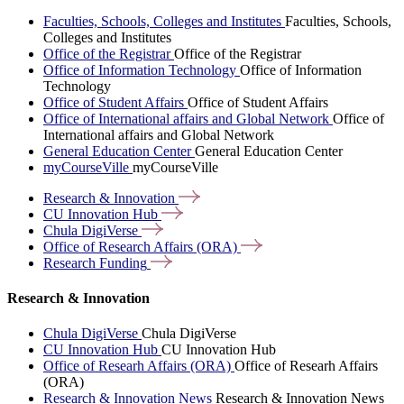
Faculties, Schools, Colleges and Institutes
Faculties, Schools,
Colleges and Institutes
Office of the Registrar
Office of the Registrar
Office of Information Technology
Office of Information
Technology
Office of Student Affairs
Office of Student Affairs
Office of International affairs and Global Network
Office of
International affairs and Global Network
General Education Center
General Education Center
myCourseVille
myCourseVille
Research &
Innovation
CU Innovation
Hub
Chula
DigiVerse
Office of Research Affairs
(ORA)
Research
Funding
Research & Innovation
Chula DigiVerse
Chula DigiVerse
CU Innovation Hub
CU Innovation Hub
Office of Researh Affairs (ORA)
Office of Researh Affairs
(ORA)
Research & Innovation News
Research & Innovation News