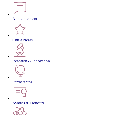
Announcement
Chula News
Research & Innovation
Partnerships
Awards & Honours