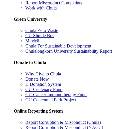
Report Misconduct Complaints
Work with Chula
Green University
Chula Zero Waste
CU Shuttle Bus
MuvMi
Chula For Sustainable Development
Chulalongkorn University Sustainability Report
Donate to Chula
Why Give to Chula
Donate Now
E-Donation System
CU Centenary Fund
CU Cancer Immunotherapy Fund
CU Centennial Park Project
Online Reporting System
Report Corruption & Misconduct (Chula)
Report Corruption & Misconduct (NACC)