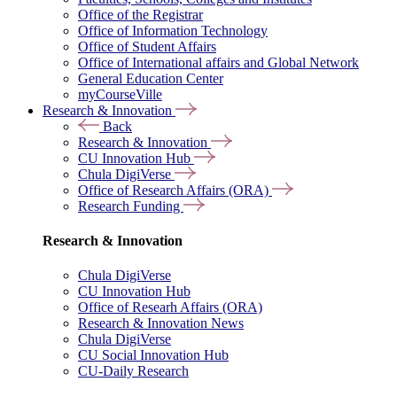
Office of the Registrar
Office of Information Technology
Office of Student Affairs
Office of International affairs and Global Network
General Education Center
myCourseVille
Research & Innovation
Back
Research & Innovation
CU Innovation Hub
Chula DigiVerse
Office of Research Affairs (ORA)
Research Funding
Research & Innovation
Chula DigiVerse
CU Innovation Hub
Office of Researh Affairs (ORA)
Research & Innovation News
Chula DigiVerse
CU Social Innovation Hub
CU-Daily Research