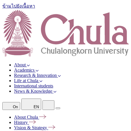
ข้ามไปยังเนื้อหา
About
Academics
Research & Innovation
Life at Chula
International students
News & Knowledge
On
EN
About
Chula
History
Vision &
Strategy