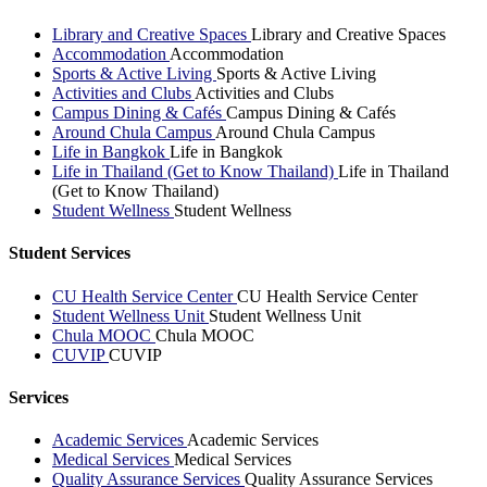
Library and Creative Spaces
Library and Creative Spaces
Accommodation
Accommodation
Sports & Active Living
Sports & Active Living
Activities and Clubs
Activities and Clubs
Campus Dining & Cafés
Campus Dining & Cafés
Around Chula Campus
Around Chula Campus
Life in Bangkok
Life in Bangkok
Life in Thailand (Get to Know Thailand)
Life in Thailand
(Get to Know Thailand)
Student Wellness
Student Wellness
Student Services
CU Health Service Center
CU Health Service Center
Student Wellness Unit
Student Wellness Unit
Chula MOOC
Chula MOOC
CUVIP
CUVIP
Services
Academic Services
Academic Services
Medical Services
Medical Services
Quality Assurance Services
Quality Assurance Services