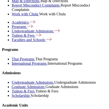
Map & Directions
Map & Directions
Report Misconduct Complaints
Report Misconduct
Complaints
Work with Chula
Work with Chula
Academics
Programs
Undergraduate
Admissions
Tuition &
Fees
Faculties and
Schools
Programs
Thai Programs
Thai Programs
International Programs
International Programs
Admissions
Undergraduate Admissions
Undergraduate Admissions
Graduate Admissions
Graduate Admissions
Tuition & Fees
Tuition & Fees
Scholarship
Scholarship
Academic Units