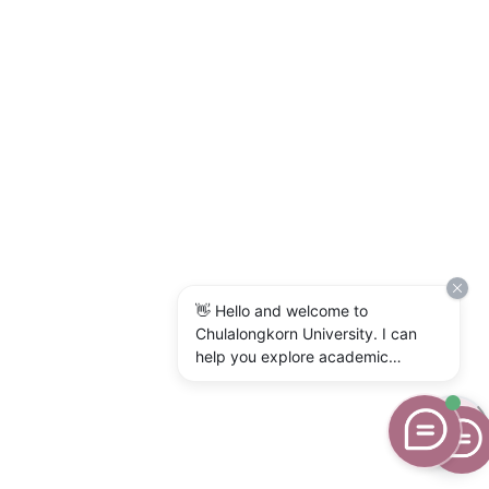
👋 Hello and welcome to
Chulalongkorn University. I can
help you explore academic
programs, admissions, research,
campus life, and university
services. What would you like to
know?