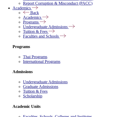
Report Corruption & Misconduct (PACC)
Academics
Back
Academics
Programs
Undergraduate Admissions
Tuition & Fees
Faculties and Schools
Programs
Thai Programs
International Programs
Admissions
Undergraduate Admissions
Graduate Admissions
Tuition & Fees
Scholarship
Academic Units
Faculties, Schools, Colleges and Institutes