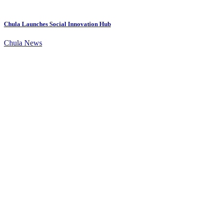
Chula Launches Social Innovation Hub
Chula News