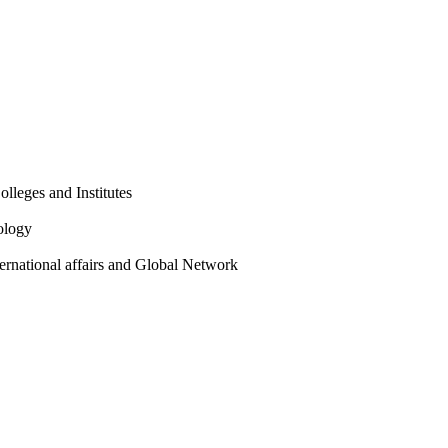
olleges and Institutes
ology
ternational affairs and Global Network