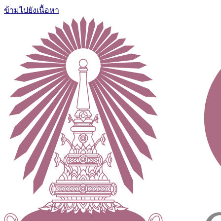
ข้ามไปยังเนื้อหา