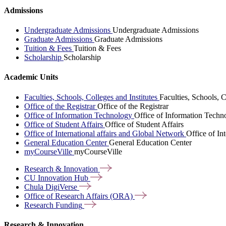
Admissions
Undergraduate Admissions
Undergraduate Admissions
Graduate Admissions
Graduate Admissions
Tuition & Fees
Tuition & Fees
Scholarship
Scholarship
Academic Units
Faculties, Schools, Colleges and Institutes
Faculties, Schools, C
Office of the Registrar
Office of the Registrar
Office of Information Technology
Office of Information Techn
Office of Student Affairs
Office of Student Affairs
Office of International affairs and Global Network
Office of In
General Education Center
General Education Center
myCourseVille
myCourseVille
Research &
Innovation
CU Innovation
Hub
Chula
DigiVerse
Office of Research Affairs
(ORA)
Research
Funding
Research & Innovation