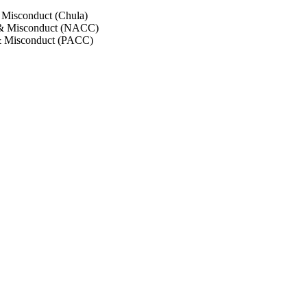
 Misconduct (Chula)
 & Misconduct (NACC)
& Misconduct (PACC)