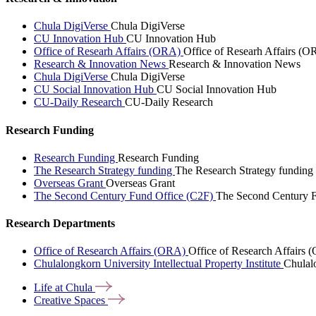
Chula DigiVerse
Chula DigiVerse
CU Innovation Hub
CU Innovation Hub
Office of Researh Affairs (ORA)
Office of Researh Affairs (O
Research & Innovation News
Research & Innovation News
Chula DigiVerse
Chula DigiVerse
CU Social Innovation Hub
CU Social Innovation Hub
CU-Daily Research
CU-Daily Research
Research Funding
Research Funding
Research Funding
The Research Strategy funding
The Research Strategy funding
Overseas Grant
Overseas Grant
The Second Century Fund Office (C2F)
The Second Century F
Research Departments
Office of Research Affairs (ORA)
Office of Research Affairs
Chulalongkorn University Intellectual Property Institute
Chulalo
Life at
Chula
Creative
Spaces