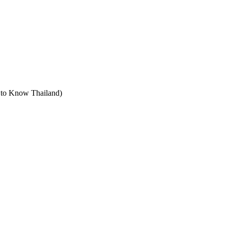
t to Know Thailand)