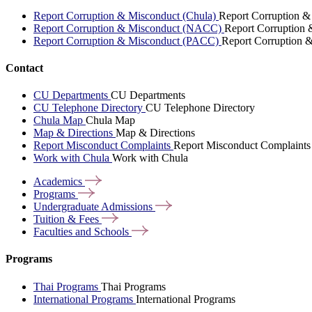
Report Corruption & Misconduct (Chula)
Report Corruption &
Report Corruption & Misconduct (NACC)
Report Corruption
Report Corruption & Misconduct (PACC)
Report Corruption 
Contact
CU Departments
CU Departments
CU Telephone Directory
CU Telephone Directory
Chula Map
Chula Map
Map & Directions
Map & Directions
Report Misconduct Complaints
Report Misconduct Complaints
Work with Chula
Work with Chula
Academics
Programs
Undergraduate
Admissions
Tuition &
Fees
Faculties and
Schools
Programs
Thai Programs
Thai Programs
International Programs
International Programs