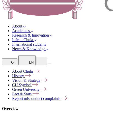
About
Academics
Research & Innovation
Life at Chula
International students
News & Knowledge
On
EN
About
Chula
History
Vision &
Strategy
CU
Symbol
Green
University
Fact &
Stats
Report misconduct
complaints
Overview