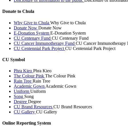
Disclosure of information to the public
Disclosure of informatio
Donate to Chula
Why Give to Chula
Why Give to Chula
Donate Now
Donate Now
E-Donation System
E-Donation System
CU Centenary Fund
CU Centenary Fund
CU Cancer Immunotherapy Fund
CU Cancer Immunotherapy 
CU Centennial Park Project
CU Centennial Park Project
CU Symbol
Phra Kieo
Phra Kieo
The Colour Pink
The Colour Pink
Rain Tree
Rain Tree
Academic Gown
Academic Gown
Uniform
Uniform
Song
Song
Degree
Degree
CU Brand Resources
CU Brand Resources
CU Gallery
CU Gallery
Online Reporting System