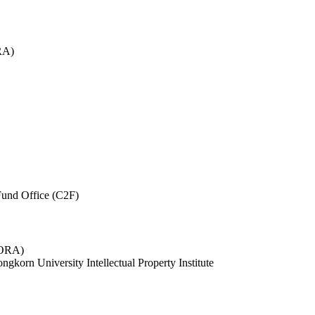
RA)
und Office (C2F)
 (ORA)
ngkorn University Intellectual Property Institute