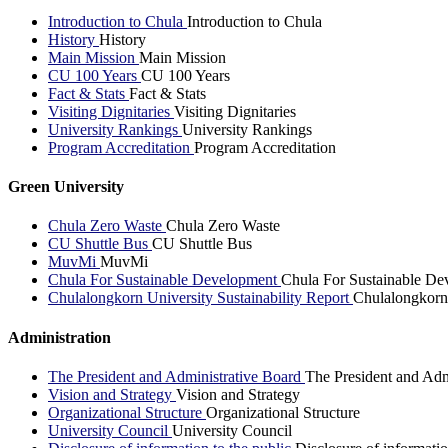
Introduction to Chula
Introduction to Chula
History
History
Main Mission
Main Mission
CU 100 Years
CU 100 Years
Fact & Stats
Fact & Stats
Visiting Dignitaries
Visiting Dignitaries
University Rankings
University Rankings
Program Accreditation
Program Accreditation
Green University
Chula Zero Waste
Chula Zero Waste
CU Shuttle Bus
CU Shuttle Bus
MuvMi
MuvMi
Chula For Sustainable Development
Chula For Sustainable De
Chulalongkorn University Sustainability Report
Chulalongkorn 
Administration
The President and Administrative Board
The President and Adm
Vision and Strategy
Vision and Strategy
Organizational Structure
Organizational Structure
University Council
University Council