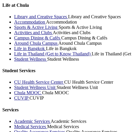
Life at Chula
Library and Creative Spaces
Library and Creative Spaces
Accommodation
Accommodation
Sports & Active Living
Sports & Active Living
Activities and Clubs
Activities and Clubs
Campus Dining & Cafés
Campus Dining & Cafés
Around Chula Campus
Around Chula Campus
Life in Bangkok
Life in Bangkok
Life in Thailand (Get to Know Thailand)
Life in Thailand (Ge
Student Wellness
Student Wellness
Student Services
CU Health Service Center
CU Health Service Center
Student Wellness Unit
Student Wellness Unit
Chula MOOC
Chula MOOC
CUVIP
CUVIP
Services
Academic Services
Academic Services
Medical Services
Medical Services
Quality Assurance Services
Quality Assurance Services