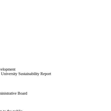
velopment
University Sustainability Report
inistrative Board