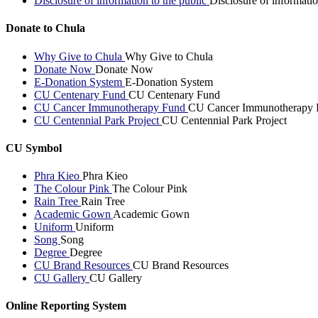
Disclosure of information to the public
Disclosure of informatio
Donate to Chula
Why Give to Chula
Why Give to Chula
Donate Now
Donate Now
E-Donation System
E-Donation System
CU Centenary Fund
CU Centenary Fund
CU Cancer Immunotherapy Fund
CU Cancer Immunotherapy 
CU Centennial Park Project
CU Centennial Park Project
CU Symbol
Phra Kieo
Phra Kieo
The Colour Pink
The Colour Pink
Rain Tree
Rain Tree
Academic Gown
Academic Gown
Uniform
Uniform
Song
Song
Degree
Degree
CU Brand Resources
CU Brand Resources
CU Gallery
CU Gallery
Online Reporting System