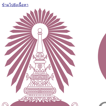
ข้ามไปยังเนื้อหา