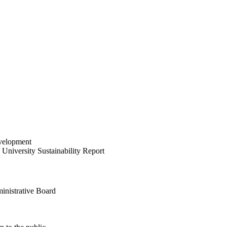
velopment
University Sustainability Report
inistrative Board