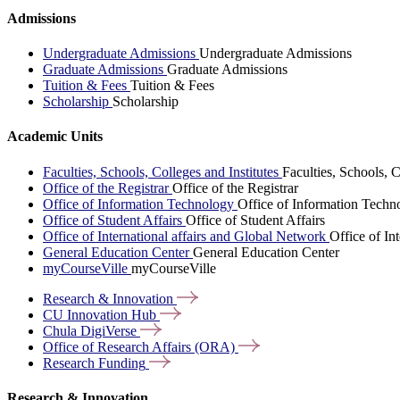
Admissions
Undergraduate Admissions
Undergraduate Admissions
Graduate Admissions
Graduate Admissions
Tuition & Fees
Tuition & Fees
Scholarship
Scholarship
Academic Units
Faculties, Schools, Colleges and Institutes
Faculties, Schools, C
Office of the Registrar
Office of the Registrar
Office of Information Technology
Office of Information Techn
Office of Student Affairs
Office of Student Affairs
Office of International affairs and Global Network
Office of In
General Education Center
General Education Center
myCourseVille
myCourseVille
Research &
Innovation
CU Innovation
Hub
Chula
DigiVerse
Office of Research Affairs
(ORA)
Research
Funding
Research & Innovation