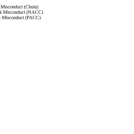
 Misconduct (Chula)
 & Misconduct (NACC)
& Misconduct (PACC)