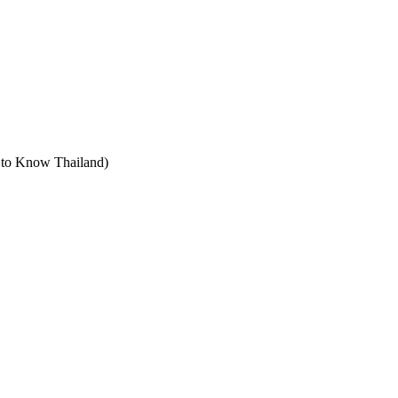
t to Know Thailand)