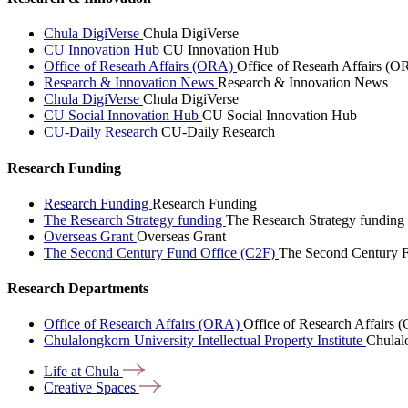
Chula DigiVerse
Chula DigiVerse
CU Innovation Hub
CU Innovation Hub
Office of Researh Affairs (ORA)
Office of Researh Affairs (O
Research & Innovation News
Research & Innovation News
Chula DigiVerse
Chula DigiVerse
CU Social Innovation Hub
CU Social Innovation Hub
CU-Daily Research
CU-Daily Research
Research Funding
Research Funding
Research Funding
The Research Strategy funding
The Research Strategy funding
Overseas Grant
Overseas Grant
The Second Century Fund Office (C2F)
The Second Century F
Research Departments
Office of Research Affairs (ORA)
Office of Research Affairs
Chulalongkorn University Intellectual Property Institute
Chulalo
Life at
Chula
Creative
Spaces