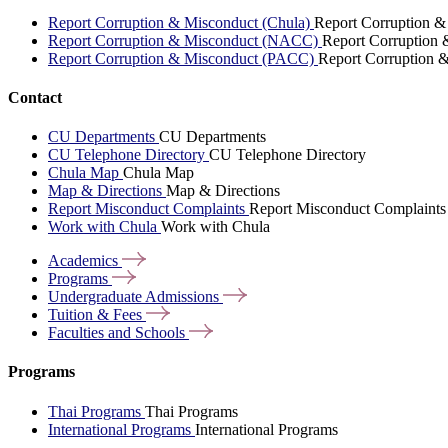
Report Corruption & Misconduct (Chula)
Report Corruption &
Report Corruption & Misconduct (NACC)
Report Corruption
Report Corruption & Misconduct (PACC)
Report Corruption 
Contact
CU Departments
CU Departments
CU Telephone Directory
CU Telephone Directory
Chula Map
Chula Map
Map & Directions
Map & Directions
Report Misconduct Complaints
Report Misconduct Complaints
Work with Chula
Work with Chula
Academics
Programs
Undergraduate
Admissions
Tuition &
Fees
Faculties and
Schools
Programs
Thai Programs
Thai Programs
International Programs
International Programs