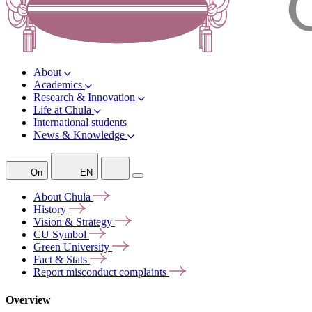
About
Academics
Research & Innovation
Life at Chula
International students
News & Knowledge
On
EN
About
Chula
History
Vision &
Strategy
CU
Symbol
Green
University
Fact &
Stats
Report misconduct
complaints
Overview