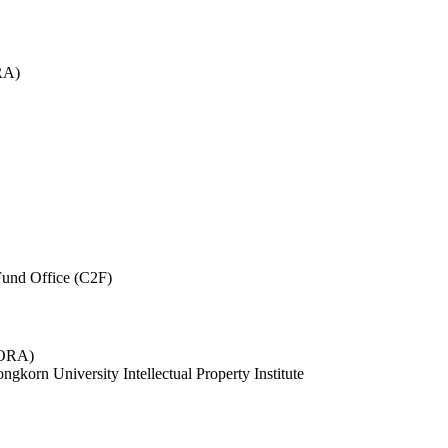
RA)
und Office (C2F)
 (ORA)
ngkorn University Intellectual Property Institute