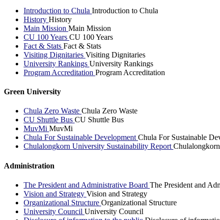
Introduction to Chula
Introduction to Chula
History
History
Main Mission
Main Mission
CU 100 Years
CU 100 Years
Fact & Stats
Fact & Stats
Visiting Dignitaries
Visiting Dignitaries
University Rankings
University Rankings
Program Accreditation
Program Accreditation
Green University
Chula Zero Waste
Chula Zero Waste
CU Shuttle Bus
CU Shuttle Bus
MuvMi
MuvMi
Chula For Sustainable Development
Chula For Sustainable De
Chulalongkorn University Sustainability Report
Chulalongkorn 
Administration
The President and Administrative Board
The President and Adm
Vision and Strategy
Vision and Strategy
Organizational Structure
Organizational Structure
University Council
University Council