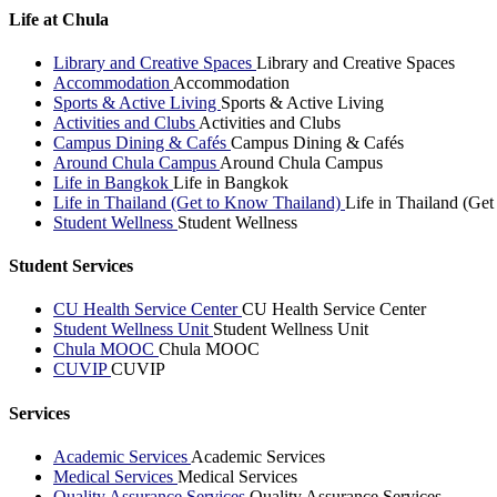
Life at Chula
Library and Creative Spaces
Library and Creative Spaces
Accommodation
Accommodation
Sports & Active Living
Sports & Active Living
Activities and Clubs
Activities and Clubs
Campus Dining & Cafés
Campus Dining & Cafés
Around Chula Campus
Around Chula Campus
Life in Bangkok
Life in Bangkok
Life in Thailand (Get to Know Thailand)
Life in Thailand (Ge
Student Wellness
Student Wellness
Student Services
CU Health Service Center
CU Health Service Center
Student Wellness Unit
Student Wellness Unit
Chula MOOC
Chula MOOC
CUVIP
CUVIP
Services
Academic Services
Academic Services
Medical Services
Medical Services
Quality Assurance Services
Quality Assurance Services