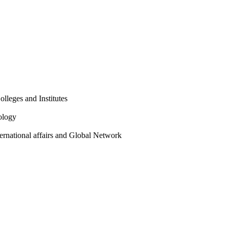
olleges and Institutes
ology
ternational affairs and Global Network