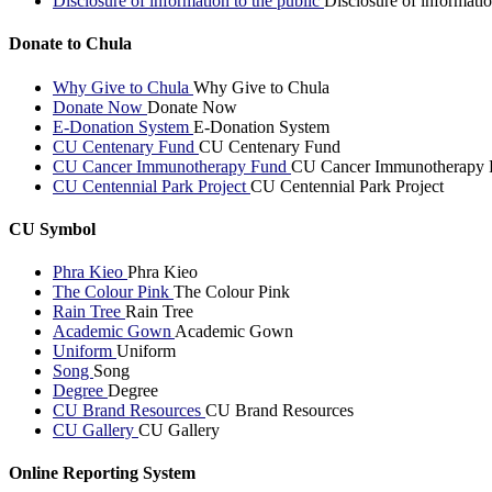
Disclosure of information to the public
Disclosure of informatio
Donate to Chula
Why Give to Chula
Why Give to Chula
Donate Now
Donate Now
E-Donation System
E-Donation System
CU Centenary Fund
CU Centenary Fund
CU Cancer Immunotherapy Fund
CU Cancer Immunotherapy 
CU Centennial Park Project
CU Centennial Park Project
CU Symbol
Phra Kieo
Phra Kieo
The Colour Pink
The Colour Pink
Rain Tree
Rain Tree
Academic Gown
Academic Gown
Uniform
Uniform
Song
Song
Degree
Degree
CU Brand Resources
CU Brand Resources
CU Gallery
CU Gallery
Online Reporting System