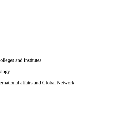
olleges and Institutes
ology
ternational affairs and Global Network