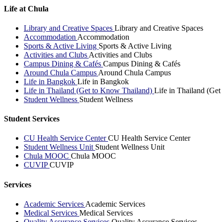
Life at Chula
Library and Creative Spaces
Library and Creative Spaces
Accommodation
Accommodation
Sports & Active Living
Sports & Active Living
Activities and Clubs
Activities and Clubs
Campus Dining & Cafés
Campus Dining & Cafés
Around Chula Campus
Around Chula Campus
Life in Bangkok
Life in Bangkok
Life in Thailand (Get to Know Thailand)
Life in Thailand (Ge
Student Wellness
Student Wellness
Student Services
CU Health Service Center
CU Health Service Center
Student Wellness Unit
Student Wellness Unit
Chula MOOC
Chula MOOC
CUVIP
CUVIP
Services
Academic Services
Academic Services
Medical Services
Medical Services
Quality Assurance Services
Quality Assurance Services