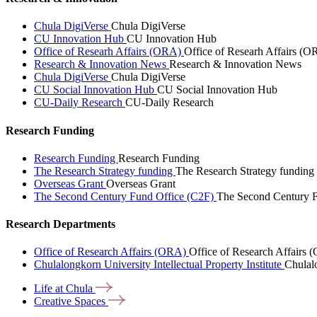
Chula DigiVerse
Chula DigiVerse
CU Innovation Hub
CU Innovation Hub
Office of Researh Affairs (ORA)
Office of Researh Affairs (O
Research & Innovation News
Research & Innovation News
Chula DigiVerse
Chula DigiVerse
CU Social Innovation Hub
CU Social Innovation Hub
CU-Daily Research
CU-Daily Research
Research Funding
Research Funding
Research Funding
The Research Strategy funding
The Research Strategy funding
Overseas Grant
Overseas Grant
The Second Century Fund Office (C2F)
The Second Century F
Research Departments
Office of Research Affairs (ORA)
Office of Research Affairs
Chulalongkorn University Intellectual Property Institute
Chulalo
Life at
Chula
Creative
Spaces