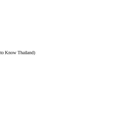
t to Know Thailand)