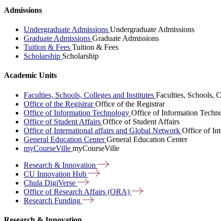
Admissions
Undergraduate Admissions
Undergraduate Admissions
Graduate Admissions
Graduate Admissions
Tuition & Fees
Tuition & Fees
Scholarship
Scholarship
Academic Units
Faculties, Schools, Colleges and Institutes
Faculties, Schools, C
Office of the Registrar
Office of the Registrar
Office of Information Technology
Office of Information Techn
Office of Student Affairs
Office of Student Affairs
Office of International affairs and Global Network
Office of In
General Education Center
General Education Center
myCourseVille
myCourseVille
Research &
Innovation
CU Innovation
Hub
Chula
DigiVerse
Office of Research Affairs
(ORA)
Research
Funding
Research & Innovation