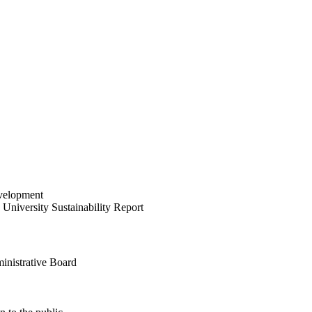
velopment
University Sustainability Report
inistrative Board