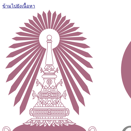
ข้ามไปยังเนื้อหา