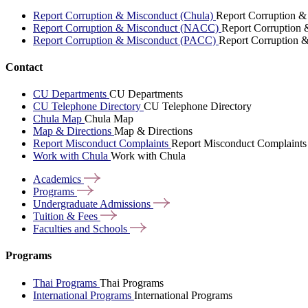
Report Corruption & Misconduct (Chula)
Report Corruption &
Report Corruption & Misconduct (NACC)
Report Corruption
Report Corruption & Misconduct (PACC)
Report Corruption 
Contact
CU Departments
CU Departments
CU Telephone Directory
CU Telephone Directory
Chula Map
Chula Map
Map & Directions
Map & Directions
Report Misconduct Complaints
Report Misconduct Complaints
Work with Chula
Work with Chula
Academics
Programs
Undergraduate
Admissions
Tuition &
Fees
Faculties and
Schools
Programs
Thai Programs
Thai Programs
International Programs
International Programs