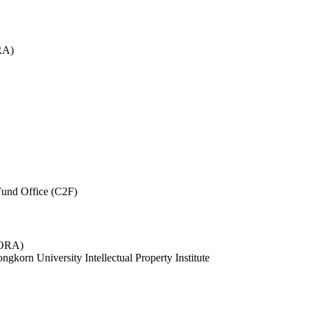
RA)
und Office (C2F)
 (ORA)
ngkorn University Intellectual Property Institute