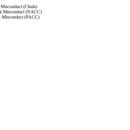
 Misconduct (Chula)
 & Misconduct (NACC)
& Misconduct (PACC)