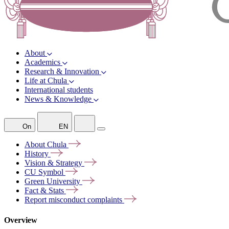
About
Academics
Research & Innovation
Life at Chula
International students
News & Knowledge
On
EN
About
Chula
History
Vision &
Strategy
CU
Symbol
Green
University
Fact &
Stats
Report misconduct
complaints
Overview