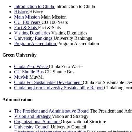
Introduction to Chula
Introduction to Chula
History
History
Main Mission
Main Mission
CU 100 Years
CU 100 Years
Fact & Stats
Fact & Stats
Visiting Dignitaries
Visiting Dignitaries
University Rankings
University Rankings
Program Accreditation
Program Accreditation
Green University
Chula Zero Waste
Chula Zero Waste
CU Shuttle Bus
CU Shuttle Bus
MuvMi
MuvMi
Chula For Sustainable Development
Chula For Sustainable De
Chulalongkorn University Sustainability Report
Chulalongkorn 
Administration
The President and Administrative Board
The President and Adm
Vision and Strategy
Vision and Strategy
Organizational Structure
Organizational Structure
University Council
University Council