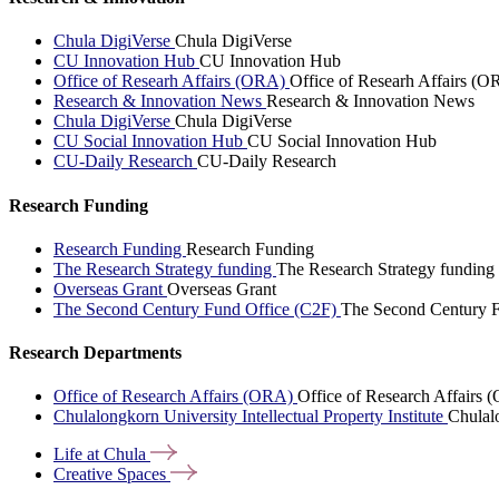
Chula DigiVerse
Chula DigiVerse
CU Innovation Hub
CU Innovation Hub
Office of Researh Affairs (ORA)
Office of Researh Affairs (O
Research & Innovation News
Research & Innovation News
Chula DigiVerse
Chula DigiVerse
CU Social Innovation Hub
CU Social Innovation Hub
CU-Daily Research
CU-Daily Research
Research Funding
Research Funding
Research Funding
The Research Strategy funding
The Research Strategy funding
Overseas Grant
Overseas Grant
The Second Century Fund Office (C2F)
The Second Century F
Research Departments
Office of Research Affairs (ORA)
Office of Research Affairs
Chulalongkorn University Intellectual Property Institute
Chulalo
Life at
Chula
Creative
Spaces