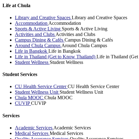
Life at Chula
Library and Creative Spaces
Library and Creative Spaces
Accommodation
Accommodation
Sports & Active Living
Sports & Active Living
Activities and Clubs
Activities and Clubs
Campus Dining & Cafés
Campus Dining & Cafés
Around Chula Campus
Around Chula Campus
Life in Bangkok
Life in Bangkok
Life in Thailand (Get to Know Thailand)
Life in Thailand (Ge
Student Wellness
Student Wellness
Student Services
CU Health Service Center
CU Health Service Center
Student Wellness Unit
Student Wellness Unit
Chula MOOC
Chula MOOC
CUVIP
CUVIP
Services
Academic Services
Academic Services
Medical Services
Medical Services
Quality Assurance Services
Quality Assurance Services