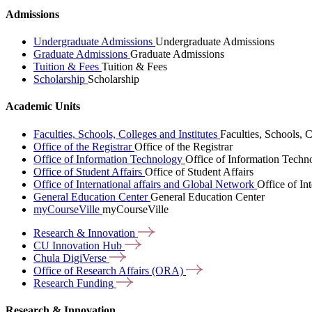
Admissions
Undergraduate Admissions
Undergraduate Admissions
Graduate Admissions
Graduate Admissions
Tuition & Fees
Tuition & Fees
Scholarship
Scholarship
Academic Units
Faculties, Schools, Colleges and Institutes
Faculties, Schools, C
Office of the Registrar
Office of the Registrar
Office of Information Technology
Office of Information Techn
Office of Student Affairs
Office of Student Affairs
Office of International affairs and Global Network
Office of In
General Education Center
General Education Center
myCourseVille
myCourseVille
Research &
Innovation
CU Innovation
Hub
Chula
DigiVerse
Office of Research Affairs
(ORA)
Research
Funding
Research & Innovation