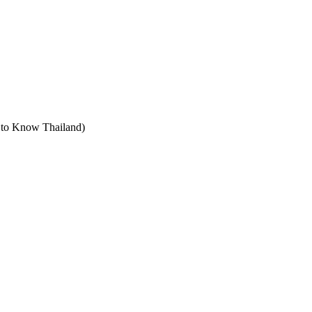
t to Know Thailand)