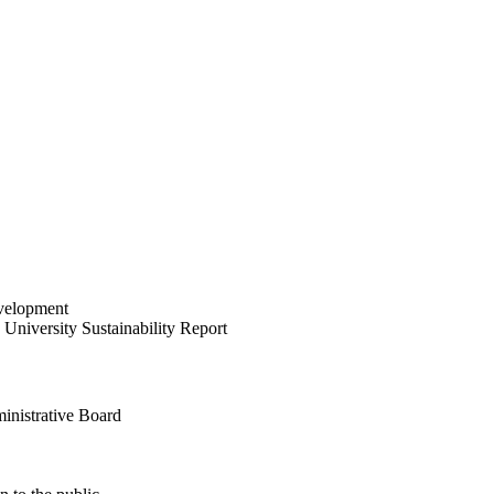
velopment
University Sustainability Report
inistrative Board