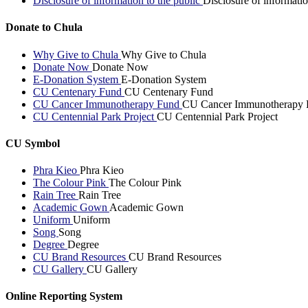
Disclosure of information to the public
Disclosure of informatio
Donate to Chula
Why Give to Chula
Why Give to Chula
Donate Now
Donate Now
E-Donation System
E-Donation System
CU Centenary Fund
CU Centenary Fund
CU Cancer Immunotherapy Fund
CU Cancer Immunotherapy 
CU Centennial Park Project
CU Centennial Park Project
CU Symbol
Phra Kieo
Phra Kieo
The Colour Pink
The Colour Pink
Rain Tree
Rain Tree
Academic Gown
Academic Gown
Uniform
Uniform
Song
Song
Degree
Degree
CU Brand Resources
CU Brand Resources
CU Gallery
CU Gallery
Online Reporting System