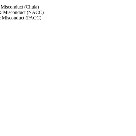
 Misconduct (Chula)
 & Misconduct (NACC)
& Misconduct (PACC)