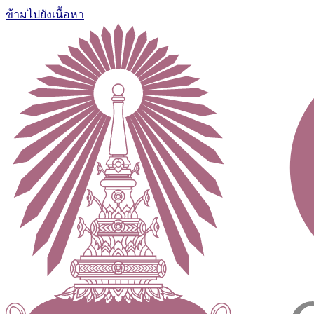
ข้ามไปยังเนื้อหา