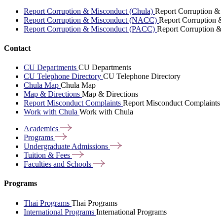
Report Corruption & Misconduct (Chula)
Report Corruption &
Report Corruption & Misconduct (NACC)
Report Corruption
Report Corruption & Misconduct (PACC)
Report Corruption 
Contact
CU Departments
CU Departments
CU Telephone Directory
CU Telephone Directory
Chula Map
Chula Map
Map & Directions
Map & Directions
Report Misconduct Complaints
Report Misconduct Complaints
Work with Chula
Work with Chula
Academics
Programs
Undergraduate
Admissions
Tuition &
Fees
Faculties and
Schools
Programs
Thai Programs
Thai Programs
International Programs
International Programs