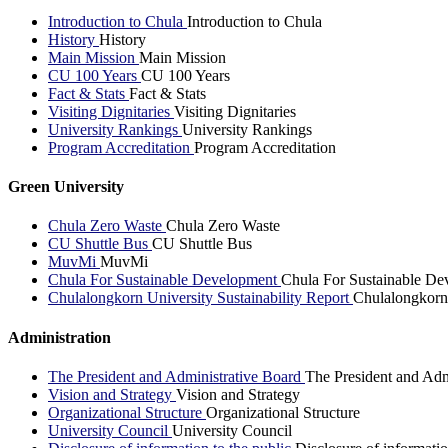
Introduction to Chula
Introduction to Chula
History
History
Main Mission
Main Mission
CU 100 Years
CU 100 Years
Fact & Stats
Fact & Stats
Visiting Dignitaries
Visiting Dignitaries
University Rankings
University Rankings
Program Accreditation
Program Accreditation
Green University
Chula Zero Waste
Chula Zero Waste
CU Shuttle Bus
CU Shuttle Bus
MuvMi
MuvMi
Chula For Sustainable Development
Chula For Sustainable De
Chulalongkorn University Sustainability Report
Chulalongkorn 
Administration
The President and Administrative Board
The President and Adm
Vision and Strategy
Vision and Strategy
Organizational Structure
Organizational Structure
University Council
University Council