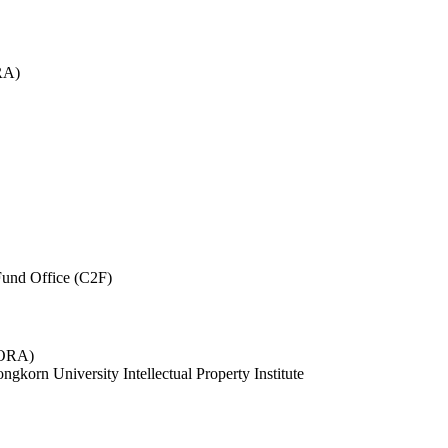
RA)
und Office (C2F)
 (ORA)
ngkorn University Intellectual Property Institute