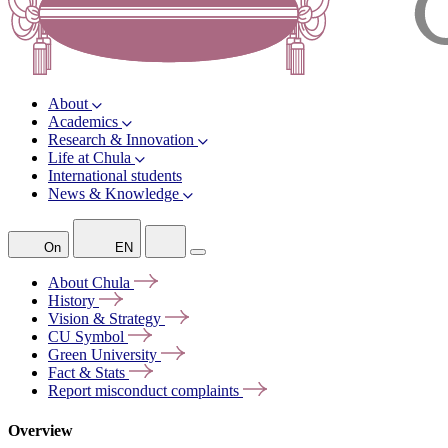
About
Academics
Research & Innovation
Life at Chula
International students
News & Knowledge
On
EN
About
Chula
History
Vision &
Strategy
CU
Symbol
Green
University
Fact &
Stats
Report misconduct
complaints
Overview