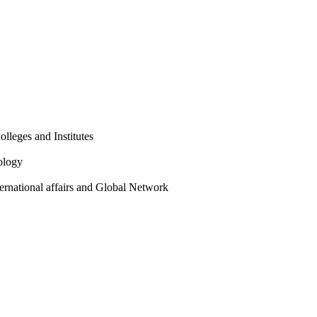
olleges and Institutes
ology
ternational affairs and Global Network