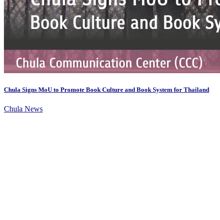
Chula Signs MoU to Promote Book Culture and Book System for Thailand
Chula News