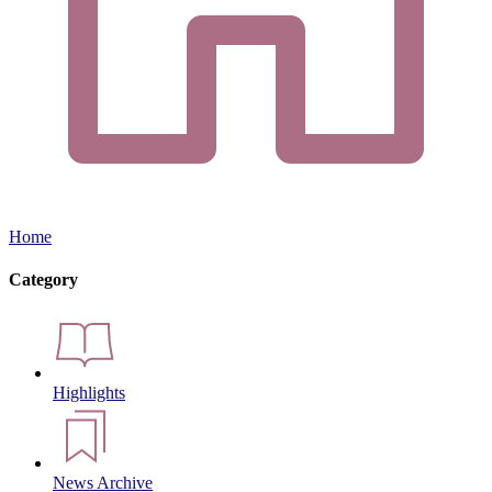
Home
Category
Highlights
News Archive