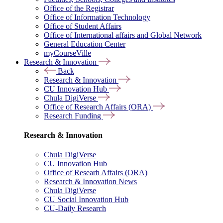
Office of the Registrar
Office of Information Technology
Office of Student Affairs
Office of International affairs and Global Network
General Education Center
myCourseVille
Research & Innovation
Back
Research & Innovation
CU Innovation Hub
Chula DigiVerse
Office of Research Affairs (ORA)
Research Funding
Research & Innovation
Chula DigiVerse
CU Innovation Hub
Office of Researh Affairs (ORA)
Research & Innovation News
Chula DigiVerse
CU Social Innovation Hub
CU-Daily Research