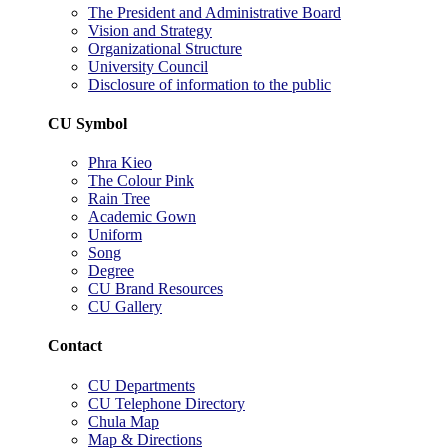
The President and Administrative Board
Vision and Strategy
Organizational Structure
University Council
Disclosure of information to the public
CU Symbol
Phra Kieo
The Colour Pink
Rain Tree
Academic Gown
Uniform
Song
Degree
CU Brand Resources
CU Gallery
Contact
CU Departments
CU Telephone Directory
Chula Map
Map & Directions