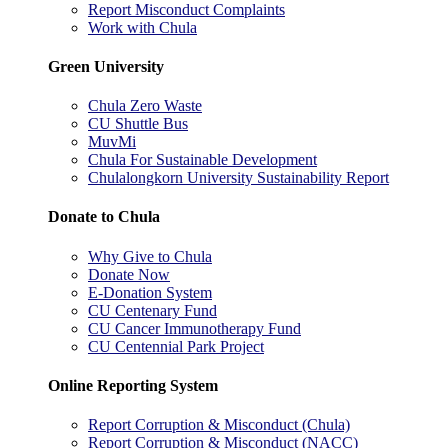
Report Misconduct Complaints
Work with Chula
Green University
Chula Zero Waste
CU Shuttle Bus
MuvMi
Chula For Sustainable Development
Chulalongkorn University Sustainability Report
Donate to Chula
Why Give to Chula
Donate Now
E-Donation System
CU Centenary Fund
CU Cancer Immunotherapy Fund
CU Centennial Park Project
Online Reporting System
Report Corruption & Misconduct (Chula)
Report Corruption & Misconduct (NACC)