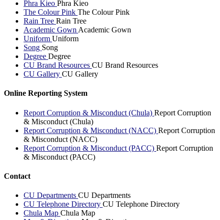
Phra Kieo
Phra Kieo
The Colour Pink
The Colour Pink
Rain Tree
Rain Tree
Academic Gown
Academic Gown
Uniform
Uniform
Song
Song
Degree
Degree
CU Brand Resources
CU Brand Resources
CU Gallery
CU Gallery
Online Reporting System
Report Corruption & Misconduct (Chula)
Report Corruption
& Misconduct (Chula)
Report Corruption & Misconduct (NACC)
Report Corruption
& Misconduct (NACC)
Report Corruption & Misconduct (PACC)
Report Corruption
& Misconduct (PACC)
Contact
CU Departments
CU Departments
CU Telephone Directory
CU Telephone Directory
Chula Map
Chula Map