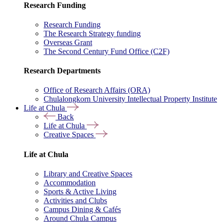
Research Funding
Research Funding
The Research Strategy funding
Overseas Grant
The Second Century Fund Office (C2F)
Research Departments
Office of Research Affairs (ORA)
Chulalongkorn University Intellectual Property Institute
Life at Chula
Back
Life at Chula
Creative Spaces
Life at Chula
Library and Creative Spaces
Accommodation
Sports & Active Living
Activities and Clubs
Campus Dining & Cafés
Around Chula Campus