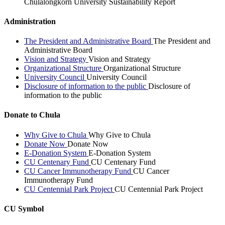
Chulalongkorn University Sustainability Report
Administration
The President and Administrative Board
The President and
Administrative Board
Vision and Strategy
Vision and Strategy
Organizational Structure
Organizational Structure
University Council
University Council
Disclosure of information to the public
Disclosure of
information to the public
Donate to Chula
Why Give to Chula
Why Give to Chula
Donate Now
Donate Now
E-Donation System
E-Donation System
CU Centenary Fund
CU Centenary Fund
CU Cancer Immunotherapy Fund
CU Cancer
Immunotherapy Fund
CU Centennial Park Project
CU Centennial Park Project
CU Symbol