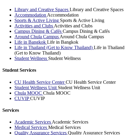
Library and Creative Spaces
Library and Creative Spaces
Accommodation
Accommodation
Sports & Active Living
Sports & Active Living
Activities and Clubs
Activities and Clubs
Campus Dining & Cafés
Campus Dining & Cafés
Around Chula Campus
Around Chula Campus
Life in Bangkok
Life in Bangkok
Life in Thailand (Get to Know Thailand)
Life in Thailand
(Get to Know Thailand)
Student Wellness
Student Wellness
Student Services
CU Health Service Center
CU Health Service Center
Student Wellness Unit
Student Wellness Unit
Chula MOOC
Chula MOOC
CUVIP
CUVIP
Services
Academic Services
Academic Services
Medical Services
Medical Services
Quality Assurance Services
Quality Assurance Services