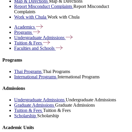
Map & Directions
Map & Directions
Report Misconduct Complaints
Report Misconduct
Complaints
Work with Chula
Work with Chula
Academics
Programs
Undergraduate
Admissions
Tuition &
Fees
Faculties and
Schools
Programs
Thai Programs
Thai Programs
International Programs
International Programs
Admissions
Undergraduate Admissions
Undergraduate Admissions
Graduate Admissions
Graduate Admissions
Tuition & Fees
Tuition & Fees
Scholarship
Scholarship
Academic Units