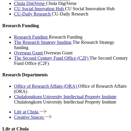
Chula DigiVerse
Chula DigiVerse
CU Social Innovation Hub
CU Social Innovation Hub
CU-Daily Research
CU-Daily Research
Research Funding
Research Funding
Research Funding
The Research Strategy funding
The Research Strategy
funding
Overseas Grant
Overseas Grant
The Second Century Fund Office (C2F)
The Second Century
Fund Office (C2F)
Research Departments
Office of Research Affairs (ORA)
Office of Research Affairs
(ORA)
Chulalongkorn University Intellectual Property Institute
Chulalongkorn University Intellectual Property Institute
Life at
Chula
Creative
Spaces
Life at Chula