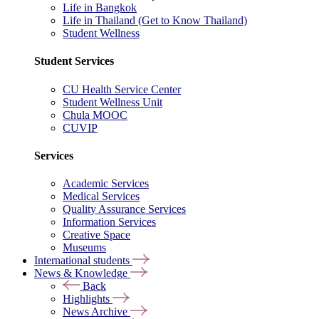
Life in Bangkok
Life in Thailand (Get to Know Thailand)
Student Wellness
Student Services
CU Health Service Center
Student Wellness Unit
Chula MOOC
CUVIP
Services
Academic Services
Medical Services
Quality Assurance Services
Information Services
Creative Space
Museums
International students
News & Knowledge
Back
Highlights
News Archive