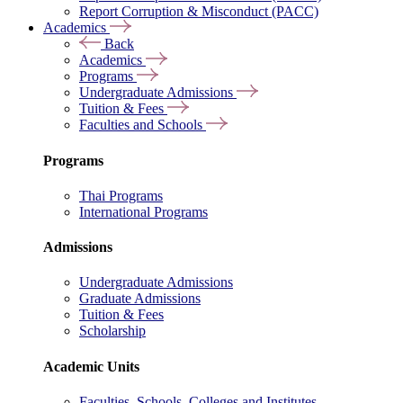
Report Corruption & Misconduct (PACC)
Academics
Back
Academics
Programs
Undergraduate Admissions
Tuition & Fees
Faculties and Schools
Programs
Thai Programs
International Programs
Admissions
Undergraduate Admissions
Graduate Admissions
Tuition & Fees
Scholarship
Academic Units
Faculties, Schools, Colleges and Institutes