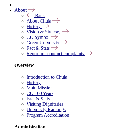
About
Back
About Chula
History
Vision & Strategy
CU Symbol
Green University
Fact & Stats
Report misconduct complaints
Overview
Introduction to Chula
History
Main Mission
CU 100 Years
Fact & Stats
Visiting Dignitaries
University Rankings
Program Accreditation
Administration