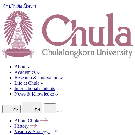
ข้ามไปยังเนื้อหา
About
Academics
Research & Innovation
Life at Chula
International students
News & Knowledge
On
EN
About
Chula
History
Vision &
Strategy