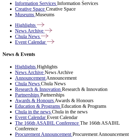
Information Services
Information Services
Creative Space
Creative Space
Museums
Museums
Highlights
News
Archive
Chula
News
Event
Calendar
News & Events
Highlights
Highlights
News Archive
News Archive
Announcement
Announcement
Chula News
Chula News
Research & Innovation
Research & Innovation
Partnerships
Partnerships
Awards & Honours
Awards & Honours
Education & Programs
Education & Programs
Chula in the news
Chula in the news
Event Calendar
Event Calendar
The 166th ASAIHL Conference
The 166th ASAIHL
Conference
Procurement Announcement
Procurement Announcement