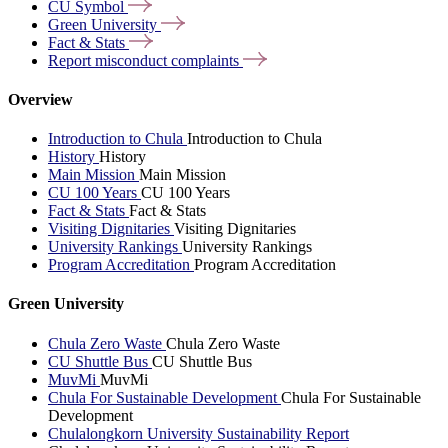
CU
Symbol
Green
University
Fact &
Stats
Report misconduct
complaints
Overview
Introduction to Chula
Introduction to Chula
History
History
Main Mission
Main Mission
CU 100 Years
CU 100 Years
Fact & Stats
Fact & Stats
Visiting Dignitaries
Visiting Dignitaries
University Rankings
University Rankings
Program Accreditation
Program Accreditation
Green University
Chula Zero Waste
Chula Zero Waste
CU Shuttle Bus
CU Shuttle Bus
MuvMi
MuvMi
Chula For Sustainable Development
Chula For Sustainable
Development
Chulalongkorn University Sustainability Report