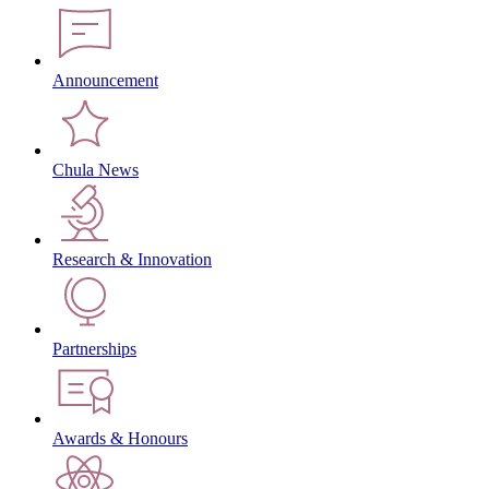
Announcement
Chula News
Research & Innovation
Partnerships
Awards & Honours