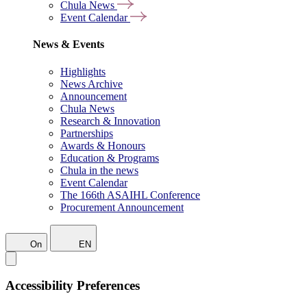
Chula News
Event Calendar
News & Events
Highlights
News Archive
Announcement
Chula News
Research & Innovation
Partnerships
Awards & Honours
Education & Programs
Chula in the news
Event Calendar
The 166th ASAIHL Conference
Procurement Announcement
On
EN
Accessibility Preferences