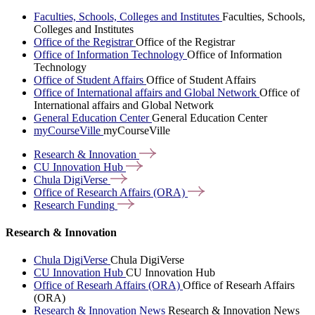
Faculties, Schools, Colleges and Institutes
Faculties, Schools,
Colleges and Institutes
Office of the Registrar
Office of the Registrar
Office of Information Technology
Office of Information
Technology
Office of Student Affairs
Office of Student Affairs
Office of International affairs and Global Network
Office of
International affairs and Global Network
General Education Center
General Education Center
myCourseVille
myCourseVille
Research &
Innovation
CU Innovation
Hub
Chula
DigiVerse
Office of Research Affairs
(ORA)
Research
Funding
Research & Innovation
Chula DigiVerse
Chula DigiVerse
CU Innovation Hub
CU Innovation Hub
Office of Researh Affairs (ORA)
Office of Researh Affairs
(ORA)
Research & Innovation News
Research & Innovation News