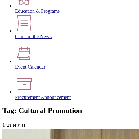
Education & Programs
Chula in the News
Event Calendar
Procurement Announcement
Tag: Cultural Promotion
1 บทความ