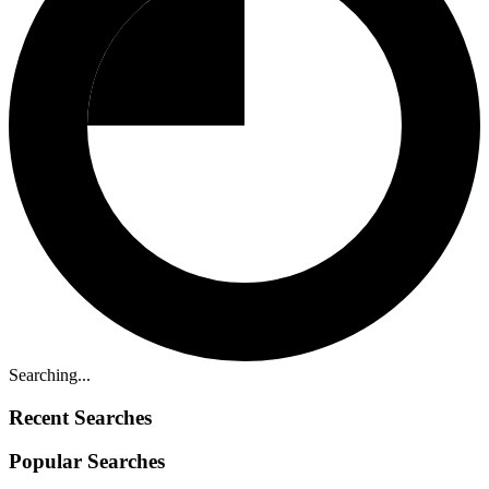
Searching...
Recent Searches
Popular Searches