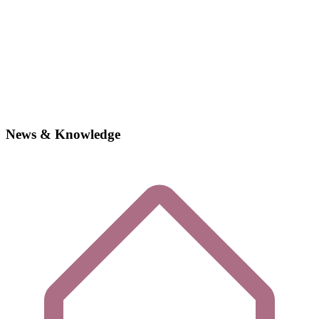
News & Knowledge