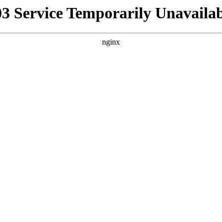
03 Service Temporarily Unavailab
nginx