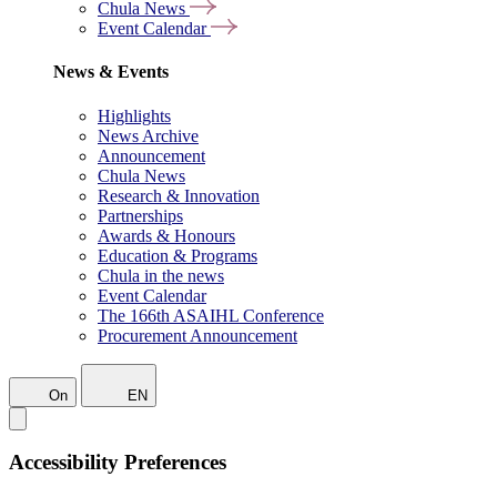
Chula News
Event Calendar
News & Events
Highlights
News Archive
Announcement
Chula News
Research & Innovation
Partnerships
Awards & Honours
Education & Programs
Chula in the news
Event Calendar
The 166th ASAIHL Conference
Procurement Announcement
On
EN
Accessibility Preferences