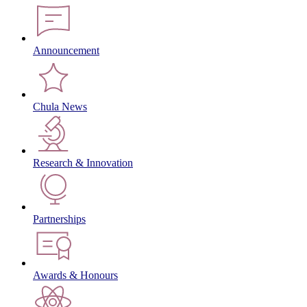
Announcement
Chula News
Research & Innovation
Partnerships
Awards & Honours