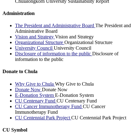
Chulalongkorn University Sustainability Report
Administration
The President and Administrative Board
The President and
Administrative Board
Vision and Strategy
Vision and Strategy
Organizational Structure
Organizational Structure
University Council
University Council
Disclosure of information to the public
Disclosure of
information to the public
Donate to Chula
Why Give to Chula
Why Give to Chula
Donate Now
Donate Now
E-Donation System
E-Donation System
CU Centenary Fund
CU Centenary Fund
CU Cancer Immunotherapy Fund
CU Cancer
Immunotherapy Fund
CU Centennial Park Project
CU Centennial Park Project
CU Symbol