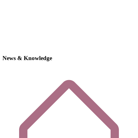
News & Knowledge