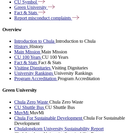
CU
Symbol
Green
University
Fact &
Stats
Report misconduct
complaints
Overview
Introduction to Chula
Introduction to Chula
History
History
Main Mission
Main Mission
CU 100 Years
CU 100 Years
Fact & Stats
Fact & Stats
Visiting Dignitaries
Visiting Dignitaries
University Rankings
University Rankings
Program Accreditation
Program Accreditation
Green University
Chula Zero Waste
Chula Zero Waste
CU Shuttle Bus
CU Shuttle Bus
MuvMi
MuvMi
Chula For Sustainable Development
Chula For Sustainable
Development
Chulalongkorn University Sustainability Report