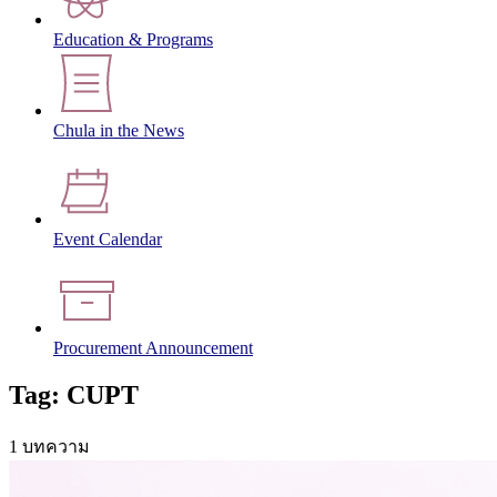
Education & Programs
Chula in the News
Event Calendar
Procurement Announcement
Tag: CUPT
1 บทความ