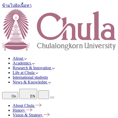
ข้ามไปยังเนื้อหา
About
Academics
Research & Innovation
Life at Chula
International students
News & Knowledge
On
EN
About
Chula
History
Vision &
Strategy