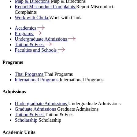
Map & Directions
Map & Directions
Report Misconduct Complaints
Report Misconduct
Complaints
Work with Chula
Work with Chula
Academics
Programs
Undergraduate
Admissions
Tuition &
Fees
Faculties and
Schools
Programs
Thai Programs
Thai Programs
International Programs
International Programs
Admissions
Undergraduate Admissions
Undergraduate Admissions
Graduate Admissions
Graduate Admissions
Tuition & Fees
Tuition & Fees
Scholarship
Scholarship
Academic Units