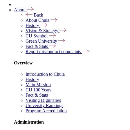
About
Back
About Chula
History
Vision & Strategy
CU Symbol
Green University
Fact & Stats
Report misconduct complaints
Overview
Introduction to Chula
History
Main Mission
CU 100 Years
Fact & Stats
Visiting Dignitaries
University Rankings
Program Accreditation
Administration