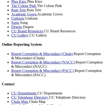
Phra Kieo
Phra Kieo
The Colour Pink
The Colour Pink
Rain Tree
Rain Tree
Academic Gown
Academic Gown
Uniform
Uniform
Song
Song
Degree
Degree
CU Brand Resources
CU Brand Resources
CU Gallery
CU Gallery
Online Reporting System
Report Corruption & Misconduct (Chula)
Report Corruption
& Misconduct (Chula)
Report Corruption & Misconduct (NACC)
Report Corruption
& Misconduct (NACC)
Report Corruption & Misconduct (PACC)
Report Corruption
& Misconduct (PACC)
Contact
CU Departments
CU Departments
CU Telephone Directory
CU Telephone Directory
Chula Map
Chula Map