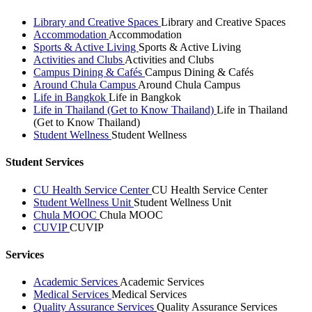
Library and Creative Spaces
Library and Creative Spaces
Accommodation
Accommodation
Sports & Active Living
Sports & Active Living
Activities and Clubs
Activities and Clubs
Campus Dining & Cafés
Campus Dining & Cafés
Around Chula Campus
Around Chula Campus
Life in Bangkok
Life in Bangkok
Life in Thailand (Get to Know Thailand)
Life in Thailand
(Get to Know Thailand)
Student Wellness
Student Wellness
Student Services
CU Health Service Center
CU Health Service Center
Student Wellness Unit
Student Wellness Unit
Chula MOOC
Chula MOOC
CUVIP
CUVIP
Services
Academic Services
Academic Services
Medical Services
Medical Services
Quality Assurance Services
Quality Assurance Services