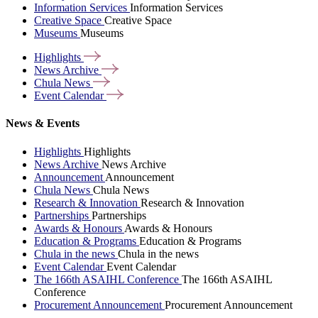
Information Services
Information Services
Creative Space
Creative Space
Museums
Museums
Highlights
News
Archive
Chula
News
Event
Calendar
News & Events
Highlights
Highlights
News Archive
News Archive
Announcement
Announcement
Chula News
Chula News
Research & Innovation
Research & Innovation
Partnerships
Partnerships
Awards & Honours
Awards & Honours
Education & Programs
Education & Programs
Chula in the news
Chula in the news
Event Calendar
Event Calendar
The 166th ASAIHL Conference
The 166th ASAIHL
Conference
Procurement Announcement
Procurement Announcement