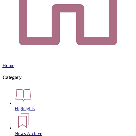
Home
Category
Highlights
News Archive