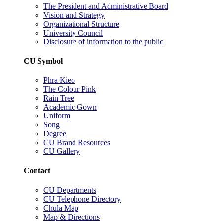
The President and Administrative Board
Vision and Strategy
Organizational Structure
University Council
Disclosure of information to the public
CU Symbol
Phra Kieo
The Colour Pink
Rain Tree
Academic Gown
Uniform
Song
Degree
CU Brand Resources
CU Gallery
Contact
CU Departments
CU Telephone Directory
Chula Map
Map & Directions