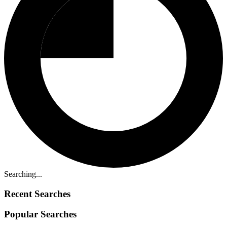
Searching...
Recent Searches
Popular Searches