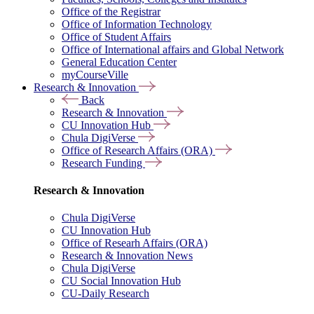
Office of the Registrar
Office of Information Technology
Office of Student Affairs
Office of International affairs and Global Network
General Education Center
myCourseVille
Research & Innovation
Back
Research & Innovation
CU Innovation Hub
Chula DigiVerse
Office of Research Affairs (ORA)
Research Funding
Research & Innovation
Chula DigiVerse
CU Innovation Hub
Office of Researh Affairs (ORA)
Research & Innovation News
Chula DigiVerse
CU Social Innovation Hub
CU-Daily Research