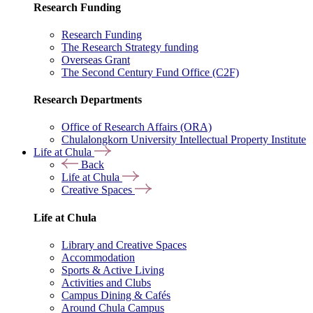
Research Funding
Research Funding
The Research Strategy funding
Overseas Grant
The Second Century Fund Office (C2F)
Research Departments
Office of Research Affairs (ORA)
Chulalongkorn University Intellectual Property Institute
Life at Chula
Back
Life at Chula
Creative Spaces
Life at Chula
Library and Creative Spaces
Accommodation
Sports & Active Living
Activities and Clubs
Campus Dining & Cafés
Around Chula Campus