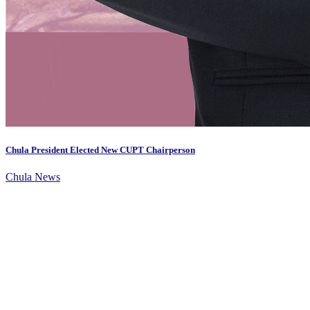
Chula President Elected New CUPT Chairperson
Chula News