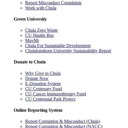
Report Misconduct Complaints
Work with Chula
Green University
Chula Zero Waste
CU Shuttle Bus
MuvMi
Chula For Sustainable Development
Chulalongkorn University Sustainability Report
Donate to Chula
Why Give to Chula
Donate Now
E-Donation System
CU Centenary Fund
CU Cancer Immunotherapy Fund
CU Centennial Park Project
Online Reporting System
Report Corruption & Misconduct (Chula)
Report Corruption & Misconduct (NACC)