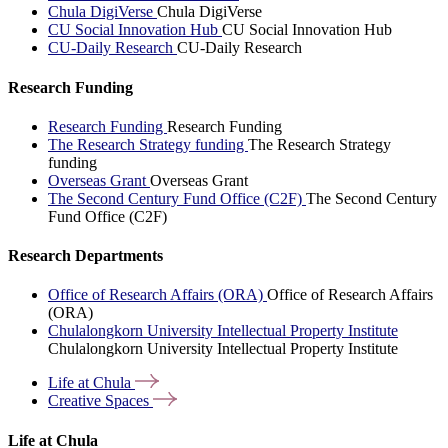
Chula DigiVerse
Chula DigiVerse
CU Social Innovation Hub
CU Social Innovation Hub
CU-Daily Research
CU-Daily Research
Research Funding
Research Funding
Research Funding
The Research Strategy funding
The Research Strategy
funding
Overseas Grant
Overseas Grant
The Second Century Fund Office (C2F)
The Second Century
Fund Office (C2F)
Research Departments
Office of Research Affairs (ORA)
Office of Research Affairs
(ORA)
Chulalongkorn University Intellectual Property Institute
Chulalongkorn University Intellectual Property Institute
Life at
Chula
Creative
Spaces
Life at Chula