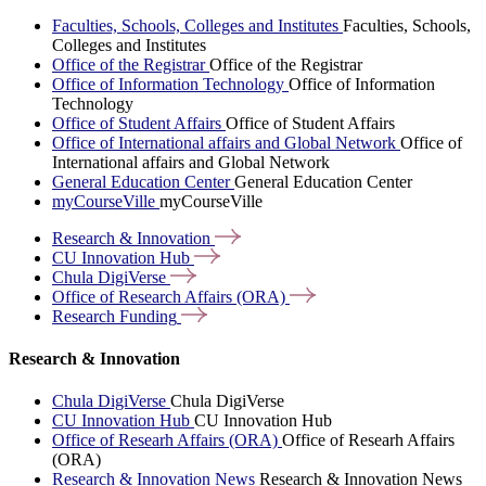
Faculties, Schools, Colleges and Institutes
Faculties, Schools,
Colleges and Institutes
Office of the Registrar
Office of the Registrar
Office of Information Technology
Office of Information
Technology
Office of Student Affairs
Office of Student Affairs
Office of International affairs and Global Network
Office of
International affairs and Global Network
General Education Center
General Education Center
myCourseVille
myCourseVille
Research &
Innovation
CU Innovation
Hub
Chula
DigiVerse
Office of Research Affairs
(ORA)
Research
Funding
Research & Innovation
Chula DigiVerse
Chula DigiVerse
CU Innovation Hub
CU Innovation Hub
Office of Researh Affairs (ORA)
Office of Researh Affairs
(ORA)
Research & Innovation News
Research & Innovation News