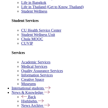
Life in Bangkok
Life in Thailand (Get to Know Thailand)
Student Wellness
Student Services
CU Health Service Center
Student Wellness Unit
Chula MOOC
CUVIP
Services
Academic Services
Medical Services
Quality Assurance Services
Information Services
Creative Space
Museums
International students
News & Knowledge
Back
Highlights
News Archive