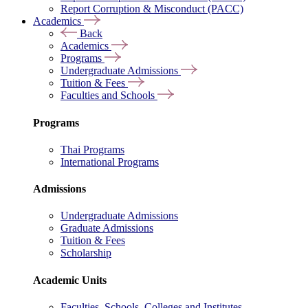
Report Corruption & Misconduct (PACC)
Academics
Back
Academics
Programs
Undergraduate Admissions
Tuition & Fees
Faculties and Schools
Programs
Thai Programs
International Programs
Admissions
Undergraduate Admissions
Graduate Admissions
Tuition & Fees
Scholarship
Academic Units
Faculties, Schools, Colleges and Institutes