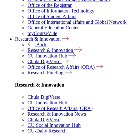
Office of the Registrar
Office of Information Technology
Office of Student Affairs
Office of International affairs and Global Network
General Education Center
myCourseVille
Research & Innovation
Back
Research & Innovation
CU Innovation Hub
Chula DigiVerse
Office of Research Affairs (ORA)
Research Funding
Research & Innovation
Chula DigiVerse
CU Innovation Hub
Office of Researh Affairs (ORA)
Research & Innovation News
Chula DigiVerse
CU Social Innovation Hub
CU-Daily Research