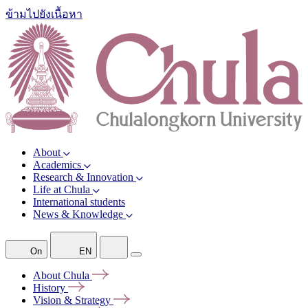
ข้ามไปยังเนื้อหา
About
Academics
Research & Innovation
Life at Chula
International students
News & Knowledge
On
EN
About
Chula
History
Vision &
Strategy