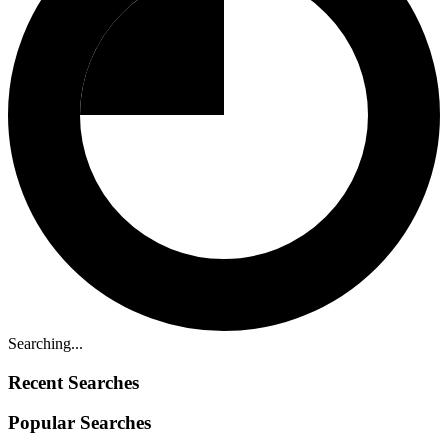
Searching...
Recent Searches
Popular Searches