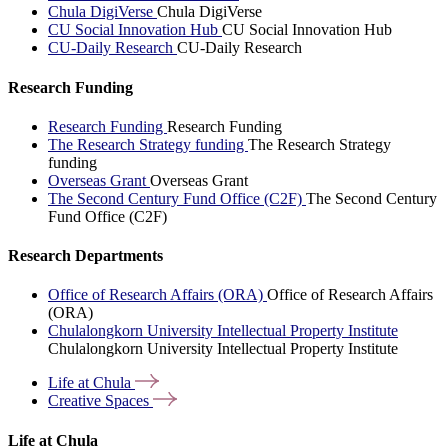
Chula DigiVerse
Chula DigiVerse
CU Social Innovation Hub
CU Social Innovation Hub
CU-Daily Research
CU-Daily Research
Research Funding
Research Funding
Research Funding
The Research Strategy funding
The Research Strategy
funding
Overseas Grant
Overseas Grant
The Second Century Fund Office (C2F)
The Second Century
Fund Office (C2F)
Research Departments
Office of Research Affairs (ORA)
Office of Research Affairs
(ORA)
Chulalongkorn University Intellectual Property Institute
Chulalongkorn University Intellectual Property Institute
Life at
Chula
Creative
Spaces
Life at Chula