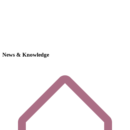
News & Knowledge