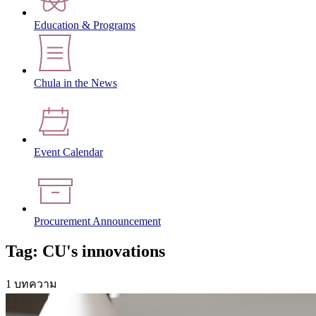
Education & Programs
Chula in the News
Event Calendar
Procurement Announcement
Tag: CU's innovations
1 บทความ