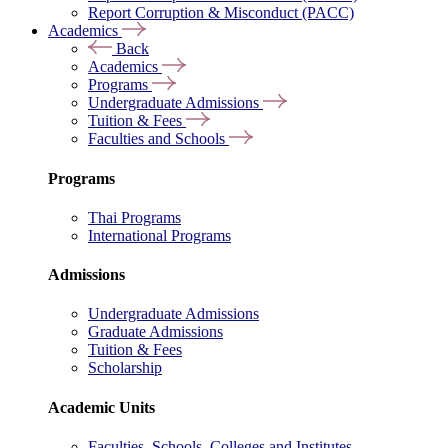
Report Corruption & Misconduct (PACC)
Academics
Back
Academics
Programs
Undergraduate Admissions
Tuition & Fees
Faculties and Schools
Programs
Thai Programs
International Programs
Admissions
Undergraduate Admissions
Graduate Admissions
Tuition & Fees
Scholarship
Academic Units
Faculties, Schools, Colleges and Institutes