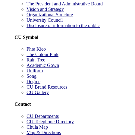
The President and Administrative Board
Vision and Strategy
Organizational Structure
University Council
Disclosure of information to the public
CU Symbol
Phra Kieo
The Colour Pink
Rain Tree
Academic Gown
Uniform
Song
Degree
CU Brand Resources
CU Gallery
Contact
CU Departments
CU Telephone Directory
Chula Map
Map & Directions