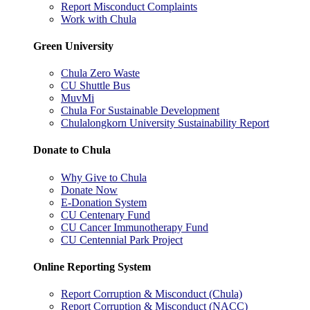
Report Misconduct Complaints
Work with Chula
Green University
Chula Zero Waste
CU Shuttle Bus
MuvMi
Chula For Sustainable Development
Chulalongkorn University Sustainability Report
Donate to Chula
Why Give to Chula
Donate Now
E-Donation System
CU Centenary Fund
CU Cancer Immunotherapy Fund
CU Centennial Park Project
Online Reporting System
Report Corruption & Misconduct (Chula)
Report Corruption & Misconduct (NACC)