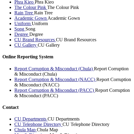
Phra Kieo
Phra Kieo
The Colour Pink
The Colour Pink
Rain Tree
Rain Tree
Academic Gown
Academic Gown
Uniform
Uniform
Song
Song
Degree
Degree
CU Brand Resources
CU Brand Resources
CU Gallery
CU Gallery
Online Reporting System
Report Corruption & Misconduct (Chula)
Report Corruption
& Misconduct (Chula)
Report Corruption & Misconduct (NACC)
Report Corruption
& Misconduct (NACC)
Report Corruption & Misconduct (PACC)
Report Corruption
& Misconduct (PACC)
Contact
CU Departments
CU Departments
CU Telephone Directory
CU Telephone Directory
Chula Map
Chula Map