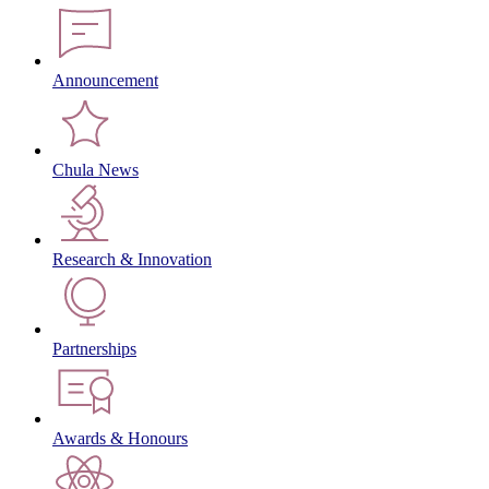
Announcement
Chula News
Research & Innovation
Partnerships
Awards & Honours