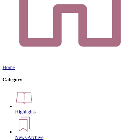
Home
Category
Highlights
News Archive