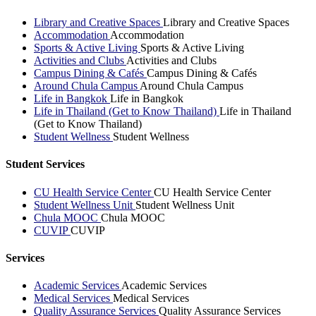
Library and Creative Spaces
Library and Creative Spaces
Accommodation
Accommodation
Sports & Active Living
Sports & Active Living
Activities and Clubs
Activities and Clubs
Campus Dining & Cafés
Campus Dining & Cafés
Around Chula Campus
Around Chula Campus
Life in Bangkok
Life in Bangkok
Life in Thailand (Get to Know Thailand)
Life in Thailand
(Get to Know Thailand)
Student Wellness
Student Wellness
Student Services
CU Health Service Center
CU Health Service Center
Student Wellness Unit
Student Wellness Unit
Chula MOOC
Chula MOOC
CUVIP
CUVIP
Services
Academic Services
Academic Services
Medical Services
Medical Services
Quality Assurance Services
Quality Assurance Services