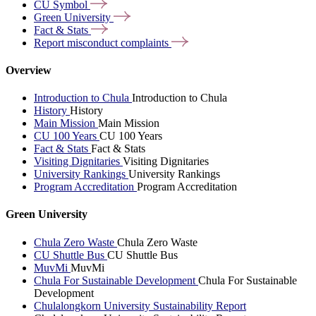
CU
Symbol
Green
University
Fact &
Stats
Report misconduct
complaints
Overview
Introduction to Chula
Introduction to Chula
History
History
Main Mission
Main Mission
CU 100 Years
CU 100 Years
Fact & Stats
Fact & Stats
Visiting Dignitaries
Visiting Dignitaries
University Rankings
University Rankings
Program Accreditation
Program Accreditation
Green University
Chula Zero Waste
Chula Zero Waste
CU Shuttle Bus
CU Shuttle Bus
MuvMi
MuvMi
Chula For Sustainable Development
Chula For Sustainable
Development
Chulalongkorn University Sustainability Report