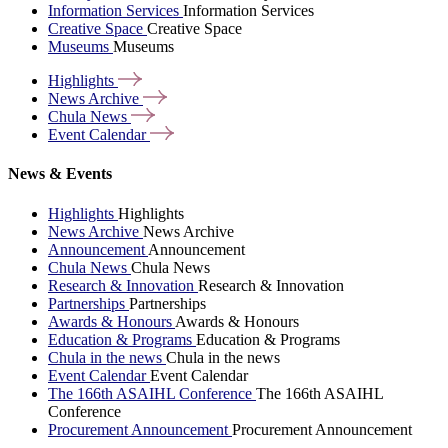
Information Services
Information Services
Creative Space
Creative Space
Museums
Museums
Highlights
News
Archive
Chula
News
Event
Calendar
News & Events
Highlights
Highlights
News Archive
News Archive
Announcement
Announcement
Chula News
Chula News
Research & Innovation
Research & Innovation
Partnerships
Partnerships
Awards & Honours
Awards & Honours
Education & Programs
Education & Programs
Chula in the news
Chula in the news
Event Calendar
Event Calendar
The 166th ASAIHL Conference
The 166th ASAIHL
Conference
Procurement Announcement
Procurement Announcement