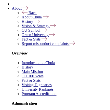
About
Back
About Chula
History
Vision & Strategy
CU Symbol
Green University
Fact & Stats
Report misconduct complaints
Overview
Introduction to Chula
History
Main Mission
CU 100 Years
Fact & Stats
Visiting Dignitaries
University Rankings
Program Accreditation
Administration