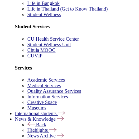
Life in Bangkok
Life in Thailand (Get to Know Thailand)
Student Wellness
Student Services
CU Health Service Center
Student Wellness Unit
Chula MOOC
CUVIP
Services
Academic Services
Medical Services
Quality Assurance Services
Information Services
Creative Space
Museums
International students
News & Knowledge
Back
Highlights
News Archive