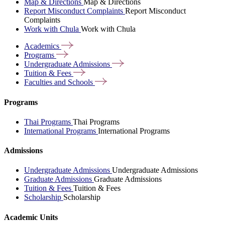
Map & Directions
Map & Directions
Report Misconduct Complaints
Report Misconduct
Complaints
Work with Chula
Work with Chula
Academics
Programs
Undergraduate
Admissions
Tuition &
Fees
Faculties and
Schools
Programs
Thai Programs
Thai Programs
International Programs
International Programs
Admissions
Undergraduate Admissions
Undergraduate Admissions
Graduate Admissions
Graduate Admissions
Tuition & Fees
Tuition & Fees
Scholarship
Scholarship
Academic Units