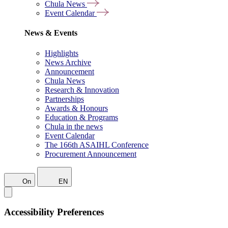
Chula News
Event Calendar
News & Events
Highlights
News Archive
Announcement
Chula News
Research & Innovation
Partnerships
Awards & Honours
Education & Programs
Chula in the news
Event Calendar
The 166th ASAIHL Conference
Procurement Announcement
On
EN
Accessibility Preferences