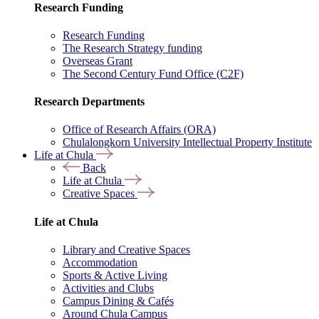
Research Funding
Research Funding
The Research Strategy funding
Overseas Grant
The Second Century Fund Office (C2F)
Research Departments
Office of Research Affairs (ORA)
Chulalongkorn University Intellectual Property Institute
Life at Chula
Back
Life at Chula
Creative Spaces
Life at Chula
Library and Creative Spaces
Accommodation
Sports & Active Living
Activities and Clubs
Campus Dining & Cafés
Around Chula Campus