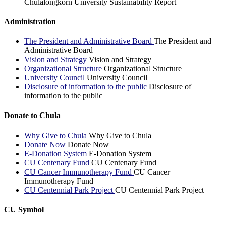
Chulalongkorn University Sustainability Report
Administration
The President and Administrative Board
The President and
Administrative Board
Vision and Strategy
Vision and Strategy
Organizational Structure
Organizational Structure
University Council
University Council
Disclosure of information to the public
Disclosure of
information to the public
Donate to Chula
Why Give to Chula
Why Give to Chula
Donate Now
Donate Now
E-Donation System
E-Donation System
CU Centenary Fund
CU Centenary Fund
CU Cancer Immunotherapy Fund
CU Cancer
Immunotherapy Fund
CU Centennial Park Project
CU Centennial Park Project
CU Symbol