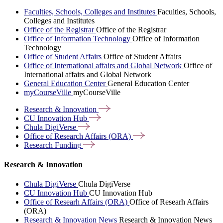
Faculties, Schools, Colleges and Institutes
Faculties, Schools,
Colleges and Institutes
Office of the Registrar
Office of the Registrar
Office of Information Technology
Office of Information
Technology
Office of Student Affairs
Office of Student Affairs
Office of International affairs and Global Network
Office of
International affairs and Global Network
General Education Center
General Education Center
myCourseVille
myCourseVille
Research &
Innovation
CU Innovation
Hub
Chula
DigiVerse
Office of Research Affairs
(ORA)
Research
Funding
Research & Innovation
Chula DigiVerse
Chula DigiVerse
CU Innovation Hub
CU Innovation Hub
Office of Researh Affairs (ORA)
Office of Researh Affairs
(ORA)
Research & Innovation News
Research & Innovation News