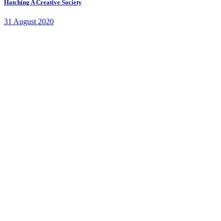
Hatching A Creative Society
31 August 2020