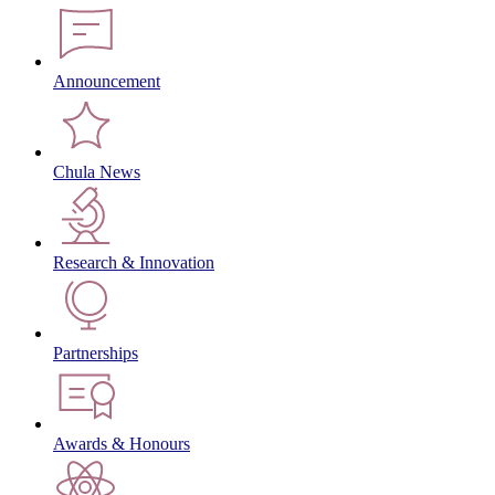
Announcement
Chula News
Research & Innovation
Partnerships
Awards & Honours