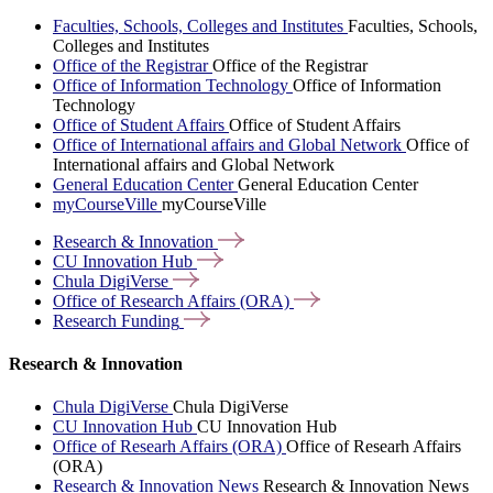
Faculties, Schools, Colleges and Institutes
Faculties, Schools,
Colleges and Institutes
Office of the Registrar
Office of the Registrar
Office of Information Technology
Office of Information
Technology
Office of Student Affairs
Office of Student Affairs
Office of International affairs and Global Network
Office of
International affairs and Global Network
General Education Center
General Education Center
myCourseVille
myCourseVille
Research &
Innovation
CU Innovation
Hub
Chula
DigiVerse
Office of Research Affairs
(ORA)
Research
Funding
Research & Innovation
Chula DigiVerse
Chula DigiVerse
CU Innovation Hub
CU Innovation Hub
Office of Researh Affairs (ORA)
Office of Researh Affairs
(ORA)
Research & Innovation News
Research & Innovation News