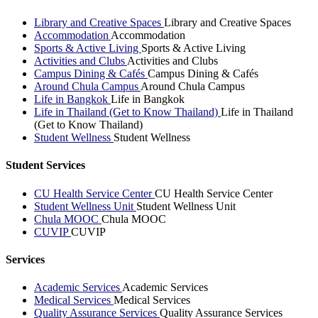
Library and Creative Spaces
Library and Creative Spaces
Accommodation
Accommodation
Sports & Active Living
Sports & Active Living
Activities and Clubs
Activities and Clubs
Campus Dining & Cafés
Campus Dining & Cafés
Around Chula Campus
Around Chula Campus
Life in Bangkok
Life in Bangkok
Life in Thailand (Get to Know Thailand)
Life in Thailand
(Get to Know Thailand)
Student Wellness
Student Wellness
Student Services
CU Health Service Center
CU Health Service Center
Student Wellness Unit
Student Wellness Unit
Chula MOOC
Chula MOOC
CUVIP
CUVIP
Services
Academic Services
Academic Services
Medical Services
Medical Services
Quality Assurance Services
Quality Assurance Services