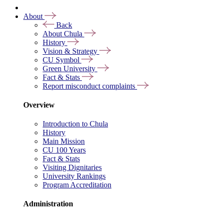
About
Back
About Chula
History
Vision & Strategy
CU Symbol
Green University
Fact & Stats
Report misconduct complaints
Overview
Introduction to Chula
History
Main Mission
CU 100 Years
Fact & Stats
Visiting Dignitaries
University Rankings
Program Accreditation
Administration