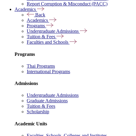
Report Corruption & Misconduct (PACC)
Academics
Back
Academics
Programs
Undergraduate Admissions
Tuition & Fees
Faculties and Schools
Programs
Thai Programs
International Programs
Admissions
Undergraduate Admissions
Graduate Admissions
Tuition & Fees
Scholarship
Academic Units
Faculties, Schools, Colleges and Institutes