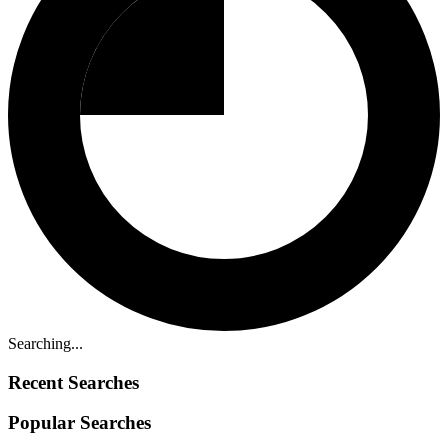
Searching...
Recent Searches
Popular Searches