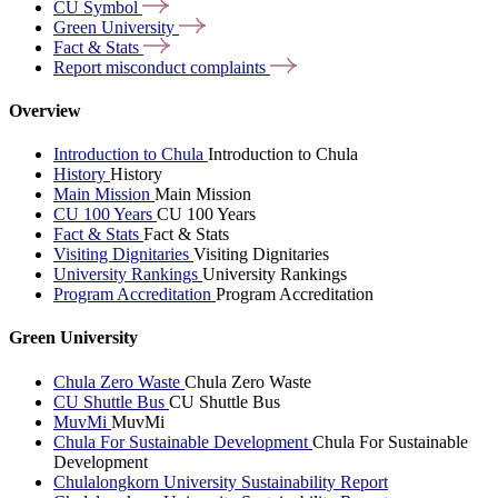
CU
Symbol
Green
University
Fact &
Stats
Report misconduct
complaints
Overview
Introduction to Chula
Introduction to Chula
History
History
Main Mission
Main Mission
CU 100 Years
CU 100 Years
Fact & Stats
Fact & Stats
Visiting Dignitaries
Visiting Dignitaries
University Rankings
University Rankings
Program Accreditation
Program Accreditation
Green University
Chula Zero Waste
Chula Zero Waste
CU Shuttle Bus
CU Shuttle Bus
MuvMi
MuvMi
Chula For Sustainable Development
Chula For Sustainable
Development
Chulalongkorn University Sustainability Report