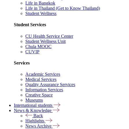
Life in Bangkok
Life in Thailand (Get to Know Thailand)
Student Wellness
Student Services
CU Health Service Center
Student Wellness Unit
Chula MOOC
CUVIP
Services
Academic Services
Medical Services
Quality Assurance Services
Information Services
Creative Space
Museums
International students
News & Knowledge
Back
Highlights
News Archive