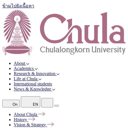
ข้ามไปยังเนื้อหา
About
Academics
Research & Innovation
Life at Chula
International students
News & Knowledge
On
EN
About
Chula
History
Vision &
Strategy