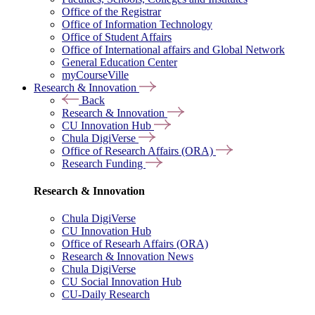
Office of the Registrar
Office of Information Technology
Office of Student Affairs
Office of International affairs and Global Network
General Education Center
myCourseVille
Research & Innovation
Back
Research & Innovation
CU Innovation Hub
Chula DigiVerse
Office of Research Affairs (ORA)
Research Funding
Research & Innovation
Chula DigiVerse
CU Innovation Hub
Office of Researh Affairs (ORA)
Research & Innovation News
Chula DigiVerse
CU Social Innovation Hub
CU-Daily Research