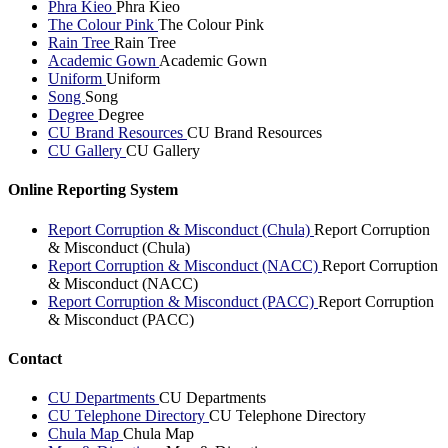
Phra Kieo
Phra Kieo
The Colour Pink
The Colour Pink
Rain Tree
Rain Tree
Academic Gown
Academic Gown
Uniform
Uniform
Song
Song
Degree
Degree
CU Brand Resources
CU Brand Resources
CU Gallery
CU Gallery
Online Reporting System
Report Corruption & Misconduct (Chula)
Report Corruption
& Misconduct (Chula)
Report Corruption & Misconduct (NACC)
Report Corruption
& Misconduct (NACC)
Report Corruption & Misconduct (PACC)
Report Corruption
& Misconduct (PACC)
Contact
CU Departments
CU Departments
CU Telephone Directory
CU Telephone Directory
Chula Map
Chula Map