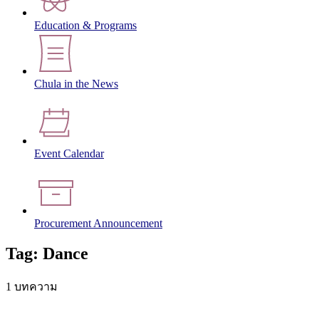
Education & Programs
Chula in the News
Event Calendar
Procurement Announcement
Tag: Dance
1 บทความ