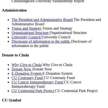
Chulalongkorn University Sustainability Report
Administration
The President and Administrative Board
The President and
Administrative Board
Vision and Strategy
Vision and Strategy
Organizational Structure
Organizational Structure
University Council
University Council
Disclosure of information to the public
Disclosure of
information to the public
Donate to Chula
Why Give to Chula
Why Give to Chula
Donate Now
Donate Now
E-Donation System
E-Donation System
CU Centenary Fund
CU Centenary Fund
CU Cancer Immunotherapy Fund
CU Cancer
Immunotherapy Fund
CU Centennial Park Project
CU Centennial Park Project
CU Symbol