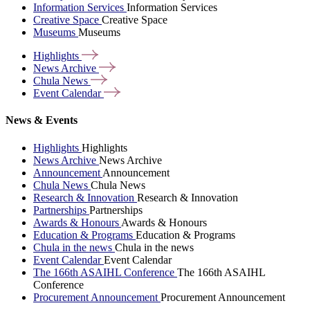
Information Services
Information Services
Creative Space
Creative Space
Museums
Museums
Highlights
News
Archive
Chula
News
Event
Calendar
News & Events
Highlights
Highlights
News Archive
News Archive
Announcement
Announcement
Chula News
Chula News
Research & Innovation
Research & Innovation
Partnerships
Partnerships
Awards & Honours
Awards & Honours
Education & Programs
Education & Programs
Chula in the news
Chula in the news
Event Calendar
Event Calendar
The 166th ASAIHL Conference
The 166th ASAIHL
Conference
Procurement Announcement
Procurement Announcement