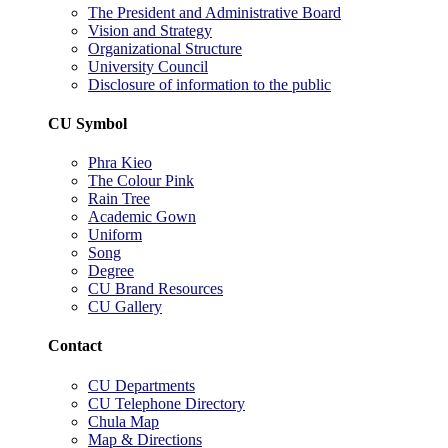
The President and Administrative Board
Vision and Strategy
Organizational Structure
University Council
Disclosure of information to the public
CU Symbol
Phra Kieo
The Colour Pink
Rain Tree
Academic Gown
Uniform
Song
Degree
CU Brand Resources
CU Gallery
Contact
CU Departments
CU Telephone Directory
Chula Map
Map & Directions