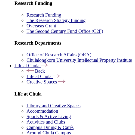
Research Funding
Research Funding
The Research Strategy funding
Overseas Grant
The Second Century Fund Office (C2F)
Research Departments
Office of Research Affairs (ORA)
Chulalongkorn University Intellectual Property Institute
Life at Chula
Back
Life at Chula
Creative Spaces
Life at Chula
Library and Creative Spaces
Accommodation
Sports & Active Living
Activities and Clubs
Campus Dining & Cafés
Around Chula Campus