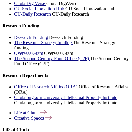
Chula DigiVerse
Chula DigiVerse
CU Social Innovation Hub
CU Social Innovation Hub
CU-Daily Research
CU-Daily Research
Research Funding
Research Funding
Research Funding
The Research Strategy funding
The Research Strategy
funding
Overseas Grant
Overseas Grant
The Second Century Fund Office (C2F)
The Second Century
Fund Office (C2F)
Research Departments
Office of Research Affairs (ORA)
Office of Research Affairs
(ORA)
Chulalongkorn University Intellectual Property Institute
Chulalongkorn University Intellectual Property Institute
Life at
Chula
Creative
Spaces
Life at Chula