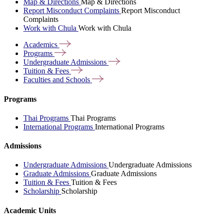
Map & Directions
Map & Directions
Report Misconduct Complaints
Report Misconduct
Complaints
Work with Chula
Work with Chula
Academics
Programs
Undergraduate
Admissions
Tuition &
Fees
Faculties and
Schools
Programs
Thai Programs
Thai Programs
International Programs
International Programs
Admissions
Undergraduate Admissions
Undergraduate Admissions
Graduate Admissions
Graduate Admissions
Tuition & Fees
Tuition & Fees
Scholarship
Scholarship
Academic Units