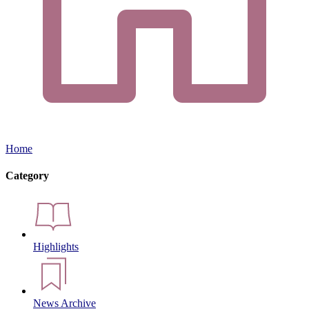
Home
Category
Highlights
News Archive