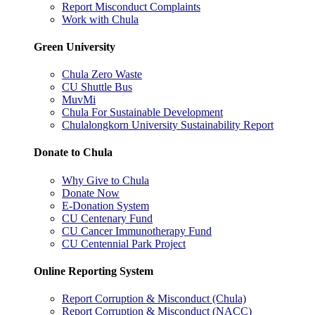
Report Misconduct Complaints
Work with Chula
Green University
Chula Zero Waste
CU Shuttle Bus
MuvMi
Chula For Sustainable Development
Chulalongkorn University Sustainability Report
Donate to Chula
Why Give to Chula
Donate Now
E-Donation System
CU Centenary Fund
CU Cancer Immunotherapy Fund
CU Centennial Park Project
Online Reporting System
Report Corruption & Misconduct (Chula)
Report Corruption & Misconduct (NACC)