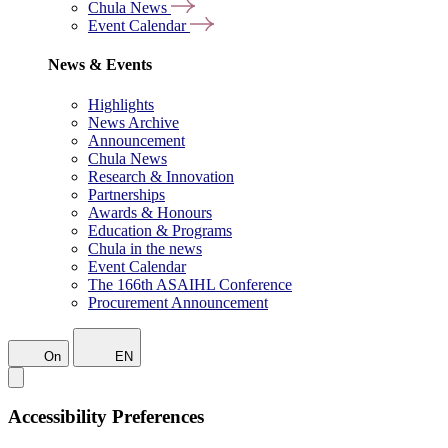
Chula News
Event Calendar
News & Events
Highlights
News Archive
Announcement
Chula News
Research & Innovation
Partnerships
Awards & Honours
Education & Programs
Chula in the news
Event Calendar
The 166th ASAIHL Conference
Procurement Announcement
On
EN
Accessibility Preferences