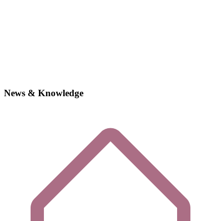
News & Knowledge