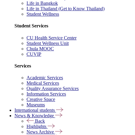
Life in Bangkok
Life in Thailand (Get to Know Thailand)
Student Wellness
Student Services
CU Health Service Center
Student Wellness Unit
Chula MOOC
CUVIP
Services
Academic Services
Medical Services
Quality Assurance Services
Information Services
Creative Space
Museums
International students
News & Knowledge
Back
Highlights
News Archive