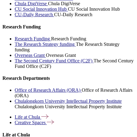
Chula DigiVerse
Chula DigiVerse
CU Social Innovation Hub
CU Social Innovation Hub
CU-Daily Research
CU-Daily Research
Research Funding
Research Funding
Research Funding
The Research Strategy funding
The Research Strategy
funding
Overseas Grant
Overseas Grant
The Second Century Fund Office (C2F)
The Second Century
Fund Office (C2F)
Research Departments
Office of Research Affairs (ORA)
Office of Research Affairs
(ORA)
Chulalongkorn University Intellectual Property Institute
Chulalongkorn University Intellectual Property Institute
Life at
Chula
Creative
Spaces
Life at Chula