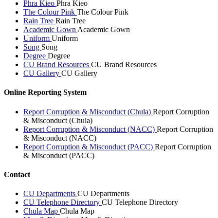
Phra Kieo
Phra Kieo
The Colour Pink
The Colour Pink
Rain Tree
Rain Tree
Academic Gown
Academic Gown
Uniform
Uniform
Song
Song
Degree
Degree
CU Brand Resources
CU Brand Resources
CU Gallery
CU Gallery
Online Reporting System
Report Corruption & Misconduct (Chula)
Report Corruption
& Misconduct (Chula)
Report Corruption & Misconduct (NACC)
Report Corruption
& Misconduct (NACC)
Report Corruption & Misconduct (PACC)
Report Corruption
& Misconduct (PACC)
Contact
CU Departments
CU Departments
CU Telephone Directory
CU Telephone Directory
Chula Map
Chula Map