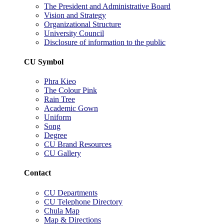
The President and Administrative Board
Vision and Strategy
Organizational Structure
University Council
Disclosure of information to the public
CU Symbol
Phra Kieo
The Colour Pink
Rain Tree
Academic Gown
Uniform
Song
Degree
CU Brand Resources
CU Gallery
Contact
CU Departments
CU Telephone Directory
Chula Map
Map & Directions