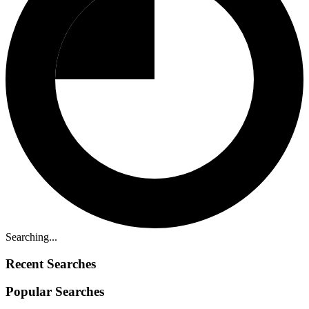
Searching...
Recent Searches
Popular Searches