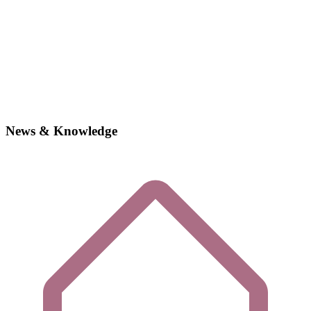
News & Knowledge