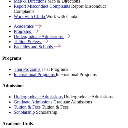
Map & Directions
Map & Directions
Report Misconduct Complaints
Report Misconduct
Complaints
Work with Chula
Work with Chula
Academics
Programs
Undergraduate
Admissions
Tuition &
Fees
Faculties and
Schools
Programs
Thai Programs
Thai Programs
International Programs
International Programs
Admissions
Undergraduate Admissions
Undergraduate Admissions
Graduate Admissions
Graduate Admissions
Tuition & Fees
Tuition & Fees
Scholarship
Scholarship
Academic Units