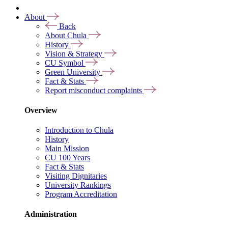
About
Back
About Chula
History
Vision & Strategy
CU Symbol
Green University
Fact & Stats
Report misconduct complaints
Overview
Introduction to Chula
History
Main Mission
CU 100 Years
Fact & Stats
Visiting Dignitaries
University Rankings
Program Accreditation
Administration