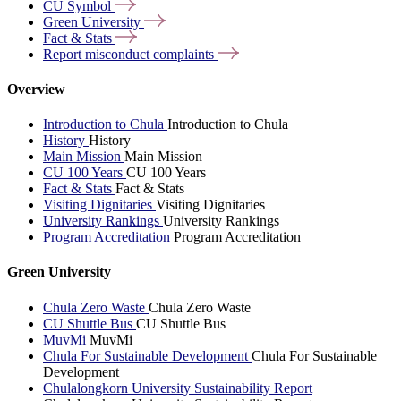
CU
Symbol
Green
University
Fact &
Stats
Report misconduct
complaints
Overview
Introduction to Chula
Introduction to Chula
History
History
Main Mission
Main Mission
CU 100 Years
CU 100 Years
Fact & Stats
Fact & Stats
Visiting Dignitaries
Visiting Dignitaries
University Rankings
University Rankings
Program Accreditation
Program Accreditation
Green University
Chula Zero Waste
Chula Zero Waste
CU Shuttle Bus
CU Shuttle Bus
MuvMi
MuvMi
Chula For Sustainable Development
Chula For Sustainable
Development
Chulalongkorn University Sustainability Report