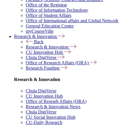
Office of the Registrar
Office of Information Technology
Office of Student Affairs
Office of International affairs and Global Network
General Education Center
myCourseVille
Research & Innovation
Back
Research & Innovation
CU Innovation Hub
Chula DigiVerse
Office of Research Affairs (ORA)
Research Funding
Research & Innovation
Chula DigiVerse
CU Innovation Hub
Office of Researh Affairs (ORA)
Research & Innovation News
Chula DigiVerse
CU Social Innovation Hub
CU-Daily Research