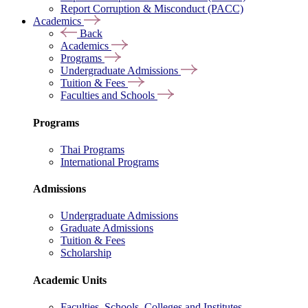
Report Corruption & Misconduct (PACC)
Academics
Back
Academics
Programs
Undergraduate Admissions
Tuition & Fees
Faculties and Schools
Programs
Thai Programs
International Programs
Admissions
Undergraduate Admissions
Graduate Admissions
Tuition & Fees
Scholarship
Academic Units
Faculties, Schools, Colleges and Institutes