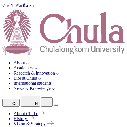
ข้ามไปยังเนื้อหา
About
Academics
Research & Innovation
Life at Chula
International students
News & Knowledge
On
EN
About
Chula
History
Vision &
Strategy