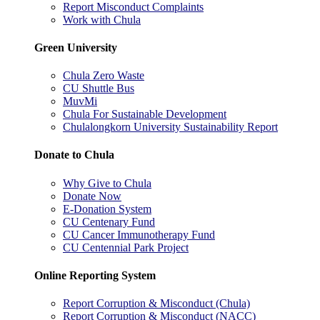
Report Misconduct Complaints
Work with Chula
Green University
Chula Zero Waste
CU Shuttle Bus
MuvMi
Chula For Sustainable Development
Chulalongkorn University Sustainability Report
Donate to Chula
Why Give to Chula
Donate Now
E-Donation System
CU Centenary Fund
CU Cancer Immunotherapy Fund
CU Centennial Park Project
Online Reporting System
Report Corruption & Misconduct (Chula)
Report Corruption & Misconduct (NACC)