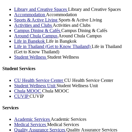
Library and Creative Spaces
Library and Creative Spaces
Accommodation
Accommodation
Sports & Active Living
Sports & Active Living
Activities and Clubs
Activities and Clubs
Campus Dining & Cafés
Campus Dining & Cafés
Around Chula Campus
Around Chula Campus
Life in Bangkok
Life in Bangkok
Life in Thailand (Get to Know Thailand)
Life in Thailand
(Get to Know Thailand)
Student Wellness
Student Wellness
Student Services
CU Health Service Center
CU Health Service Center
Student Wellness Unit
Student Wellness Unit
Chula MOOC
Chula MOOC
CUVIP
CUVIP
Services
Academic Services
Academic Services
Medical Services
Medical Services
Quality Assurance Services
Quality Assurance Services