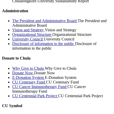
Chulalongkorn University Sustainability Report
Administration
The President and Administrative Board
The President and
Administrative Board
Vision and Strategy
Vision and Strategy
Organizational Structure
Organizational Structure
University Council
University Council
Disclosure of information to the public
Disclosure of
information to the public
Donate to Chula
Why Give to Chula
Why Give to Chula
Donate Now
Donate Now
E-Donation System
E-Donation System
CU Centenary Fund
CU Centenary Fund
CU Cancer Immunotherapy Fund
CU Cancer
Immunotherapy Fund
CU Centennial Park Project
CU Centennial Park Project
CU Symbol