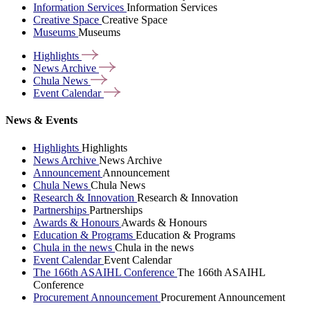
Information Services
Information Services
Creative Space
Creative Space
Museums
Museums
Highlights
News
Archive
Chula
News
Event
Calendar
News & Events
Highlights
Highlights
News Archive
News Archive
Announcement
Announcement
Chula News
Chula News
Research & Innovation
Research & Innovation
Partnerships
Partnerships
Awards & Honours
Awards & Honours
Education & Programs
Education & Programs
Chula in the news
Chula in the news
Event Calendar
Event Calendar
The 166th ASAIHL Conference
The 166th ASAIHL
Conference
Procurement Announcement
Procurement Announcement