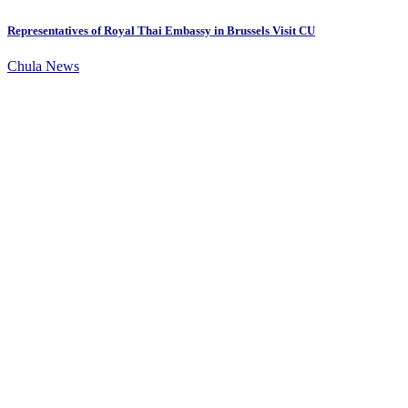
Representatives of Royal Thai Embassy in Brussels Visit CU
Chula News