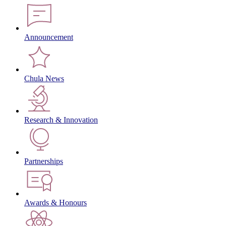
Announcement
Chula News
Research & Innovation
Partnerships
Awards & Honours