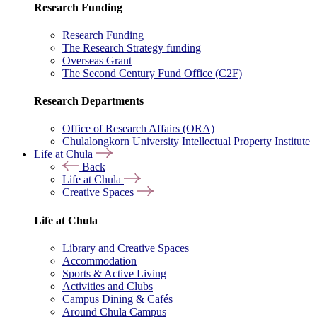
Research Funding
Research Funding
The Research Strategy funding
Overseas Grant
The Second Century Fund Office (C2F)
Research Departments
Office of Research Affairs (ORA)
Chulalongkorn University Intellectual Property Institute
Life at Chula
Back
Life at Chula
Creative Spaces
Life at Chula
Library and Creative Spaces
Accommodation
Sports & Active Living
Activities and Clubs
Campus Dining & Cafés
Around Chula Campus