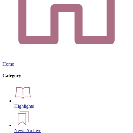
Home
Category
Highlights
News Archive