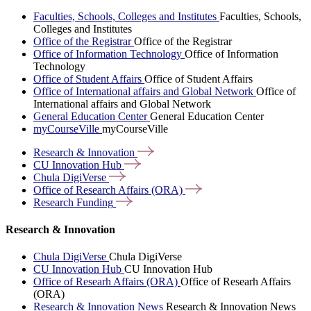
Faculties, Schools, Colleges and Institutes
Faculties, Schools,
Colleges and Institutes
Office of the Registrar
Office of the Registrar
Office of Information Technology
Office of Information
Technology
Office of Student Affairs
Office of Student Affairs
Office of International affairs and Global Network
Office of
International affairs and Global Network
General Education Center
General Education Center
myCourseVille
myCourseVille
Research &
Innovation
CU Innovation
Hub
Chula
DigiVerse
Office of Research Affairs
(ORA)
Research
Funding
Research & Innovation
Chula DigiVerse
Chula DigiVerse
CU Innovation Hub
CU Innovation Hub
Office of Researh Affairs (ORA)
Office of Researh Affairs
(ORA)
Research & Innovation News
Research & Innovation News