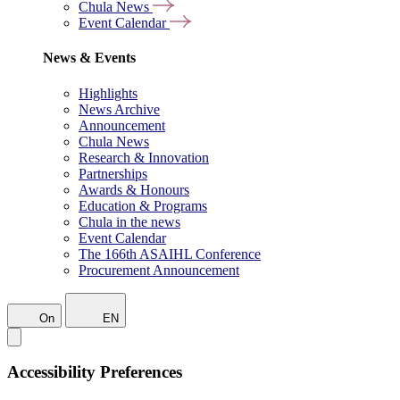
Chula News
Event Calendar
News & Events
Highlights
News Archive
Announcement
Chula News
Research & Innovation
Partnerships
Awards & Honours
Education & Programs
Chula in the news
Event Calendar
The 166th ASAIHL Conference
Procurement Announcement
On
EN
Accessibility Preferences