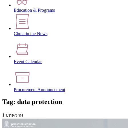
Education & Programs
Chula in the News
Event Calendar
Procurement Announcement
Tag: data protection
1 บทความ