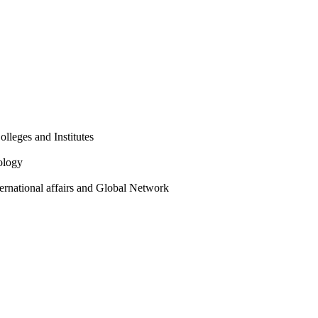
olleges and Institutes
ology
ternational affairs and Global Network