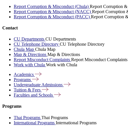
Report Corruption & Misconduct (Chula)
Report Corruption &
Report Corruption & Misconduct (NACC)
Report Corruption
Report Corruption & Misconduct (PACC)
Report Corruption 
Contact
CU Departments
CU Departments
CU Telephone Directory
CU Telephone Directory
Chula Map
Chula Map
Map & Directions
Map & Directions
Report Misconduct Complaints
Report Misconduct Complaints
Work with Chula
Work with Chula
Academics
Programs
Undergraduate
Admissions
Tuition &
Fees
Faculties and
Schools
Programs
Thai Programs
Thai Programs
International Programs
International Programs