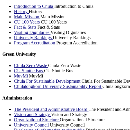
Introduction to Chula
Introduction to Chula
History
History
Main Mission
Main Mission
CU 100 Years
CU 100 Years
Fact & Stats
Fact & Stats
Visiting Dignitaries
Visiting Dignitaries
University Rankings
University Rankings
Program Accreditation
Program Accreditation
Green University
Chula Zero Waste
Chula Zero Waste
CU Shuttle Bus
CU Shuttle Bus
MuvMi
MuvMi
Chula For Sustainable Development
Chula For Sustainable De
Chulalongkorn University Sustainability Report
Chulalongkorn 
Administration
The President and Administrative Board
The President and Adm
Vision and Strategy
Vision and Strategy
Organizational Structure
Organizational Structure
University Council
University Council