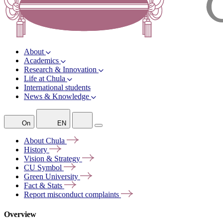
About
Academics
Research & Innovation
Life at Chula
International students
News & Knowledge
On
EN
About
Chula
History
Vision &
Strategy
CU
Symbol
Green
University
Fact &
Stats
Report misconduct
complaints
Overview