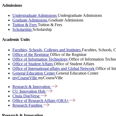
Admissions
Undergraduate Admissions
Undergraduate Admissions
Graduate Admissions
Graduate Admissions
Tuition & Fees
Tuition & Fees
Scholarship
Scholarship
Academic Units
Faculties, Schools, Colleges and Institutes
Faculties, Schools, C
Office of the Registrar
Office of the Registrar
Office of Information Technology
Office of Information Techn
Office of Student Affairs
Office of Student Affairs
Office of International affairs and Global Network
Office of In
General Education Center
General Education Center
myCourseVille
myCourseVille
Research &
Innovation
CU Innovation
Hub
Chula
DigiVerse
Office of Research Affairs
(ORA)
Research
Funding
Research & Innovation