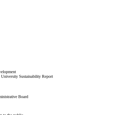
velopment
University Sustainability Report
inistrative Board