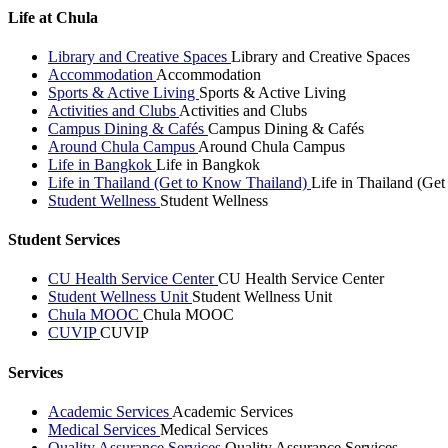
Life at Chula
Library and Creative Spaces
Library and Creative Spaces
Accommodation
Accommodation
Sports & Active Living
Sports & Active Living
Activities and Clubs
Activities and Clubs
Campus Dining & Cafés
Campus Dining & Cafés
Around Chula Campus
Around Chula Campus
Life in Bangkok
Life in Bangkok
Life in Thailand (Get to Know Thailand)
Life in Thailand (Ge
Student Wellness
Student Wellness
Student Services
CU Health Service Center
CU Health Service Center
Student Wellness Unit
Student Wellness Unit
Chula MOOC
Chula MOOC
CUVIP
CUVIP
Services
Academic Services
Academic Services
Medical Services
Medical Services
Quality Assurance Services
Quality Assurance Services