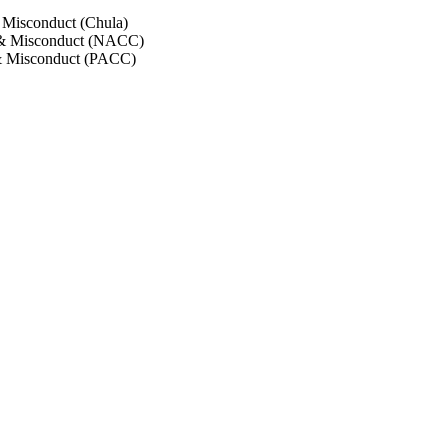
 Misconduct (Chula)
 & Misconduct (NACC)
& Misconduct (PACC)