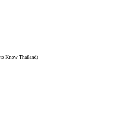
t to Know Thailand)