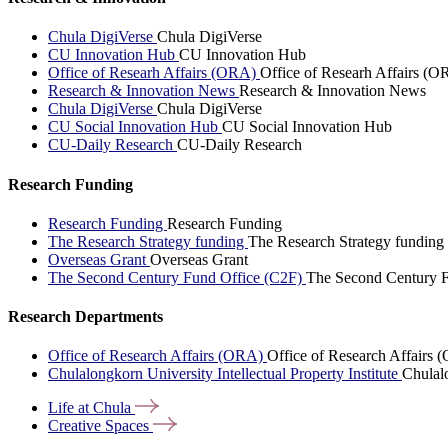
Chula DigiVerse
Chula DigiVerse
CU Innovation Hub
CU Innovation Hub
Office of Researh Affairs (ORA)
Office of Researh Affairs (O
Research & Innovation News
Research & Innovation News
Chula DigiVerse
Chula DigiVerse
CU Social Innovation Hub
CU Social Innovation Hub
CU-Daily Research
CU-Daily Research
Research Funding
Research Funding
Research Funding
The Research Strategy funding
The Research Strategy funding
Overseas Grant
Overseas Grant
The Second Century Fund Office (C2F)
The Second Century F
Research Departments
Office of Research Affairs (ORA)
Office of Research Affairs
Chulalongkorn University Intellectual Property Institute
Chulalo
Life at
Chula
Creative
Spaces