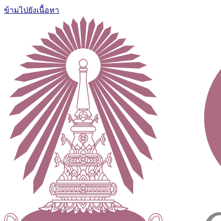
ข้ามไปยังเนื้อหา