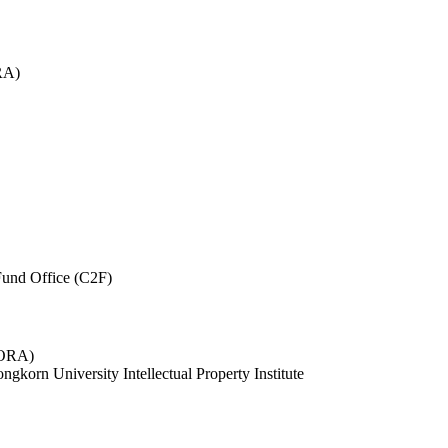
RA)
und Office (C2F)
 (ORA)
ngkorn University Intellectual Property Institute