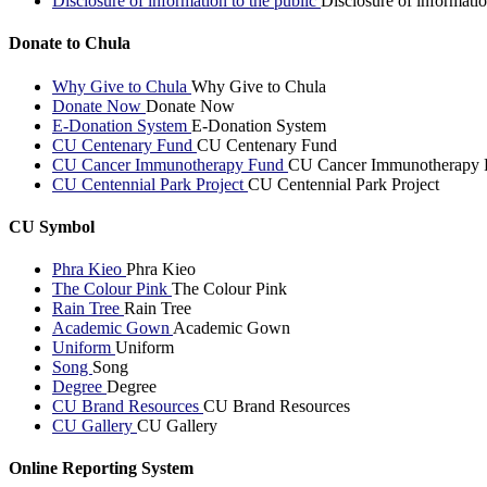
Disclosure of information to the public
Disclosure of informatio
Donate to Chula
Why Give to Chula
Why Give to Chula
Donate Now
Donate Now
E-Donation System
E-Donation System
CU Centenary Fund
CU Centenary Fund
CU Cancer Immunotherapy Fund
CU Cancer Immunotherapy 
CU Centennial Park Project
CU Centennial Park Project
CU Symbol
Phra Kieo
Phra Kieo
The Colour Pink
The Colour Pink
Rain Tree
Rain Tree
Academic Gown
Academic Gown
Uniform
Uniform
Song
Song
Degree
Degree
CU Brand Resources
CU Brand Resources
CU Gallery
CU Gallery
Online Reporting System