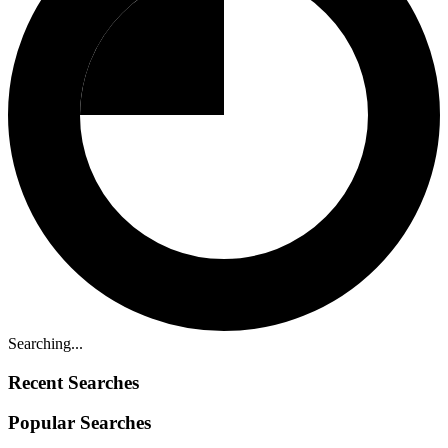
Searching...
Recent Searches
Popular Searches