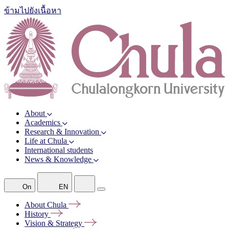
ข้ามไปยังเนื้อหา
About
Academics
Research & Innovation
Life at Chula
International students
News & Knowledge
On
EN
About
Chula
History
Vision &
Strategy