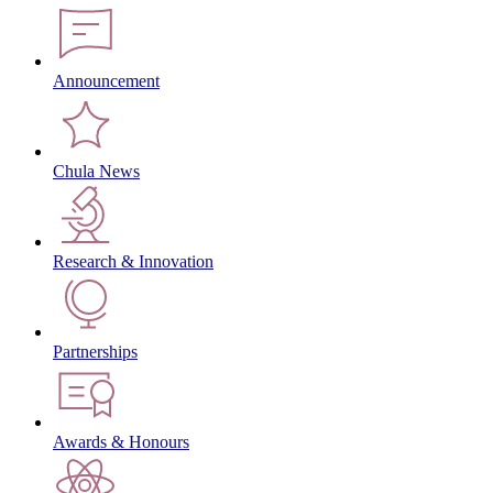
Announcement
Chula News
Research & Innovation
Partnerships
Awards & Honours