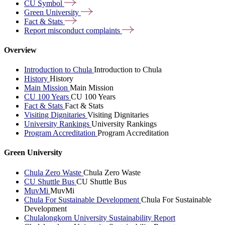
CU
Symbol
Green
University
Fact &
Stats
Report misconduct
complaints
Overview
Introduction to Chula
Introduction to Chula
History
History
Main Mission
Main Mission
CU 100 Years
CU 100 Years
Fact & Stats
Fact & Stats
Visiting Dignitaries
Visiting Dignitaries
University Rankings
University Rankings
Program Accreditation
Program Accreditation
Green University
Chula Zero Waste
Chula Zero Waste
CU Shuttle Bus
CU Shuttle Bus
MuvMi
MuvMi
Chula For Sustainable Development
Chula For Sustainable
Development
Chulalongkorn University Sustainability Report