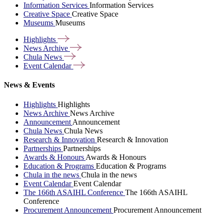
Information Services
Information Services
Creative Space
Creative Space
Museums
Museums
Highlights
News
Archive
Chula
News
Event
Calendar
News & Events
Highlights
Highlights
News Archive
News Archive
Announcement
Announcement
Chula News
Chula News
Research & Innovation
Research & Innovation
Partnerships
Partnerships
Awards & Honours
Awards & Honours
Education & Programs
Education & Programs
Chula in the news
Chula in the news
Event Calendar
Event Calendar
The 166th ASAIHL Conference
The 166th ASAIHL
Conference
Procurement Announcement
Procurement Announcement