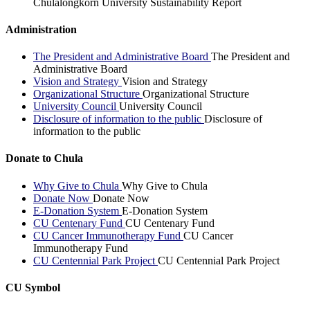
Chulalongkorn University Sustainability Report
Administration
The President and Administrative Board
The President and
Administrative Board
Vision and Strategy
Vision and Strategy
Organizational Structure
Organizational Structure
University Council
University Council
Disclosure of information to the public
Disclosure of
information to the public
Donate to Chula
Why Give to Chula
Why Give to Chula
Donate Now
Donate Now
E-Donation System
E-Donation System
CU Centenary Fund
CU Centenary Fund
CU Cancer Immunotherapy Fund
CU Cancer
Immunotherapy Fund
CU Centennial Park Project
CU Centennial Park Project
CU Symbol