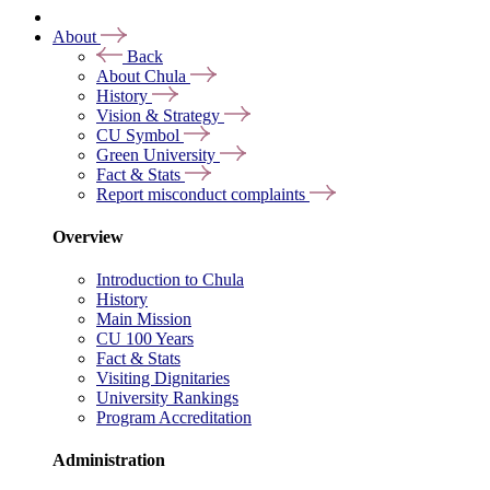
About
Back
About Chula
History
Vision & Strategy
CU Symbol
Green University
Fact & Stats
Report misconduct complaints
Overview
Introduction to Chula
History
Main Mission
CU 100 Years
Fact & Stats
Visiting Dignitaries
University Rankings
Program Accreditation
Administration