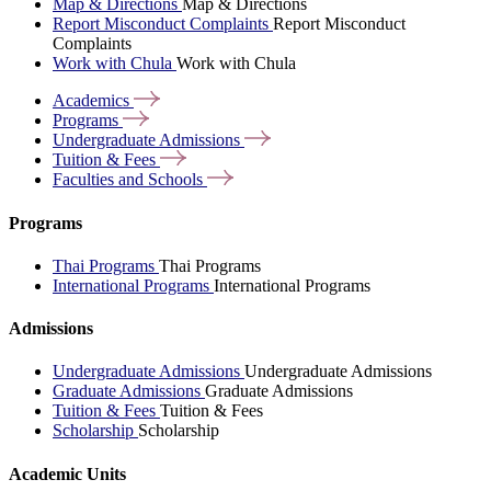
Map & Directions
Map & Directions
Report Misconduct Complaints
Report Misconduct
Complaints
Work with Chula
Work with Chula
Academics
Programs
Undergraduate
Admissions
Tuition &
Fees
Faculties and
Schools
Programs
Thai Programs
Thai Programs
International Programs
International Programs
Admissions
Undergraduate Admissions
Undergraduate Admissions
Graduate Admissions
Graduate Admissions
Tuition & Fees
Tuition & Fees
Scholarship
Scholarship
Academic Units