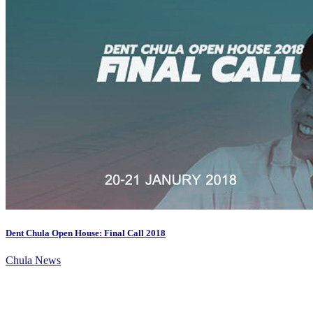
Dent Chula Open House: Final Call 2018
Chula News