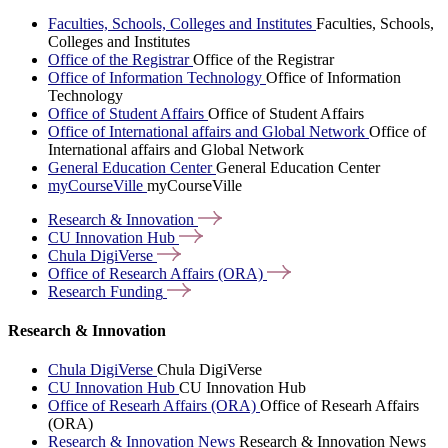
Faculties, Schools, Colleges and Institutes
Faculties, Schools,
Colleges and Institutes
Office of the Registrar
Office of the Registrar
Office of Information Technology
Office of Information
Technology
Office of Student Affairs
Office of Student Affairs
Office of International affairs and Global Network
Office of
International affairs and Global Network
General Education Center
General Education Center
myCourseVille
myCourseVille
Research &
Innovation
CU Innovation
Hub
Chula
DigiVerse
Office of Research Affairs
(ORA)
Research
Funding
Research & Innovation
Chula DigiVerse
Chula DigiVerse
CU Innovation Hub
CU Innovation Hub
Office of Researh Affairs (ORA)
Office of Researh Affairs
(ORA)
Research & Innovation News
Research & Innovation News