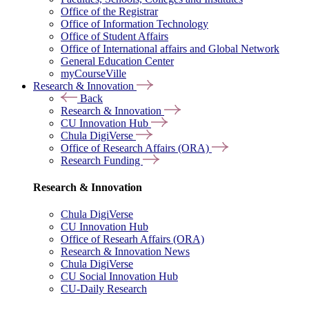
Office of the Registrar
Office of Information Technology
Office of Student Affairs
Office of International affairs and Global Network
General Education Center
myCourseVille
Research & Innovation
Back
Research & Innovation
CU Innovation Hub
Chula DigiVerse
Office of Research Affairs (ORA)
Research Funding
Research & Innovation
Chula DigiVerse
CU Innovation Hub
Office of Researh Affairs (ORA)
Research & Innovation News
Chula DigiVerse
CU Social Innovation Hub
CU-Daily Research