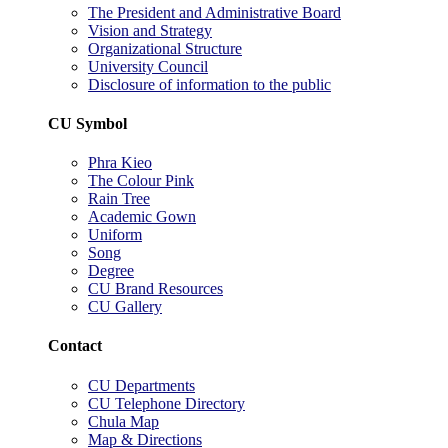
The President and Administrative Board
Vision and Strategy
Organizational Structure
University Council
Disclosure of information to the public
CU Symbol
Phra Kieo
The Colour Pink
Rain Tree
Academic Gown
Uniform
Song
Degree
CU Brand Resources
CU Gallery
Contact
CU Departments
CU Telephone Directory
Chula Map
Map & Directions