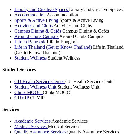
Library and Creative Spaces
Library and Creative Spaces
Accommodation
Accommodation
Sports & Active Living
Sports & Active Living
Activities and Clubs
Activities and Clubs
Campus Dining & Cafés
Campus Dining & Cafés
Around Chula Campus
Around Chula Campus
Life in Bangkok
Life in Bangkok
Life in Thailand (Get to Know Thailand)
Life in Thailand
(Get to Know Thailand)
Student Wellness
Student Wellness
Student Services
CU Health Service Center
CU Health Service Center
Student Wellness Unit
Student Wellness Unit
Chula MOOC
Chula MOOC
CUVIP
CUVIP
Services
Academic Services
Academic Services
Medical Services
Medical Services
Quality Assurance Services
Quality Assurance Services