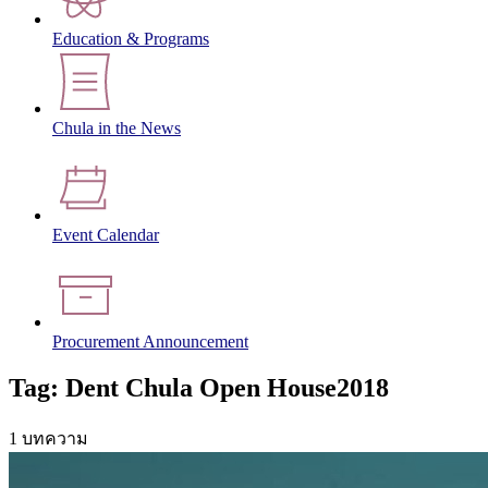
Education & Programs
Chula in the News
Event Calendar
Procurement Announcement
Tag: Dent Chula Open House2018
1 บทความ