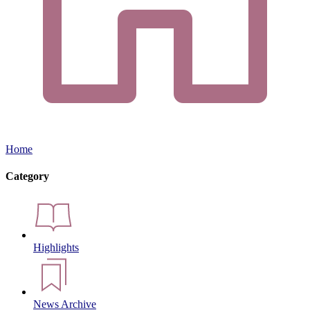
Home
Category
Highlights
News Archive