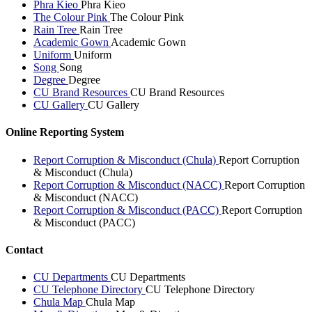
Phra Kieo
Phra Kieo
The Colour Pink
The Colour Pink
Rain Tree
Rain Tree
Academic Gown
Academic Gown
Uniform
Uniform
Song
Song
Degree
Degree
CU Brand Resources
CU Brand Resources
CU Gallery
CU Gallery
Online Reporting System
Report Corruption & Misconduct (Chula)
Report Corruption
& Misconduct (Chula)
Report Corruption & Misconduct (NACC)
Report Corruption
& Misconduct (NACC)
Report Corruption & Misconduct (PACC)
Report Corruption
& Misconduct (PACC)
Contact
CU Departments
CU Departments
CU Telephone Directory
CU Telephone Directory
Chula Map
Chula Map