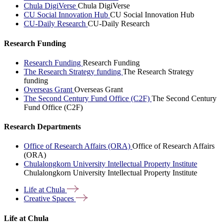
Chula DigiVerse
Chula DigiVerse
CU Social Innovation Hub
CU Social Innovation Hub
CU-Daily Research
CU-Daily Research
Research Funding
Research Funding
Research Funding
The Research Strategy funding
The Research Strategy
funding
Overseas Grant
Overseas Grant
The Second Century Fund Office (C2F)
The Second Century
Fund Office (C2F)
Research Departments
Office of Research Affairs (ORA)
Office of Research Affairs
(ORA)
Chulalongkorn University Intellectual Property Institute
Chulalongkorn University Intellectual Property Institute
Life at
Chula
Creative
Spaces
Life at Chula