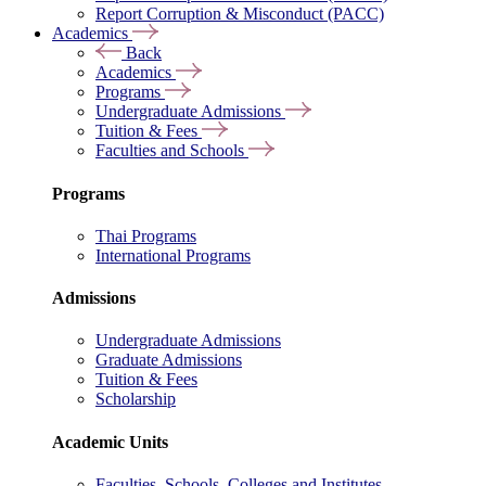
Report Corruption & Misconduct (PACC)
Academics
Back
Academics
Programs
Undergraduate Admissions
Tuition & Fees
Faculties and Schools
Programs
Thai Programs
International Programs
Admissions
Undergraduate Admissions
Graduate Admissions
Tuition & Fees
Scholarship
Academic Units
Faculties, Schools, Colleges and Institutes