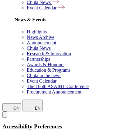
Chula News
Event Calendar
News & Events
Highlights
News Archive
Announcement
Chula News
Research & Innovation
Partnerships
Awards & Honours
Education & Programs
Chula in the news
Event Calendar
The 166th ASAIHL Conference
Procurement Announcement
On
EN
Accessibility Preferences