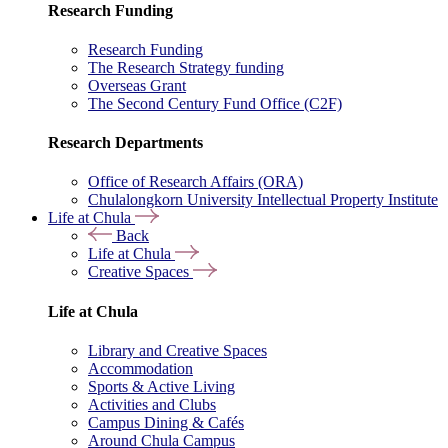
Research Funding
Research Funding
The Research Strategy funding
Overseas Grant
The Second Century Fund Office (C2F)
Research Departments
Office of Research Affairs (ORA)
Chulalongkorn University Intellectual Property Institute
Life at Chula
Back
Life at Chula
Creative Spaces
Life at Chula
Library and Creative Spaces
Accommodation
Sports & Active Living
Activities and Clubs
Campus Dining & Cafés
Around Chula Campus