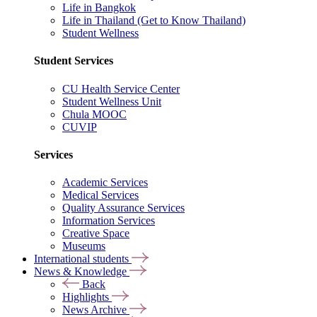
Life in Bangkok
Life in Thailand (Get to Know Thailand)
Student Wellness
Student Services
CU Health Service Center
Student Wellness Unit
Chula MOOC
CUVIP
Services
Academic Services
Medical Services
Quality Assurance Services
Information Services
Creative Space
Museums
International students
News & Knowledge
Back
Highlights
News Archive