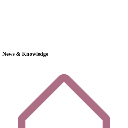
News & Knowledge