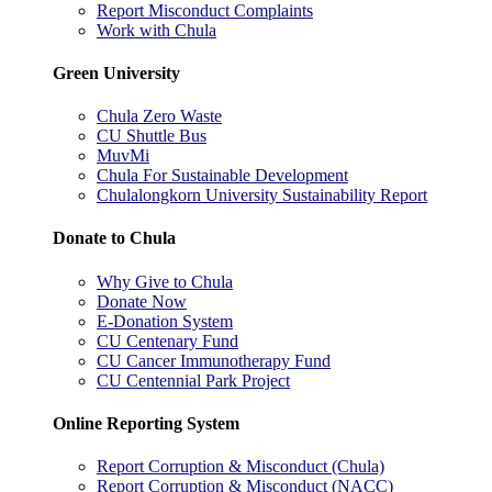
Report Misconduct Complaints
Work with Chula
Green University
Chula Zero Waste
CU Shuttle Bus
MuvMi
Chula For Sustainable Development
Chulalongkorn University Sustainability Report
Donate to Chula
Why Give to Chula
Donate Now
E-Donation System
CU Centenary Fund
CU Cancer Immunotherapy Fund
CU Centennial Park Project
Online Reporting System
Report Corruption & Misconduct (Chula)
Report Corruption & Misconduct (NACC)