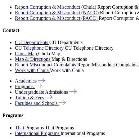
Report Corruption & Misconduct (Chula)
Report Corruption &
Report Corruption & Misconduct (NACC)
Report Corruption
Report Corruption & Misconduct (PACC)
Report Corruption 
Contact
CU Departments
CU Departments
CU Telephone Directory
CU Telephone Directory
Chula Map
Chula Map
Map & Directions
Map & Directions
Report Misconduct Complaints
Report Misconduct Complaints
Work with Chula
Work with Chula
Academics
Programs
Undergraduate
Admissions
Tuition &
Fees
Faculties and
Schools
Programs
Thai Programs
Thai Programs
International Programs
International Programs