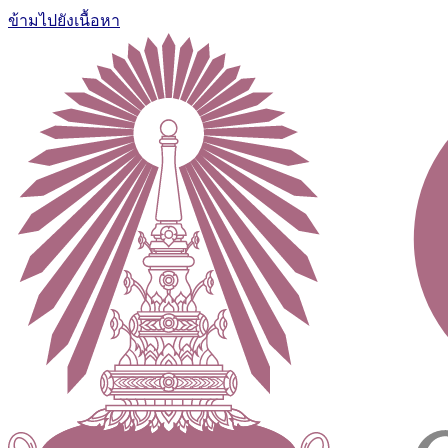
ข้ามไปยังเนื้อหา