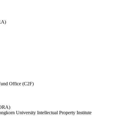
RA)
und Office (C2F)
 (ORA)
ngkorn University Intellectual Property Institute