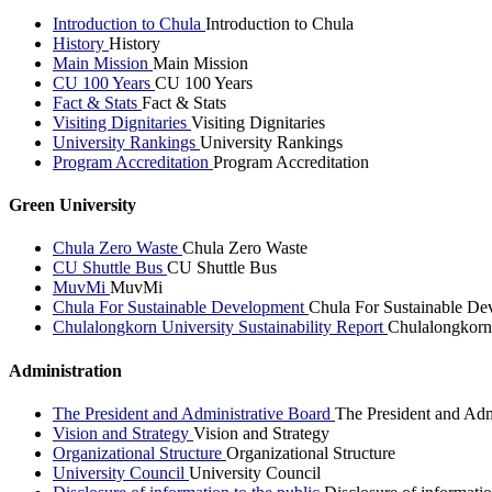
Introduction to Chula
Introduction to Chula
History
History
Main Mission
Main Mission
CU 100 Years
CU 100 Years
Fact & Stats
Fact & Stats
Visiting Dignitaries
Visiting Dignitaries
University Rankings
University Rankings
Program Accreditation
Program Accreditation
Green University
Chula Zero Waste
Chula Zero Waste
CU Shuttle Bus
CU Shuttle Bus
MuvMi
MuvMi
Chula For Sustainable Development
Chula For Sustainable De
Chulalongkorn University Sustainability Report
Chulalongkorn 
Administration
The President and Administrative Board
The President and Adm
Vision and Strategy
Vision and Strategy
Organizational Structure
Organizational Structure
University Council
University Council