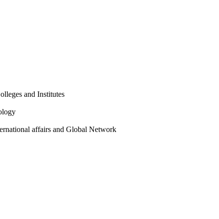
olleges and Institutes
ology
ternational affairs and Global Network