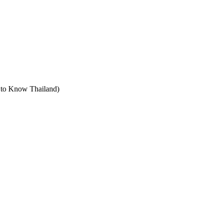
t to Know Thailand)