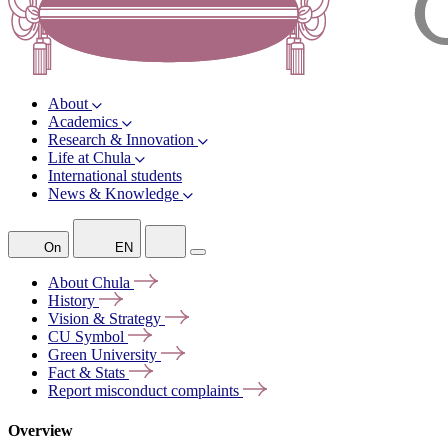
About
Academics
Research & Innovation
Life at Chula
International students
News & Knowledge
On
EN
About
Chula
History
Vision &
Strategy
CU
Symbol
Green
University
Fact &
Stats
Report misconduct
complaints
Overview