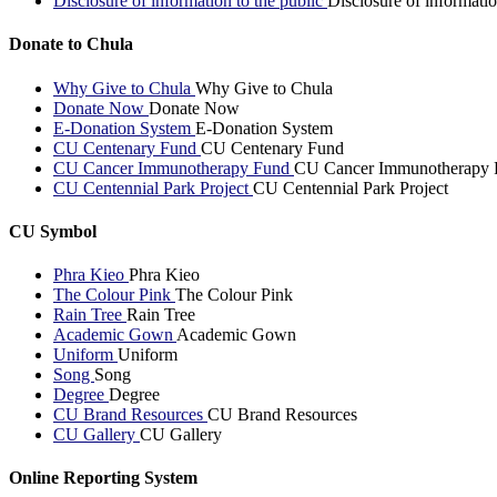
Disclosure of information to the public
Disclosure of informatio
Donate to Chula
Why Give to Chula
Why Give to Chula
Donate Now
Donate Now
E-Donation System
E-Donation System
CU Centenary Fund
CU Centenary Fund
CU Cancer Immunotherapy Fund
CU Cancer Immunotherapy 
CU Centennial Park Project
CU Centennial Park Project
CU Symbol
Phra Kieo
Phra Kieo
The Colour Pink
The Colour Pink
Rain Tree
Rain Tree
Academic Gown
Academic Gown
Uniform
Uniform
Song
Song
Degree
Degree
CU Brand Resources
CU Brand Resources
CU Gallery
CU Gallery
Online Reporting System