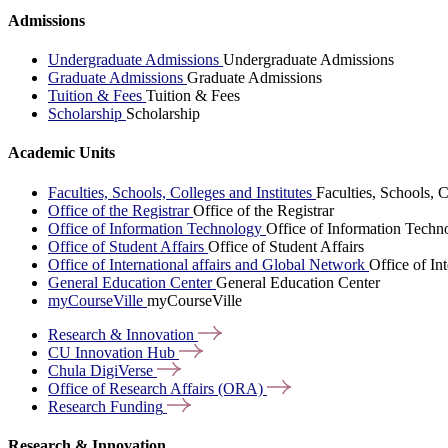
Admissions
Undergraduate Admissions
Undergraduate Admissions
Graduate Admissions
Graduate Admissions
Tuition & Fees
Tuition & Fees
Scholarship
Scholarship
Academic Units
Faculties, Schools, Colleges and Institutes
Faculties, Schools, C
Office of the Registrar
Office of the Registrar
Office of Information Technology
Office of Information Techn
Office of Student Affairs
Office of Student Affairs
Office of International affairs and Global Network
Office of In
General Education Center
General Education Center
myCourseVille
myCourseVille
Research &
Innovation
CU Innovation
Hub
Chula
DigiVerse
Office of Research Affairs
(ORA)
Research
Funding
Research & Innovation