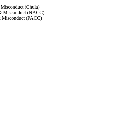
 Misconduct (Chula)
 & Misconduct (NACC)
& Misconduct (PACC)