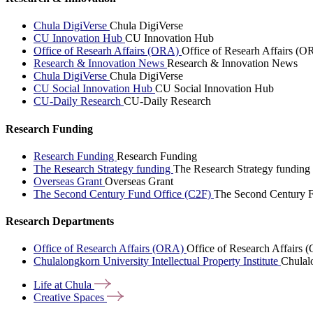
Chula DigiVerse
Chula DigiVerse
CU Innovation Hub
CU Innovation Hub
Office of Researh Affairs (ORA)
Office of Researh Affairs (O
Research & Innovation News
Research & Innovation News
Chula DigiVerse
Chula DigiVerse
CU Social Innovation Hub
CU Social Innovation Hub
CU-Daily Research
CU-Daily Research
Research Funding
Research Funding
Research Funding
The Research Strategy funding
The Research Strategy funding
Overseas Grant
Overseas Grant
The Second Century Fund Office (C2F)
The Second Century F
Research Departments
Office of Research Affairs (ORA)
Office of Research Affairs
Chulalongkorn University Intellectual Property Institute
Chulalo
Life at
Chula
Creative
Spaces