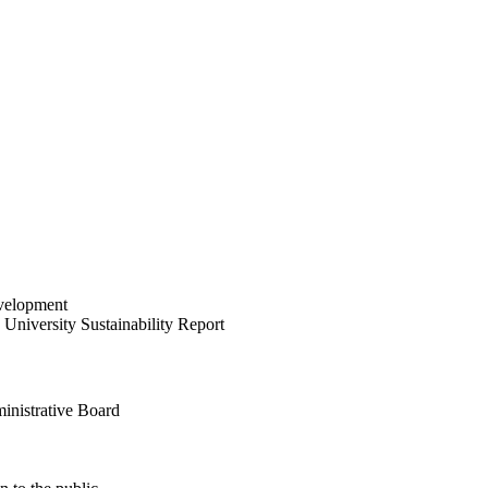
velopment
University Sustainability Report
inistrative Board