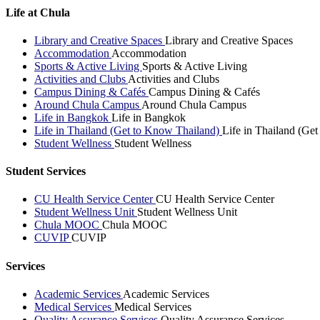
Life at Chula
Library and Creative Spaces
Library and Creative Spaces
Accommodation
Accommodation
Sports & Active Living
Sports & Active Living
Activities and Clubs
Activities and Clubs
Campus Dining & Cafés
Campus Dining & Cafés
Around Chula Campus
Around Chula Campus
Life in Bangkok
Life in Bangkok
Life in Thailand (Get to Know Thailand)
Life in Thailand (Ge
Student Wellness
Student Wellness
Student Services
CU Health Service Center
CU Health Service Center
Student Wellness Unit
Student Wellness Unit
Chula MOOC
Chula MOOC
CUVIP
CUVIP
Services
Academic Services
Academic Services
Medical Services
Medical Services
Quality Assurance Services
Quality Assurance Services