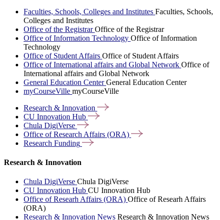
Faculties, Schools, Colleges and Institutes
Faculties, Schools,
Colleges and Institutes
Office of the Registrar
Office of the Registrar
Office of Information Technology
Office of Information
Technology
Office of Student Affairs
Office of Student Affairs
Office of International affairs and Global Network
Office of
International affairs and Global Network
General Education Center
General Education Center
myCourseVille
myCourseVille
Research &
Innovation
CU Innovation
Hub
Chula
DigiVerse
Office of Research Affairs
(ORA)
Research
Funding
Research & Innovation
Chula DigiVerse
Chula DigiVerse
CU Innovation Hub
CU Innovation Hub
Office of Researh Affairs (ORA)
Office of Researh Affairs
(ORA)
Research & Innovation News
Research & Innovation News