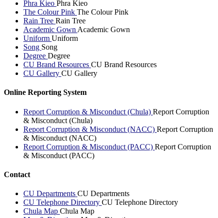
Phra Kieo
Phra Kieo
The Colour Pink
The Colour Pink
Rain Tree
Rain Tree
Academic Gown
Academic Gown
Uniform
Uniform
Song
Song
Degree
Degree
CU Brand Resources
CU Brand Resources
CU Gallery
CU Gallery
Online Reporting System
Report Corruption & Misconduct (Chula)
Report Corruption
& Misconduct (Chula)
Report Corruption & Misconduct (NACC)
Report Corruption
& Misconduct (NACC)
Report Corruption & Misconduct (PACC)
Report Corruption
& Misconduct (PACC)
Contact
CU Departments
CU Departments
CU Telephone Directory
CU Telephone Directory
Chula Map
Chula Map