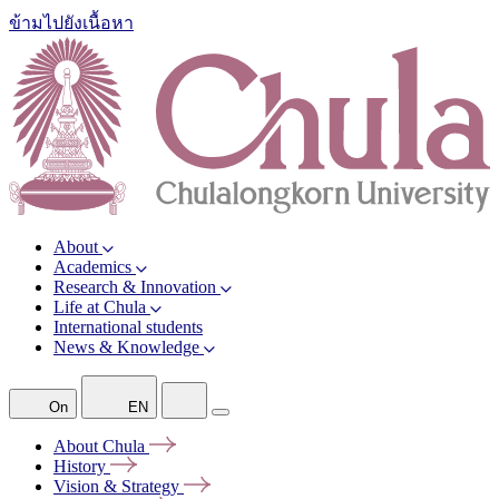
ข้ามไปยังเนื้อหา
About
Academics
Research & Innovation
Life at Chula
International students
News & Knowledge
On
EN
About
Chula
History
Vision &
Strategy