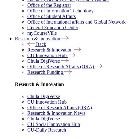
Office of the Registrar
Office of Information Technology
Office of Student Affairs
Office of International affairs and Global Network
General Education Center
myCourseVille
Research & Innovation
Back
Research & Innovation
CU Innovation Hub
Chula DigiVerse
Office of Research Affairs (ORA)
Research Funding
Research & Innovation
Chula DigiVerse
CU Innovation Hub
Office of Researh Affairs (ORA)
Research & Innovation News
Chula DigiVerse
CU Social Innovation Hub
CU-Daily Research