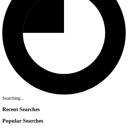
Searching...
Recent Searches
Popular Searches