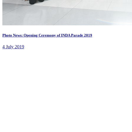
Photo News: Opening Ceremony of INDA Parade 2019
4 July 2019