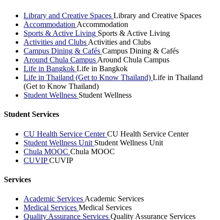
Library and Creative Spaces
Library and Creative Spaces
Accommodation
Accommodation
Sports & Active Living
Sports & Active Living
Activities and Clubs
Activities and Clubs
Campus Dining & Cafés
Campus Dining & Cafés
Around Chula Campus
Around Chula Campus
Life in Bangkok
Life in Bangkok
Life in Thailand (Get to Know Thailand)
Life in Thailand
(Get to Know Thailand)
Student Wellness
Student Wellness
Student Services
CU Health Service Center
CU Health Service Center
Student Wellness Unit
Student Wellness Unit
Chula MOOC
Chula MOOC
CUVIP
CUVIP
Services
Academic Services
Academic Services
Medical Services
Medical Services
Quality Assurance Services
Quality Assurance Services