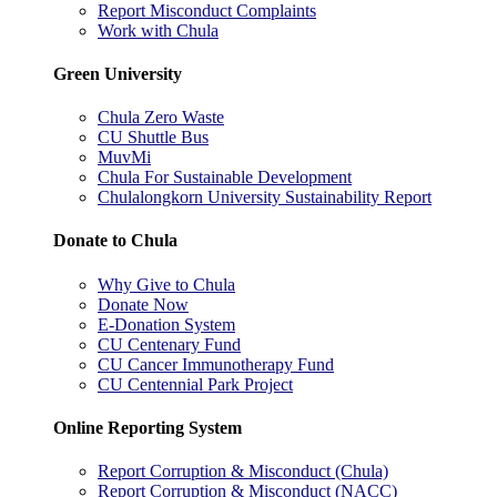
Report Misconduct Complaints
Work with Chula
Green University
Chula Zero Waste
CU Shuttle Bus
MuvMi
Chula For Sustainable Development
Chulalongkorn University Sustainability Report
Donate to Chula
Why Give to Chula
Donate Now
E-Donation System
CU Centenary Fund
CU Cancer Immunotherapy Fund
CU Centennial Park Project
Online Reporting System
Report Corruption & Misconduct (Chula)
Report Corruption & Misconduct (NACC)