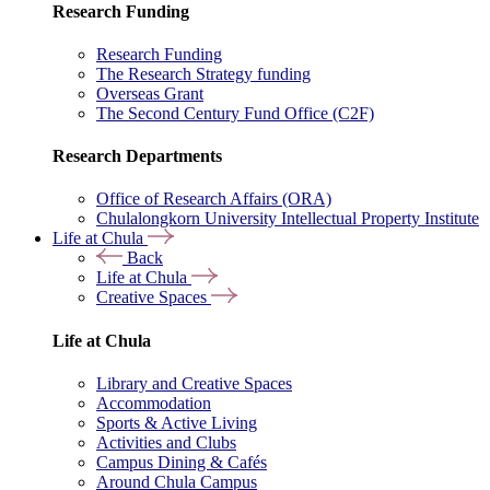
Research Funding
Research Funding
The Research Strategy funding
Overseas Grant
The Second Century Fund Office (C2F)
Research Departments
Office of Research Affairs (ORA)
Chulalongkorn University Intellectual Property Institute
Life at Chula
Back
Life at Chula
Creative Spaces
Life at Chula
Library and Creative Spaces
Accommodation
Sports & Active Living
Activities and Clubs
Campus Dining & Cafés
Around Chula Campus