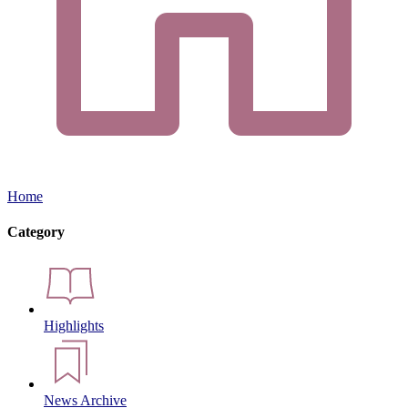
Home
Category
Highlights
News Archive