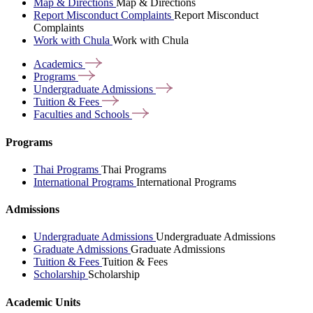
Map & Directions
Map & Directions
Report Misconduct Complaints
Report Misconduct
Complaints
Work with Chula
Work with Chula
Academics
Programs
Undergraduate
Admissions
Tuition &
Fees
Faculties and
Schools
Programs
Thai Programs
Thai Programs
International Programs
International Programs
Admissions
Undergraduate Admissions
Undergraduate Admissions
Graduate Admissions
Graduate Admissions
Tuition & Fees
Tuition & Fees
Scholarship
Scholarship
Academic Units