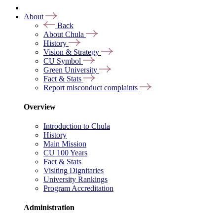
About
Back
About Chula
History
Vision & Strategy
CU Symbol
Green University
Fact & Stats
Report misconduct complaints
Overview
Introduction to Chula
History
Main Mission
CU 100 Years
Fact & Stats
Visiting Dignitaries
University Rankings
Program Accreditation
Administration