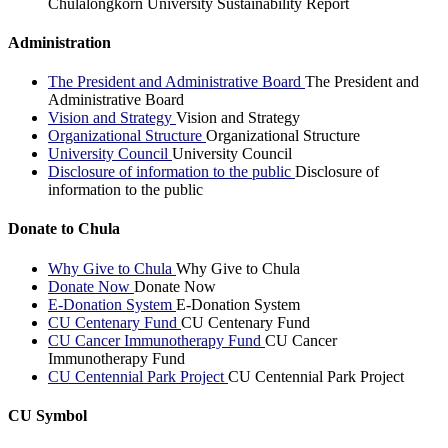
Chulalongkorn University Sustainability Report
Administration
The President and Administrative Board
The President and
Administrative Board
Vision and Strategy
Vision and Strategy
Organizational Structure
Organizational Structure
University Council
University Council
Disclosure of information to the public
Disclosure of
information to the public
Donate to Chula
Why Give to Chula
Why Give to Chula
Donate Now
Donate Now
E-Donation System
E-Donation System
CU Centenary Fund
CU Centenary Fund
CU Cancer Immunotherapy Fund
CU Cancer
Immunotherapy Fund
CU Centennial Park Project
CU Centennial Park Project
CU Symbol