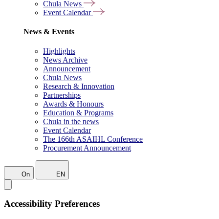
Chula News
Event Calendar
News & Events
Highlights
News Archive
Announcement
Chula News
Research & Innovation
Partnerships
Awards & Honours
Education & Programs
Chula in the news
Event Calendar
The 166th ASAIHL Conference
Procurement Announcement
On
EN
Accessibility Preferences