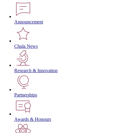
Announcement
Chula News
Research & Innovation
Partnerships
Awards & Honours