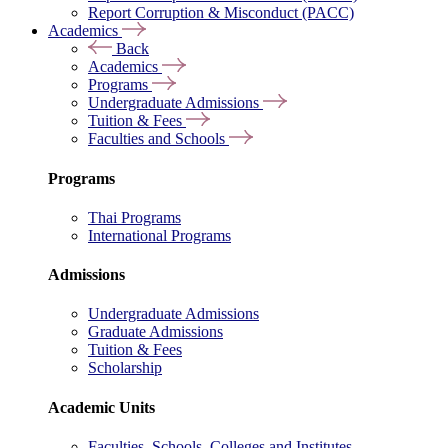
Report Corruption & Misconduct (PACC)
Academics
Back
Academics
Programs
Undergraduate Admissions
Tuition & Fees
Faculties and Schools
Programs
Thai Programs
International Programs
Admissions
Undergraduate Admissions
Graduate Admissions
Tuition & Fees
Scholarship
Academic Units
Faculties, Schools, Colleges and Institutes