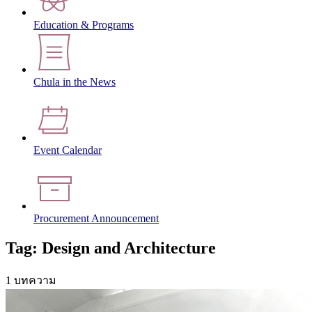
Education & Programs
Chula in the News
Event Calendar
Procurement Announcement
Tag: Design and Architecture
1 บทความ