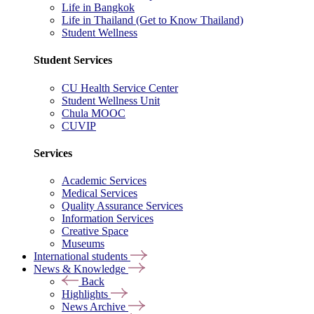
Life in Bangkok
Life in Thailand (Get to Know Thailand)
Student Wellness
Student Services
CU Health Service Center
Student Wellness Unit
Chula MOOC
CUVIP
Services
Academic Services
Medical Services
Quality Assurance Services
Information Services
Creative Space
Museums
International students
News & Knowledge
Back
Highlights
News Archive