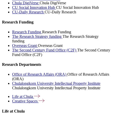
Chula DigiVerse
Chula DigiVerse
CU Social Innovation Hub
CU Social Innovation Hub
CU-Daily Research
CU-Daily Research
Research Funding
Research Funding
Research Funding
The Research Strategy funding
The Research Strategy
funding
Overseas Grant
Overseas Grant
The Second Century Fund Office (C2F)
The Second Century
Fund Office (C2F)
Research Departments
Office of Research Affairs (ORA)
Office of Research Affairs
(ORA)
Chulalongkorn University Intellectual Property Institute
Chulalongkorn University Intellectual Property Institute
Life at
Chula
Creative
Spaces
Life at Chula