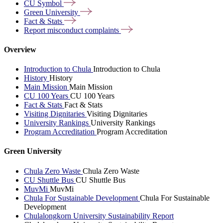
CU
Symbol
Green
University
Fact &
Stats
Report misconduct
complaints
Overview
Introduction to Chula
Introduction to Chula
History
History
Main Mission
Main Mission
CU 100 Years
CU 100 Years
Fact & Stats
Fact & Stats
Visiting Dignitaries
Visiting Dignitaries
University Rankings
University Rankings
Program Accreditation
Program Accreditation
Green University
Chula Zero Waste
Chula Zero Waste
CU Shuttle Bus
CU Shuttle Bus
MuvMi
MuvMi
Chula For Sustainable Development
Chula For Sustainable
Development
Chulalongkorn University Sustainability Report