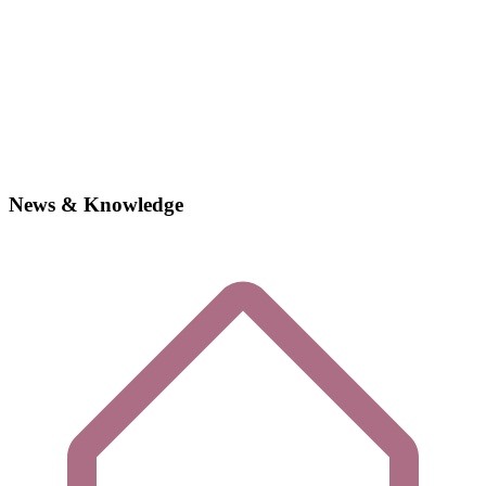
News & Knowledge