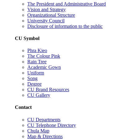
The President and Administrative Board
Vision and Strategy
Organizational Structure
University Council
Disclosure of information to the public
CU Symbol
Phra Kieo
The Colour Pink
Rain Tree
Academic Gown
Uniform
Song
Degree
CU Brand Resources
CU Gallery
Contact
CU Departments
CU Telephone Directory
Chula Map
Map & Directions