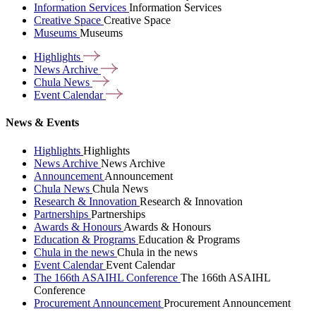
Information Services
Information Services
Creative Space
Creative Space
Museums
Museums
Highlights
News
Archive
Chula
News
Event
Calendar
News & Events
Highlights
Highlights
News Archive
News Archive
Announcement
Announcement
Chula News
Chula News
Research & Innovation
Research & Innovation
Partnerships
Partnerships
Awards & Honours
Awards & Honours
Education & Programs
Education & Programs
Chula in the news
Chula in the news
Event Calendar
Event Calendar
The 166th ASAIHL Conference
The 166th ASAIHL
Conference
Procurement Announcement
Procurement Announcement