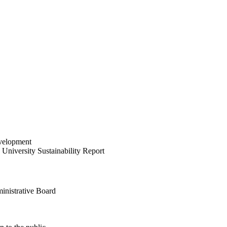
velopment
University Sustainability Report
inistrative Board