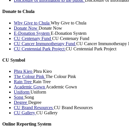
Disclosure of information to the public
Disclosure of informatio
Donate to Chula
Why Give to Chula
Why Give to Chula
Donate Now
Donate Now
E-Donation System
E-Donation System
CU Centenary Fund
CU Centenary Fund
CU Cancer Immunotherapy Fund
CU Cancer Immunotherapy 
CU Centennial Park Project
CU Centennial Park Project
CU Symbol
Phra Kieo
Phra Kieo
The Colour Pink
The Colour Pink
Rain Tree
Rain Tree
Academic Gown
Academic Gown
Uniform
Uniform
Song
Song
Degree
Degree
CU Brand Resources
CU Brand Resources
CU Gallery
CU Gallery
Online Reporting System