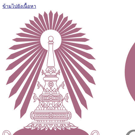
ข้ามไปยังเนื้อหา