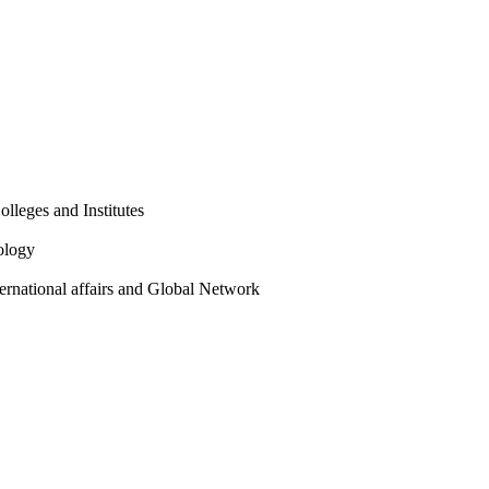
olleges and Institutes
ology
ternational affairs and Global Network