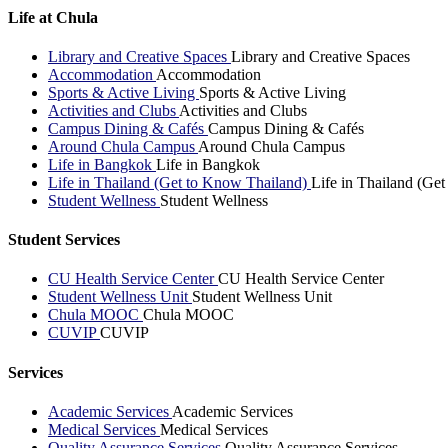
Life at Chula
Library and Creative Spaces
Library and Creative Spaces
Accommodation
Accommodation
Sports & Active Living
Sports & Active Living
Activities and Clubs
Activities and Clubs
Campus Dining & Cafés
Campus Dining & Cafés
Around Chula Campus
Around Chula Campus
Life in Bangkok
Life in Bangkok
Life in Thailand (Get to Know Thailand)
Life in Thailand (Ge
Student Wellness
Student Wellness
Student Services
CU Health Service Center
CU Health Service Center
Student Wellness Unit
Student Wellness Unit
Chula MOOC
Chula MOOC
CUVIP
CUVIP
Services
Academic Services
Academic Services
Medical Services
Medical Services
Quality Assurance Services
Quality Assurance Services