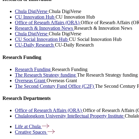
Chula DigiVerse
Chula DigiVerse
CU Innovation Hub
CU Innovation Hub
Office of Researh Affairs (ORA)
Office of Researh Affairs (O
Research & Innovation News
Research & Innovation News
Chula DigiVerse
Chula DigiVerse
CU Social Innovation Hub
CU Social Innovation Hub
CU-Daily Research
CU-Daily Research
Research Funding
Research Funding
Research Funding
The Research Strategy funding
The Research Strategy funding
Overseas Grant
Overseas Grant
The Second Century Fund Office (C2F)
The Second Century F
Research Departments
Office of Research Affairs (ORA)
Office of Research Affairs
Chulalongkorn University Intellectual Property Institute
Chulalo
Life at
Chula
Creative
Spaces