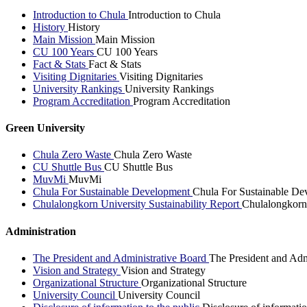
Introduction to Chula
Introduction to Chula
History
History
Main Mission
Main Mission
CU 100 Years
CU 100 Years
Fact & Stats
Fact & Stats
Visiting Dignitaries
Visiting Dignitaries
University Rankings
University Rankings
Program Accreditation
Program Accreditation
Green University
Chula Zero Waste
Chula Zero Waste
CU Shuttle Bus
CU Shuttle Bus
MuvMi
MuvMi
Chula For Sustainable Development
Chula For Sustainable De
Chulalongkorn University Sustainability Report
Chulalongkorn 
Administration
The President and Administrative Board
The President and Adm
Vision and Strategy
Vision and Strategy
Organizational Structure
Organizational Structure
University Council
University Council