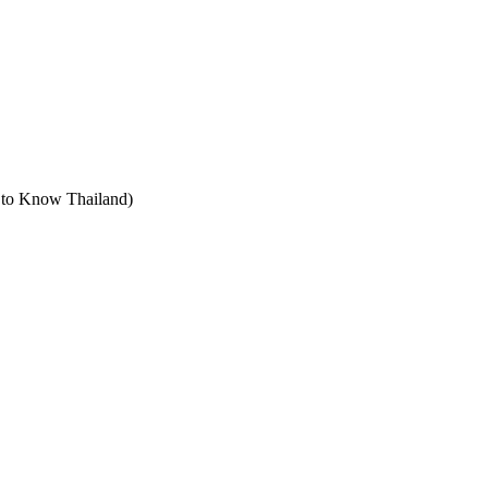
t to Know Thailand)