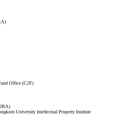
RA)
und Office (C2F)
 (ORA)
ngkorn University Intellectual Property Institute