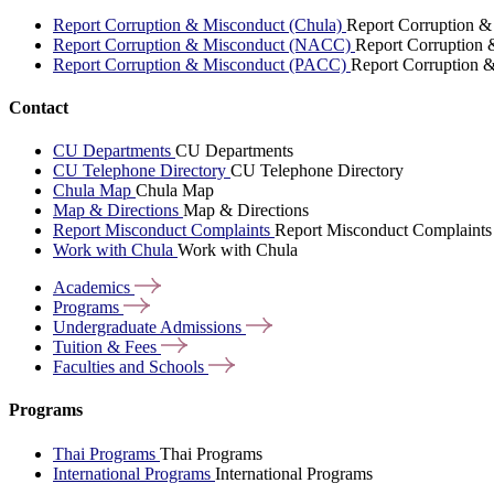
Report Corruption & Misconduct (Chula)
Report Corruption &
Report Corruption & Misconduct (NACC)
Report Corruption
Report Corruption & Misconduct (PACC)
Report Corruption 
Contact
CU Departments
CU Departments
CU Telephone Directory
CU Telephone Directory
Chula Map
Chula Map
Map & Directions
Map & Directions
Report Misconduct Complaints
Report Misconduct Complaints
Work with Chula
Work with Chula
Academics
Programs
Undergraduate
Admissions
Tuition &
Fees
Faculties and
Schools
Programs
Thai Programs
Thai Programs
International Programs
International Programs