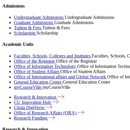
Admissions
Undergraduate Admissions
Undergraduate Admissions
Graduate Admissions
Graduate Admissions
Tuition & Fees
Tuition & Fees
Scholarship
Scholarship
Academic Units
Faculties, Schools, Colleges and Institutes
Faculties, Schools, C
Office of the Registrar
Office of the Registrar
Office of Information Technology
Office of Information Techn
Office of Student Affairs
Office of Student Affairs
Office of International affairs and Global Network
Office of In
General Education Center
General Education Center
myCourseVille
myCourseVille
Research &
Innovation
CU Innovation
Hub
Chula
DigiVerse
Office of Research Affairs
(ORA)
Research
Funding
Research & Innovation