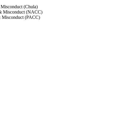
 Misconduct (Chula)
 & Misconduct (NACC)
& Misconduct (PACC)