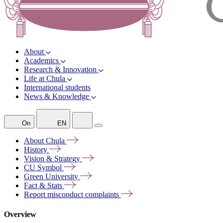
About
Academics
Research & Innovation
Life at Chula
International students
News & Knowledge
On
EN
About
Chula
History
Vision &
Strategy
CU
Symbol
Green
University
Fact &
Stats
Report misconduct
complaints
Overview