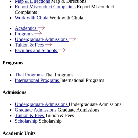
Map & Directions
Map & Directions
Report Misconduct Complaints
Report Misconduct
Complaints
Work with Chula
Work with Chula
Academics
Programs
Undergraduate
Admissions
Tuition &
Fees
Faculties and
Schools
Programs
Thai Programs
Thai Programs
International Programs
International Programs
Admissions
Undergraduate Admissions
Undergraduate Admissions
Graduate Admissions
Graduate Admissions
Tuition & Fees
Tuition & Fees
Scholarship
Scholarship
Academic Units