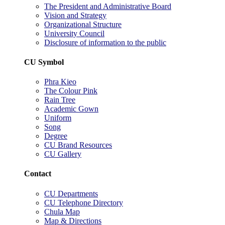
The President and Administrative Board
Vision and Strategy
Organizational Structure
University Council
Disclosure of information to the public
CU Symbol
Phra Kieo
The Colour Pink
Rain Tree
Academic Gown
Uniform
Song
Degree
CU Brand Resources
CU Gallery
Contact
CU Departments
CU Telephone Directory
Chula Map
Map & Directions