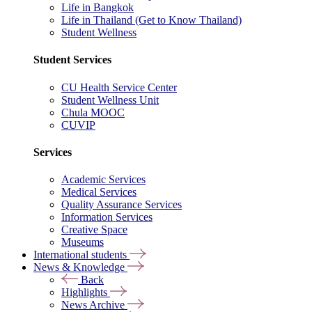
Life in Bangkok
Life in Thailand (Get to Know Thailand)
Student Wellness
Student Services
CU Health Service Center
Student Wellness Unit
Chula MOOC
CUVIP
Services
Academic Services
Medical Services
Quality Assurance Services
Information Services
Creative Space
Museums
International students
News & Knowledge
Back
Highlights
News Archive