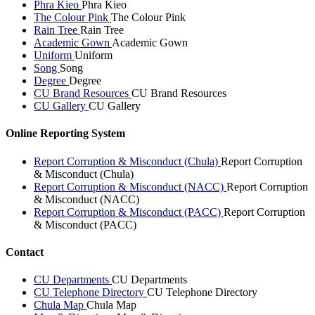
Phra Kieo
Phra Kieo
The Colour Pink
The Colour Pink
Rain Tree
Rain Tree
Academic Gown
Academic Gown
Uniform
Uniform
Song
Song
Degree
Degree
CU Brand Resources
CU Brand Resources
CU Gallery
CU Gallery
Online Reporting System
Report Corruption & Misconduct (Chula)
Report Corruption
& Misconduct (Chula)
Report Corruption & Misconduct (NACC)
Report Corruption
& Misconduct (NACC)
Report Corruption & Misconduct (PACC)
Report Corruption
& Misconduct (PACC)
Contact
CU Departments
CU Departments
CU Telephone Directory
CU Telephone Directory
Chula Map
Chula Map