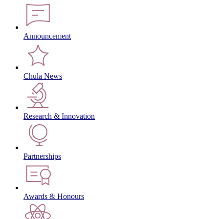
Announcement
Chula News
Research & Innovation
Partnerships
Awards & Honours