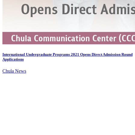
International Undergraduate Programs 2021 Opens Direct Admission Round
Applications
Chula News