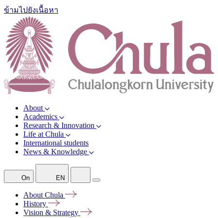
ข้ามไปยังเนื้อหา
About
Academics
Research & Innovation
Life at Chula
International students
News & Knowledge
On
EN
About
Chula
History
Vision &
Strategy