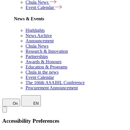
Chula News
Event Calendar
News & Events
Highlights
News Archive
Announcement
Chula News
Research & Innovation
Partnerships
Awards & Honours
Education & Programs
Chula in the news
Event Calendar
The 166th ASAIHL Conference
Procurement Announcement
On
EN
Accessibility Preferences