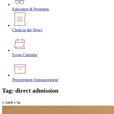
Education & Programs
Chula in the News
Event Calendar
Procurement Announcement
Tag: direct admission
1 บทความ