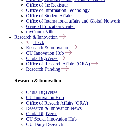
Office of the Registrar
Office of Information Technology
Office of Student Affairs
Office of International affairs and Global Network
General Education Center
myCourseVille
Research & Innovation
Back
Research & Innovation
CU Innovation Hub
Chula DigiVerse
Office of Research Affairs (ORA)
Research Funding
Research & Innovation
Chula DigiVerse
CU Innovation Hub
Office of Researh Affairs (ORA)
Research & Innovation News
Chula DigiVerse
CU Social Innovation Hub
CU-Daily Research