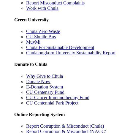
Report Misconduct Complaints
Work with Chula
Green University
Chula Zero Waste
CU Shuttle Bus
MuvMi
Chula For Sustainable Development
Chulalongkorn University Sustainability Report
Donate to Chula
Why Give to Chula
Donate Now
E-Donation System
CU Centenary Fund
CU Cancer Immunotherapy Fund
CU Centennial Park Project
Online Reporting System
Report Corruption & Misconduct (Chula)
Report Corruption & Misconduct (NACC)