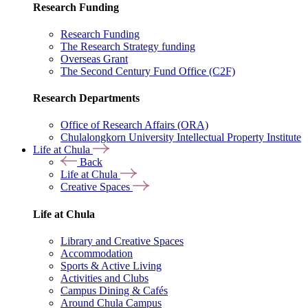
Research Funding
Research Funding
The Research Strategy funding
Overseas Grant
The Second Century Fund Office (C2F)
Research Departments
Office of Research Affairs (ORA)
Chulalongkorn University Intellectual Property Institute
Life at Chula
Back
Life at Chula
Creative Spaces
Life at Chula
Library and Creative Spaces
Accommodation
Sports & Active Living
Activities and Clubs
Campus Dining & Cafés
Around Chula Campus