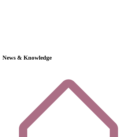
News & Knowledge