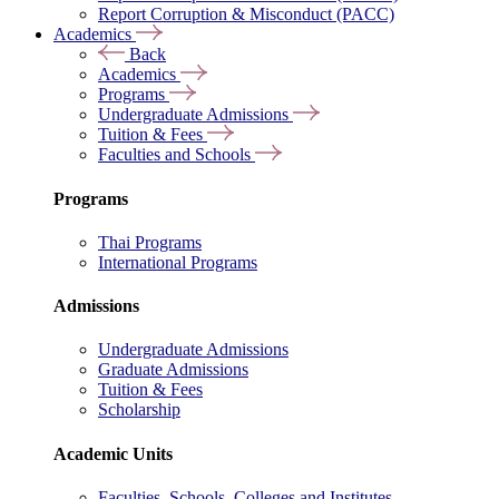
Report Corruption & Misconduct (PACC)
Academics
Back
Academics
Programs
Undergraduate Admissions
Tuition & Fees
Faculties and Schools
Programs
Thai Programs
International Programs
Admissions
Undergraduate Admissions
Graduate Admissions
Tuition & Fees
Scholarship
Academic Units
Faculties, Schools, Colleges and Institutes