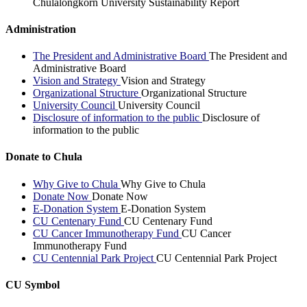
Chulalongkorn University Sustainability Report
Administration
The President and Administrative Board
The President and
Administrative Board
Vision and Strategy
Vision and Strategy
Organizational Structure
Organizational Structure
University Council
University Council
Disclosure of information to the public
Disclosure of
information to the public
Donate to Chula
Why Give to Chula
Why Give to Chula
Donate Now
Donate Now
E-Donation System
E-Donation System
CU Centenary Fund
CU Centenary Fund
CU Cancer Immunotherapy Fund
CU Cancer
Immunotherapy Fund
CU Centennial Park Project
CU Centennial Park Project
CU Symbol