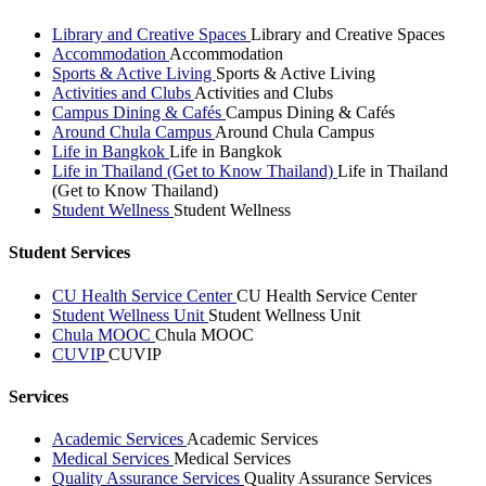
Library and Creative Spaces
Library and Creative Spaces
Accommodation
Accommodation
Sports & Active Living
Sports & Active Living
Activities and Clubs
Activities and Clubs
Campus Dining & Cafés
Campus Dining & Cafés
Around Chula Campus
Around Chula Campus
Life in Bangkok
Life in Bangkok
Life in Thailand (Get to Know Thailand)
Life in Thailand
(Get to Know Thailand)
Student Wellness
Student Wellness
Student Services
CU Health Service Center
CU Health Service Center
Student Wellness Unit
Student Wellness Unit
Chula MOOC
Chula MOOC
CUVIP
CUVIP
Services
Academic Services
Academic Services
Medical Services
Medical Services
Quality Assurance Services
Quality Assurance Services