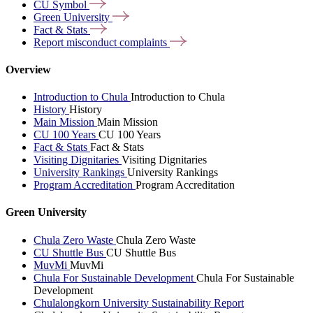
CU
Symbol
Green
University
Fact &
Stats
Report misconduct
complaints
Overview
Introduction to Chula
Introduction to Chula
History
History
Main Mission
Main Mission
CU 100 Years
CU 100 Years
Fact & Stats
Fact & Stats
Visiting Dignitaries
Visiting Dignitaries
University Rankings
University Rankings
Program Accreditation
Program Accreditation
Green University
Chula Zero Waste
Chula Zero Waste
CU Shuttle Bus
CU Shuttle Bus
MuvMi
MuvMi
Chula For Sustainable Development
Chula For Sustainable
Development
Chulalongkorn University Sustainability Report