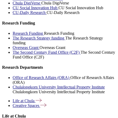
Chula DigiVerse
Chula DigiVerse
CU Social Innovation Hub
CU Social Innovation Hub
CU-Daily Research
CU-Daily Research
Research Funding
Research Funding
Research Funding
The Research Strategy funding
The Research Strategy
funding
Overseas Grant
Overseas Grant
The Second Century Fund Office (C2F)
The Second Century
Fund Office (C2F)
Research Departments
Office of Research Affairs (ORA)
Office of Research Affairs
(ORA)
Chulalongkorn University Intellectual Property Institute
Chulalongkorn University Intellectual Property Institute
Life at
Chula
Creative
Spaces
Life at Chula