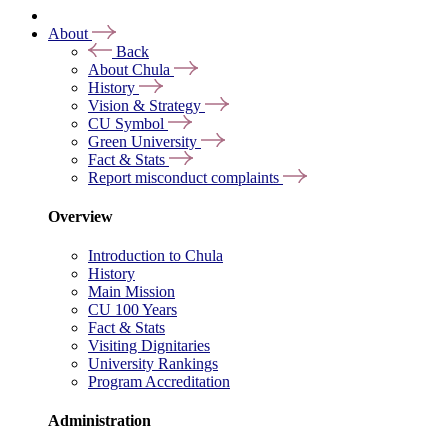
About
Back
About Chula
History
Vision & Strategy
CU Symbol
Green University
Fact & Stats
Report misconduct complaints
Overview
Introduction to Chula
History
Main Mission
CU 100 Years
Fact & Stats
Visiting Dignitaries
University Rankings
Program Accreditation
Administration