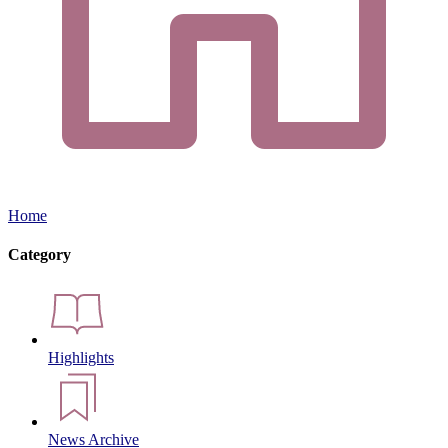
Home
Category
Highlights
News Archive