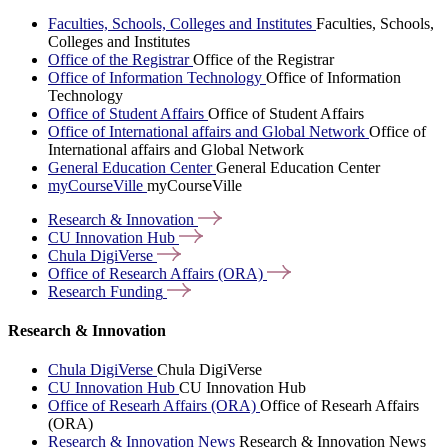
Faculties, Schools, Colleges and Institutes
Faculties, Schools,
Colleges and Institutes
Office of the Registrar
Office of the Registrar
Office of Information Technology
Office of Information
Technology
Office of Student Affairs
Office of Student Affairs
Office of International affairs and Global Network
Office of
International affairs and Global Network
General Education Center
General Education Center
myCourseVille
myCourseVille
Research &
Innovation
CU Innovation
Hub
Chula
DigiVerse
Office of Research Affairs
(ORA)
Research
Funding
Research & Innovation
Chula DigiVerse
Chula DigiVerse
CU Innovation Hub
CU Innovation Hub
Office of Researh Affairs (ORA)
Office of Researh Affairs
(ORA)
Research & Innovation News
Research & Innovation News