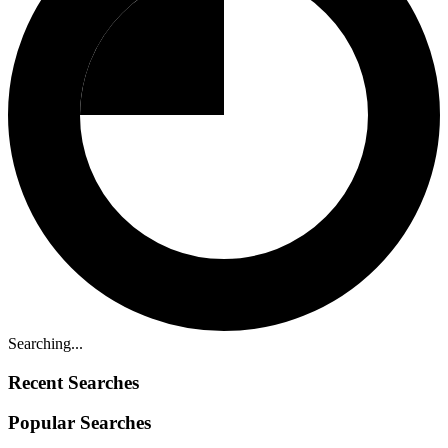
Searching...
Recent Searches
Popular Searches