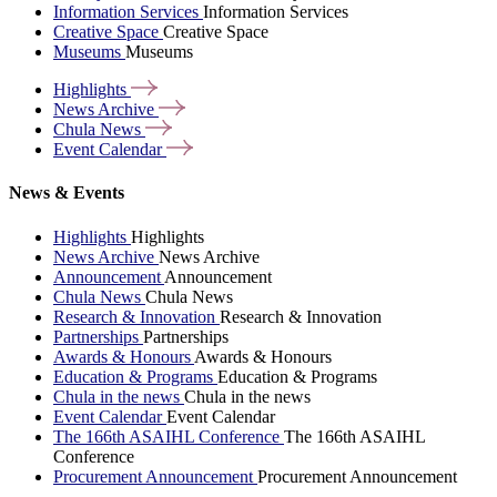
Information Services
Information Services
Creative Space
Creative Space
Museums
Museums
Highlights
News
Archive
Chula
News
Event
Calendar
News & Events
Highlights
Highlights
News Archive
News Archive
Announcement
Announcement
Chula News
Chula News
Research & Innovation
Research & Innovation
Partnerships
Partnerships
Awards & Honours
Awards & Honours
Education & Programs
Education & Programs
Chula in the news
Chula in the news
Event Calendar
Event Calendar
The 166th ASAIHL Conference
The 166th ASAIHL
Conference
Procurement Announcement
Procurement Announcement