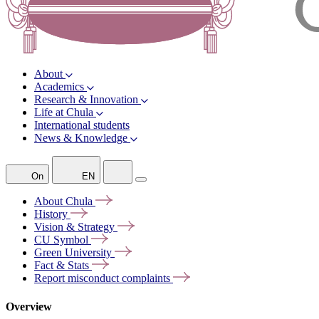
About
Academics
Research & Innovation
Life at Chula
International students
News & Knowledge
On
EN
About
Chula
History
Vision &
Strategy
CU
Symbol
Green
University
Fact &
Stats
Report misconduct
complaints
Overview