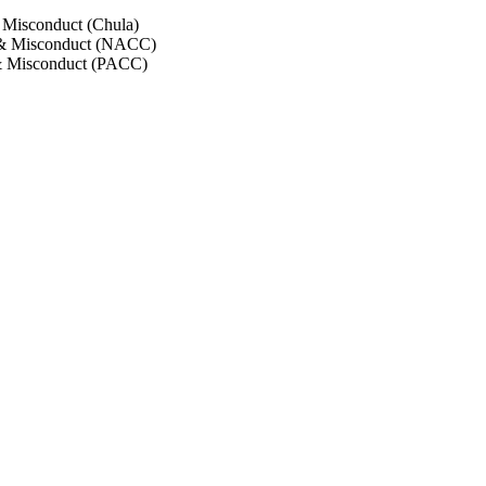
 Misconduct (Chula)
 & Misconduct (NACC)
& Misconduct (PACC)