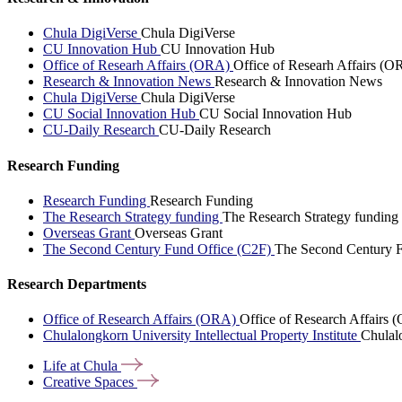
Chula DigiVerse
Chula DigiVerse
CU Innovation Hub
CU Innovation Hub
Office of Researh Affairs (ORA)
Office of Researh Affairs (O
Research & Innovation News
Research & Innovation News
Chula DigiVerse
Chula DigiVerse
CU Social Innovation Hub
CU Social Innovation Hub
CU-Daily Research
CU-Daily Research
Research Funding
Research Funding
Research Funding
The Research Strategy funding
The Research Strategy funding
Overseas Grant
Overseas Grant
The Second Century Fund Office (C2F)
The Second Century F
Research Departments
Office of Research Affairs (ORA)
Office of Research Affairs
Chulalongkorn University Intellectual Property Institute
Chulalo
Life at
Chula
Creative
Spaces