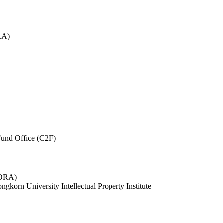
RA)
und Office (C2F)
 (ORA)
ngkorn University Intellectual Property Institute