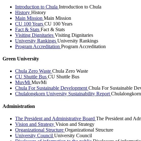
Introduction to Chula
Introduction to Chula
History
History
Main Mission
Main Mission
CU 100 Years
CU 100 Years
Fact & Stats
Fact & Stats
Visiting Dignitaries
Visiting Dignitaries
University Rankings
University Rankings
Program Accreditation
Program Accreditation
Green University
Chula Zero Waste
Chula Zero Waste
CU Shuttle Bus
CU Shuttle Bus
MuvMi
MuvMi
Chula For Sustainable Development
Chula For Sustainable De
Chulalongkorn University Sustainability Report
Chulalongkorn 
Administration
The President and Administrative Board
The President and Adm
Vision and Strategy
Vision and Strategy
Organizational Structure
Organizational Structure
University Council
University Council