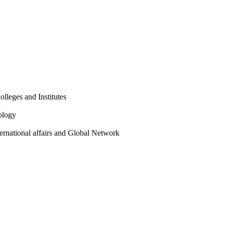
olleges and Institutes
ology
ternational affairs and Global Network