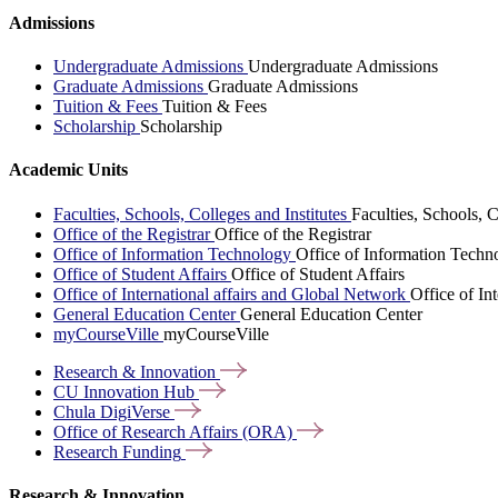
Admissions
Undergraduate Admissions
Undergraduate Admissions
Graduate Admissions
Graduate Admissions
Tuition & Fees
Tuition & Fees
Scholarship
Scholarship
Academic Units
Faculties, Schools, Colleges and Institutes
Faculties, Schools, C
Office of the Registrar
Office of the Registrar
Office of Information Technology
Office of Information Techn
Office of Student Affairs
Office of Student Affairs
Office of International affairs and Global Network
Office of In
General Education Center
General Education Center
myCourseVille
myCourseVille
Research &
Innovation
CU Innovation
Hub
Chula
DigiVerse
Office of Research Affairs
(ORA)
Research
Funding
Research & Innovation