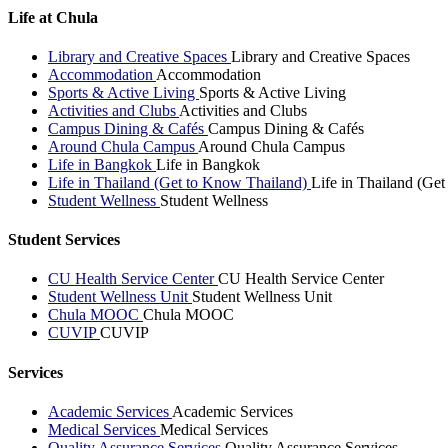
Life at Chula
Library and Creative Spaces
Library and Creative Spaces
Accommodation
Accommodation
Sports & Active Living
Sports & Active Living
Activities and Clubs
Activities and Clubs
Campus Dining & Cafés
Campus Dining & Cafés
Around Chula Campus
Around Chula Campus
Life in Bangkok
Life in Bangkok
Life in Thailand (Get to Know Thailand)
Life in Thailand (Ge
Student Wellness
Student Wellness
Student Services
CU Health Service Center
CU Health Service Center
Student Wellness Unit
Student Wellness Unit
Chula MOOC
Chula MOOC
CUVIP
CUVIP
Services
Academic Services
Academic Services
Medical Services
Medical Services
Quality Assurance Services
Quality Assurance Services