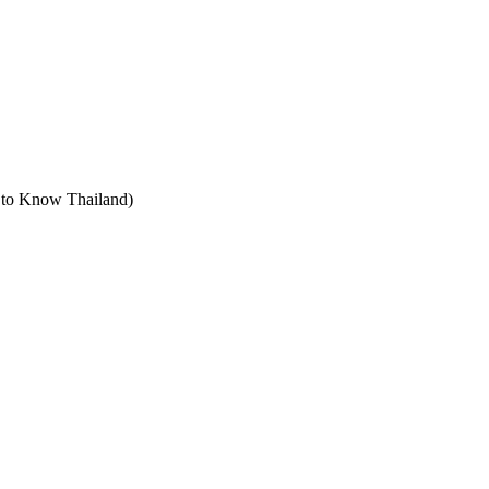
t to Know Thailand)