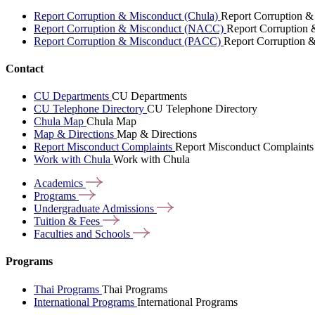
Report Corruption & Misconduct (Chula)
Report Corruption &
Report Corruption & Misconduct (NACC)
Report Corruption
Report Corruption & Misconduct (PACC)
Report Corruption 
Contact
CU Departments
CU Departments
CU Telephone Directory
CU Telephone Directory
Chula Map
Chula Map
Map & Directions
Map & Directions
Report Misconduct Complaints
Report Misconduct Complaints
Work with Chula
Work with Chula
Academics
Programs
Undergraduate
Admissions
Tuition &
Fees
Faculties and
Schools
Programs
Thai Programs
Thai Programs
International Programs
International Programs