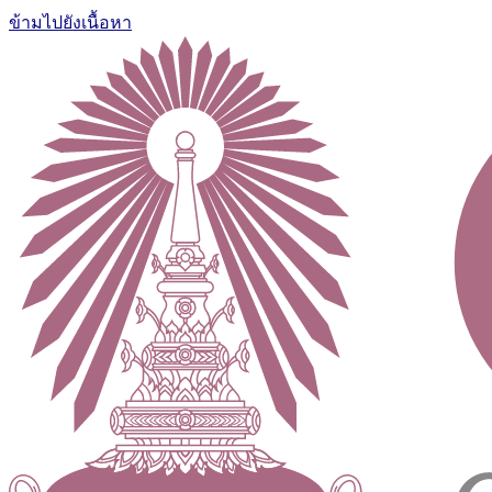
ข้ามไปยังเนื้อหา