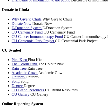
Disclosure of information to the public
Disclosure of informatio
Donate to Chula
Why Give to Chula
Why Give to Chula
Donate Now
Donate Now
E-Donation System
E-Donation System
CU Centenary Fund
CU Centenary Fund
CU Cancer Immunotherapy Fund
CU Cancer Immunotherapy 
CU Centennial Park Project
CU Centennial Park Project
CU Symbol
Phra Kieo
Phra Kieo
The Colour Pink
The Colour Pink
Rain Tree
Rain Tree
Academic Gown
Academic Gown
Uniform
Uniform
Song
Song
Degree
Degree
CU Brand Resources
CU Brand Resources
CU Gallery
CU Gallery
Online Reporting System