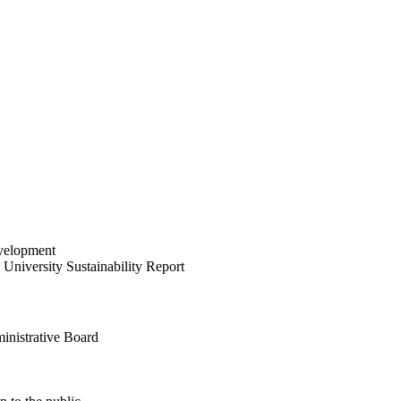
velopment
University Sustainability Report
inistrative Board