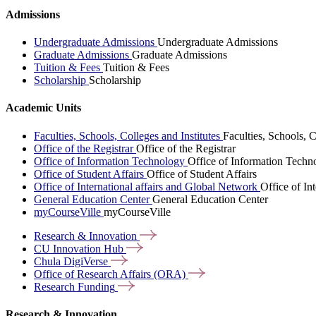
Admissions
Undergraduate Admissions
Undergraduate Admissions
Graduate Admissions
Graduate Admissions
Tuition & Fees
Tuition & Fees
Scholarship
Scholarship
Academic Units
Faculties, Schools, Colleges and Institutes
Faculties, Schools, C
Office of the Registrar
Office of the Registrar
Office of Information Technology
Office of Information Techn
Office of Student Affairs
Office of Student Affairs
Office of International affairs and Global Network
Office of In
General Education Center
General Education Center
myCourseVille
myCourseVille
Research &
Innovation
CU Innovation
Hub
Chula
DigiVerse
Office of Research Affairs
(ORA)
Research
Funding
Research & Innovation