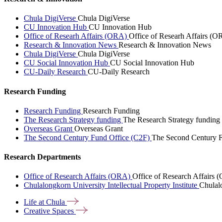
Chula DigiVerse
Chula DigiVerse
CU Innovation Hub
CU Innovation Hub
Office of Researh Affairs (ORA)
Office of Researh Affairs (O
Research & Innovation News
Research & Innovation News
Chula DigiVerse
Chula DigiVerse
CU Social Innovation Hub
CU Social Innovation Hub
CU-Daily Research
CU-Daily Research
Research Funding
Research Funding
Research Funding
The Research Strategy funding
The Research Strategy funding
Overseas Grant
Overseas Grant
The Second Century Fund Office (C2F)
The Second Century F
Research Departments
Office of Research Affairs (ORA)
Office of Research Affairs
Chulalongkorn University Intellectual Property Institute
Chulalo
Life at
Chula
Creative
Spaces