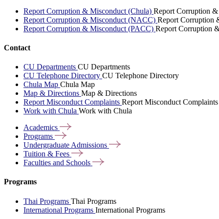
Report Corruption & Misconduct (Chula)
Report Corruption &
Report Corruption & Misconduct (NACC)
Report Corruption
Report Corruption & Misconduct (PACC)
Report Corruption 
Contact
CU Departments
CU Departments
CU Telephone Directory
CU Telephone Directory
Chula Map
Chula Map
Map & Directions
Map & Directions
Report Misconduct Complaints
Report Misconduct Complaints
Work with Chula
Work with Chula
Academics
Programs
Undergraduate
Admissions
Tuition &
Fees
Faculties and
Schools
Programs
Thai Programs
Thai Programs
International Programs
International Programs