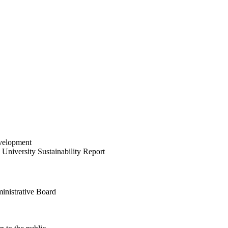
velopment
University Sustainability Report
inistrative Board