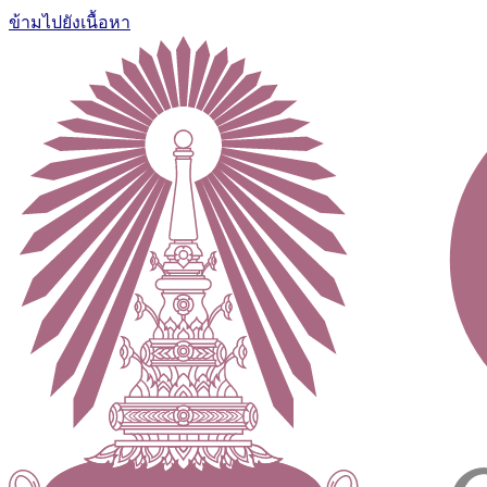
ข้ามไปยังเนื้อหา