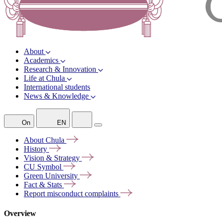
About
Academics
Research & Innovation
Life at Chula
International students
News & Knowledge
On
EN
About
Chula
History
Vision &
Strategy
CU
Symbol
Green
University
Fact &
Stats
Report misconduct
complaints
Overview