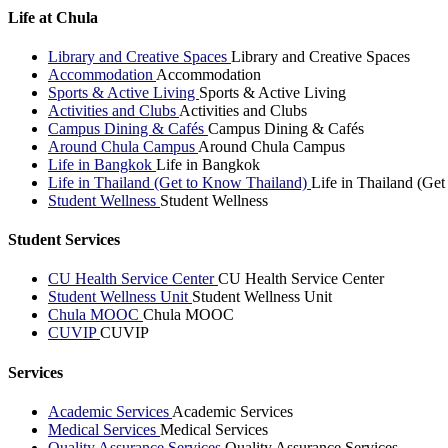
Life at Chula
Library and Creative Spaces
Library and Creative Spaces
Accommodation
Accommodation
Sports & Active Living
Sports & Active Living
Activities and Clubs
Activities and Clubs
Campus Dining & Cafés
Campus Dining & Cafés
Around Chula Campus
Around Chula Campus
Life in Bangkok
Life in Bangkok
Life in Thailand (Get to Know Thailand)
Life in Thailand (Ge
Student Wellness
Student Wellness
Student Services
CU Health Service Center
CU Health Service Center
Student Wellness Unit
Student Wellness Unit
Chula MOOC
Chula MOOC
CUVIP
CUVIP
Services
Academic Services
Academic Services
Medical Services
Medical Services
Quality Assurance Services
Quality Assurance Services