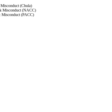
 Misconduct (Chula)
 & Misconduct (NACC)
& Misconduct (PACC)