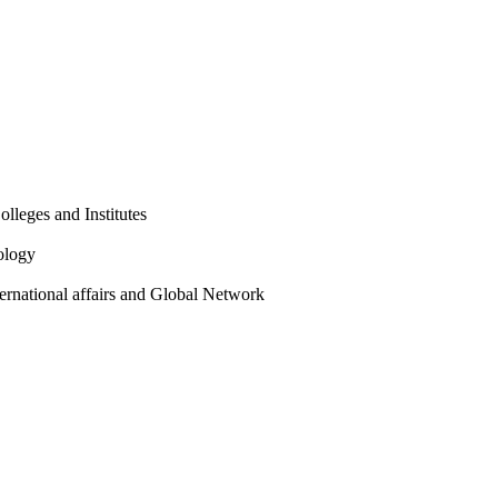
olleges and Institutes
ology
ternational affairs and Global Network