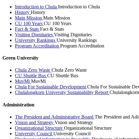
Introduction to Chula
Introduction to Chula
History
History
Main Mission
Main Mission
CU 100 Years
CU 100 Years
Fact & Stats
Fact & Stats
Visiting Dignitaries
Visiting Dignitaries
University Rankings
University Rankings
Program Accreditation
Program Accreditation
Green University
Chula Zero Waste
Chula Zero Waste
CU Shuttle Bus
CU Shuttle Bus
MuvMi
MuvMi
Chula For Sustainable Development
Chula For Sustainable De
Chulalongkorn University Sustainability Report
Chulalongkorn 
Administration
The President and Administrative Board
The President and Adm
Vision and Strategy
Vision and Strategy
Organizational Structure
Organizational Structure
University Council
University Council