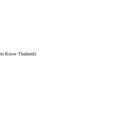
t to Know Thailand)