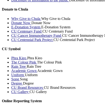
Disclosure of information to the public
Disclosure of informatio
Donate to Chula
Why Give to Chula
Why Give to Chula
Donate Now
Donate Now
E-Donation System
E-Donation System
CU Centenary Fund
CU Centenary Fund
CU Cancer Immunotherapy Fund
CU Cancer Immunotherapy 
CU Centennial Park Project
CU Centennial Park Project
CU Symbol
Phra Kieo
Phra Kieo
The Colour Pink
The Colour Pink
Rain Tree
Rain Tree
Academic Gown
Academic Gown
Uniform
Uniform
Song
Song
Degree
Degree
CU Brand Resources
CU Brand Resources
CU Gallery
CU Gallery
Online Reporting System