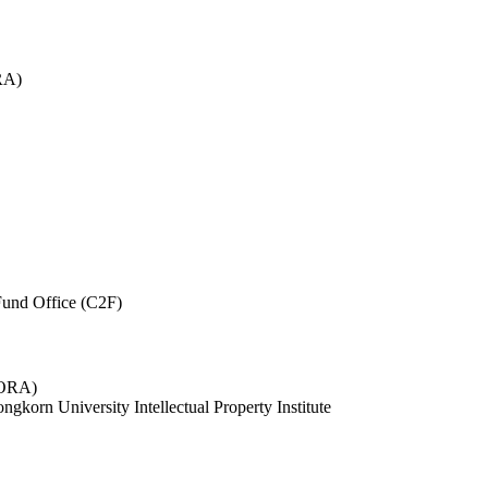
RA)
und Office (C2F)
 (ORA)
ngkorn University Intellectual Property Institute