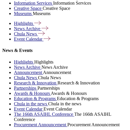
Information Services
Information Services
Creative Space
Creative Space
Museums
Museums
Highlights
News
Archive
Chula
News
Event
Calendar
News & Events
Highlights
Highlights
News Archive
News Archive
Announcement
Announcement
Chula News
Chula News
Research & Innovation
Research & Innovation
Partnerships
Partnerships
Awards & Honours
Awards & Honours
Education & Programs
Education & Programs
Chula in the news
Chula in the news
Event Calendar
Event Calendar
The 166th ASAIHL Conference
The 166th ASAIHL
Conference
Procurement Announcement
Procurement Announcement