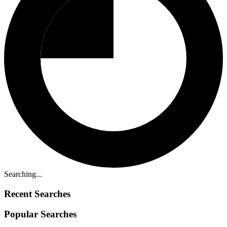
Searching...
Recent Searches
Popular Searches