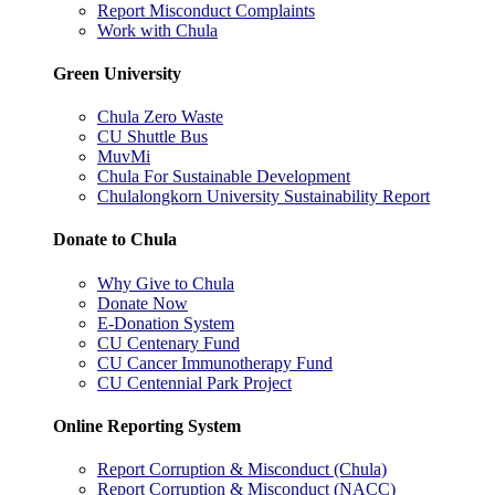
Report Misconduct Complaints
Work with Chula
Green University
Chula Zero Waste
CU Shuttle Bus
MuvMi
Chula For Sustainable Development
Chulalongkorn University Sustainability Report
Donate to Chula
Why Give to Chula
Donate Now
E-Donation System
CU Centenary Fund
CU Cancer Immunotherapy Fund
CU Centennial Park Project
Online Reporting System
Report Corruption & Misconduct (Chula)
Report Corruption & Misconduct (NACC)