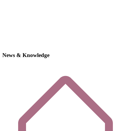
News & Knowledge