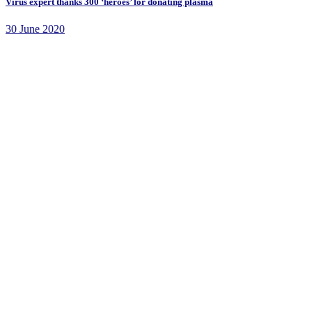
Virus expert thanks 300 ‘heroes’ for donating plasma
30 June 2020