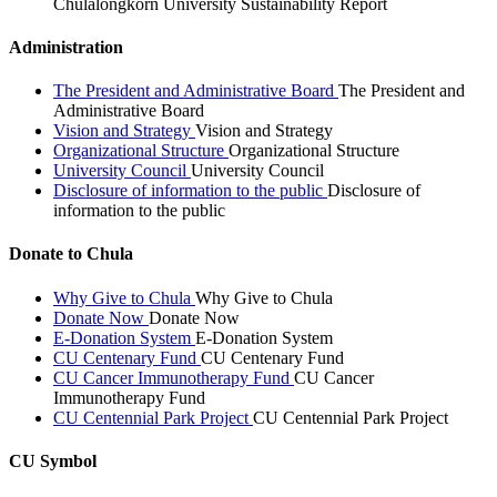
Chulalongkorn University Sustainability Report
Administration
The President and Administrative Board
The President and
Administrative Board
Vision and Strategy
Vision and Strategy
Organizational Structure
Organizational Structure
University Council
University Council
Disclosure of information to the public
Disclosure of
information to the public
Donate to Chula
Why Give to Chula
Why Give to Chula
Donate Now
Donate Now
E-Donation System
E-Donation System
CU Centenary Fund
CU Centenary Fund
CU Cancer Immunotherapy Fund
CU Cancer
Immunotherapy Fund
CU Centennial Park Project
CU Centennial Park Project
CU Symbol