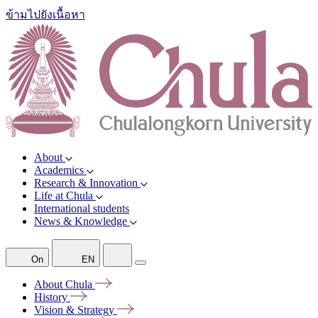
ข้ามไปยังเนื้อหา
About
Academics
Research & Innovation
Life at Chula
International students
News & Knowledge
On
EN
About
Chula
History
Vision &
Strategy