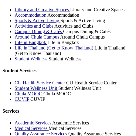
Library and Creative Spaces
Library and Creative Spaces
Accommodation
Accommodation
Sports & Active Living
Sports & Active Living
Activities and Clubs
Activities and Clubs
Campus Dining & Cafés
Campus Dining & Cafés
Around Chula Campus
Around Chula Campus
Life in Bangkok
Life in Bangkok
Life in Thailand (Get to Know Thailand)
Life in Thailand
(Get to Know Thailand)
Student Wellness
Student Wellness
Student Services
CU Health Service Center
CU Health Service Center
Student Wellness Unit
Student Wellness Unit
Chula MOOC
Chula MOOC
CUVIP
CUVIP
Services
Academic Services
Academic Services
Medical Services
Medical Services
Quality Assurance Services
Quality Assurance Services