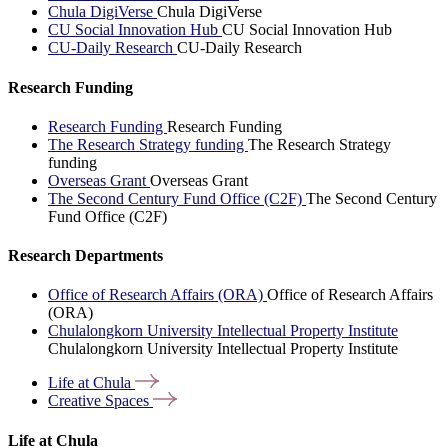
Chula DigiVerse
Chula DigiVerse
CU Social Innovation Hub
CU Social Innovation Hub
CU-Daily Research
CU-Daily Research
Research Funding
Research Funding
Research Funding
The Research Strategy funding
The Research Strategy
funding
Overseas Grant
Overseas Grant
The Second Century Fund Office (C2F)
The Second Century
Fund Office (C2F)
Research Departments
Office of Research Affairs (ORA)
Office of Research Affairs
(ORA)
Chulalongkorn University Intellectual Property Institute
Chulalongkorn University Intellectual Property Institute
Life at
Chula
Creative
Spaces
Life at Chula