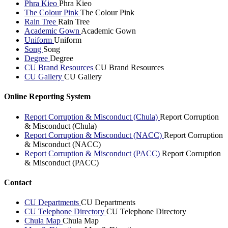
Phra Kieo
Phra Kieo
The Colour Pink
The Colour Pink
Rain Tree
Rain Tree
Academic Gown
Academic Gown
Uniform
Uniform
Song
Song
Degree
Degree
CU Brand Resources
CU Brand Resources
CU Gallery
CU Gallery
Online Reporting System
Report Corruption & Misconduct (Chula)
Report Corruption
& Misconduct (Chula)
Report Corruption & Misconduct (NACC)
Report Corruption
& Misconduct (NACC)
Report Corruption & Misconduct (PACC)
Report Corruption
& Misconduct (PACC)
Contact
CU Departments
CU Departments
CU Telephone Directory
CU Telephone Directory
Chula Map
Chula Map