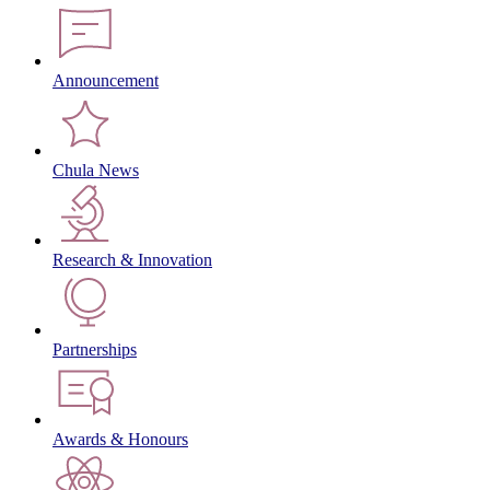
Announcement
Chula News
Research & Innovation
Partnerships
Awards & Honours