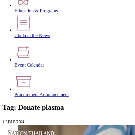
Education & Programs
Chula in the News
Event Calendar
Procurement Announcement
Tag: Donate plasma
1 บทความ