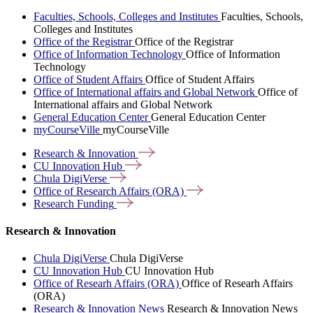
Faculties, Schools, Colleges and Institutes
Faculties, Schools,
Colleges and Institutes
Office of the Registrar
Office of the Registrar
Office of Information Technology
Office of Information
Technology
Office of Student Affairs
Office of Student Affairs
Office of International affairs and Global Network
Office of
International affairs and Global Network
General Education Center
General Education Center
myCourseVille
myCourseVille
Research &
Innovation
CU Innovation
Hub
Chula
DigiVerse
Office of Research Affairs
(ORA)
Research
Funding
Research & Innovation
Chula DigiVerse
Chula DigiVerse
CU Innovation Hub
CU Innovation Hub
Office of Researh Affairs (ORA)
Office of Researh Affairs
(ORA)
Research & Innovation News
Research & Innovation News