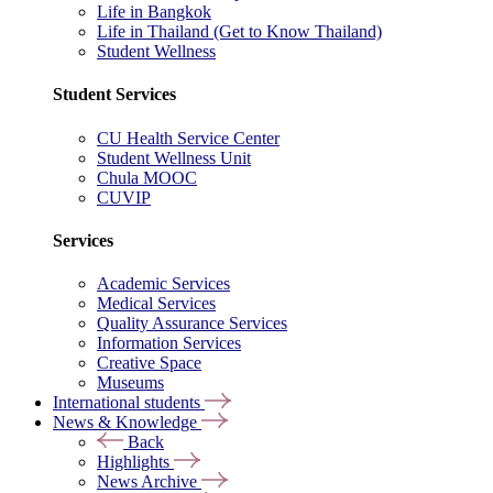
Life in Bangkok
Life in Thailand (Get to Know Thailand)
Student Wellness
Student Services
CU Health Service Center
Student Wellness Unit
Chula MOOC
CUVIP
Services
Academic Services
Medical Services
Quality Assurance Services
Information Services
Creative Space
Museums
International students
News & Knowledge
Back
Highlights
News Archive