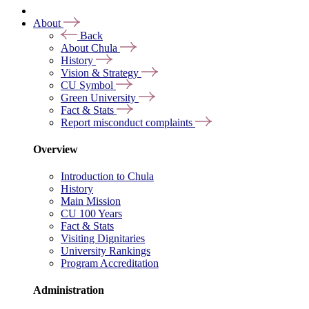
About
Back
About Chula
History
Vision & Strategy
CU Symbol
Green University
Fact & Stats
Report misconduct complaints
Overview
Introduction to Chula
History
Main Mission
CU 100 Years
Fact & Stats
Visiting Dignitaries
University Rankings
Program Accreditation
Administration