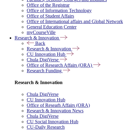
Office of the Registrar
Office of Information Technology
Office of Student Affairs
Office of International affairs and Global Network
General Education Center
myCourseVille
Research & Innovation
Back
Research & Innovation
CU Innovation Hub
Chula DigiVerse
Office of Research Affairs (ORA)
Research Funding
Research & Innovation
Chula DigiVerse
CU Innovation Hub
Office of Researh Affairs (ORA)
Research & Innovation News
Chula DigiVerse
CU Social Innovation Hub
CU-Daily Research