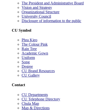
The President and Administrative Board
Vision and Strategy
Organizational Structure
University Council
Disclosure of information to the public
CU Symbol
Phra Kieo
The Colour Pink
Rain Tree
Academic Gown
Uniform
Song
Degree
CU Brand Resources
CU Gallery
Contact
CU Departments
CU Telephone Directory
Chula Map
Map & Directions