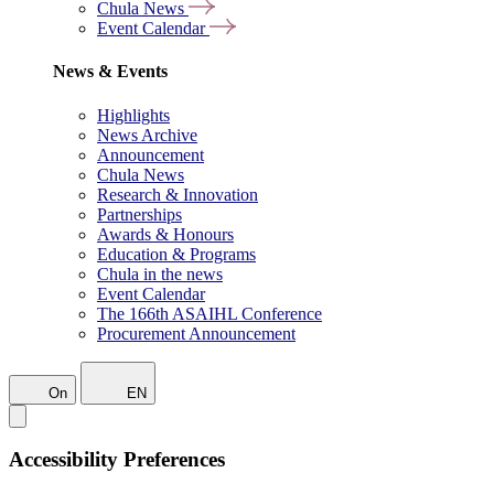
Chula News
Event Calendar
News & Events
Highlights
News Archive
Announcement
Chula News
Research & Innovation
Partnerships
Awards & Honours
Education & Programs
Chula in the news
Event Calendar
The 166th ASAIHL Conference
Procurement Announcement
On
EN
Accessibility Preferences