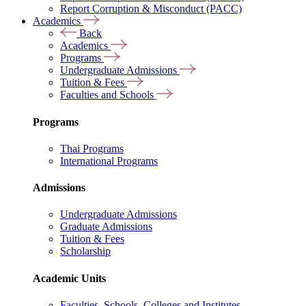
Report Corruption & Misconduct (PACC)
Academics
Back
Academics
Programs
Undergraduate Admissions
Tuition & Fees
Faculties and Schools
Programs
Thai Programs
International Programs
Admissions
Undergraduate Admissions
Graduate Admissions
Tuition & Fees
Scholarship
Academic Units
Faculties, Schools, Colleges and Institutes