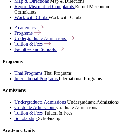
Map & Directions
Map & Directions
Report Misconduct Complaints
Report Misconduct
Complaints
Work with Chula
Work with Chula
Academics
Programs
Undergraduate
Admissions
Tuition &
Fees
Faculties and
Schools
Programs
Thai Programs
Thai Programs
International Programs
International Programs
Admissions
Undergraduate Admissions
Undergraduate Admissions
Graduate Admissions
Graduate Admissions
Tuition & Fees
Tuition & Fees
Scholarship
Scholarship
Academic Units