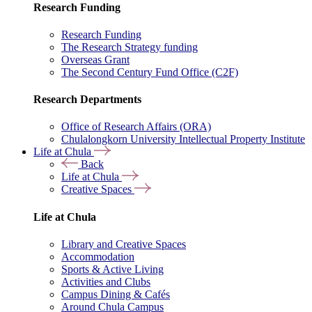
Research Funding
Research Funding
The Research Strategy funding
Overseas Grant
The Second Century Fund Office (C2F)
Research Departments
Office of Research Affairs (ORA)
Chulalongkorn University Intellectual Property Institute
Life at Chula
Back
Life at Chula
Creative Spaces
Life at Chula
Library and Creative Spaces
Accommodation
Sports & Active Living
Activities and Clubs
Campus Dining & Cafés
Around Chula Campus