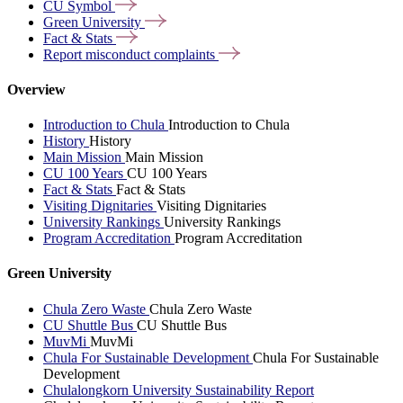
CU
Symbol
Green
University
Fact &
Stats
Report misconduct
complaints
Overview
Introduction to Chula
Introduction to Chula
History
History
Main Mission
Main Mission
CU 100 Years
CU 100 Years
Fact & Stats
Fact & Stats
Visiting Dignitaries
Visiting Dignitaries
University Rankings
University Rankings
Program Accreditation
Program Accreditation
Green University
Chula Zero Waste
Chula Zero Waste
CU Shuttle Bus
CU Shuttle Bus
MuvMi
MuvMi
Chula For Sustainable Development
Chula For Sustainable
Development
Chulalongkorn University Sustainability Report