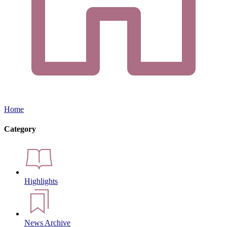
Home
Category
Highlights
News Archive