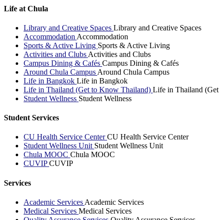
Life at Chula
Library and Creative Spaces
Library and Creative Spaces
Accommodation
Accommodation
Sports & Active Living
Sports & Active Living
Activities and Clubs
Activities and Clubs
Campus Dining & Cafés
Campus Dining & Cafés
Around Chula Campus
Around Chula Campus
Life in Bangkok
Life in Bangkok
Life in Thailand (Get to Know Thailand)
Life in Thailand (Ge
Student Wellness
Student Wellness
Student Services
CU Health Service Center
CU Health Service Center
Student Wellness Unit
Student Wellness Unit
Chula MOOC
Chula MOOC
CUVIP
CUVIP
Services
Academic Services
Academic Services
Medical Services
Medical Services
Quality Assurance Services
Quality Assurance Services