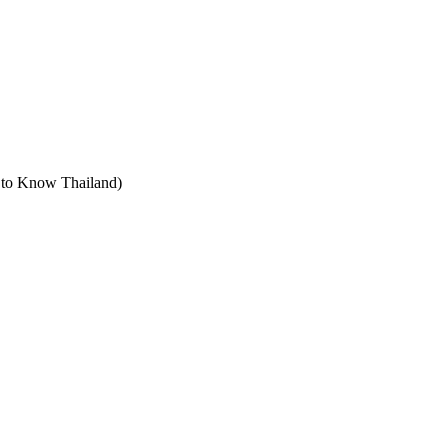
t to Know Thailand)