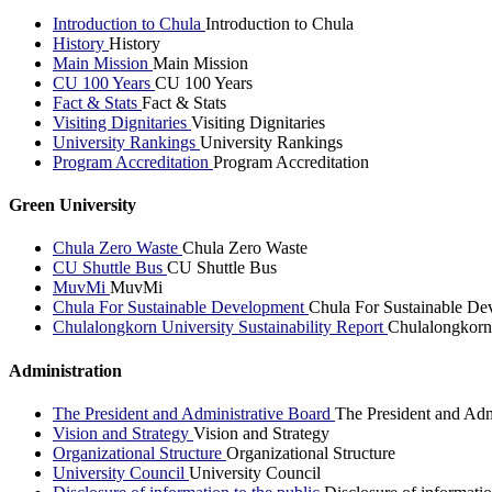
Introduction to Chula
Introduction to Chula
History
History
Main Mission
Main Mission
CU 100 Years
CU 100 Years
Fact & Stats
Fact & Stats
Visiting Dignitaries
Visiting Dignitaries
University Rankings
University Rankings
Program Accreditation
Program Accreditation
Green University
Chula Zero Waste
Chula Zero Waste
CU Shuttle Bus
CU Shuttle Bus
MuvMi
MuvMi
Chula For Sustainable Development
Chula For Sustainable De
Chulalongkorn University Sustainability Report
Chulalongkorn 
Administration
The President and Administrative Board
The President and Adm
Vision and Strategy
Vision and Strategy
Organizational Structure
Organizational Structure
University Council
University Council