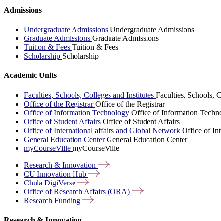
Admissions
Undergraduate Admissions
Undergraduate Admissions
Graduate Admissions
Graduate Admissions
Tuition & Fees
Tuition & Fees
Scholarship
Scholarship
Academic Units
Faculties, Schools, Colleges and Institutes
Faculties, Schools, C
Office of the Registrar
Office of the Registrar
Office of Information Technology
Office of Information Techn
Office of Student Affairs
Office of Student Affairs
Office of International affairs and Global Network
Office of In
General Education Center
General Education Center
myCourseVille
myCourseVille
Research &
Innovation
CU Innovation
Hub
Chula
DigiVerse
Office of Research Affairs
(ORA)
Research
Funding
Research & Innovation