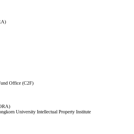
RA)
und Office (C2F)
 (ORA)
ngkorn University Intellectual Property Institute