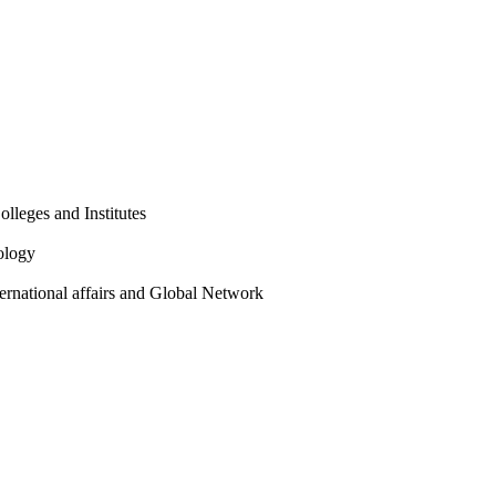
olleges and Institutes
ology
ternational affairs and Global Network