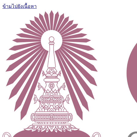
ข้ามไปยังเนื้อหา