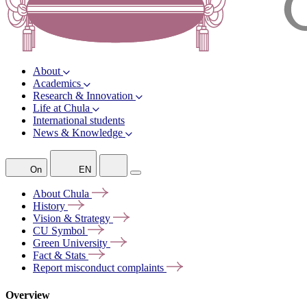
About
Academics
Research & Innovation
Life at Chula
International students
News & Knowledge
On
EN
About
Chula
History
Vision &
Strategy
CU
Symbol
Green
University
Fact &
Stats
Report misconduct
complaints
Overview