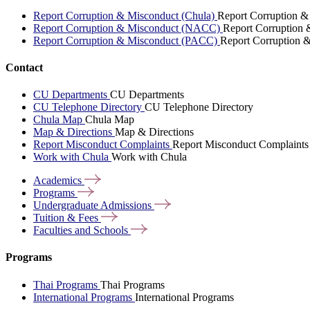
Report Corruption & Misconduct (Chula)
Report Corruption &
Report Corruption & Misconduct (NACC)
Report Corruption
Report Corruption & Misconduct (PACC)
Report Corruption 
Contact
CU Departments
CU Departments
CU Telephone Directory
CU Telephone Directory
Chula Map
Chula Map
Map & Directions
Map & Directions
Report Misconduct Complaints
Report Misconduct Complaints
Work with Chula
Work with Chula
Academics
Programs
Undergraduate
Admissions
Tuition &
Fees
Faculties and
Schools
Programs
Thai Programs
Thai Programs
International Programs
International Programs