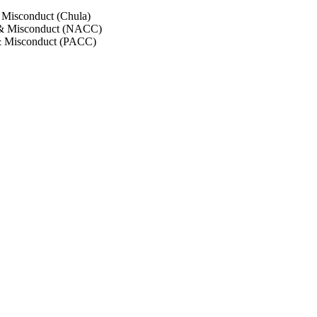
 Misconduct (Chula)
 & Misconduct (NACC)
& Misconduct (PACC)