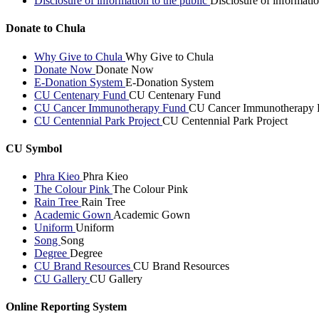
Disclosure of information to the public
Disclosure of informatio
Donate to Chula
Why Give to Chula
Why Give to Chula
Donate Now
Donate Now
E-Donation System
E-Donation System
CU Centenary Fund
CU Centenary Fund
CU Cancer Immunotherapy Fund
CU Cancer Immunotherapy 
CU Centennial Park Project
CU Centennial Park Project
CU Symbol
Phra Kieo
Phra Kieo
The Colour Pink
The Colour Pink
Rain Tree
Rain Tree
Academic Gown
Academic Gown
Uniform
Uniform
Song
Song
Degree
Degree
CU Brand Resources
CU Brand Resources
CU Gallery
CU Gallery
Online Reporting System