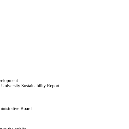
velopment
University Sustainability Report
inistrative Board