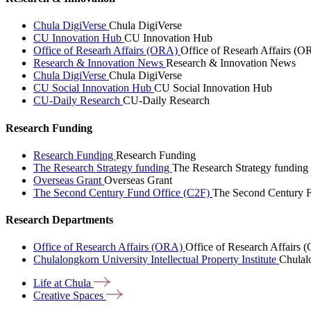
Chula DigiVerse
Chula DigiVerse
CU Innovation Hub
CU Innovation Hub
Office of Researh Affairs (ORA)
Office of Researh Affairs (O
Research & Innovation News
Research & Innovation News
Chula DigiVerse
Chula DigiVerse
CU Social Innovation Hub
CU Social Innovation Hub
CU-Daily Research
CU-Daily Research
Research Funding
Research Funding
Research Funding
The Research Strategy funding
The Research Strategy funding
Overseas Grant
Overseas Grant
The Second Century Fund Office (C2F)
The Second Century F
Research Departments
Office of Research Affairs (ORA)
Office of Research Affairs
Chulalongkorn University Intellectual Property Institute
Chulalo
Life at
Chula
Creative
Spaces