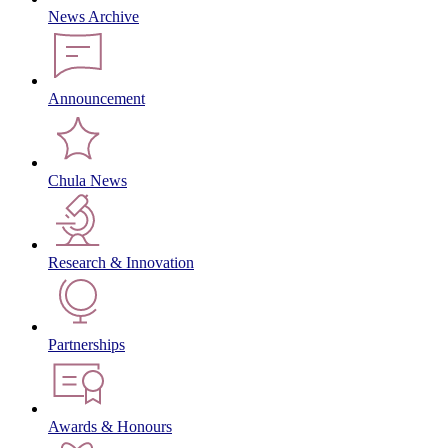
News Archive
Announcement
Chula News
Research & Innovation
Partnerships
Awards & Honours