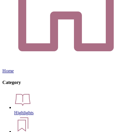
Home
Category
Highlights