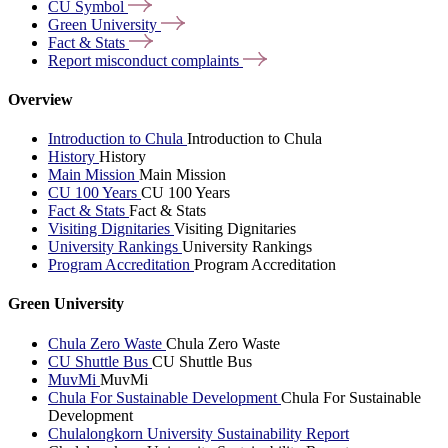
CU
Symbol
Green
University
Fact &
Stats
Report misconduct
complaints
Overview
Introduction to Chula
Introduction to Chula
History
History
Main Mission
Main Mission
CU 100 Years
CU 100 Years
Fact & Stats
Fact & Stats
Visiting Dignitaries
Visiting Dignitaries
University Rankings
University Rankings
Program Accreditation
Program Accreditation
Green University
Chula Zero Waste
Chula Zero Waste
CU Shuttle Bus
CU Shuttle Bus
MuvMi
MuvMi
Chula For Sustainable Development
Chula For Sustainable
Development
Chulalongkorn University Sustainability Report