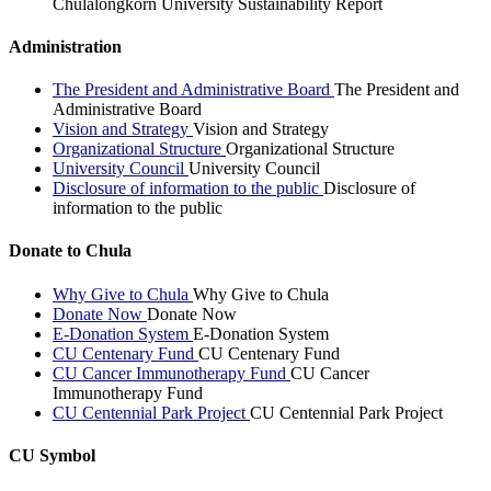
Chulalongkorn University Sustainability Report
Administration
The President and Administrative Board
The President and
Administrative Board
Vision and Strategy
Vision and Strategy
Organizational Structure
Organizational Structure
University Council
University Council
Disclosure of information to the public
Disclosure of
information to the public
Donate to Chula
Why Give to Chula
Why Give to Chula
Donate Now
Donate Now
E-Donation System
E-Donation System
CU Centenary Fund
CU Centenary Fund
CU Cancer Immunotherapy Fund
CU Cancer
Immunotherapy Fund
CU Centennial Park Project
CU Centennial Park Project
CU Symbol