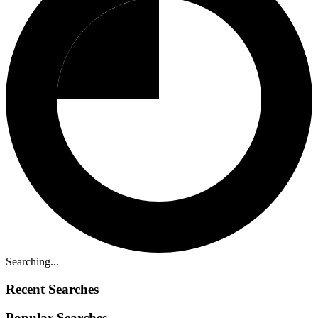
Searching...
Recent Searches
Popular Searches