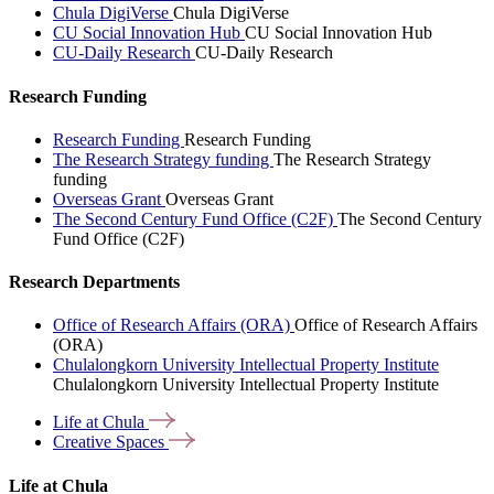
Chula DigiVerse
Chula DigiVerse
CU Social Innovation Hub
CU Social Innovation Hub
CU-Daily Research
CU-Daily Research
Research Funding
Research Funding
Research Funding
The Research Strategy funding
The Research Strategy
funding
Overseas Grant
Overseas Grant
The Second Century Fund Office (C2F)
The Second Century
Fund Office (C2F)
Research Departments
Office of Research Affairs (ORA)
Office of Research Affairs
(ORA)
Chulalongkorn University Intellectual Property Institute
Chulalongkorn University Intellectual Property Institute
Life at
Chula
Creative
Spaces
Life at Chula