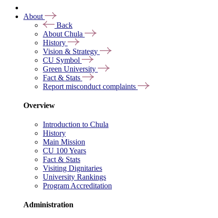
About
Back
About Chula
History
Vision & Strategy
CU Symbol
Green University
Fact & Stats
Report misconduct complaints
Overview
Introduction to Chula
History
Main Mission
CU 100 Years
Fact & Stats
Visiting Dignitaries
University Rankings
Program Accreditation
Administration