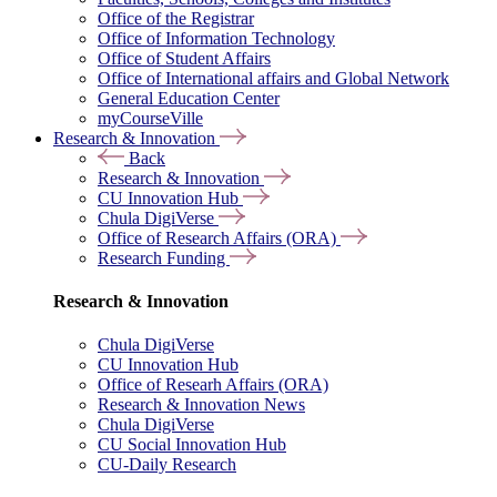
Office of the Registrar
Office of Information Technology
Office of Student Affairs
Office of International affairs and Global Network
General Education Center
myCourseVille
Research & Innovation
Back
Research & Innovation
CU Innovation Hub
Chula DigiVerse
Office of Research Affairs (ORA)
Research Funding
Research & Innovation
Chula DigiVerse
CU Innovation Hub
Office of Researh Affairs (ORA)
Research & Innovation News
Chula DigiVerse
CU Social Innovation Hub
CU-Daily Research