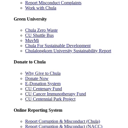
Report Misconduct Complaints
Work with Chula
Green University
Chula Zero Waste
CU Shuttle Bus
MuvMi
Chula For Sustainable Development
Chulalongkorn University Sustainability Report
Donate to Chula
Why Give to Chula
Donate Now
E-Donation System
CU Centenary Fund
CU Cancer Immunotherapy Fund
CU Centennial Park Project
Online Reporting System
Report Corruption & Misconduct (Chula)
Report Corruption & Misconduct (NACC)