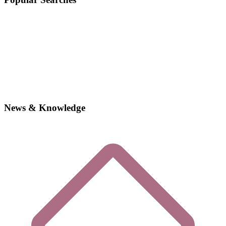
News & Knowledge