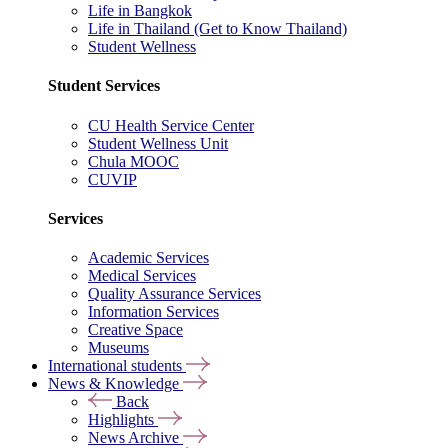
Life in Bangkok
Life in Thailand (Get to Know Thailand)
Student Wellness
Student Services
CU Health Service Center
Student Wellness Unit
Chula MOOC
CUVIP
Services
Academic Services
Medical Services
Quality Assurance Services
Information Services
Creative Space
Museums
International students
News & Knowledge
Back
Highlights
News Archive