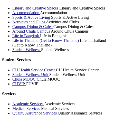
Library and Creative Spaces
Library and Creative Spaces
Accommodation
Accommodation
Sports & Active Living
Sports & Active Living
Activities and Clubs
Activities and Clubs
Campus Dining & Cafés
Campus Dining & Cafés
Around Chula Campus
Around Chula Campus
Life in Bangkok
Life in Bangkok
Life in Thailand (Get to Know Thailand)
Life in Thailand
(Get to Know Thailand)
Student Wellness
Student Wellness
Student Services
CU Health Service Center
CU Health Service Center
Student Wellness Unit
Student Wellness Unit
Chula MOOC
Chula MOOC
CUVIP
CUVIP
Services
Academic Services
Academic Services
Medical Services
Medical Services
Quality Assurance Services
Quality Assurance Services