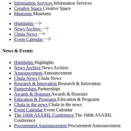
Information Services
Information Services
Creative Space
Creative Space
Museums
Museums
Highlights
News
Archive
Chula
News
Event
Calendar
News & Events
Highlights
Highlights
News Archive
News Archive
Announcement
Announcement
Chula News
Chula News
Research & Innovation
Research & Innovation
Partnerships
Partnerships
Awards & Honours
Awards & Honours
Education & Programs
Education & Programs
Chula in the news
Chula in the news
Event Calendar
Event Calendar
The 166th ASAIHL Conference
The 166th ASAIHL
Conference
Procurement Announcement
Procurement Announcement