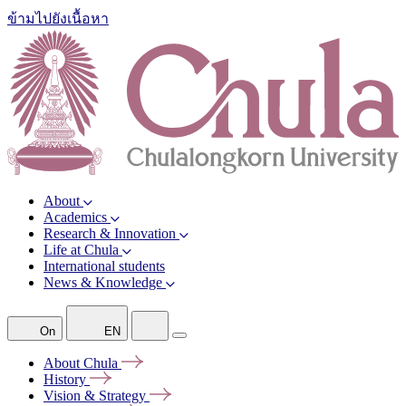
ข้ามไปยังเนื้อหา
About
Academics
Research & Innovation
Life at Chula
International students
News & Knowledge
On
EN
About
Chula
History
Vision &
Strategy