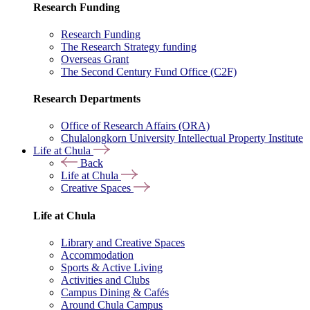
Research Funding
Research Funding
The Research Strategy funding
Overseas Grant
The Second Century Fund Office (C2F)
Research Departments
Office of Research Affairs (ORA)
Chulalongkorn University Intellectual Property Institute
Life at Chula
Back
Life at Chula
Creative Spaces
Life at Chula
Library and Creative Spaces
Accommodation
Sports & Active Living
Activities and Clubs
Campus Dining & Cafés
Around Chula Campus