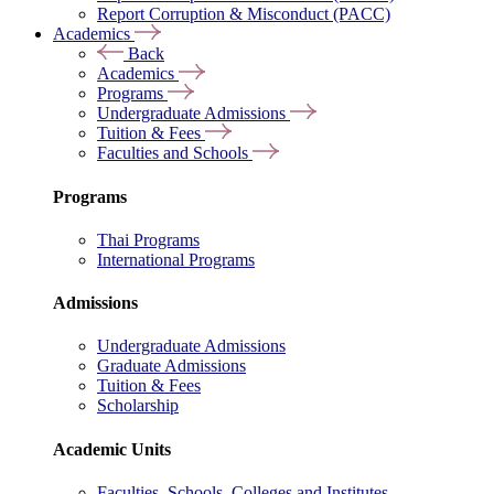
Report Corruption & Misconduct (PACC)
Academics
Back
Academics
Programs
Undergraduate Admissions
Tuition & Fees
Faculties and Schools
Programs
Thai Programs
International Programs
Admissions
Undergraduate Admissions
Graduate Admissions
Tuition & Fees
Scholarship
Academic Units
Faculties, Schools, Colleges and Institutes