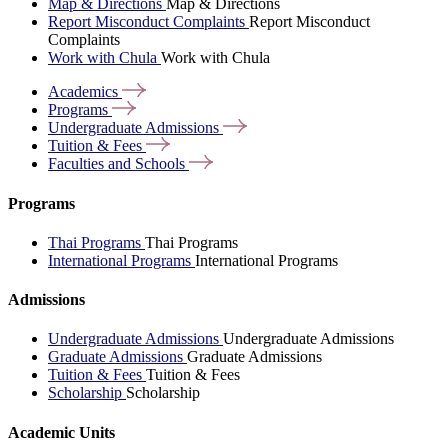
Map & Directions
Map & Directions
Report Misconduct Complaints
Report Misconduct
Complaints
Work with Chula
Work with Chula
Academics
Programs
Undergraduate
Admissions
Tuition &
Fees
Faculties and
Schools
Programs
Thai Programs
Thai Programs
International Programs
International Programs
Admissions
Undergraduate Admissions
Undergraduate Admissions
Graduate Admissions
Graduate Admissions
Tuition & Fees
Tuition & Fees
Scholarship
Scholarship
Academic Units