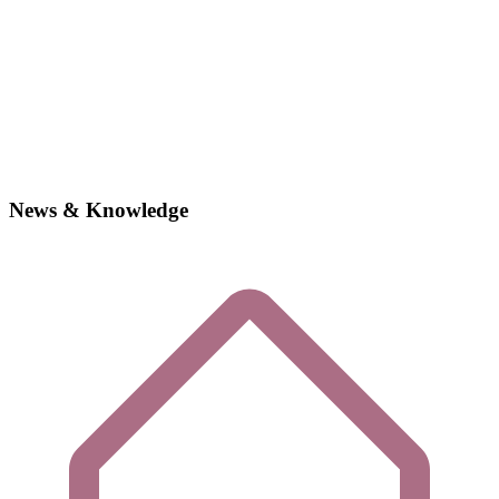
News & Knowledge