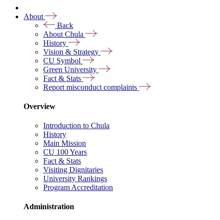
About
Back
About Chula
History
Vision & Strategy
CU Symbol
Green University
Fact & Stats
Report misconduct complaints
Overview
Introduction to Chula
History
Main Mission
CU 100 Years
Fact & Stats
Visiting Dignitaries
University Rankings
Program Accreditation
Administration