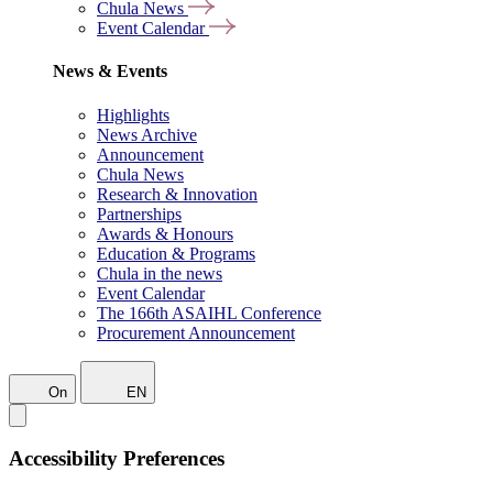
Chula News
Event Calendar
News & Events
Highlights
News Archive
Announcement
Chula News
Research & Innovation
Partnerships
Awards & Honours
Education & Programs
Chula in the news
Event Calendar
The 166th ASAIHL Conference
Procurement Announcement
On
EN
Accessibility Preferences