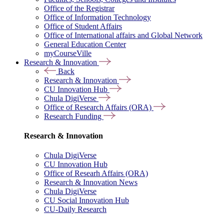
Office of the Registrar
Office of Information Technology
Office of Student Affairs
Office of International affairs and Global Network
General Education Center
myCourseVille
Research & Innovation
Back
Research & Innovation
CU Innovation Hub
Chula DigiVerse
Office of Research Affairs (ORA)
Research Funding
Research & Innovation
Chula DigiVerse
CU Innovation Hub
Office of Researh Affairs (ORA)
Research & Innovation News
Chula DigiVerse
CU Social Innovation Hub
CU-Daily Research