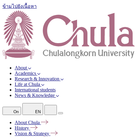
ข้ามไปยังเนื้อหา
About
Academics
Research & Innovation
Life at Chula
International students
News & Knowledge
On
EN
About
Chula
History
Vision &
Strategy