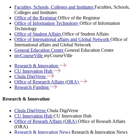
Faculties, Schools, Colleges and Institutes
Faculties, Schools,
Colleges and Institutes
Office of the Registrar
Office of the Registrar
Office of Information Technology
Office of Information
Technology
Office of Student Affairs
Office of Student Affairs
Office of International affairs and Global Network
Office of
International affairs and Global Network
General Education Center
General Education Center
myCourseVille
myCourseVille
Research &
Innovation
CU Innovation
Hub
Chula
DigiVerse
Office of Research Affairs
(ORA)
Research
Funding
Research & Innovation
Chula DigiVerse
Chula DigiVerse
CU Innovation Hub
CU Innovation Hub
Office of Researh Affairs (ORA)
Office of Researh Affairs
(ORA)
Research & Innovation News
Research & Innovation News