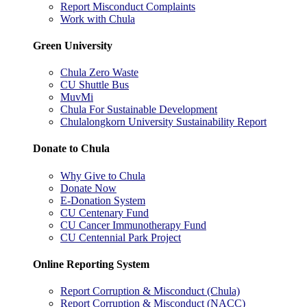
Report Misconduct Complaints
Work with Chula
Green University
Chula Zero Waste
CU Shuttle Bus
MuvMi
Chula For Sustainable Development
Chulalongkorn University Sustainability Report
Donate to Chula
Why Give to Chula
Donate Now
E-Donation System
CU Centenary Fund
CU Cancer Immunotherapy Fund
CU Centennial Park Project
Online Reporting System
Report Corruption & Misconduct (Chula)
Report Corruption & Misconduct (NACC)