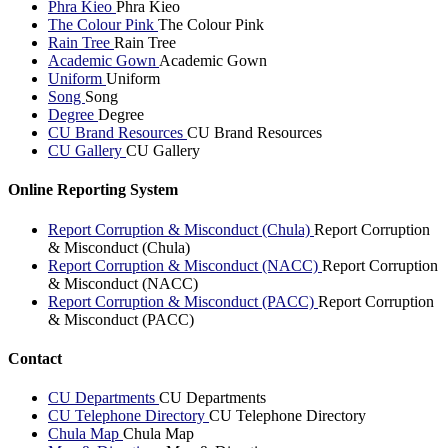
Phra Kieo
Phra Kieo
The Colour Pink
The Colour Pink
Rain Tree
Rain Tree
Academic Gown
Academic Gown
Uniform
Uniform
Song
Song
Degree
Degree
CU Brand Resources
CU Brand Resources
CU Gallery
CU Gallery
Online Reporting System
Report Corruption & Misconduct (Chula)
Report Corruption
& Misconduct (Chula)
Report Corruption & Misconduct (NACC)
Report Corruption
& Misconduct (NACC)
Report Corruption & Misconduct (PACC)
Report Corruption
& Misconduct (PACC)
Contact
CU Departments
CU Departments
CU Telephone Directory
CU Telephone Directory
Chula Map
Chula Map