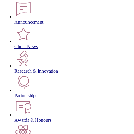
Announcement
Chula News
Research & Innovation
Partnerships
Awards & Honours