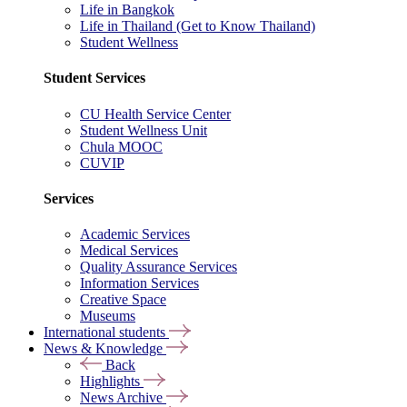
Life in Bangkok
Life in Thailand (Get to Know Thailand)
Student Wellness
Student Services
CU Health Service Center
Student Wellness Unit
Chula MOOC
CUVIP
Services
Academic Services
Medical Services
Quality Assurance Services
Information Services
Creative Space
Museums
International students
News & Knowledge
Back
Highlights
News Archive