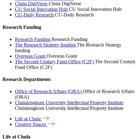
Chula DigiVerse
Chula DigiVerse
CU Social Innovation Hub
CU Social Innovation Hub
CU-Daily Research
CU-Daily Research
Research Funding
Research Funding
Research Funding
The Research Strategy funding
The Research Strategy
funding
Overseas Grant
Overseas Grant
The Second Century Fund Office (C2F)
The Second Century
Fund Office (C2F)
Research Departments
Office of Research Affairs (ORA)
Office of Research Affairs
(ORA)
Chulalongkorn University Intellectual Property Institute
Chulalongkorn University Intellectual Property Institute
Life at
Chula
Creative
Spaces
Life at Chula