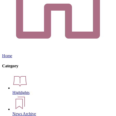
Home
Category
Highlights
News Archive