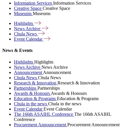
Information Services
Information Services
Creative Space
Creative Space
Museums
Museums
Highlights
News
Archive
Chula
News
Event
Calendar
News & Events
Highlights
Highlights
News Archive
News Archive
Announcement
Announcement
Chula News
Chula News
Research & Innovation
Research & Innovation
Partnerships
Partnerships
Awards & Honours
Awards & Honours
Education & Programs
Education & Programs
Chula in the news
Chula in the news
Event Calendar
Event Calendar
The 166th ASAIHL Conference
The 166th ASAIHL
Conference
Procurement Announcement
Procurement Announcement