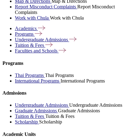
Map & Directions
Map & Directions
Report Misconduct Complaints
Report Misconduct
Complaints
Work with Chula
Work with Chula
Academics
Programs
Undergraduate
Admissions
Tuition &
Fees
Faculties and
Schools
Programs
Thai Programs
Thai Programs
International Programs
International Programs
Admissions
Undergraduate Admissions
Undergraduate Admissions
Graduate Admissions
Graduate Admissions
Tuition & Fees
Tuition & Fees
Scholarship
Scholarship
Academic Units