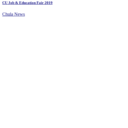
CU Job & Education Fair 2019
Chula News