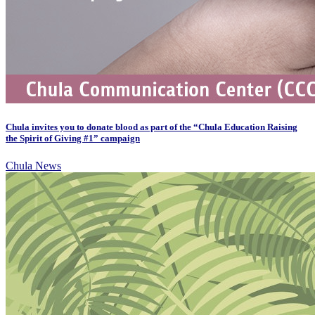
Chula invites you to donate blood as part of the “Chula Education Raising
the Spirit of Giving #1” campaign
Chula News