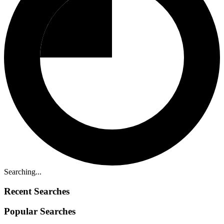
Searching...
Recent Searches
Popular Searches