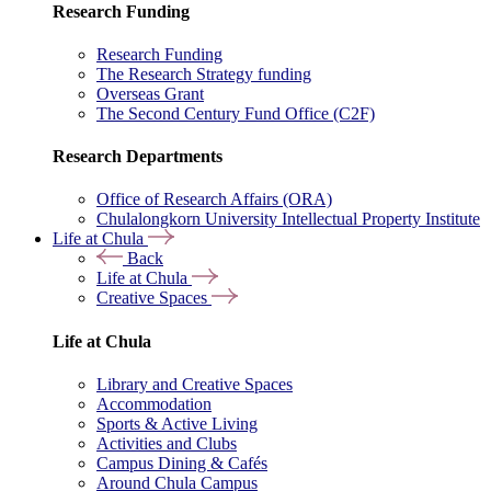
Research Funding
Research Funding
The Research Strategy funding
Overseas Grant
The Second Century Fund Office (C2F)
Research Departments
Office of Research Affairs (ORA)
Chulalongkorn University Intellectual Property Institute
Life at Chula
Back
Life at Chula
Creative Spaces
Life at Chula
Library and Creative Spaces
Accommodation
Sports & Active Living
Activities and Clubs
Campus Dining & Cafés
Around Chula Campus