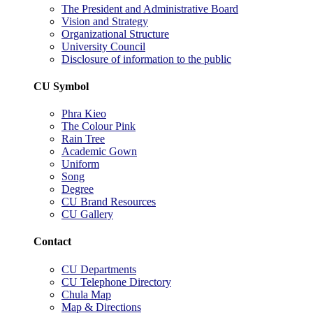
The President and Administrative Board
Vision and Strategy
Organizational Structure
University Council
Disclosure of information to the public
CU Symbol
Phra Kieo
The Colour Pink
Rain Tree
Academic Gown
Uniform
Song
Degree
CU Brand Resources
CU Gallery
Contact
CU Departments
CU Telephone Directory
Chula Map
Map & Directions