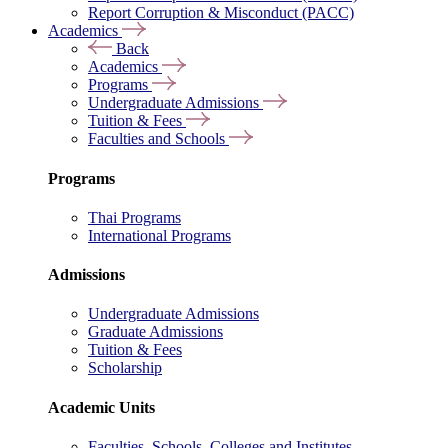
Report Corruption & Misconduct (PACC)
Academics
Back
Academics
Programs
Undergraduate Admissions
Tuition & Fees
Faculties and Schools
Programs
Thai Programs
International Programs
Admissions
Undergraduate Admissions
Graduate Admissions
Tuition & Fees
Scholarship
Academic Units
Faculties, Schools, Colleges and Institutes