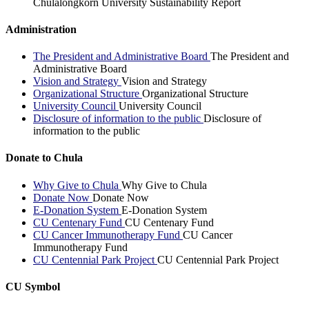
Chulalongkorn University Sustainability Report
Administration
The President and Administrative Board
The President and
Administrative Board
Vision and Strategy
Vision and Strategy
Organizational Structure
Organizational Structure
University Council
University Council
Disclosure of information to the public
Disclosure of
information to the public
Donate to Chula
Why Give to Chula
Why Give to Chula
Donate Now
Donate Now
E-Donation System
E-Donation System
CU Centenary Fund
CU Centenary Fund
CU Cancer Immunotherapy Fund
CU Cancer
Immunotherapy Fund
CU Centennial Park Project
CU Centennial Park Project
CU Symbol