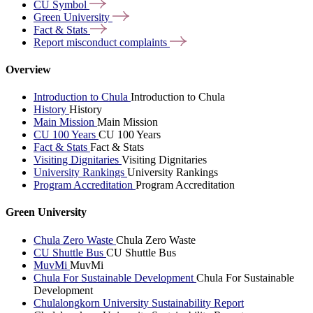
CU
Symbol
Green
University
Fact &
Stats
Report misconduct
complaints
Overview
Introduction to Chula
Introduction to Chula
History
History
Main Mission
Main Mission
CU 100 Years
CU 100 Years
Fact & Stats
Fact & Stats
Visiting Dignitaries
Visiting Dignitaries
University Rankings
University Rankings
Program Accreditation
Program Accreditation
Green University
Chula Zero Waste
Chula Zero Waste
CU Shuttle Bus
CU Shuttle Bus
MuvMi
MuvMi
Chula For Sustainable Development
Chula For Sustainable
Development
Chulalongkorn University Sustainability Report