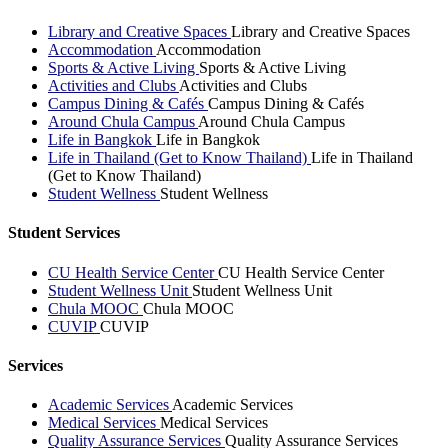
Library and Creative Spaces
Library and Creative Spaces
Accommodation
Accommodation
Sports & Active Living
Sports & Active Living
Activities and Clubs
Activities and Clubs
Campus Dining & Cafés
Campus Dining & Cafés
Around Chula Campus
Around Chula Campus
Life in Bangkok
Life in Bangkok
Life in Thailand (Get to Know Thailand)
Life in Thailand
(Get to Know Thailand)
Student Wellness
Student Wellness
Student Services
CU Health Service Center
CU Health Service Center
Student Wellness Unit
Student Wellness Unit
Chula MOOC
Chula MOOC
CUVIP
CUVIP
Services
Academic Services
Academic Services
Medical Services
Medical Services
Quality Assurance Services
Quality Assurance Services