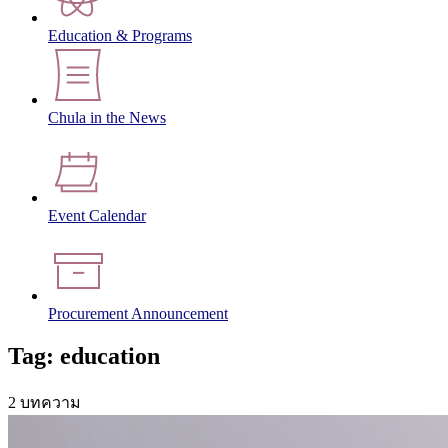
Education & Programs
Chula in the News
Event Calendar
Procurement Announcement
Tag: education
2 บทความ