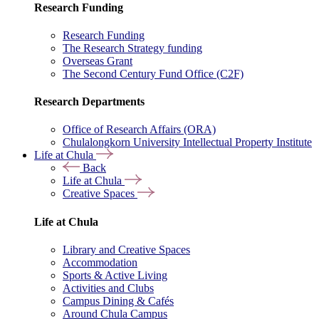
Research Funding
Research Funding
The Research Strategy funding
Overseas Grant
The Second Century Fund Office (C2F)
Research Departments
Office of Research Affairs (ORA)
Chulalongkorn University Intellectual Property Institute
Life at Chula
Back
Life at Chula
Creative Spaces
Life at Chula
Library and Creative Spaces
Accommodation
Sports & Active Living
Activities and Clubs
Campus Dining & Cafés
Around Chula Campus