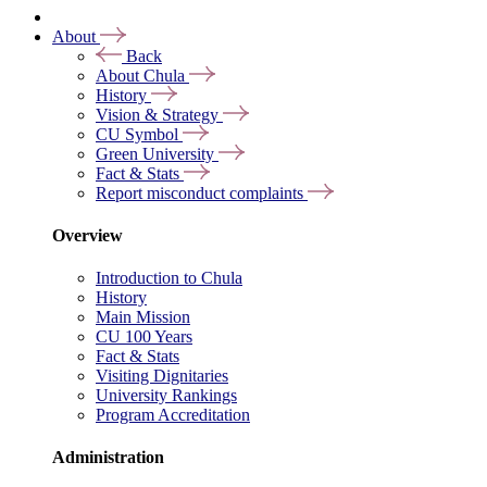
About
Back
About Chula
History
Vision & Strategy
CU Symbol
Green University
Fact & Stats
Report misconduct complaints
Overview
Introduction to Chula
History
Main Mission
CU 100 Years
Fact & Stats
Visiting Dignitaries
University Rankings
Program Accreditation
Administration