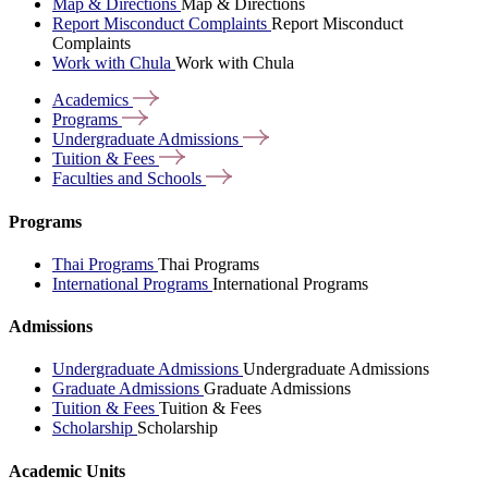
Map & Directions
Map & Directions
Report Misconduct Complaints
Report Misconduct
Complaints
Work with Chula
Work with Chula
Academics
Programs
Undergraduate
Admissions
Tuition &
Fees
Faculties and
Schools
Programs
Thai Programs
Thai Programs
International Programs
International Programs
Admissions
Undergraduate Admissions
Undergraduate Admissions
Graduate Admissions
Graduate Admissions
Tuition & Fees
Tuition & Fees
Scholarship
Scholarship
Academic Units