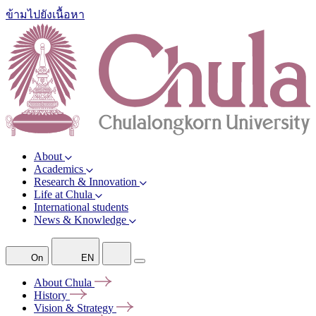
ข้ามไปยังเนื้อหา
About
Academics
Research & Innovation
Life at Chula
International students
News & Knowledge
On
EN
About
Chula
History
Vision &
Strategy