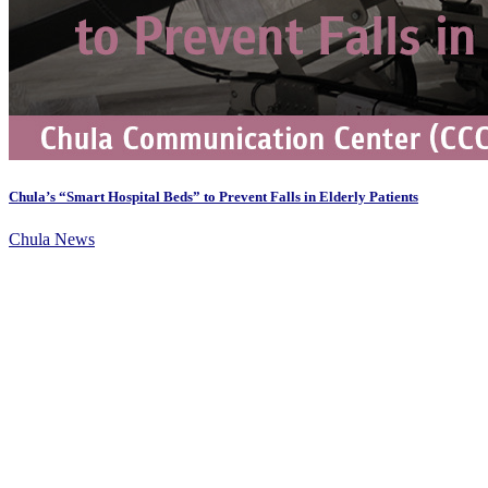
Chula’s “Smart Hospital Beds” to Prevent Falls in Elderly Patients
Chula News