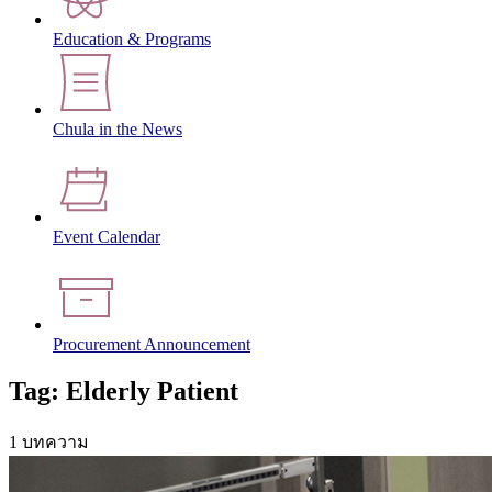
Education & Programs
Chula in the News
Event Calendar
Procurement Announcement
Tag: Elderly Patient
1 บทความ