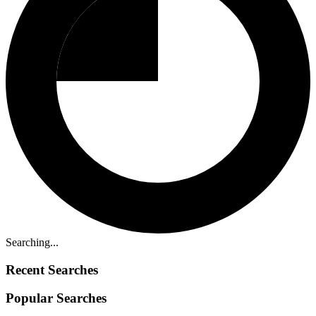
Searching...
Recent Searches
Popular Searches