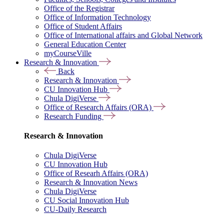
Office of the Registrar
Office of Information Technology
Office of Student Affairs
Office of International affairs and Global Network
General Education Center
myCourseVille
Research & Innovation
Back
Research & Innovation
CU Innovation Hub
Chula DigiVerse
Office of Research Affairs (ORA)
Research Funding
Research & Innovation
Chula DigiVerse
CU Innovation Hub
Office of Researh Affairs (ORA)
Research & Innovation News
Chula DigiVerse
CU Social Innovation Hub
CU-Daily Research