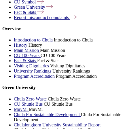
CU
Symbol
Green
University
Fact &
Stats
Report misconduct
complaints
Overview
Introduction to Chula
Introduction to Chula
History
History
Main Mission
Main Mission
CU 100 Years
CU 100 Years
Fact & Stats
Fact & Stats
Visiting Dignitaries
Visiting Dignitaries
University Rankings
University Rankings
Program Accreditation
Program Accreditation
Green University
Chula Zero Waste
Chula Zero Waste
CU Shuttle Bus
CU Shuttle Bus
MuvMi
MuvMi
Chula For Sustainable Development
Chula For Sustainable
Development
Chulalongkorn University Sustainability Report