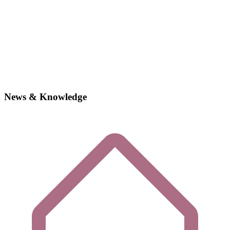
News & Knowledge