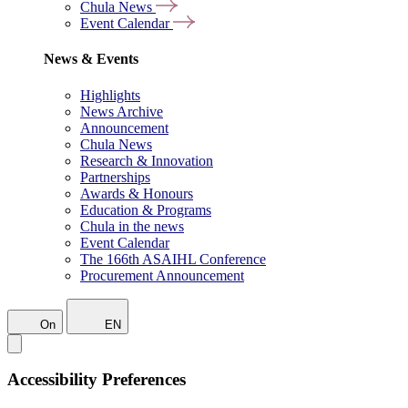
Chula News
Event Calendar
News & Events
Highlights
News Archive
Announcement
Chula News
Research & Innovation
Partnerships
Awards & Honours
Education & Programs
Chula in the news
Event Calendar
The 166th ASAIHL Conference
Procurement Announcement
On
EN
Accessibility Preferences