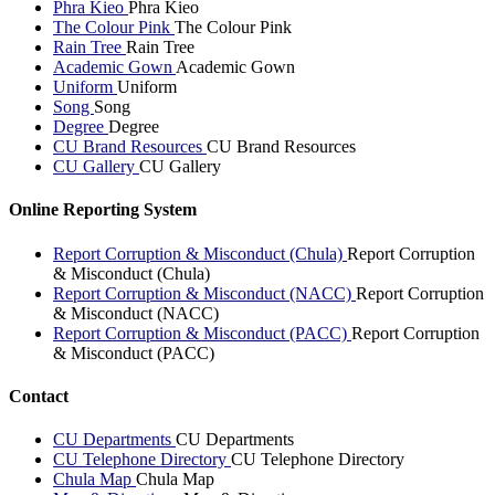
Phra Kieo
Phra Kieo
The Colour Pink
The Colour Pink
Rain Tree
Rain Tree
Academic Gown
Academic Gown
Uniform
Uniform
Song
Song
Degree
Degree
CU Brand Resources
CU Brand Resources
CU Gallery
CU Gallery
Online Reporting System
Report Corruption & Misconduct (Chula)
Report Corruption
& Misconduct (Chula)
Report Corruption & Misconduct (NACC)
Report Corruption
& Misconduct (NACC)
Report Corruption & Misconduct (PACC)
Report Corruption
& Misconduct (PACC)
Contact
CU Departments
CU Departments
CU Telephone Directory
CU Telephone Directory
Chula Map
Chula Map