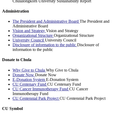
Chulalongkorn University Sustainability Report
Administration
The President and Administrative Board
The President and
Administrative Board
Vision and Strategy
Vision and Strategy
Organizational Structure
Organizational Structure
University Council
University Council
Disclosure of information to the public
Disclosure of
information to the public
Donate to Chula
Why Give to Chula
Why Give to Chula
Donate Now
Donate Now
E-Donation System
E-Donation System
CU Centenary Fund
CU Centenary Fund
CU Cancer Immunotherapy Fund
CU Cancer
Immunotherapy Fund
CU Centennial Park Project
CU Centennial Park Project
CU Symbol