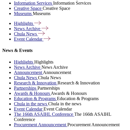
Information Services
Information Services
Creative Space
Creative Space
Museums
Museums
Highlights
News
Archive
Chula
News
Event
Calendar
News & Events
Highlights
Highlights
News Archive
News Archive
Announcement
Announcement
Chula News
Chula News
Research & Innovation
Research & Innovation
Partnerships
Partnerships
Awards & Honours
Awards & Honours
Education & Programs
Education & Programs
Chula in the news
Chula in the news
Event Calendar
Event Calendar
The 166th ASAIHL Conference
The 166th ASAIHL
Conference
Procurement Announcement
Procurement Announcement