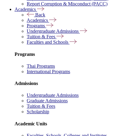
Report Corruption & Misconduct (PACC)
Academics
Back
Academics
Programs
Undergraduate Admissions
Tuition & Fees
Faculties and Schools
Programs
Thai Programs
International Programs
Admissions
Undergraduate Admissions
Graduate Admissions
Tuition & Fees
Scholarship
Academic Units
Faculties, Schools, Colleges and Institutes