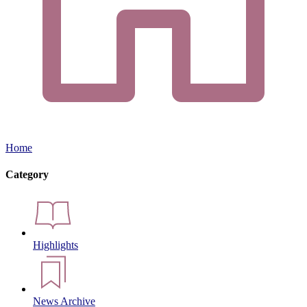
Home
Category
Highlights
News Archive