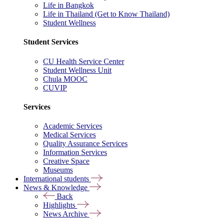
Life in Bangkok
Life in Thailand (Get to Know Thailand)
Student Wellness
Student Services
CU Health Service Center
Student Wellness Unit
Chula MOOC
CUVIP
Services
Academic Services
Medical Services
Quality Assurance Services
Information Services
Creative Space
Museums
International students
News & Knowledge
Back
Highlights
News Archive