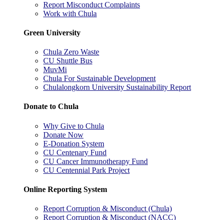
Report Misconduct Complaints
Work with Chula
Green University
Chula Zero Waste
CU Shuttle Bus
MuvMi
Chula For Sustainable Development
Chulalongkorn University Sustainability Report
Donate to Chula
Why Give to Chula
Donate Now
E-Donation System
CU Centenary Fund
CU Cancer Immunotherapy Fund
CU Centennial Park Project
Online Reporting System
Report Corruption & Misconduct (Chula)
Report Corruption & Misconduct (NACC)