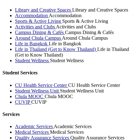
Library and Creative Spaces
Library and Creative Spaces
Accommodation
Accommodation
Sports & Active Living
Sports & Active Living
Activities and Clubs
Activities and Clubs
Campus Dining & Cafés
Campus Dining & Cafés
Around Chula Campus
Around Chula Campus
Life in Bangkok
Life in Bangkok
Life in Thailand (Get to Know Thailand)
Life in Thailand
(Get to Know Thailand)
Student Wellness
Student Wellness
Student Services
CU Health Service Center
CU Health Service Center
Student Wellness Unit
Student Wellness Unit
Chula MOOC
Chula MOOC
CUVIP
CUVIP
Services
Academic Services
Academic Services
Medical Services
Medical Services
Quality Assurance Services
Quality Assurance Services