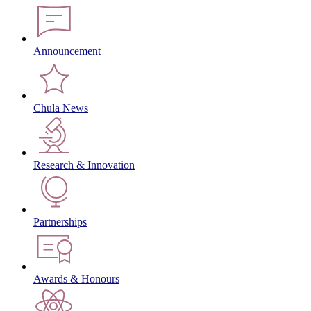
Announcement
Chula News
Research & Innovation
Partnerships
Awards & Honours