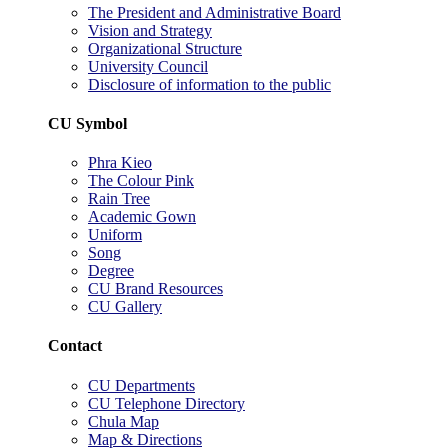
The President and Administrative Board
Vision and Strategy
Organizational Structure
University Council
Disclosure of information to the public
CU Symbol
Phra Kieo
The Colour Pink
Rain Tree
Academic Gown
Uniform
Song
Degree
CU Brand Resources
CU Gallery
Contact
CU Departments
CU Telephone Directory
Chula Map
Map & Directions