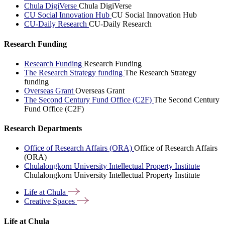
Chula DigiVerse
Chula DigiVerse
CU Social Innovation Hub
CU Social Innovation Hub
CU-Daily Research
CU-Daily Research
Research Funding
Research Funding
Research Funding
The Research Strategy funding
The Research Strategy
funding
Overseas Grant
Overseas Grant
The Second Century Fund Office (C2F)
The Second Century
Fund Office (C2F)
Research Departments
Office of Research Affairs (ORA)
Office of Research Affairs
(ORA)
Chulalongkorn University Intellectual Property Institute
Chulalongkorn University Intellectual Property Institute
Life at
Chula
Creative
Spaces
Life at Chula