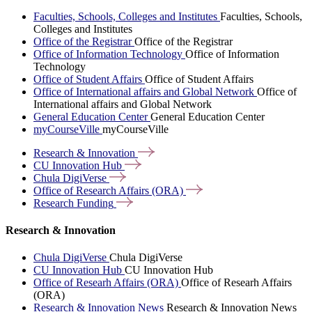
Faculties, Schools, Colleges and Institutes
Faculties, Schools,
Colleges and Institutes
Office of the Registrar
Office of the Registrar
Office of Information Technology
Office of Information
Technology
Office of Student Affairs
Office of Student Affairs
Office of International affairs and Global Network
Office of
International affairs and Global Network
General Education Center
General Education Center
myCourseVille
myCourseVille
Research &
Innovation
CU Innovation
Hub
Chula
DigiVerse
Office of Research Affairs
(ORA)
Research
Funding
Research & Innovation
Chula DigiVerse
Chula DigiVerse
CU Innovation Hub
CU Innovation Hub
Office of Researh Affairs (ORA)
Office of Researh Affairs
(ORA)
Research & Innovation News
Research & Innovation News