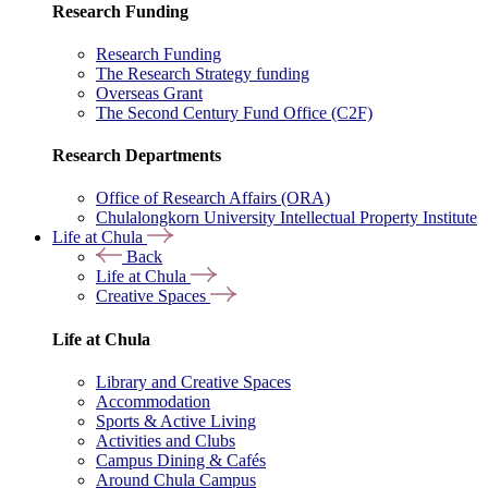
Research Funding
Research Funding
The Research Strategy funding
Overseas Grant
The Second Century Fund Office (C2F)
Research Departments
Office of Research Affairs (ORA)
Chulalongkorn University Intellectual Property Institute
Life at Chula
Back
Life at Chula
Creative Spaces
Life at Chula
Library and Creative Spaces
Accommodation
Sports & Active Living
Activities and Clubs
Campus Dining & Cafés
Around Chula Campus