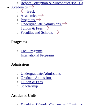
Report Corruption & Misconduct (PACC)
Academics
Back
Academics
Programs
Undergraduate Admissions
Tuition & Fees
Faculties and Schools
Programs
Thai Programs
International Programs
Admissions
Undergraduate Admissions
Graduate Admissions
Tuition & Fees
Scholarship
Academic Units
Faculties, Schools, Colleges and Institutes