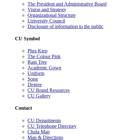
The President and Administrative Board
Vision and Strategy
Organizational Structure
University Council
Disclosure of information to the public
CU Symbol
Phra Kieo
The Colour Pink
Rain Tree
Academic Gown
Uniform
Song
Degree
CU Brand Resources
CU Gallery
Contact
CU Departments
CU Telephone Directory
Chula Map
Map & Directions