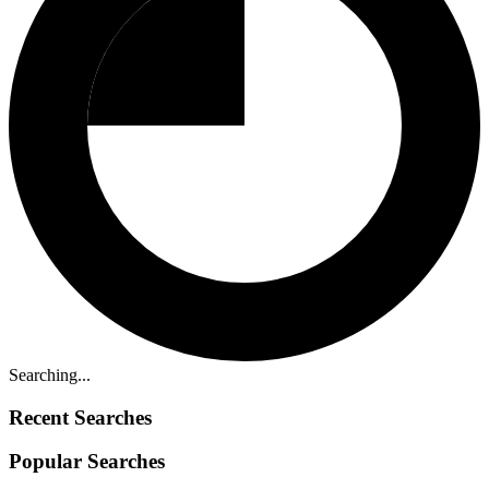
Searching...
Recent Searches
Popular Searches