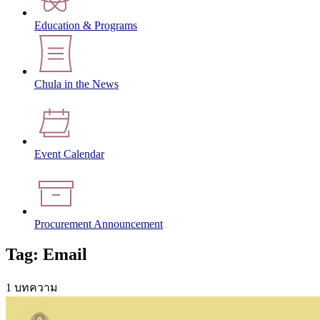
Education & Programs
Chula in the News
Event Calendar
Procurement Announcement
Tag: Email
1 บทความ