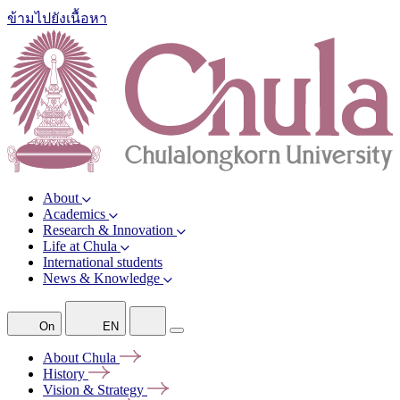
ข้ามไปยังเนื้อหา
About
Academics
Research & Innovation
Life at Chula
International students
News & Knowledge
On
EN
About
Chula
History
Vision &
Strategy