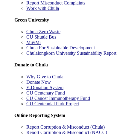
Report Misconduct Complaints
Work with Chula
Green University
Chula Zero Waste
CU Shuttle Bus
MuvMi
Chula For Sustainable Development
Chulalongkorn University Sustainability Report
Donate to Chula
Why Give to Chula
Donate Now
E-Donation System
CU Centenary Fund
CU Cancer Immunotherapy Fund
CU Centennial Park Project
Online Reporting System
Report Corruption & Misconduct (Chula)
Report Corruption & Misconduct (NACC)