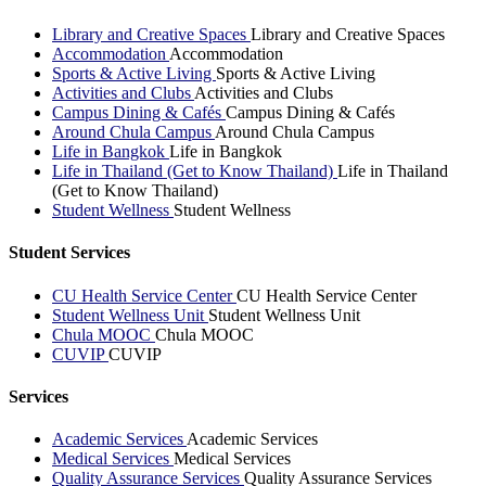
Library and Creative Spaces
Library and Creative Spaces
Accommodation
Accommodation
Sports & Active Living
Sports & Active Living
Activities and Clubs
Activities and Clubs
Campus Dining & Cafés
Campus Dining & Cafés
Around Chula Campus
Around Chula Campus
Life in Bangkok
Life in Bangkok
Life in Thailand (Get to Know Thailand)
Life in Thailand
(Get to Know Thailand)
Student Wellness
Student Wellness
Student Services
CU Health Service Center
CU Health Service Center
Student Wellness Unit
Student Wellness Unit
Chula MOOC
Chula MOOC
CUVIP
CUVIP
Services
Academic Services
Academic Services
Medical Services
Medical Services
Quality Assurance Services
Quality Assurance Services