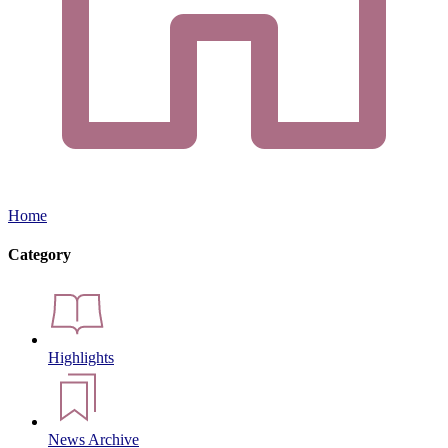
Home
Category
Highlights
News Archive