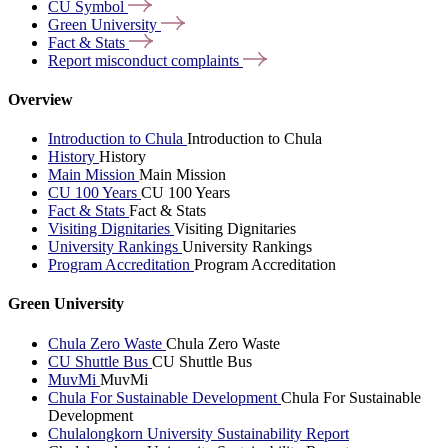
CU
Symbol
Green
University
Fact &
Stats
Report misconduct
complaints
Overview
Introduction to Chula
Introduction to Chula
History
History
Main Mission
Main Mission
CU 100 Years
CU 100 Years
Fact & Stats
Fact & Stats
Visiting Dignitaries
Visiting Dignitaries
University Rankings
University Rankings
Program Accreditation
Program Accreditation
Green University
Chula Zero Waste
Chula Zero Waste
CU Shuttle Bus
CU Shuttle Bus
MuvMi
MuvMi
Chula For Sustainable Development
Chula For Sustainable
Development
Chulalongkorn University Sustainability Report