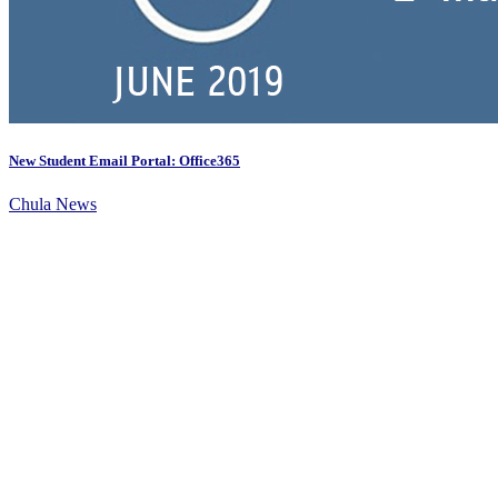
New Student Email Portal: Office365
Chula News