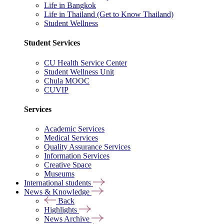
Life in Bangkok
Life in Thailand (Get to Know Thailand)
Student Wellness
Student Services
CU Health Service Center
Student Wellness Unit
Chula MOOC
CUVIP
Services
Academic Services
Medical Services
Quality Assurance Services
Information Services
Creative Space
Museums
International students
News & Knowledge
Back
Highlights
News Archive