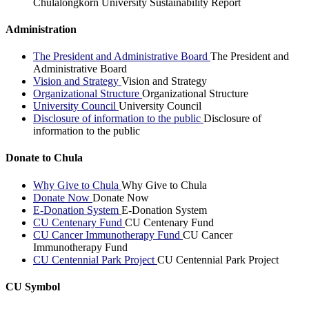
Chulalongkorn University Sustainability Report
Administration
The President and Administrative Board
The President and
Administrative Board
Vision and Strategy
Vision and Strategy
Organizational Structure
Organizational Structure
University Council
University Council
Disclosure of information to the public
Disclosure of
information to the public
Donate to Chula
Why Give to Chula
Why Give to Chula
Donate Now
Donate Now
E-Donation System
E-Donation System
CU Centenary Fund
CU Centenary Fund
CU Cancer Immunotherapy Fund
CU Cancer
Immunotherapy Fund
CU Centennial Park Project
CU Centennial Park Project
CU Symbol