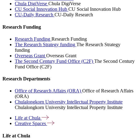
Chula DigiVerse
Chula DigiVerse
CU Social Innovation Hub
CU Social Innovation Hub
CU-Daily Research
CU-Daily Research
Research Funding
Research Funding
Research Funding
The Research Strategy funding
The Research Strategy
funding
Overseas Grant
Overseas Grant
The Second Century Fund Office (C2F)
The Second Century
Fund Office (C2F)
Research Departments
Office of Research Affairs (ORA)
Office of Research Affairs
(ORA)
Chulalongkorn University Intellectual Property Institute
Chulalongkorn University Intellectual Property Institute
Life at
Chula
Creative
Spaces
Life at Chula