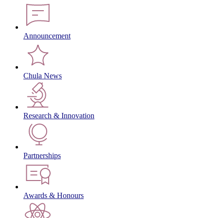
Announcement
Chula News
Research & Innovation
Partnerships
Awards & Honours