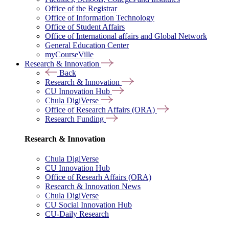
Office of the Registrar
Office of Information Technology
Office of Student Affairs
Office of International affairs and Global Network
General Education Center
myCourseVille
Research & Innovation
Back
Research & Innovation
CU Innovation Hub
Chula DigiVerse
Office of Research Affairs (ORA)
Research Funding
Research & Innovation
Chula DigiVerse
CU Innovation Hub
Office of Researh Affairs (ORA)
Research & Innovation News
Chula DigiVerse
CU Social Innovation Hub
CU-Daily Research