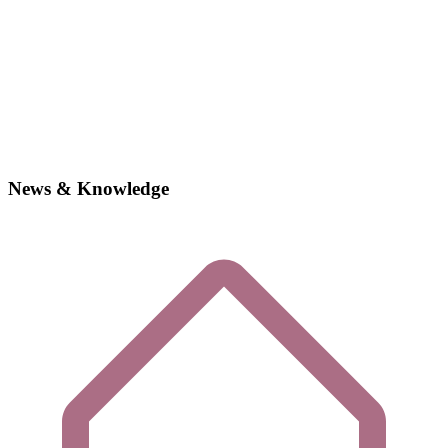
News & Knowledge