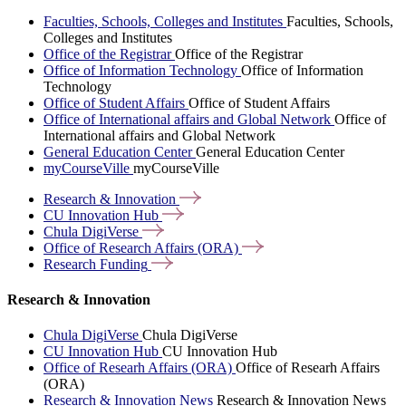
Faculties, Schools, Colleges and Institutes
Faculties, Schools,
Colleges and Institutes
Office of the Registrar
Office of the Registrar
Office of Information Technology
Office of Information
Technology
Office of Student Affairs
Office of Student Affairs
Office of International affairs and Global Network
Office of
International affairs and Global Network
General Education Center
General Education Center
myCourseVille
myCourseVille
Research &
Innovation
CU Innovation
Hub
Chula
DigiVerse
Office of Research Affairs
(ORA)
Research
Funding
Research & Innovation
Chula DigiVerse
Chula DigiVerse
CU Innovation Hub
CU Innovation Hub
Office of Researh Affairs (ORA)
Office of Researh Affairs
(ORA)
Research & Innovation News
Research & Innovation News