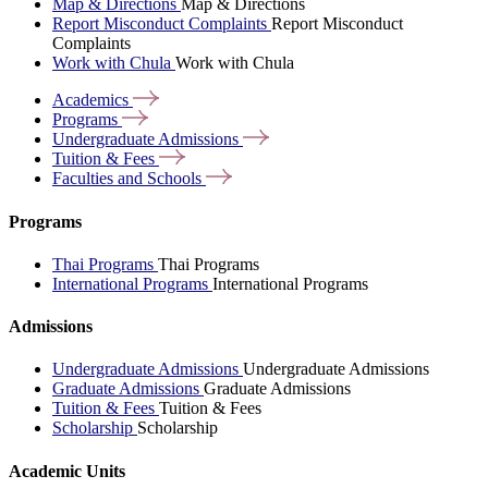
Map & Directions
Map & Directions
Report Misconduct Complaints
Report Misconduct
Complaints
Work with Chula
Work with Chula
Academics
Programs
Undergraduate
Admissions
Tuition &
Fees
Faculties and
Schools
Programs
Thai Programs
Thai Programs
International Programs
International Programs
Admissions
Undergraduate Admissions
Undergraduate Admissions
Graduate Admissions
Graduate Admissions
Tuition & Fees
Tuition & Fees
Scholarship
Scholarship
Academic Units