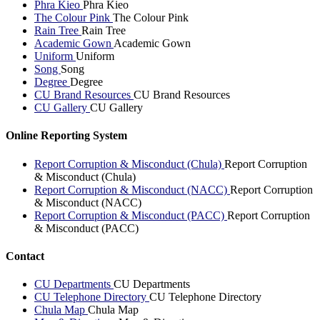
Phra Kieo
Phra Kieo
The Colour Pink
The Colour Pink
Rain Tree
Rain Tree
Academic Gown
Academic Gown
Uniform
Uniform
Song
Song
Degree
Degree
CU Brand Resources
CU Brand Resources
CU Gallery
CU Gallery
Online Reporting System
Report Corruption & Misconduct (Chula)
Report Corruption
& Misconduct (Chula)
Report Corruption & Misconduct (NACC)
Report Corruption
& Misconduct (NACC)
Report Corruption & Misconduct (PACC)
Report Corruption
& Misconduct (PACC)
Contact
CU Departments
CU Departments
CU Telephone Directory
CU Telephone Directory
Chula Map
Chula Map