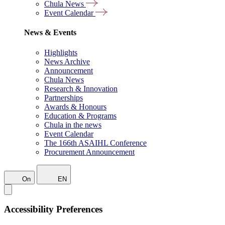
Chula News
Event Calendar
News & Events
Highlights
News Archive
Announcement
Chula News
Research & Innovation
Partnerships
Awards & Honours
Education & Programs
Chula in the news
Event Calendar
The 166th ASAIHL Conference
Procurement Announcement
On
EN
Accessibility Preferences