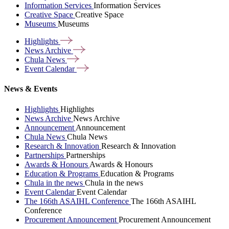
Information Services
Information Services
Creative Space
Creative Space
Museums
Museums
Highlights
News
Archive
Chula
News
Event
Calendar
News & Events
Highlights
Highlights
News Archive
News Archive
Announcement
Announcement
Chula News
Chula News
Research & Innovation
Research & Innovation
Partnerships
Partnerships
Awards & Honours
Awards & Honours
Education & Programs
Education & Programs
Chula in the news
Chula in the news
Event Calendar
Event Calendar
The 166th ASAIHL Conference
The 166th ASAIHL
Conference
Procurement Announcement
Procurement Announcement