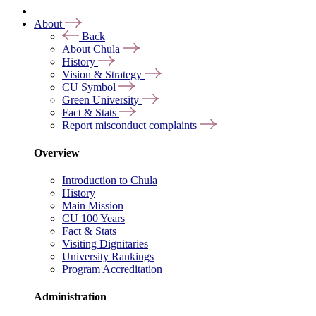
About
Back
About Chula
History
Vision & Strategy
CU Symbol
Green University
Fact & Stats
Report misconduct complaints
Overview
Introduction to Chula
History
Main Mission
CU 100 Years
Fact & Stats
Visiting Dignitaries
University Rankings
Program Accreditation
Administration