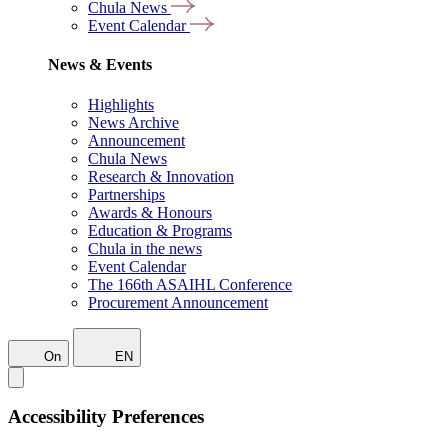
Chula News
Event Calendar
News & Events
Highlights
News Archive
Announcement
Chula News
Research & Innovation
Partnerships
Awards & Honours
Education & Programs
Chula in the news
Event Calendar
The 166th ASAIHL Conference
Procurement Announcement
On
EN
Accessibility Preferences