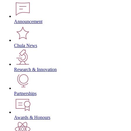
Announcement
Chula News
Research & Innovation
Partnerships
Awards & Honours