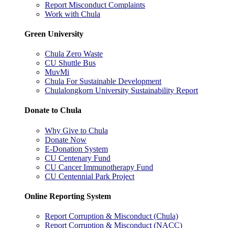
Report Misconduct Complaints
Work with Chula
Green University
Chula Zero Waste
CU Shuttle Bus
MuvMi
Chula For Sustainable Development
Chulalongkorn University Sustainability Report
Donate to Chula
Why Give to Chula
Donate Now
E-Donation System
CU Centenary Fund
CU Cancer Immunotherapy Fund
CU Centennial Park Project
Online Reporting System
Report Corruption & Misconduct (Chula)
Report Corruption & Misconduct (NACC)