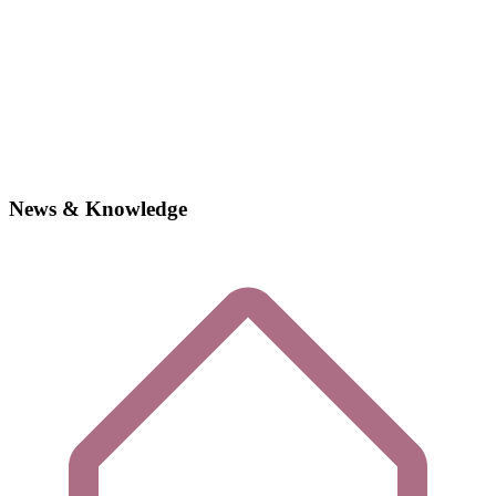
News & Knowledge