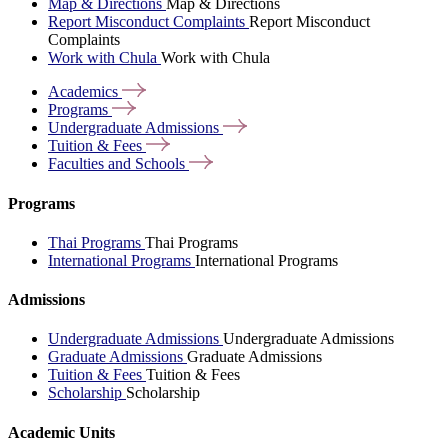
Map & Directions
Map & Directions
Report Misconduct Complaints
Report Misconduct
Complaints
Work with Chula
Work with Chula
Academics
Programs
Undergraduate
Admissions
Tuition &
Fees
Faculties and
Schools
Programs
Thai Programs
Thai Programs
International Programs
International Programs
Admissions
Undergraduate Admissions
Undergraduate Admissions
Graduate Admissions
Graduate Admissions
Tuition & Fees
Tuition & Fees
Scholarship
Scholarship
Academic Units