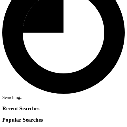
Searching...
Recent Searches
Popular Searches