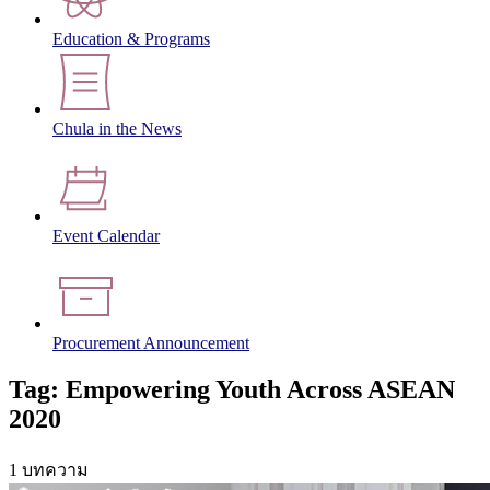
Education & Programs
Chula in the News
Event Calendar
Procurement Announcement
Tag: Empowering Youth Across ASEAN
2020
1 บทความ