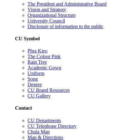
The President and Administrative Board
Vision and Strategy
Organizational Structure
University Council
Disclosure of information to the public
CU Symbol
Phra Kieo
The Colour Pink
Rain Tree
Academic Gown
Uniform
Song
Degree
CU Brand Resources
CU Gallery
Contact
CU Departments
CU Telephone Directory
Chula Map
Map & Directions