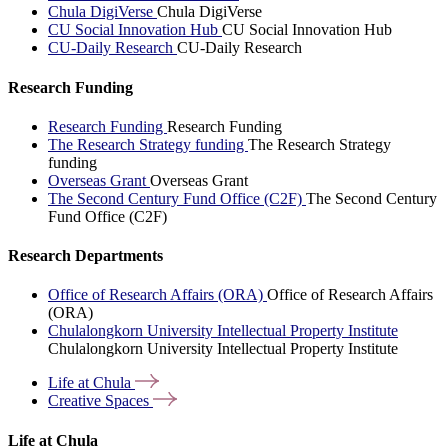
Chula DigiVerse
Chula DigiVerse
CU Social Innovation Hub
CU Social Innovation Hub
CU-Daily Research
CU-Daily Research
Research Funding
Research Funding
Research Funding
The Research Strategy funding
The Research Strategy
funding
Overseas Grant
Overseas Grant
The Second Century Fund Office (C2F)
The Second Century
Fund Office (C2F)
Research Departments
Office of Research Affairs (ORA)
Office of Research Affairs
(ORA)
Chulalongkorn University Intellectual Property Institute
Chulalongkorn University Intellectual Property Institute
Life at
Chula
Creative
Spaces
Life at Chula