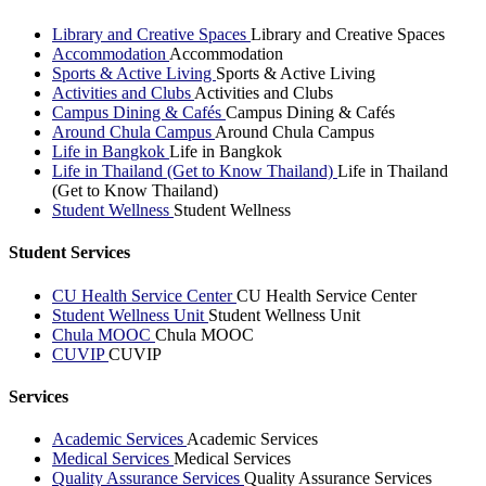
Library and Creative Spaces
Library and Creative Spaces
Accommodation
Accommodation
Sports & Active Living
Sports & Active Living
Activities and Clubs
Activities and Clubs
Campus Dining & Cafés
Campus Dining & Cafés
Around Chula Campus
Around Chula Campus
Life in Bangkok
Life in Bangkok
Life in Thailand (Get to Know Thailand)
Life in Thailand
(Get to Know Thailand)
Student Wellness
Student Wellness
Student Services
CU Health Service Center
CU Health Service Center
Student Wellness Unit
Student Wellness Unit
Chula MOOC
Chula MOOC
CUVIP
CUVIP
Services
Academic Services
Academic Services
Medical Services
Medical Services
Quality Assurance Services
Quality Assurance Services