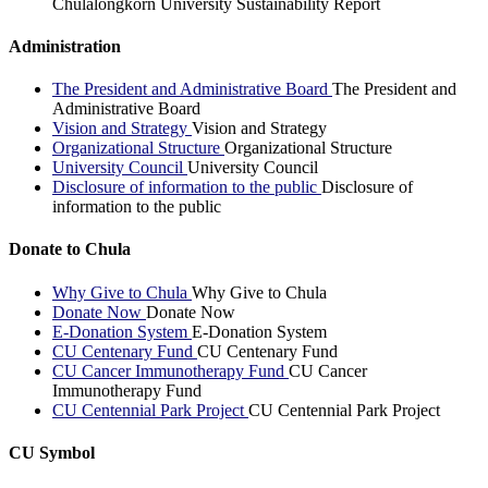
Chulalongkorn University Sustainability Report
Administration
The President and Administrative Board
The President and
Administrative Board
Vision and Strategy
Vision and Strategy
Organizational Structure
Organizational Structure
University Council
University Council
Disclosure of information to the public
Disclosure of
information to the public
Donate to Chula
Why Give to Chula
Why Give to Chula
Donate Now
Donate Now
E-Donation System
E-Donation System
CU Centenary Fund
CU Centenary Fund
CU Cancer Immunotherapy Fund
CU Cancer
Immunotherapy Fund
CU Centennial Park Project
CU Centennial Park Project
CU Symbol