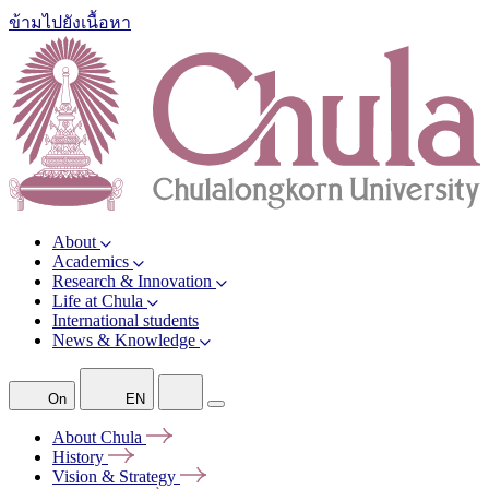
ข้ามไปยังเนื้อหา
About
Academics
Research & Innovation
Life at Chula
International students
News & Knowledge
On
EN
About
Chula
History
Vision &
Strategy