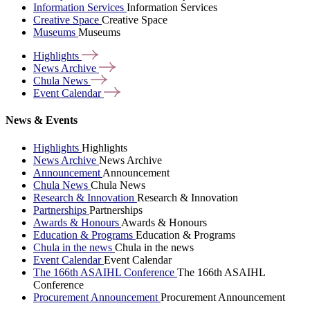
Information Services
Information Services
Creative Space
Creative Space
Museums
Museums
Highlights
News
Archive
Chula
News
Event
Calendar
News & Events
Highlights
Highlights
News Archive
News Archive
Announcement
Announcement
Chula News
Chula News
Research & Innovation
Research & Innovation
Partnerships
Partnerships
Awards & Honours
Awards & Honours
Education & Programs
Education & Programs
Chula in the news
Chula in the news
Event Calendar
Event Calendar
The 166th ASAIHL Conference
The 166th ASAIHL
Conference
Procurement Announcement
Procurement Announcement