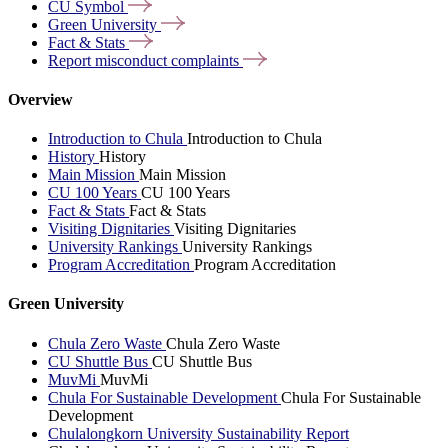
CU
Symbol
Green
University
Fact &
Stats
Report misconduct
complaints
Overview
Introduction to Chula
Introduction to Chula
History
History
Main Mission
Main Mission
CU 100 Years
CU 100 Years
Fact & Stats
Fact & Stats
Visiting Dignitaries
Visiting Dignitaries
University Rankings
University Rankings
Program Accreditation
Program Accreditation
Green University
Chula Zero Waste
Chula Zero Waste
CU Shuttle Bus
CU Shuttle Bus
MuvMi
MuvMi
Chula For Sustainable Development
Chula For Sustainable
Development
Chulalongkorn University Sustainability Report