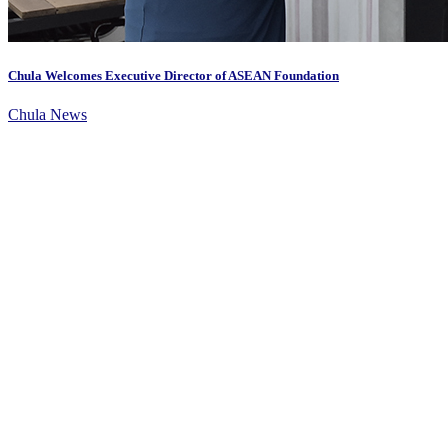
Chula Welcomes Executive Director of ASEAN Foundation
Chula News