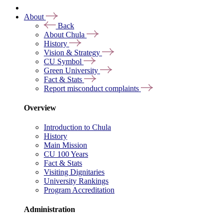
About
Back
About Chula
History
Vision & Strategy
CU Symbol
Green University
Fact & Stats
Report misconduct complaints
Overview
Introduction to Chula
History
Main Mission
CU 100 Years
Fact & Stats
Visiting Dignitaries
University Rankings
Program Accreditation
Administration