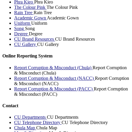
Phra Kieo
Phra Kieo
The Colour Pink
The Colour Pink
Rain Tree
Rain Tree
Academic Gown
Academic Gown
Uniform
Uniform
Song
Song
Degree
Degree
CU Brand Resources
CU Brand Resources
CU Gallery
CU Gallery
Online Reporting System
Report Corruption & Misconduct (Chula)
Report Corruption
& Misconduct (Chula)
Report Corruption & Misconduct (NACC)
Report Corruption
& Misconduct (NACC)
Report Corruption & Misconduct (PACC)
Report Corruption
& Misconduct (PACC)
Contact
CU Departments
CU Departments
CU Telephone Directory
CU Telephone Directory
Chula Map
Chula Map