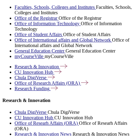
Faculties, Schools, Colleges and Institutes
Faculties, Schools,
Colleges and Institutes
Office of the Registrar
Office of the Registrar
Office of Information Technology
Office of Information
Technology
Office of Student Affairs
Office of Student Affairs
Office of International affairs and Global Network
Office of
International affairs and Global Network
General Education Center
General Education Center
myCourseVille
myCourseVille
Research &
Innovation
CU Innovation
Hub
Chula
DigiVerse
Office of Research Affairs
(ORA)
Research
Funding
Research & Innovation
Chula DigiVerse
Chula DigiVerse
CU Innovation Hub
CU Innovation Hub
Office of Researh Affairs (ORA)
Office of Researh Affairs
(ORA)
Research & Innovation News
Research & Innovation News