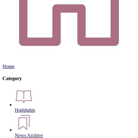
Home
Category
Highlights
News Archive