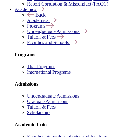
Report Corruption & Misconduct (PACC)
Academics
Back
Academics
Programs
Undergraduate Admissions
Tuition & Fees
Faculties and Schools
Programs
Thai Programs
International Programs
Admissions
Undergraduate Admissions
Graduate Admissions
Tuition & Fees
Scholarship
Academic Units
Faculties, Schools, Colleges and Institutes