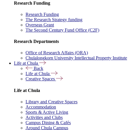
Research Funding
Research Funding
The Research Strategy funding
Overseas Grant
The Second Century Fund Office (C2F)
Research Departments
Office of Research Affairs (ORA)
Chulalongkorn University Intellectual Property Institute
Life at Chula
Back
Life at Chula
Creative Spaces
Life at Chula
Library and Creative Spaces
Accommodation
Sports & Active Living
Activities and Clubs
Campus Dining & Cafés
Around Chula Campus