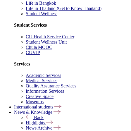
Life in Bangkok
Life in Thailand (Get to Know Thailand)
Student Wellness
Student Services
CU Health Service Center
Student Wellness Unit
Chula MOOC
CUVIP
Services
Academic Services
Medical Services
Quality Assurance Services
Information Services
Creative Space
Museums
International students
News & Knowledge
Back
Highlights
News Archive