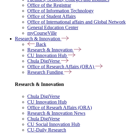
Office of the Registrar
Office of Information Technology
Office of Student Affairs
Office of International affairs and Global Network
General Education Center
myCourseVille
Research & Innovation
Back
Research & Innovation
CU Innovation Hub
Chula DigiVerse
Office of Research Affairs (ORA)
Research Funding
Research & Innovation
Chula DigiVerse
CU Innovation Hub
Office of Researh Affairs (ORA)
Research & Innovation News
Chula DigiVerse
CU Social Innovation Hub
CU-Daily Research