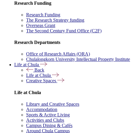
Research Funding
Research Funding
The Research Strategy funding
Overseas Grant
The Second Century Fund Office (C2F)
Research Departments
Office of Research Affairs (ORA)
Chulalongkorn University Intellectual Property Institute
Life at Chula
Back
Life at Chula
Creative Spaces
Life at Chula
Library and Creative Spaces
Accommodation
Sports & Active Living
Activities and Clubs
Campus Dining & Cafés
Around Chula Campus