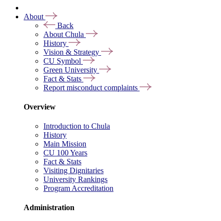
About
Back
About Chula
History
Vision & Strategy
CU Symbol
Green University
Fact & Stats
Report misconduct complaints
Overview
Introduction to Chula
History
Main Mission
CU 100 Years
Fact & Stats
Visiting Dignitaries
University Rankings
Program Accreditation
Administration