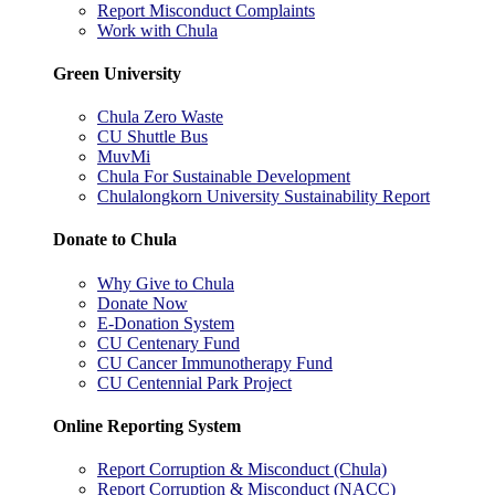
Report Misconduct Complaints
Work with Chula
Green University
Chula Zero Waste
CU Shuttle Bus
MuvMi
Chula For Sustainable Development
Chulalongkorn University Sustainability Report
Donate to Chula
Why Give to Chula
Donate Now
E-Donation System
CU Centenary Fund
CU Cancer Immunotherapy Fund
CU Centennial Park Project
Online Reporting System
Report Corruption & Misconduct (Chula)
Report Corruption & Misconduct (NACC)