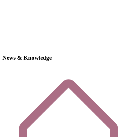
News & Knowledge