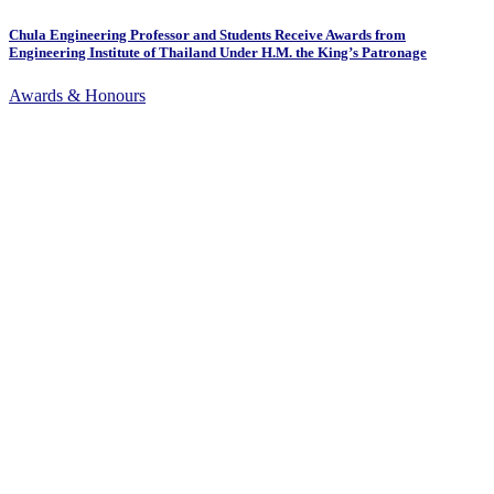
Chula Engineering Professor and Students Receive Awards from
Engineering Institute of Thailand Under H.M. the King’s Patronage
Awards & Honours