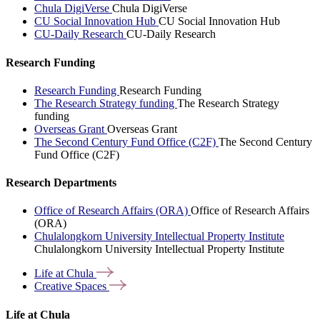
Chula DigiVerse
Chula DigiVerse
CU Social Innovation Hub
CU Social Innovation Hub
CU-Daily Research
CU-Daily Research
Research Funding
Research Funding
Research Funding
The Research Strategy funding
The Research Strategy
funding
Overseas Grant
Overseas Grant
The Second Century Fund Office (C2F)
The Second Century
Fund Office (C2F)
Research Departments
Office of Research Affairs (ORA)
Office of Research Affairs
(ORA)
Chulalongkorn University Intellectual Property Institute
Chulalongkorn University Intellectual Property Institute
Life at
Chula
Creative
Spaces
Life at Chula