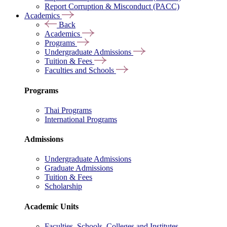
Report Corruption & Misconduct (PACC)
Academics
Back
Academics
Programs
Undergraduate Admissions
Tuition & Fees
Faculties and Schools
Programs
Thai Programs
International Programs
Admissions
Undergraduate Admissions
Graduate Admissions
Tuition & Fees
Scholarship
Academic Units
Faculties, Schools, Colleges and Institutes