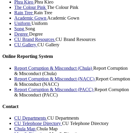
Phra Kieo
Phra Kieo
The Colour Pink
The Colour Pink
Rain Tree
Rain Tree
Academic Gown
Academic Gown
Uniform
Uniform
Song
Song
Degree
Degree
CU Brand Resources
CU Brand Resources
CU Gallery
CU Gallery
Online Reporting System
Report Corruption & Misconduct (Chula)
Report Corruption
& Misconduct (Chula)
Report Corruption & Misconduct (NACC)
Report Corruption
& Misconduct (NACC)
Report Corruption & Misconduct (PACC)
Report Corruption
& Misconduct (PACC)
Contact
CU Departments
CU Departments
CU Telephone Directory
CU Telephone Directory
Chula Map
Chula Map