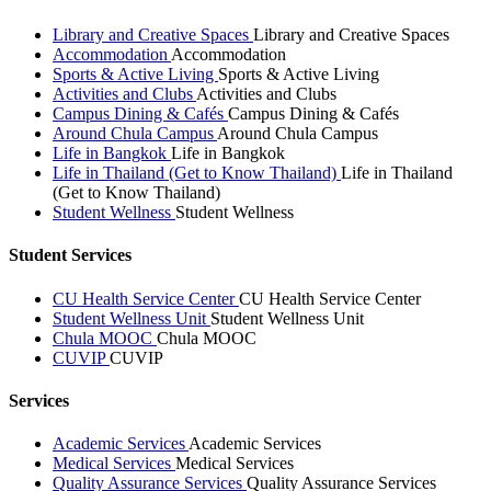
Library and Creative Spaces
Library and Creative Spaces
Accommodation
Accommodation
Sports & Active Living
Sports & Active Living
Activities and Clubs
Activities and Clubs
Campus Dining & Cafés
Campus Dining & Cafés
Around Chula Campus
Around Chula Campus
Life in Bangkok
Life in Bangkok
Life in Thailand (Get to Know Thailand)
Life in Thailand
(Get to Know Thailand)
Student Wellness
Student Wellness
Student Services
CU Health Service Center
CU Health Service Center
Student Wellness Unit
Student Wellness Unit
Chula MOOC
Chula MOOC
CUVIP
CUVIP
Services
Academic Services
Academic Services
Medical Services
Medical Services
Quality Assurance Services
Quality Assurance Services