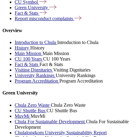
CU
Symbol
Green
University
Fact &
Stats
Report misconduct
complaints
Overview
Introduction to Chula
Introduction to Chula
History
History
Main Mission
Main Mission
CU 100 Years
CU 100 Years
Fact & Stats
Fact & Stats
Visiting Dignitaries
Visiting Dignitaries
University Rankings
University Rankings
Program Accreditation
Program Accreditation
Green University
Chula Zero Waste
Chula Zero Waste
CU Shuttle Bus
CU Shuttle Bus
MuvMi
MuvMi
Chula For Sustainable Development
Chula For Sustainable
Development
Chulalongkorn University Sustainability Report