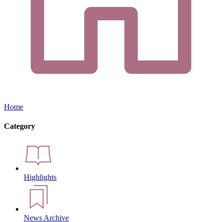
Home
Category
Highlights
News Archive