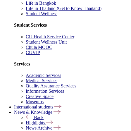
Life in Bangkok
Life in Thailand (Get to Know Thailand)
Student Wellness
Student Services
CU Health Service Center
Student Wellness Unit
Chula MOOC
CUVIP
Services
Academic Services
Medical Services
Quality Assurance Services
Information Services
Creative Space
Museums
International students
News & Knowledge
Back
Highlights
News Archive