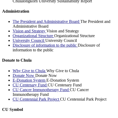
Chulalongkorn University Sustainability Report
Administration
The President and Administrative Board
The President and
Administrative Board
Vision and Strategy
Vision and Strategy
Organizational Structure
Organizational Structure
University Council
University Council
Disclosure of information to the public
Disclosure of
information to the public
Donate to Chula
Why Give to Chula
Why Give to Chula
Donate Now
Donate Now
E-Donation System
E-Donation System
CU Centenary Fund
CU Centenary Fund
CU Cancer Immunotherapy Fund
CU Cancer
Immunotherapy Fund
CU Centennial Park Project
CU Centennial Park Project
CU Symbol