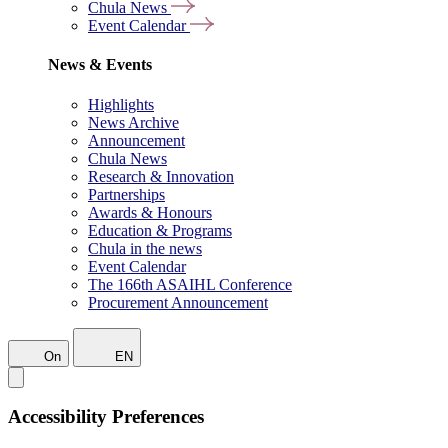
Chula News
Event Calendar
News & Events
Highlights
News Archive
Announcement
Chula News
Research & Innovation
Partnerships
Awards & Honours
Education & Programs
Chula in the news
Event Calendar
The 166th ASAIHL Conference
Procurement Announcement
On
EN
Accessibility Preferences