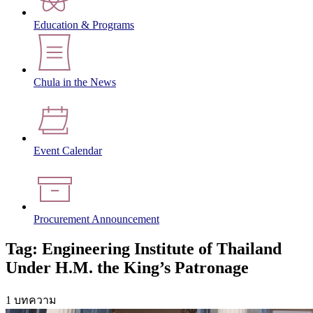
Education & Programs
Chula in the News
Event Calendar
Procurement Announcement
Tag: Engineering Institute of Thailand
Under H.M. the King’s Patronage
1 บทความ