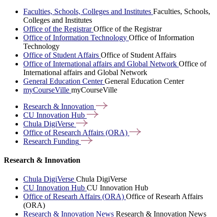
Faculties, Schools, Colleges and Institutes
Faculties, Schools,
Colleges and Institutes
Office of the Registrar
Office of the Registrar
Office of Information Technology
Office of Information
Technology
Office of Student Affairs
Office of Student Affairs
Office of International affairs and Global Network
Office of
International affairs and Global Network
General Education Center
General Education Center
myCourseVille
myCourseVille
Research &
Innovation
CU Innovation
Hub
Chula
DigiVerse
Office of Research Affairs
(ORA)
Research
Funding
Research & Innovation
Chula DigiVerse
Chula DigiVerse
CU Innovation Hub
CU Innovation Hub
Office of Researh Affairs (ORA)
Office of Researh Affairs
(ORA)
Research & Innovation News
Research & Innovation News