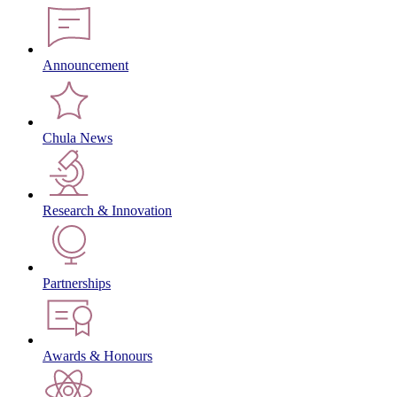
Announcement
Chula News
Research & Innovation
Partnerships
Awards & Honours