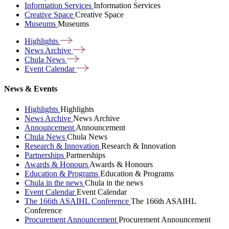
Information Services
Information Services
Creative Space
Creative Space
Museums
Museums
Highlights
News
Archive
Chula
News
Event
Calendar
News & Events
Highlights
Highlights
News Archive
News Archive
Announcement
Announcement
Chula News
Chula News
Research & Innovation
Research & Innovation
Partnerships
Partnerships
Awards & Honours
Awards & Honours
Education & Programs
Education & Programs
Chula in the news
Chula in the news
Event Calendar
Event Calendar
The 166th ASAIHL Conference
The 166th ASAIHL
Conference
Procurement Announcement
Procurement Announcement