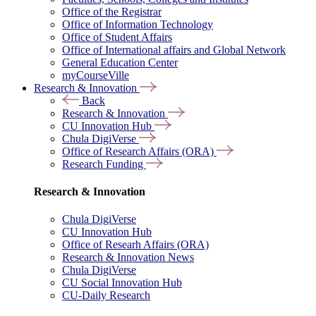
Office of the Registrar
Office of Information Technology
Office of Student Affairs
Office of International affairs and Global Network
General Education Center
myCourseVille
Research & Innovation
Back
Research & Innovation
CU Innovation Hub
Chula DigiVerse
Office of Research Affairs (ORA)
Research Funding
Research & Innovation
Chula DigiVerse
CU Innovation Hub
Office of Researh Affairs (ORA)
Research & Innovation News
Chula DigiVerse
CU Social Innovation Hub
CU-Daily Research