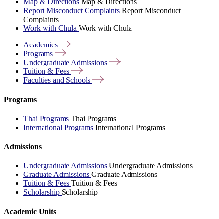
Map & Directions
Map & Directions
Report Misconduct Complaints
Report Misconduct
Complaints
Work with Chula
Work with Chula
Academics
Programs
Undergraduate
Admissions
Tuition &
Fees
Faculties and
Schools
Programs
Thai Programs
Thai Programs
International Programs
International Programs
Admissions
Undergraduate Admissions
Undergraduate Admissions
Graduate Admissions
Graduate Admissions
Tuition & Fees
Tuition & Fees
Scholarship
Scholarship
Academic Units