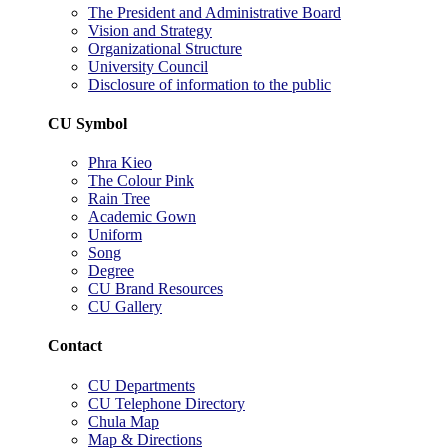
The President and Administrative Board
Vision and Strategy
Organizational Structure
University Council
Disclosure of information to the public
CU Symbol
Phra Kieo
The Colour Pink
Rain Tree
Academic Gown
Uniform
Song
Degree
CU Brand Resources
CU Gallery
Contact
CU Departments
CU Telephone Directory
Chula Map
Map & Directions