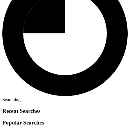
Searching...
Recent Searches
Popular Searches