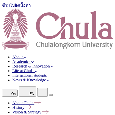
ข้ามไปยังเนื้อหา
About
Academics
Research & Innovation
Life at Chula
International students
News & Knowledge
On
EN
About
Chula
History
Vision &
Strategy